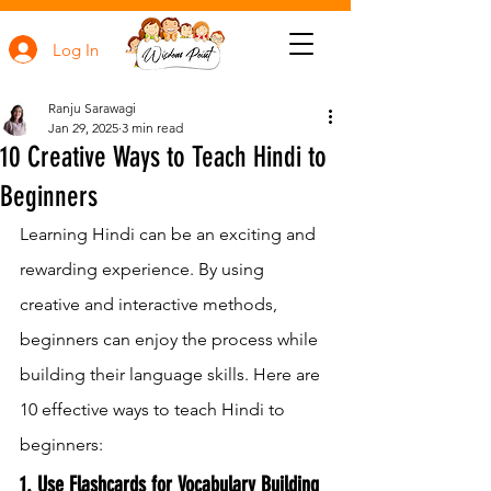
Log In
Ranju Sarawagi
Jan 29, 2025
3 min read
10 Creative Ways to Teach Hindi to
Beginners
Learning Hindi can be an exciting and 
rewarding experience. By using 
creative and interactive methods, 
beginners can enjoy the process while 
building their language skills. Here are 
10 effective ways to teach Hindi to 
beginners:
1. Use Flashcards for Vocabulary Building