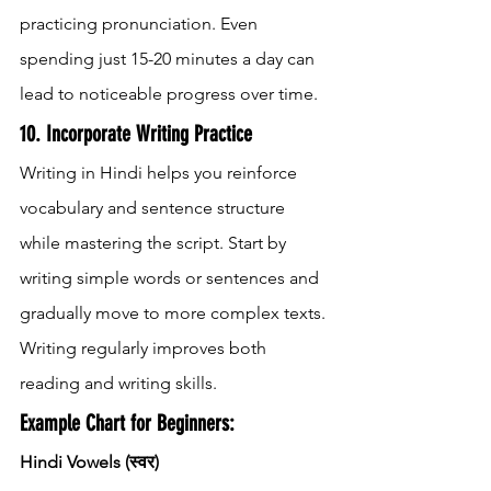
practicing pronunciation. Even 
spending just 15-20 minutes a day can 
lead to noticeable progress over time.
10. Incorporate Writing Practice
Writing in Hindi helps you reinforce 
vocabulary and sentence structure 
while mastering the script. Start by 
writing simple words or sentences and 
gradually move to more complex texts. 
Writing regularly improves both 
reading and writing skills.
Example Chart for Beginners:
Hindi Vowels (स्वर)