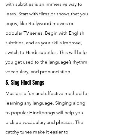
with subtitles is an immersive way to 
learn. Start with films or shows that you 
enjoy, like Bollywood movies or 
popular TV series. Begin with English 
subtitles, and as your skills improve, 
switch to Hindi subtitles. This will help 
you get used to the language’s rhythm, 
vocabulary, and pronunciation.
3. Sing Hindi Songs
Music is a fun and effective method for 
learning any language. Singing along 
to popular Hindi songs will help you 
pick up vocabulary and phrases. The 
catchy tunes make it easier to 