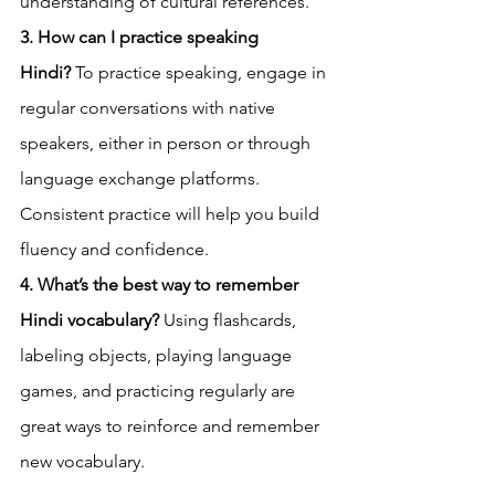
understanding of cultural references.
3. How can I practice speaking 
Hindi?
 To practice speaking, engage in 
regular conversations with native 
speakers, either in person or through 
language exchange platforms. 
Consistent practice will help you build 
fluency and confidence.
4. What’s the best way to remember 
Hindi vocabulary?
 Using flashcards, 
labeling objects, playing language 
games, and practicing regularly are 
great ways to reinforce and remember 
new vocabulary.