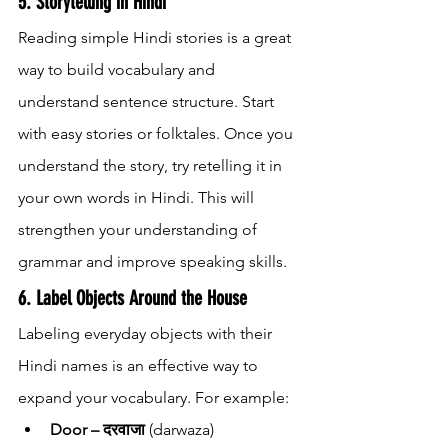
5. Storytelling in Hindi
Reading simple Hindi stories is a great 
way to build vocabulary and 
understand sentence structure. Start 
with easy stories or folktales. Once you 
understand the story, try retelling it in 
your own words in Hindi. This will 
strengthen your understanding of 
grammar and improve speaking skills.
6. Label Objects Around the House
Labeling everyday objects with their 
Hindi names is an effective way to 
expand your vocabulary. For example:
Door – दरवाजा
 (darwaza)