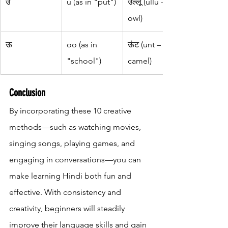
उ
u (as in "put")
उल्लू (ullu – 
owl)
ऊ
oo (as in 
ऊंट (unt – 
"school")
camel)
Conclusion
By incorporating these 10 creative 
methods—such as watching movies, 
singing songs, playing games, and 
engaging in conversations—you can 
make learning Hindi both fun and 
effective. With consistency and 
creativity, beginners will steadily 
improve their language skills and gain 