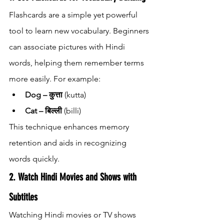
Flashcards are a simple yet powerful 
tool to learn new vocabulary. Beginners 
can associate pictures with Hindi 
words, helping them remember terms 
more easily. For example:
Dog – कुत्ता
 (kutta)
Cat – बिल्ली
 (billi)
This technique enhances memory 
retention and aids in recognizing 
words quickly.
2. Watch Hindi Movies and Shows with 
Subtitles
Watching Hindi movies or TV shows 