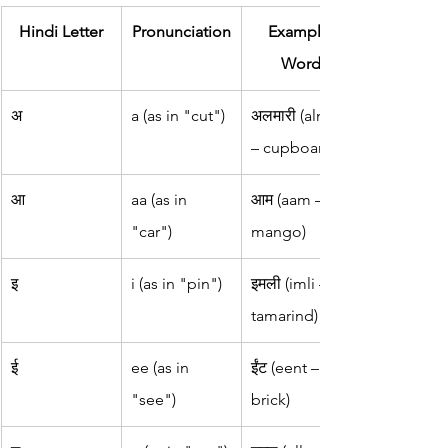
Hindi Letter
Pronunciation
Example 
Word
अ
a (as in "cut")
अलमारी (almari 
– cupboard)
आ
aa (as in 
आम (aam – 
"car")
mango)
इ
i (as in "pin")
इमली (imli – 
tamarind)
ई
ee (as in 
ईंट (eent – 
"see")
brick)