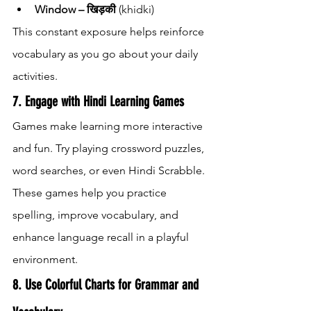
Window – खिड़की
 (khidki)
This constant exposure helps reinforce 
vocabulary as you go about your daily 
activities.
7. Engage with Hindi Learning Games
Games make learning more interactive 
and fun. Try playing crossword puzzles, 
word searches, or even Hindi Scrabble. 
These games help you practice 
spelling, improve vocabulary, and 
enhance language recall in a playful 
environment.
8. Use Colorful Charts for Grammar and 