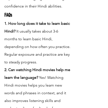
confidence in their Hindi abilities.
FAQs
1. How long does it take to learn basic 
Hindi?
 It usually takes about 3-6 
months to learn basic Hindi, 
depending on how often you practice. 
Regular exposure and practice are key 
to steady progress.
2. Can watching Hindi movies help me 
learn the language?
 Yes! Watching 
Hindi movies helps you learn new 
words and phrases in context, and it 
also improves listening skills and 