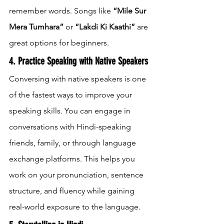
remember words. Songs like 
“Mile Sur 
Mera Tumhara”
 or 
“Lakdi Ki Kaathi”
 are 
great options for beginners.
4. Practice Speaking with Native Speakers
Conversing with native speakers is one 
of the fastest ways to improve your 
speaking skills. You can engage in 
conversations with Hindi-speaking 
friends, family, or through language 
exchange platforms. This helps you 
work on your pronunciation, sentence 
structure, and fluency while gaining 
real-world exposure to the language.