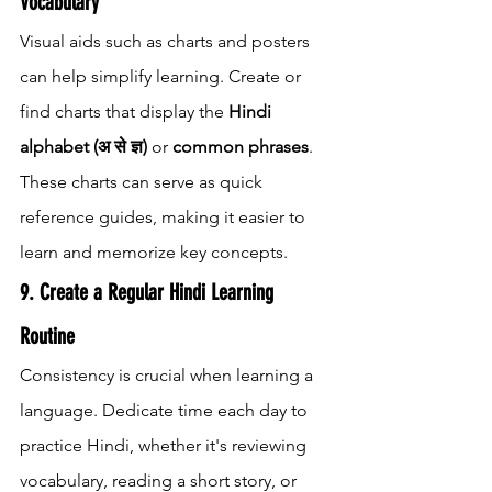
Vocabulary
Visual aids such as charts and posters 
can help simplify learning. Create or 
find charts that display the 
Hindi 
alphabet (अ से ज्ञ)
 or 
common phrases
. 
These charts can serve as quick 
reference guides, making it easier to 
learn and memorize key concepts.
9. Create a Regular Hindi Learning 
Routine
Consistency is crucial when learning a 
language. Dedicate time each day to 
practice Hindi, whether it's reviewing 
vocabulary, reading a short story, or 