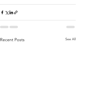
See All
Recent Posts