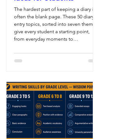
The hardest part of keeping a diary is
often the blank page. These 50 diary
entry topics, sorted into seven themes,
give every student a starting point,
from everyday moments to
imagination and reflection.