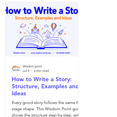
Wisdom point
Jul 4
6 min read
How to Write a Story:
Structure, Examples and
Ideas
Every good story follows the same five-
stage shape. This Wisdom Point guide
shows the structure step by step, with a