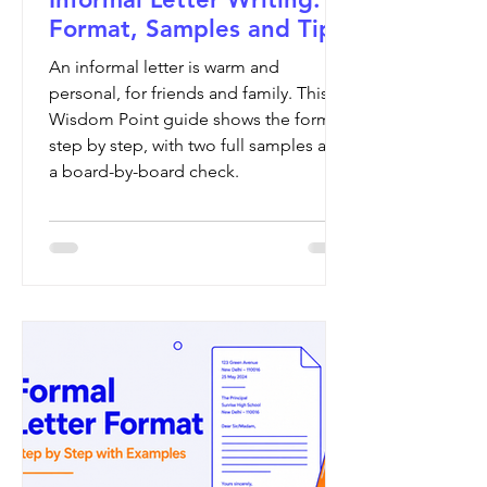
Format, Samples and Tips
An informal letter is warm and
personal, for friends and family. This
Wisdom Point guide shows the format
step by step, with two full samples and
a board-by-board check.