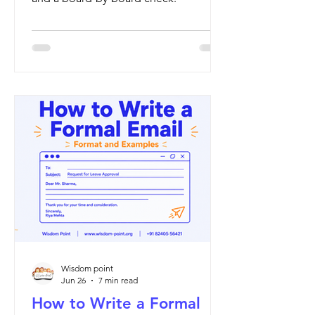
Wisdom point
Jun 26
7 min read
How to Write a Formal