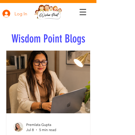
Log In
Wisdom Point Blogs
Premlata Gupta
Jul 8
5 min read