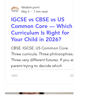
Wisdom point
May 4
7 min read
IGCSE vs CBSE vs US
Common Core — Which
Curriculum Is Right for
Your Child in 2026?
CBSE. IGCSE. US Common Core.
Three curricula. Three philosophies.
Three very different futures. If you are a
parent trying to decide which
educational path is right for your child
— this is the guide you have been
looking for.