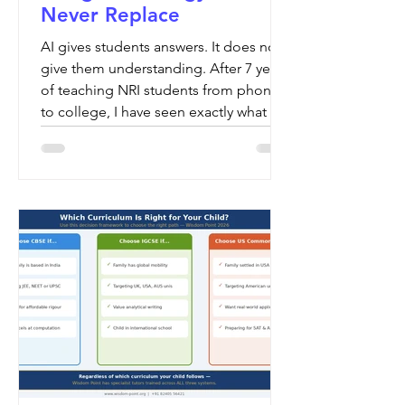
Never Replace
AI gives students answers. It does not
give them understanding. After 7 years
of teaching NRI students from phonics
to college, I have seen exactly what
happens when AI replaces human
teaching — and it is not what parents
expect.