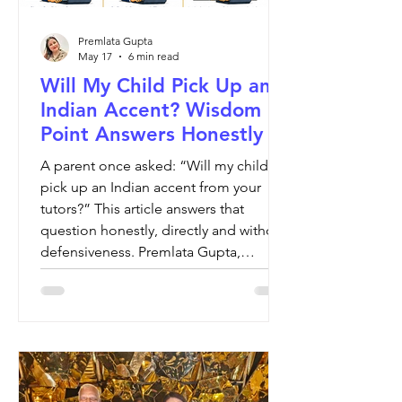
Premlata Gupta
May 17
6 min read
Will My Child Pick Up an
Indian Accent? Wisdom
Point Answers Honestly
A parent once asked: “Will my child
pick up an Indian accent from your
tutors?” This article answers that
question honestly, directly and without
defensiveness. Premlata Gupta,
Founder of Wisdom Point, explains
why a child’s accent is shaped by
environment, not by one or two
tutoring sessions a week. More
importantly, she discusses what truly
matters in education: communication