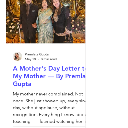
confidence, critical thinking, academic
writing, reading comprehension and
strong teaching methodol
Premlata Gupta
May 10
8 min read
A Mother's Day Letter to
My Mother — By Premlata
Gupta
My mother never complained. Not
once. She just showed up, every single
day, without applause, without
recognition. Everything I know about
teaching — I learned watching her live.