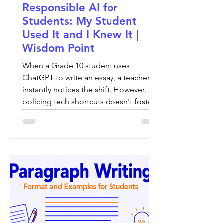
Responsible AI for
Students: My Student
Used It and I Knew It |
Wisdom Point
When a Grade 10 student uses
ChatGPT to write an essay, a teacher
instantly notices the shift. However,
policing tech shortcuts doesn't foster
growth. This article explores the vital
balance of introducing responsible AI
for students, ensuring global learners
use digital tools to refine—rather than
replace—their analytical voice and
structural clarity.