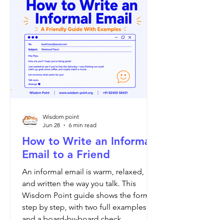
signature. Open with Dear Sir or
Madam and close with Yours faithfully
if you do not know the name. If you
know the name, open with Dear Mr
Brooks and
Wisdom point
Jun 28
6 min read
How to Write an Informal
Email to a Friend
An informal email is warm, relaxed,
and written the way you talk. This
Wisdom Point guide shows the format
step by step, with two full examples
and a board-by-board check.