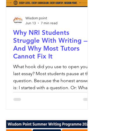
Wisdom point
Jun 13
7 min read
Why NRI Students
Struggle With Writing —
And Why Most Tutors
Cannot Fix It
What hook did you use to open your
last essay? Most students pause at this
question. Because the honest answer
is: I started with a question. Or: What is
a hook? And there, in that answer, is
the entire problem with how writing is
taught worldwide.