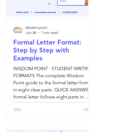
Wisdom point
Jun 28
7 min read
Formal Letter Format:
Step by Step with
Examples
WISDOM POINT · STUDENT WRITING
FORMATS The complete Wisdom
Point guide to the formal letter format,
in eight clear parts. QUICK ANSWER A
formal letter follows eight parts in
order: the sender's address, the date,
the receiver's address, a subject line, a
salutation, a body of three paragraphs,
a complimentary close, and your