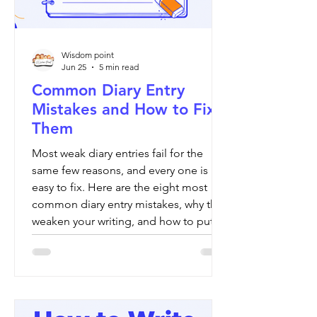
Wisdom point
Jun 25
5 min read
Common Diary Entry
Mistakes and How to Fix
Them
Most weak diary entries fail for the
same few reasons, and every one is
easy to fix. Here are the eight most
common diary entry mistakes, why they
weaken your writing, and how to put
each one right.