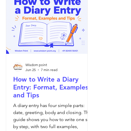
Wisdom point
Jun 25
7 min read
How to Write a Diary
Entry: Format, Examples
and Tips
A diary entry has four simple parts:
date, greeting, body and closing. This
guide shows you how to write one step
by step, with two full examples,