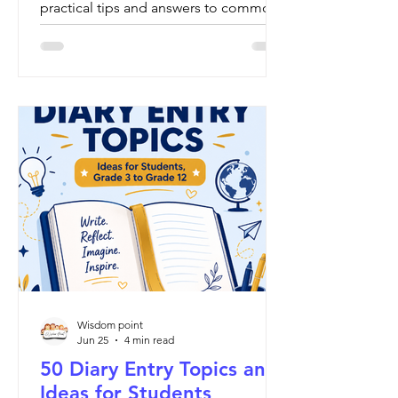
practical tips and answers to common
questions.
Wisdom point
Jun 25
4 min read
50 Diary Entry Topics and
Ideas for Students