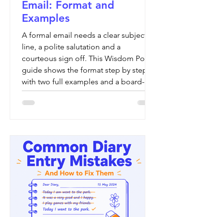
Email: Format and
Examples
A formal email needs a clear subject
line, a polite salutation and a
courteous sign off. This Wisdom Point
guide shows the format step by step,
with two full examples and a board-by-
board check.