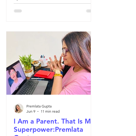
themselves. That is the child worth
teaching.
Premlata Gupta
Jun 9
11 min read
I Am a Parent. That Is My
Superpower:Premlata