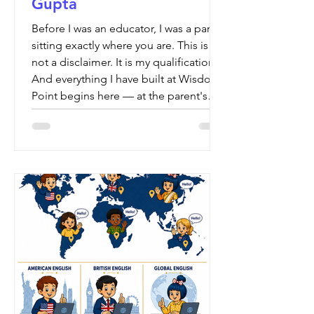
Gupta
Before I was an educator, I was a parent
sitting exactly where you are. This is
not a disclaimer. It is my qualification.
And everything I have built at Wisdom
Point begins here — at the parent's
table.