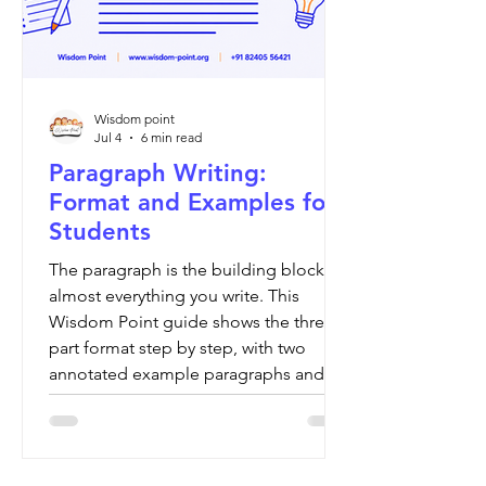
Wisdom point
Jul 4
6 min read
Paragraph Writing:
Format and Examples for
Students
The paragraph is the building block of
almost everything you write. This
Wisdom Point guide shows the three-
part format step by step, with two
annotated example paragraphs and a
board-by-board check.