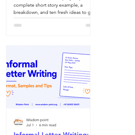
complete short story example, a
breakdown, and ten fresh ideas to get
started.
Wisdom point
Jul 1
6 min read
Informal Letter Writing: