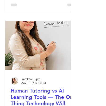
This Mother's Day, I want to tell her
story.
Premlata Gupta
May 8
7 min read
Human Tutoring vs AI
Learning Tools — The One
Thing Technology Will