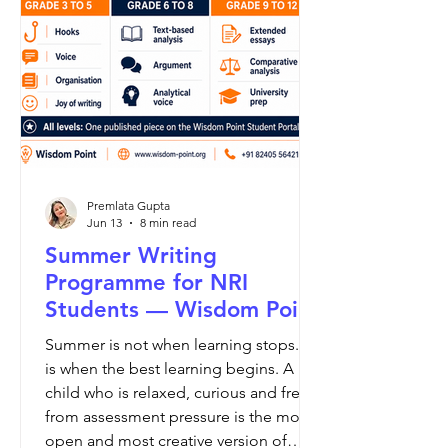
Premlata Gupta
Jun 13
8 min read
Summer Writing
Programme for NRI
Students — Wisdom Point
Summer is not when learning stops. It
is when the best learning begins. A
child who is relaxed, curious and free
from assessment pressure is the most
open and most creative version of