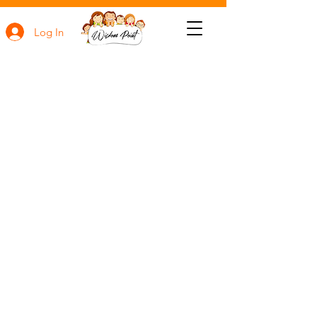
Log In