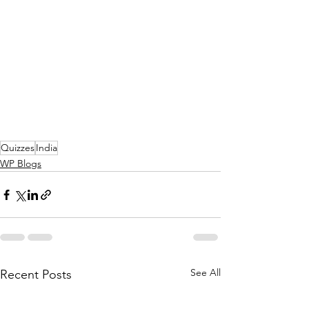
Quizzes
India
WP Blogs
See All
Recent Posts