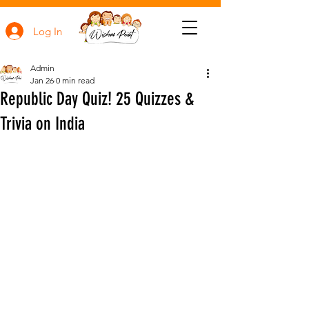
Log In
Admin
Jan 26
0 min read
Republic Day Quiz! 25 Quizzes &
Trivia on India