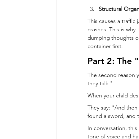
Structural Organ
This causes a traffic 
crashes. This is why 
dumping thoughts ont
container first.
Part 2: The 
The second reason you
they talk."
When your child desc
They say: "And then I
found a sword, and 
In conversation, this 
tone of voice and h