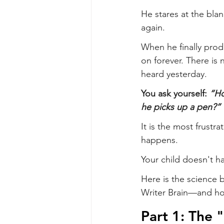
He stares at the blan
again.
When he finally produ
on forever. There is 
heard yesterday.
You ask yourself: 
“Ho
he picks up a pen?”
It is the most frustr
happens.
Your child doesn't h
Here is the science
Writer Brain—and ho
Part 1: The 