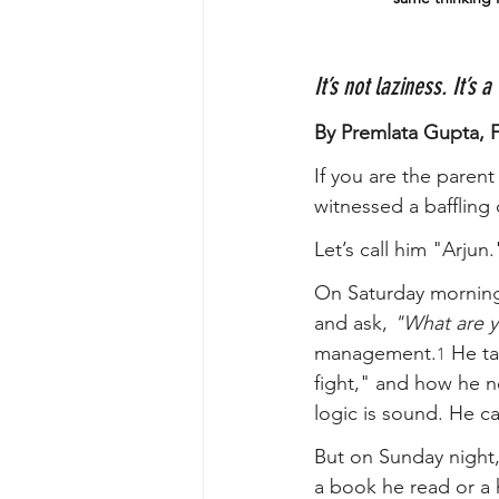
It’s not laziness. It’s 
By Premlata Gupta, 
If you are the parent 
witnessed a baffling
Let’s call him "Arjun.
On Saturday morning,
and ask, 
"What are 
management.
 He ta
1
fight," and how he ne
logic is sound. He c
But on Sunday night
a book he read or a h