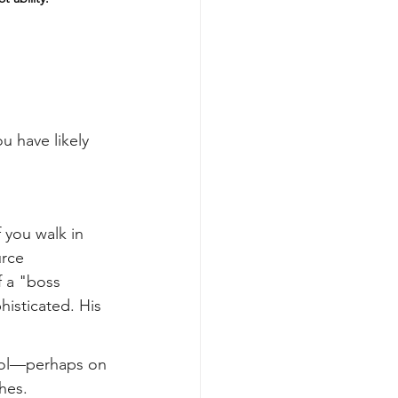
ou have likely 
 you walk in 
rce 
f a "boss 
histicated. His 
ool—perhaps on 
hes.