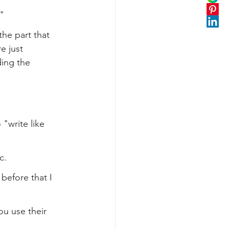
"
the part that 
e just 
ing the 
 "write like 
c.
before that I 
ou use their 