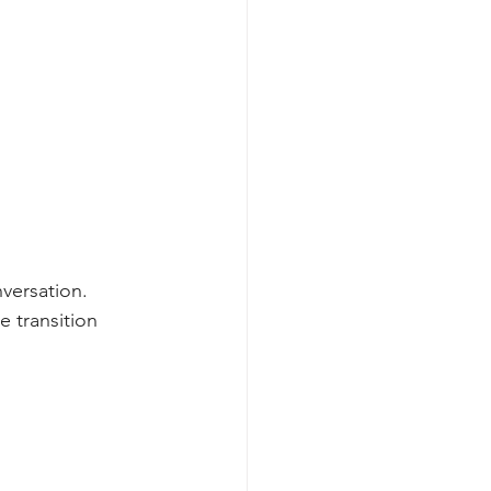
nversation. 
 transition 