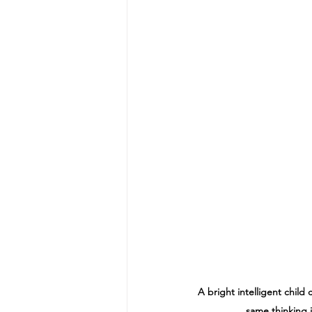
A bright intelligent child
same thinking i