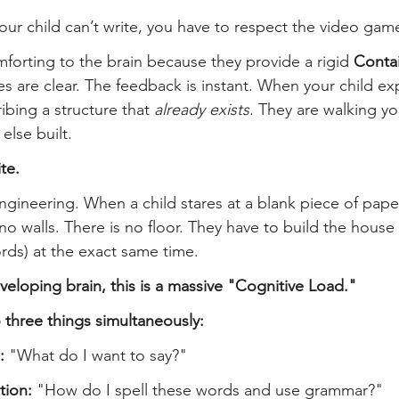
ur child can’t write, you have to respect the video gam
orting to the brain because they provide a rigid 
Conta
es are clear. The feedback is instant. When your child ex
ibing a structure that 
already exists
. They are walking y
lse built.
te.
engineering. When a child stares at a blank piece of paper
no walls. There is no floor. They have to build the house 
words) at the exact same time.
veloping brain, this is a massive "Cognitive Load."
 three things simultaneously:
:
 "What do I want to say?"
tion:
 "How do I spell these words and use grammar?"