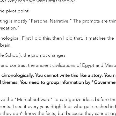
ow? Why can't we wait until Grade 8?
he pivot point.
ting is mostly "Personal Narrative." The prompts are thin
acation."
ronological. First I did this, then I did that. It matches the
brain.
dle School), the prompt changes.
and contrast the ancient civilizations of Egypt and Mes
 chronologically. You cannot write this like a story. You 
d themes. You need to group information by "Government
ave the "Mental Software" to categorize ideas before the
nments. I see it every year. Bright kids who get crushed in
 they don't know the facts, but because they cannot org