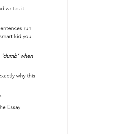
 writes it 
sentences run 
smart kid you 
o ‘dumb’ when 
xactly why this 
m.
he Essay 