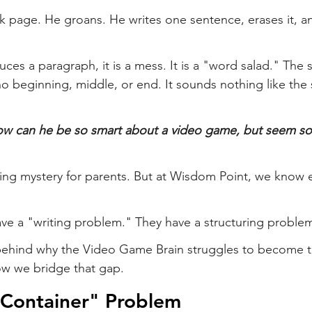
k page. He groans. He writes one sentence, erases it, and
ces a paragraph, it is a mess. It is a "word salad." The 
no beginning, middle, or end. It sounds nothing like the 
w can he be so smart about a video game, but seem s
ating mystery for parents. But at Wisdom Point, we know e
ave a "writing problem." They have a structuring proble
 behind why the Video Game Brain struggles to become t
w we bridge that gap.
"Container" Problem