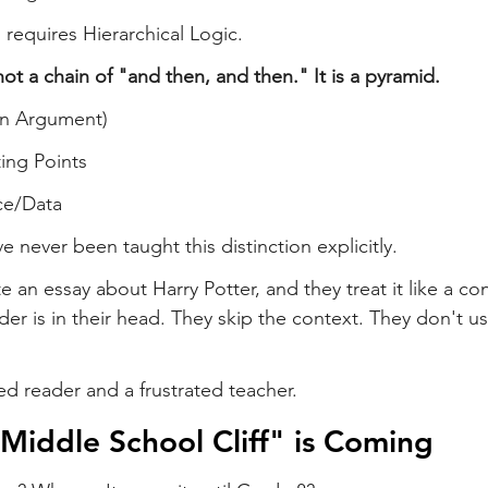
 requires Hierarchical Logic.
ot a chain of "and then, and then." It is a pyramid.
in Argument)
ing Points
ce/Data
 never been taught this distinction explicitly.
e an essay about Harry Potter, and they treat it like a co
r is in their head. They skip the context. They don't use
ed reader and a frustrated teacher.
"Middle School Cliff" is Coming