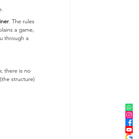
e.
iner
. The rules 
plains a game, 
ou through a 
, there is no 
(the structure) 