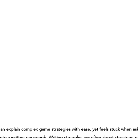
 can explain complex game strategies with ease, yet feels stuck when as
nto a written paragraph. Writing struggles are often about structure, not