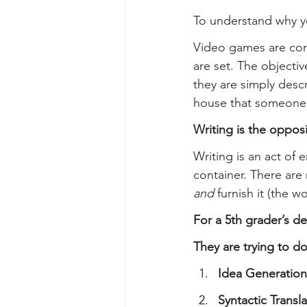
To understand why yo
Video games are comf
are set. The objectiv
they are simply descr
house that someone e
Writing is the opposi
Writing is an act of 
container. There are 
and
 furnish it (the 
For a 5th grader’s de
They are trying to do
Idea Generation
Syntactic Transla