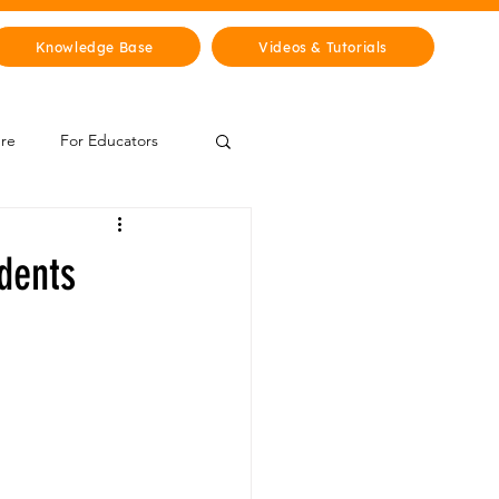
Knowledge Base
Videos & Tutorials
ure
For Educators
 Zone
dents
Mythology & Legends