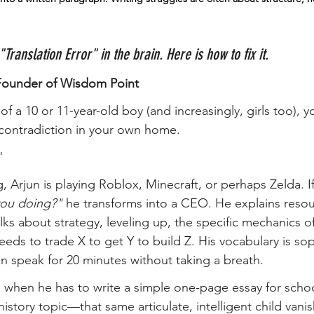
a "Translation Error" in the brain. Here is how to fix it.
Founder of Wisdom Point
of a 10 or 11-year-old boy (and increasingly, girls too), y
 contradiction in your own home.
"
 Arjun is playing Roblox, Minecraft, or perhaps Zelda. If
you doing?"
 he transforms into a CEO. He explains resou
lks about strategy, leveling up, the specific mechanics o
eds to trade X to get Y to build Z. His vocabulary is sop
an speak for 20 minutes without taking a breath.
, when he has to write a simple one-page essay for sch
istory topic—that same articulate, intelligent child vanis