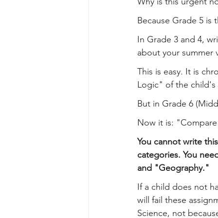
Why is this urgent n
Because Grade 5 is t
In Grade 3 and 4, wri
about your summer v
This is easy. It is ch
Logic" of the child's 
But in Grade 6 (Mid
Now it is: "Compare 
You cannot write this
categories. You nee
and "Geography."
If a child does not h
will fail these assig
Science, not because