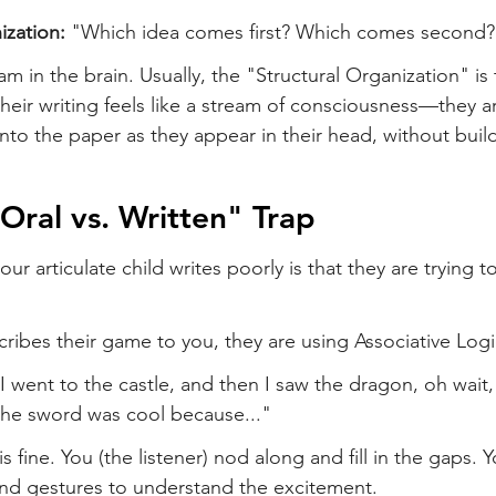
ization:
 "Which idea comes first? Which comes second?
jam in the brain. Usually, the "Structural Organization" is 
their writing feels like a stream of consciousness—they ar
o the paper as they appear in their head, without build
"Oral vs. Written" Trap
r articulate child writes poorly is that they are trying to
ribes their game to you, they are using Associative Logi
 went to the castle, and then I saw the dragon, oh wait, 
the sword was cool because..."
is fine. You (the listener) nod along and fill in the gaps. Y
and gestures to understand the excitement.