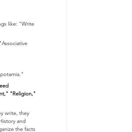
gs like: "Write 
 "Associative 
opotamia."
need 
," "Religion," 
y write, they 
 History and 
anize the facts 