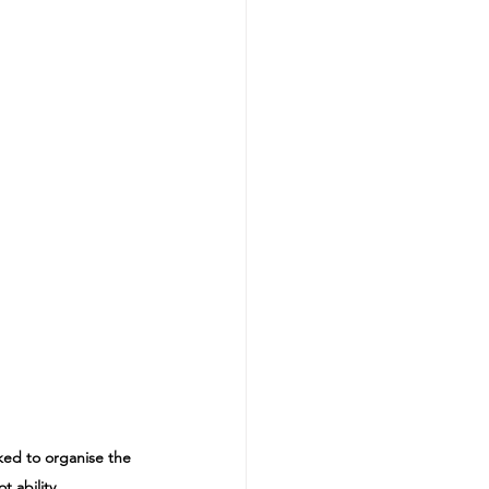
ked to organise the 
 ability.