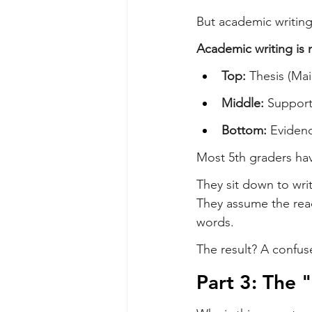
But academic writing
Academic writing is n
Top:
 Thesis (Ma
Middle:
 Support
Bottom:
 Eviden
Most 5th graders have
They sit down to writ
They assume the reade
words.
The result? A confus
Part 3: The 