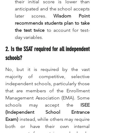
their initial score is lower than 
anticipated and the school accepts 
later scores. 
Wisdom Point 
recommends students plan to take 
the test twice
 to account for test-
day variables.
2. Is the SSAT required for all independent 
schools?
No, but it is required by the vast 
majority of competitive, selective 
independent schools, particularly those 
that are members of the Enrollment 
Management Association (EMA). Some 
schools may accept the 
ISEE 
(Independent School Entrance 
Exam)
 instead, while others may require 
both or have their own internal 