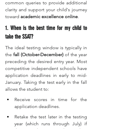
common queries to provide additional 
clarity and support your child's journey 
toward 
academic excellence online
.
1. When is the best time for my child to 
take the SSAT?
The ideal testing window is typically in 
the 
fall (October-December)
 of the year 
preceding the desired entry year. Most 
competitive independent schools have 
application deadlines in early to mid-
January. Taking the test early in the fall 
allows the student to:
Receive scores in time for the 
application deadlines.
Retake the test later in the testing 
year (which runs through July) if 