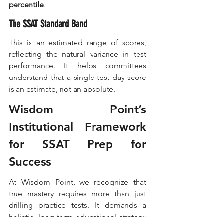
percentile
.
The SSAT Standard Band
This is an estimated range of scores, 
reflecting the natural variance in test 
performance. It helps committees 
understand that a single test day score 
is an estimate, not an absolute.
Wisdom Point’s 
Institutional Framework 
for SSAT Prep for 
Success
At Wisdom Point, we recognize that 
true mastery requires more than just 
drilling practice tests. It demands a 
holistic, long-term educational strategy 