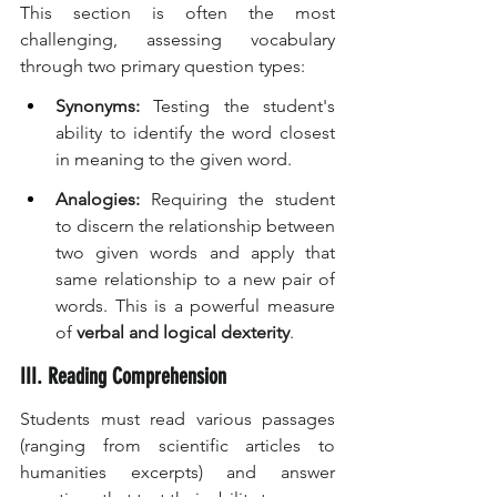
This section is often the most 
challenging, assessing vocabulary 
through two primary question types:
Synonyms:
 Testing the student's 
ability to identify the word closest 
in meaning to the given word.
Analogies:
 Requiring the student 
to discern the relationship between 
two given words and apply that 
same relationship to a new pair of 
words. This is a powerful measure 
of 
verbal and logical dexterity
.
III. Reading Comprehension
Students must read various passages 
(ranging from scientific articles to 
humanities excerpts) and answer 