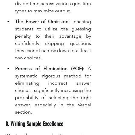
divide time across various question 
types to maximize output.
The Power of Omission:
 Teaching 
students to utilize the guessing 
penalty to their advantage by 
confidently skipping questions 
they cannot narrow down to at least 
two choices.
Process of Elimination (POE):
 A 
systematic, rigorous method for 
eliminating incorrect answer 
choices, significantly increasing the 
probability of selecting the right 
answer, especially in the Verbal 
section.
D. Writing Sample Excellence