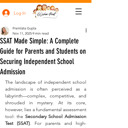
Log In
Premlata Gupta
Nov 11, 2025
9 min read
SSAT Made Simple: A Complete
Guide for Parents and Students on
Securing Independent School
Admission
The landscape of independent school 
admission is often perceived as a 
labyrinth—complex, competitive, and 
shrouded in mystery. At its core, 
however, lies a fundamental assessment 
tool: the 
Secondary School Admission 
Test (SSAT)
. For parents and high-