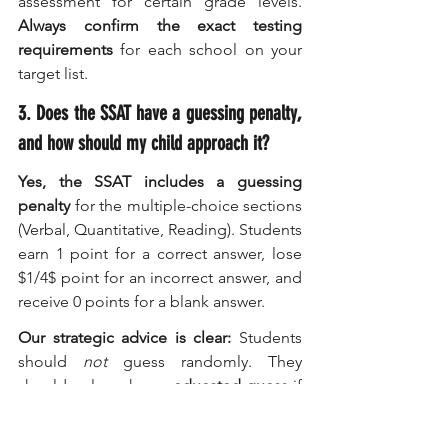
assessment for certain grade levels. 
Always confirm the exact testing 
requirements
 for each school on your 
target list.
3. Does the SSAT have a guessing penalty, 
and how should my child approach it?
Yes, the SSAT includes a guessing 
penalty
 for the multiple-choice sections 
(Verbal, Quantitative, Reading). Students 
earn 1 point for a correct answer, lose 
$1/4$ point for an incorrect answer, and 
receive 0 points for a blank answer.
Our strategic advice is clear:
 Students 
should 
not
 guess randomly. They 
should only make an 
educated guess
 if 
they can confidently eliminate at least 
two of the five answer choices, thus 