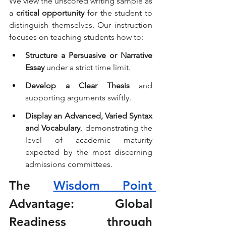
We view the unscored writing sample as 
a 
critical opportunity
 for the student to 
distinguish themselves. Our instruction 
focuses on teaching students how to:
Structure a Persuasive or Narrative 
Essay
 under a strict time limit.
Develop a Clear Thesis
 and 
supporting arguments swiftly.
Display an Advanced, Varied Syntax 
and Vocabulary
, demonstrating the 
level of academic maturity 
expected by the most discerning 
admissions committees.
The 
Wisdom Point 
Advantage: Global 
Readiness through 