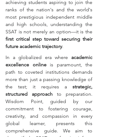
achieving students aspiring to join the 
ranks of the nation's and the world's 
most prestigious independent middle 
and high schools, understanding the 
SSAT is not merely an option—it is the 
first critical step toward securing their 
future academic trajectory
.
In a globalized era where 
academic 
excellence online
 is paramount, the 
path to coveted institutions demands 
more than just a passing knowledge of 
the test; it requires a 
strategic, 
structured approach
 to preparation. 
Wisdom Point, guided by our 
commitment to fostering courage, 
creativity, and compassion in every 
global learner, presents this 
comprehensive guide. We aim to 