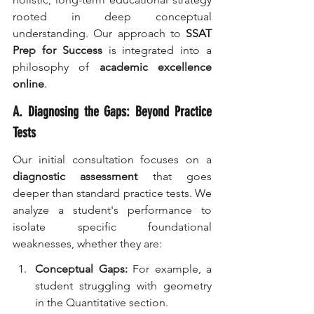
rooted in deep conceptual 
understanding. Our approach to 
SSAT 
Prep for Success
 is integrated into a 
philosophy of 
academic excellence 
online
.
A. Diagnosing the Gaps: Beyond Practice 
Tests
Our initial consultation focuses on a 
diagnostic assessment
 that goes 
deeper than standard practice tests. We 
analyze a student's performance to 
isolate specific foundational 
weaknesses, whether they are:
Conceptual Gaps:
 For example, a 
student struggling with geometry 
in the Quantitative section.