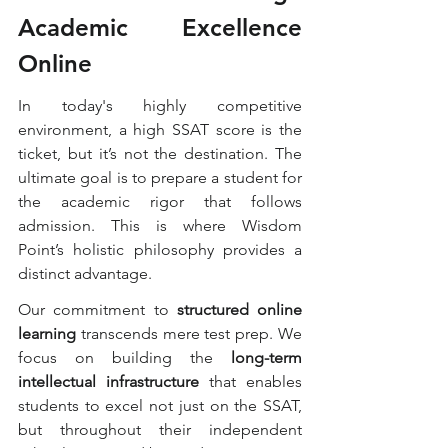
Academic Excellence 
Online
In today's highly competitive 
environment, a high SSAT score is the 
ticket, but it’s not the destination. The 
ultimate goal is to prepare a student for 
the academic rigor that follows 
admission. This is where Wisdom 
Point’s holistic philosophy provides a 
distinct advantage.
Our commitment to 
structured online 
learning
 transcends mere test prep. We 
focus on building the 
long-term 
intellectual infrastructure
 that enables 
students to excel not just on the SSAT, 
but throughout their independent 