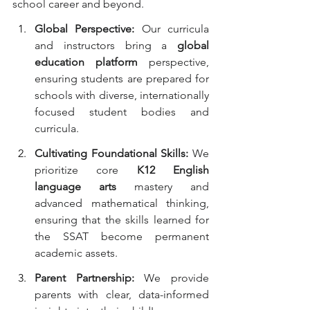
school career and beyond.
Global Perspective:
 Our curricula 
and instructors bring a 
global 
education platform
 perspective, 
ensuring students are prepared for 
schools with diverse, internationally 
focused student bodies and 
curricula.
Cultivating Foundational Skills:
 We 
prioritize core 
K12 English 
language arts
 mastery and 
advanced mathematical thinking, 
ensuring that the skills learned for 
the SSAT become permanent 
academic assets.
Parent Partnership:
 We provide 
parents with clear, data-informed 