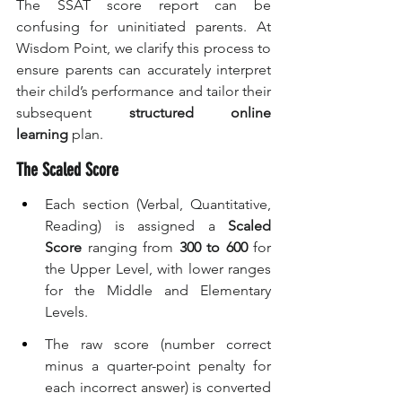
The SSAT score report can be 
confusing for uninitiated parents. At 
Wisdom Point, we clarify this process to 
ensure parents can accurately interpret 
their child’s performance and tailor their 
subsequent 
structured online 
learning
 plan.
The Scaled Score
Each section (Verbal, Quantitative, 
Reading) is assigned a 
Scaled 
Score
 ranging from 
300 to 600
 for 
the Upper Level, with lower ranges 
for the Middle and Elementary 
Levels.
The raw score (number correct 
minus a quarter-point penalty for 
each incorrect answer) is converted 