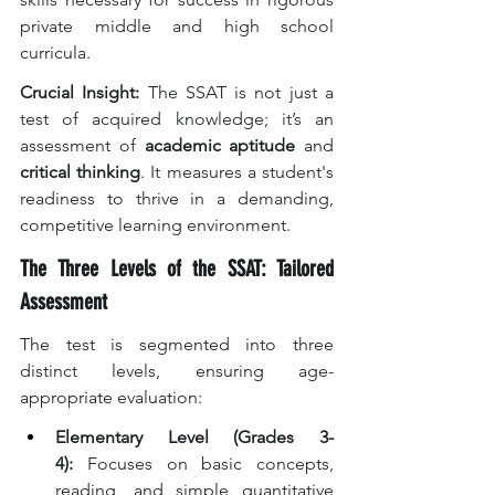
private middle and high school 
curricula.
Crucial Insight:
 The SSAT is not just a 
test of acquired knowledge; it’s an 
assessment of 
academic aptitude
 and 
critical thinking
. It measures a student's 
readiness to thrive in a demanding, 
competitive learning environment.
The Three Levels of the SSAT: Tailored 
Assessment
The test is segmented into three 
distinct levels, ensuring age-
appropriate evaluation:
Elementary Level (Grades 3-
4):
 Focuses on basic concepts, 
reading, and simple quantitative 