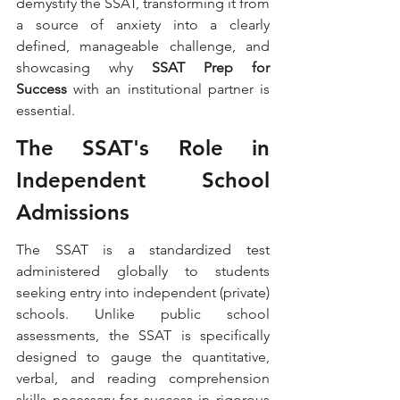
demystify the SSAT, transforming it from 
a source of anxiety into a clearly 
defined, manageable challenge, and 
showcasing why 
SSAT Prep for 
Success
 with an institutional partner is 
essential.
The SSAT's Role in 
Independent School 
Admissions
The SSAT is a standardized test 
administered globally to students 
seeking entry into independent (private) 
schools. Unlike public school 
assessments, the SSAT is specifically 
designed to gauge the quantitative, 
verbal, and reading comprehension 
skills necessary for success in rigorous 