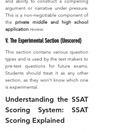
and ability to construct a compelling 
argument or narrative under pressure. 
This is a non-negotiable component of 
the 
private middle and high school 
application
 review.
V. The Experimental Section (Unscored)
This section contains various question 
types and is used by the test makers to 
pre-test questions for future exams. 
Students should treat it as any other 
section, as they won't know which one 
is experimental.
Understanding the SSAT 
Scoring System: SSAT 
Scoring Explained