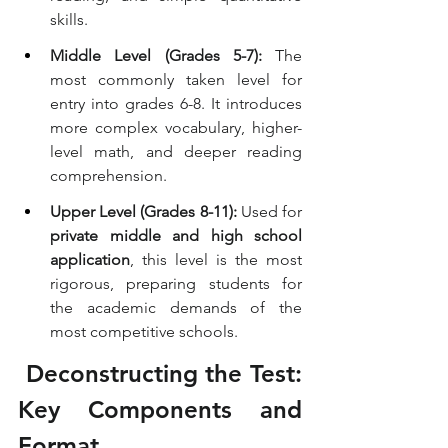
skills.
Middle Level (Grades 5-7):
 The 
most commonly taken level for 
entry into grades 6-8. It introduces 
more complex vocabulary, higher-
level math, and deeper reading 
comprehension.
Upper Level (Grades 8-11):
 Used for 
private middle and high school 
application
, this level is the most 
rigorous, preparing students for 
the academic demands of the 
most competitive schools.
 Deconstructing the Test: 
Key Components and 
Format