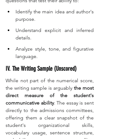
questions that test their ability to:
Identify the main idea and author's 
purpose.
Understand explicit and inferred 
details.
Analyze style, tone, and figurative 
language.
IV. The Writing Sample (Unscored)
While not part of the numerical score, 
the writing sample is arguably 
the most 
direct measure of the student's 
communicative ability
. The essay is sent 
directly to the admissions committees, 
offering them a clear snapshot of the 
student's organizational skills, 
vocabulary usage, sentence structure, 