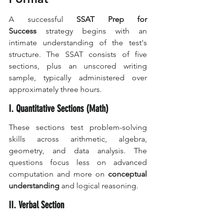
A successful 
SSAT Prep for 
Success
 strategy begins with an 
intimate understanding of the test's 
structure. The SSAT consists of five 
sections, plus an unscored writing 
sample, typically administered over 
approximately three hours.
I. Quantitative Sections (Math)
These sections test problem-solving 
skills across arithmetic, algebra, 
geometry, and data analysis. The 
questions focus less on advanced 
computation and more on 
conceptual 
understanding
 and logical reasoning.
II. Verbal Section