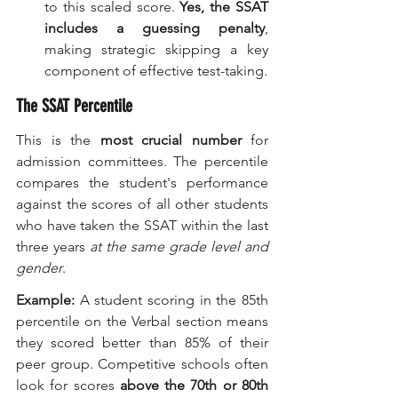
to this scaled score. 
Yes, the SSAT 
includes a guessing penalty
, 
making strategic skipping a key 
component of effective test-taking.
The SSAT Percentile
This is the 
most crucial number
 for 
admission committees. The percentile 
compares the student's performance 
against the scores of all other students 
who have taken the SSAT within the last 
three years 
at the same grade level and 
gender
.
Example:
 A student scoring in the 85th 
percentile on the Verbal section means 
they scored better than 85% of their 
peer group. Competitive schools often 
look for scores 
above the 70th or 80th 