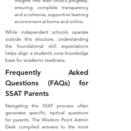
insights into their child's progress, 
ensuring complete transparency 
and a cohesive, supportive learning 
environment at home and online.
While independent schools operate 
outside this structure, understanding 
the foundational skill expectations 
helps align a student’s core knowledge 
base for academic readiness.
Frequently Asked 
Questions (FAQs) for 
SSAT Parents
Navigating the SSAT process often 
generates specific, tactical questions 
for parents. The Wisdom Point Admin 
Desk compiled answers to the most 