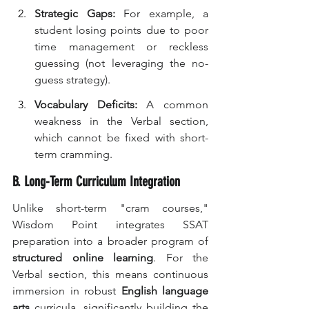
Strategic Gaps:
 For example, a 
student losing points due to poor 
time management or reckless 
guessing (not leveraging the no-
guess strategy).
Vocabulary Deficits:
 A common 
weakness in the Verbal section, 
which cannot be fixed with short-
term cramming.
B. Long-Term Curriculum Integration
Unlike short-term "cram courses," 
Wisdom Point integrates SSAT 
preparation into a broader program of 
structured online learning
. For the 
Verbal section, this means continuous 
immersion in robust 
English language 
arts
 curricula, significantly building the 