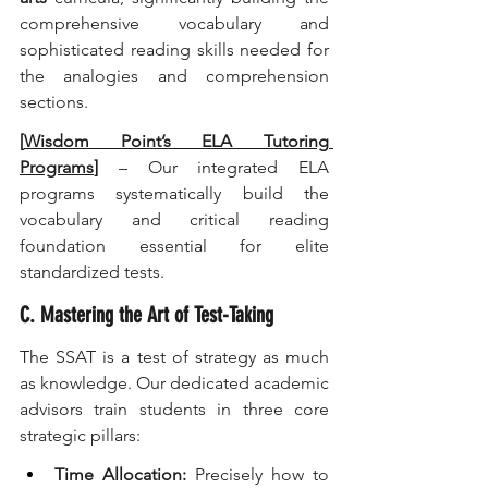
comprehensive vocabulary and 
sophisticated reading skills needed for 
the analogies and comprehension 
sections.
[
Wisdom Point’s ELA Tutoring 
Programs
]
 – Our integrated ELA 
programs systematically build the 
vocabulary and critical reading 
foundation essential for elite 
standardized tests.
C. Mastering the Art of Test-Taking
The SSAT is a test of strategy as much 
as knowledge. Our dedicated academic 
advisors train students in three core 
strategic pillars:
Time Allocation:
 Precisely how to 