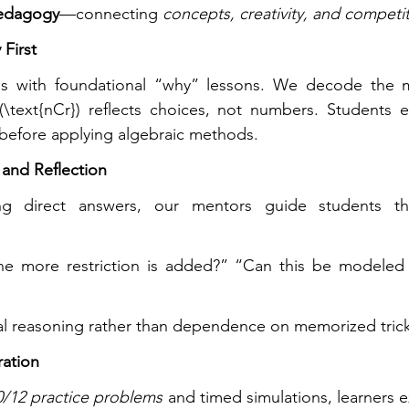
pedagogy
—connecting 
concepts, creativity, and competi
 First
ns with foundational “why” lessons. We decode the 
\text{nCr}) reflects choices, not numbers. Students ex
y before applying algebraic methods.
 and Reflection
ng direct answers, our mentors guide students thr
e more restriction is added?” “Can this be modeled 
al reasoning rather than dependence on memorized trick
ration
/12 practice problems
 and timed simulations, learners 