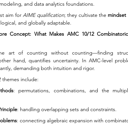
 modeling, and data analytics foundations.
st aim for 
AIME qualification
; they cultivate the 
mindset 
logical, and globally adaptable.
ore Concept: What Makes AMC 10/12 Combinatorics 
other hand, quantifies uncertainty. In AMC-level probl
antly, demanding both intuition and rigor.
themes include:
thods
: permutations, combinations, and the multiplic
rinciple
: handling overlapping sets and constraints.
roblems
: connecting algebraic expansion with combinator