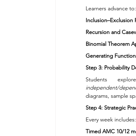
Learners advance to:
Inclusion–Exclusion P
Recursion and Case
Binomial Theorem Ap
Generating Functio
Step 3: Probability 
Students explo
independent/depen
diagrams, sample spa
Step 4: Strategic Pra
Every week includes:
Timed AMC 10/12 m