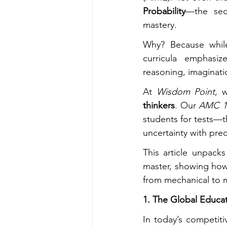
Probability
—the sect
mastery.
Why? Because whil
curricula emphasiz
reasoning, imaginatio
At 
Wisdom Point
, 
thinkers
. Our 
AMC 1
students for tests—th
uncertainty with prec
This article unpacks
master, showing ho
from mechanical to 
1. The Global Educa
In today’s competit