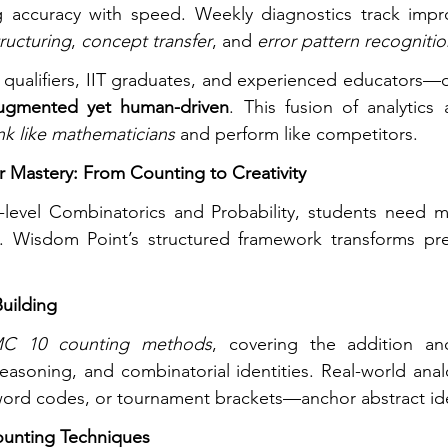
 accuracy with speed. Weekly diagnostics track impr
tructuring
, 
concept transfer
, and 
error pattern recogniti
alifiers, IIT graduates, and experienced educators—d
ugmented yet human-driven
. This fusion of analytics
nk like mathematicians
 and perform like competitors.
 Mastery: From Counting to Creativity
evel Combinatorics and Probability, students need m
. Wisdom Point’s structured framework transforms prep
uilding
C 10 counting methods
, covering the addition and 
 reasoning, and combinatorial identities. Real-world ana
ord codes, or tournament brackets—anchor abstract id
ounting Techniques