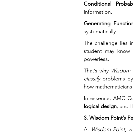
Conditional Probab
information.
Generating Functi
systematically.
The challenge lies i
student may know th
powerless.
That’s why 
Wisdom 
classify
 problems by 
how mathematicians 
In essence, AMC Com
logical design
, and 
3. Wisdom Point’s Pe
At 
Wisdom Point
, w