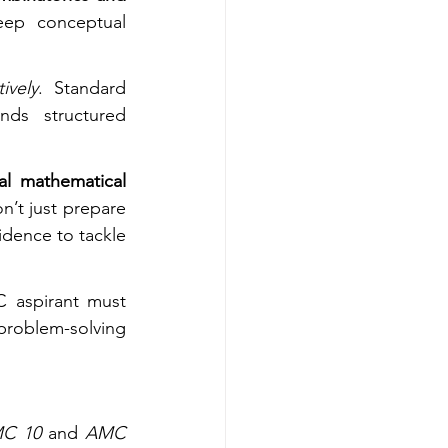
eep conceptual 
ively
. Standard 
ds structured 
al mathematical 
’t just prepare 
idence to tackle 
 aspirant must 
problem-solving 
C 10
 and 
AMC 