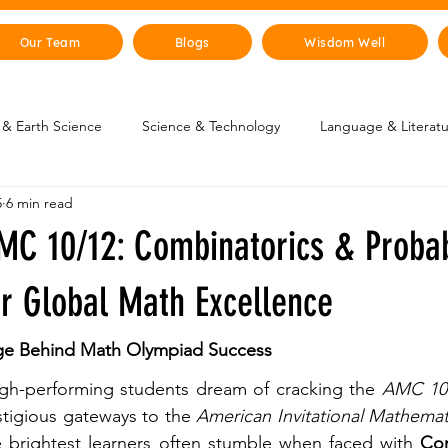
Our Team
Blogs
Wisdom Well
& Earth Science
Science & Technology
Language & Literat
5
6 min read
oung Changemakers
Parent Corner
Wisdom Lab
STEM
MC 10/12: Combinatorics & Probab
lity
The Animal Kingdom
Countries & Cities
History
or Global Math Excellence
ge Behind Math Olympiad Success 
uman Body
Art & Culture
igh-performing students dream of cracking the 
AMC 10
tigious gateways to the 
American Invitational Mathemat
e brightest learners often stumble when faced with 
Com