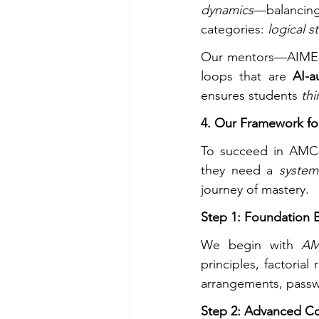
dynamics
—balancing
categories: 
logical s
Our mentors—AIME qu
loops that are 
AI-a
ensures students 
thi
4. Our Framework for
To succeed in AMC-l
they need a 
system
journey of mastery.
Step 1: Foundation B
We begin with 
AM
principles, factorial
arrangements, passw
Step 2: Advanced C