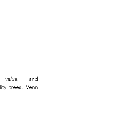
 value
, and 
ity trees, Venn 