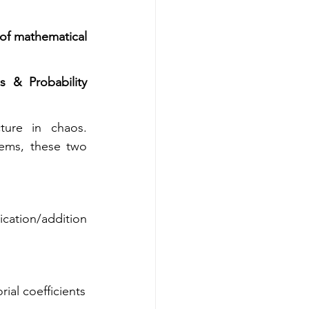
of mathematical 
& Probability 
 is the art of counting without counting—finding structure in chaos. 
ems, these two 
ation/addition 
ial coefficients