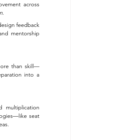
ovement across 
on
.
esign feedback 
 and mentorship 
ore than skill—
aration into a 
multiplication 
logies—like seat 
eas.