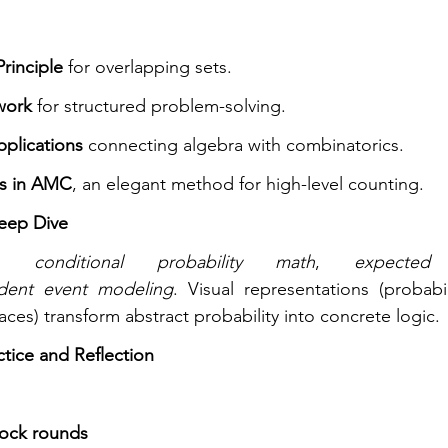
rinciple
 for overlapping sets.
work
 for structured problem-solving.
plications
 connecting algebra with combinatorics.
ns in AMC
, an elegant method for high-level counting.
Deep Dive
re 
conditional probability math
, 
expected
dent event modeling
. Visual representations (probabil
ces) transform abstract probability into concrete logic.
ctice and Reflection
ock rounds