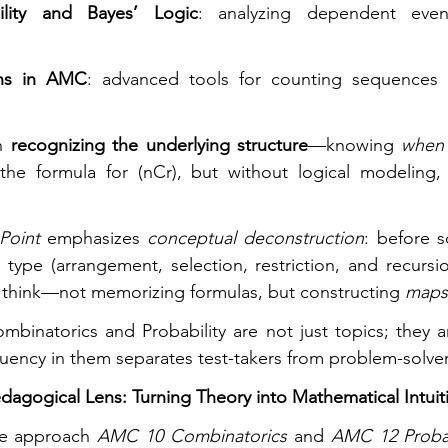
ility and Bayes’ Logic
: analyzing dependent eve
ons in AMC
: advanced tools for counting sequences or
n 
recognizing the underlying structure
—knowing 
when 
e formula for (nCr), but without logical modeling, t
Point
 emphasizes 
conceptual deconstruction
type (arrangement, selection, restriction, and recursion
think—not memorizing formulas, but constructing 
maps
binatorics and Probability are not just topics; they a
fluency in them separates test-takers from problem-solver
dagogical Lens: Turning Theory into Mathematical Intuit
e approach 
AMC 10 Combinatorics
 and 
AMC 12 Probab