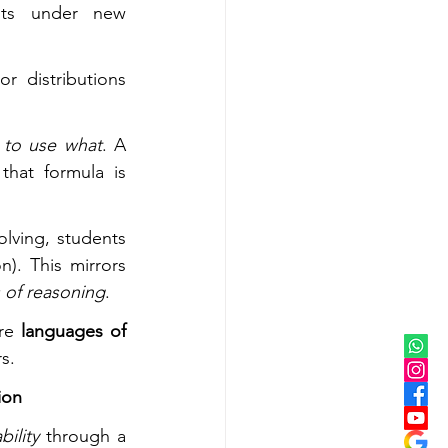
nts under new 
 distributions 
to use what
. A 
hat formula is 
: before solving, students 
). This mirrors 
 of reasoning
.
re 
languages of 
s.
ion
ility
 through a 