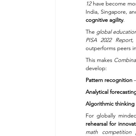
12
 have become mor
India, Singapore, a
cognitive agility
.
The 
global education
PISA 2022 Report
,
outperforms peers in
This makes 
Combinat
develop:
Pattern recognition
 
Analytical forecastin
Algorithmic thinking
For globally minde
rehearsal for innova
math competition 