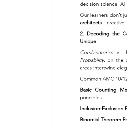
decision science, AI
Our learners don’t ju
architects
—creative, 
2. Decoding the C
Unique
Combinatorics
Probability
, on the 
areas intertwine eleg
Common AMC 10/12 
Basic Counting Me
principles.
Inclusion-Exclusion P
Binomial Theorem P