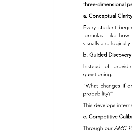
three-dimensional 
a. Conceptual Clarity
Every student begi
formulas—like how (
visually and logicall
b. Guided Discovery
Instead of providi
questioning:
“What changes if on
probability?”
This develops intern
c. Competitive Calib
Through our 
AMC 10