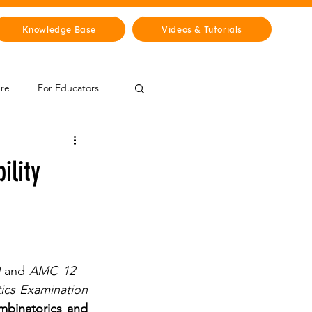
Knowledge Base
Videos & Tutorials
ure
For Educators
 Zone
ility
Mythology & Legends
 and 
AMC 12
—
ics Examination 
binatorics and 