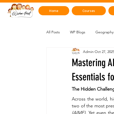
Home
Courses
All Posts
WP Blogs
Geography 
Admin
Oct 27, 202
Mind, Emotions & Life Skills
Y
Mastering A
Artificial Intelligence
Sustainabi
Essentials f
The Hidden Challen
Space & Beyond
Health & H
Across the world, h
two of the most pres
(AIME)
. Yet even th