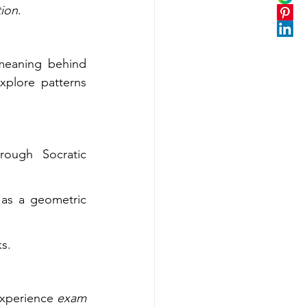
tion
.
meaning behind 
plore patterns 
ough Socratic 
as a geometric 
s.
experience 
exam 