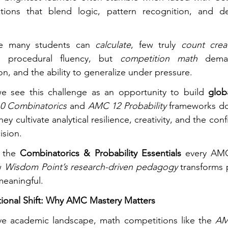
ions that blend logic, pattern recognition, and d
e many students can 
calculate
, few truly 
count creat
e procedural fluency, but 
competition math
 deman
n, and the ability to generalize under pressure.
we see this challenge as an opportunity to build 
glob
0 Combinatorics
 and 
AMC 12 Probability
 frameworks don
ey cultivate analytical resilience, creativity, and the conf
ision.
 the 
Combinatorics & Probability Essentials
 every AMC
w 
Wisdom Point’s research-driven pedagogy
 transforms 
meaningful.
tional Shift: Why AMC Mastery Matters
ive academic landscape, math competitions like the 
AM