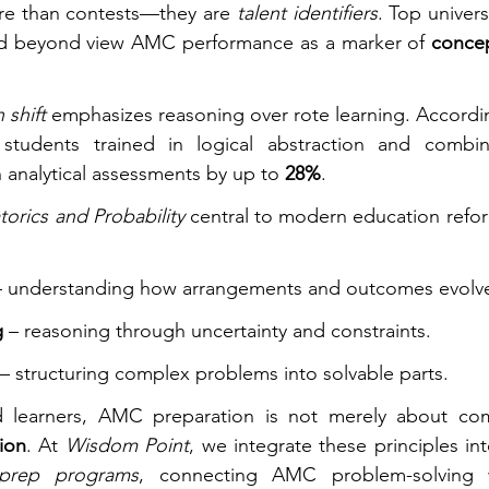
e than contests—they are 
talent identifiers
. Top universi
nd beyond view AMC performance as a marker of 
concep
 shift
 emphasizes reasoning over rote learning. Accordi
 students trained in logical abstraction and combinat
 analytical assessments by up to 
28%
.
orics and Probability
 central to modern education refor
– understanding how arrangements and outcomes evolv
g
 – reasoning through uncertainty and constraints.
 – structuring complex problems into solvable parts.
d learners, AMC preparation is not merely about com
tion
. At 
Wisdom Point
prep programs
, connecting AMC problem-solving wi