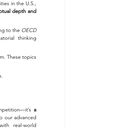
ties in the U.S., 
tual depth and 
ng to the 
OECD 
orial thinking 
m. These topics 
e.
petition—it’s 
a 
, we integrate these principles into our advanced 
th real-world 