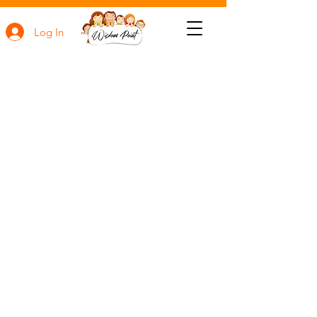
Log In