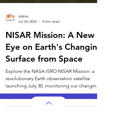
Admin
Jul 24, 2025
4 min read
NISAR Mission: A New
Eye on Earth's Changing
Surface from Space
Explore the NASA-ISRO NISAR Mission: a
revolutionary Earth observation satellite
launching July 30, monitoring our changing
planet.
AP Subjects
AP Subjects Classes in Atlanta