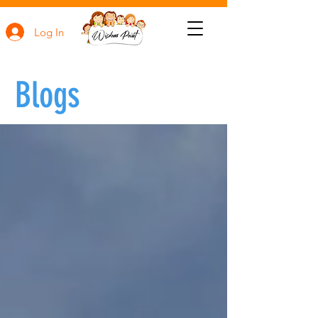
Log In
Blogs