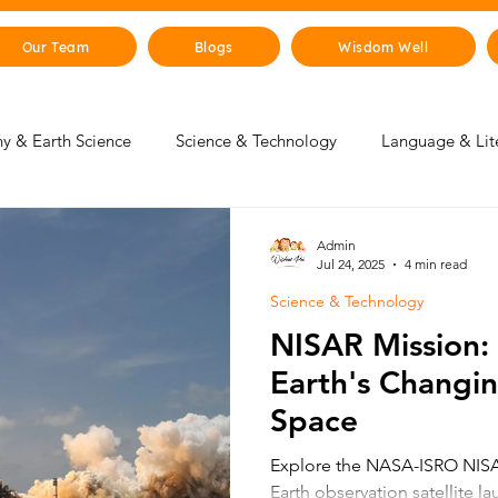
Our Team
Blogs
Wisdom Well
y & Earth Science
Science & Technology
Language & Lit
 & Life Skills
Young Changemakers
Parent Corner
Admin
Jul 24, 2025
4 min read
Science & Technology
gence
Sustainability
The Animal Kingdom
Countries 
NISAR Mission:
Earth's Changi
 & Beyond
Health & Human Body
Art & Culture
Space
Explore the NASA-ISRO NISAR
Earth observation satellite l