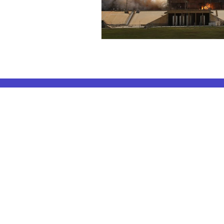
ELA Coachin
AP Subjects
ELA Coaching 
AP Subjects Classes in Atlanta
ELA Coaching 
AP Subjects
Classes in Cleveland
ELA Coaching
AP Subjects
Classes in Denver
ELA Coaching 
AP Subjects
Classes in San Jose
ELA Coaching
AP Subjects
Classes in Houston
ELA Coaching 
AP Subjects
Classes in Seattle
ELA Coaching 
AP Subjects
Classes in Dallas
ELA Coaching
AP Subjects Classes
in Boston