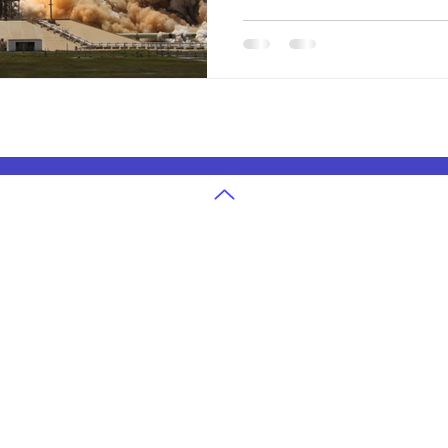
our changing planet.
g
U.S. State Exams Grades 3-12
in Atlanta
Ohio State Exam Classes
in Cleveland
Georgia State Exam Classes
 in Denver
Texas State Exam Classes
in San Jose
Washington State Exam Classes
 in Houston
Colorado State Exam Classes
in Seattle
Massachusetts State Exam Classes
in Dallas
Arizona State Exam Classes
 in Boston