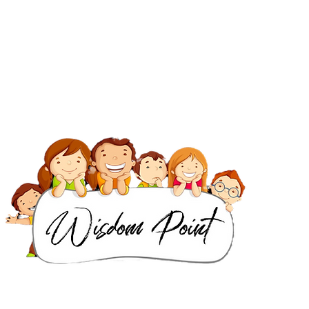
IB Classes in Dubai
IGCSE & Cambridge Classes in Dubai
IB Classes in Singapore
IGCSE & Cambridge Classes in Singapore