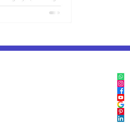
IB, IGCSE & Cambridge
IB Classes in Mumbai
IGCSE & Cambridge Classes in Delhi
IB Classes in Pune
IGCSE & Cambridge Classes in Pune
IB Classes in Bangalore
IGCSE & Cambridge Classes in Bangalore
IB Classes in Chennai
IGCSE & Cambridge Classes in Chennai