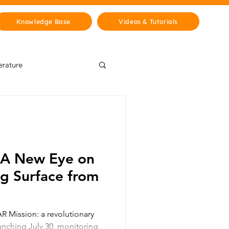
Knowledge Base
Videos & Tutorials
erature
Wisdom Lab
& Cities
History
 A New Eye on
ng Surface from
 Mission: a revolutionary
aunching July 30, monitoring