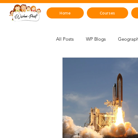
Home
Courses
All Posts
WP Blogs
Geograph
For Educators
Mind, Emotions
STEM Zone
Artificial Intelli
Mythology & Legends
Space