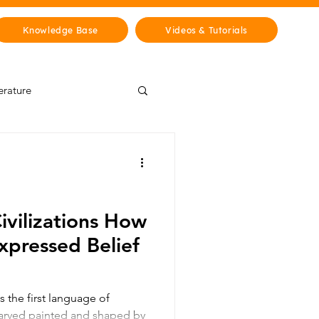
Knowledge Base
Videos & Tutorials
erature
Wisdom Lab
& Cities
History
Civilizations How
xpressed Belief
s the first language of
arved painted and shaped by