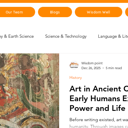
Our Team
Blogs
Wisdom Well
y & Earth Science
Science & Technology
Language & Lit
 & Life Skills
Young Changemakers
Parent Corner
Wisdom point
Dec 26, 2025
5 min read
History
gence
Sustainability
The Animal Kingdom
Countries 
Art in Ancient 
Early Humans E
 & Beyond
Health & Human Body
Art & Culture
Power and Life
Before writing existed, art wa
humanity. Through images c