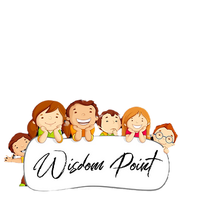
IB Classes in Dubai
IGCSE & Cambridge Classes in Dubai
IB Classes in Singapore
IGCSE & Cambridge Classes in Singapore