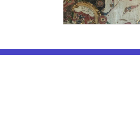
ELA Coachin
AP Subjects
ELA Coaching 
AP Subjects Classes in Atlanta
ELA Coaching 
AP Subjects
Classes in Cleveland
ELA Coaching
AP Subjects
Classes in Denver
ELA Coaching 
AP Subjects
Classes in San Jose
ELA Coaching
AP Subjects
Classes in Houston
ELA Coaching 
AP Subjects
Classes in Seattle
ELA Coaching 
AP Subjects
Classes in Dallas
ELA Coaching
AP Subjects Classes
in Boston