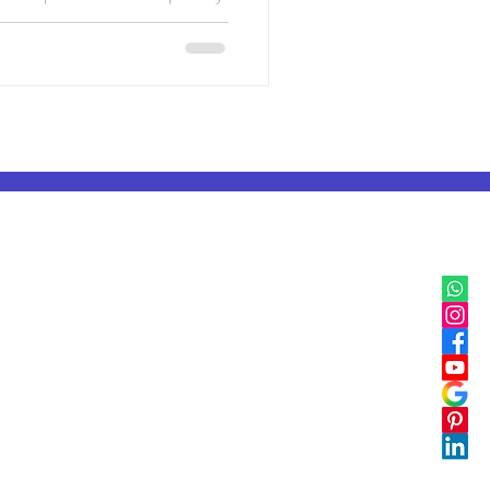
nowledge belief fear and
ations was not decoration. It
er teach and understand the
till speak across time,
to think symbolically and
IB, IGCSE & Cambridge
IB Classes in Mumbai
IGCSE & Cambridge Classes in Delhi
IB Classes in Pune
IGCSE & Cambridge Classes in Pune
IB Classes in Bangalore
IGCSE & Cambridge Classes in Bangalore
IB Classes in Chennai
IGCSE & Cambridge Classes in Chennai