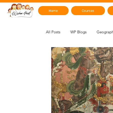
Home
Courses
All Posts
WP Blogs
Geograph
For Educators
Mind, Emotions
STEM Zone
Artificial Intelli
Mythology & Legends
Space