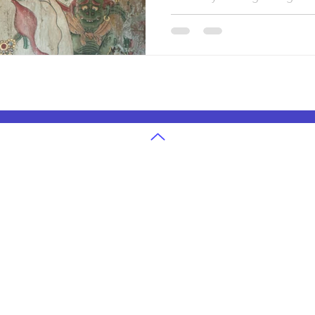
hand, early people shared k
memory. Art in ancient civiliz
was a way to survive rememb
world. These early creations s
showing how humans learned 
live together.
g
U.S. State Exams Grades 3-12
in Atlanta
Ohio State Exam Classes
in Cleveland
Georgia State Exam Classes
 in Denver
Texas State Exam Classes
in San Jose
Washington State Exam Classes
 in Houston
Colorado State Exam Classes
in Seattle
Massachusetts State Exam Classes
in Dallas
Arizona State Exam Classes
 in Boston