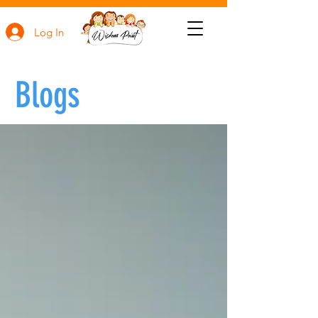
Log In
Blogs