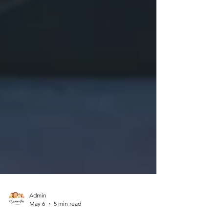
Admin