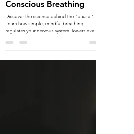
May 6
5 min read
Conscious Breathing
Discover the science behind the "pause."
Learn how simple, mindful breathing
regulates your nervous system, lowers exam
stress, and helps you move from reactive
panic to calm focus in just three breaths.