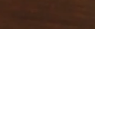
Wisdom point
Dec 28, 2025
5 min read
Why Staying Hydrated
is Important
Water feels ordinary, but it quietly keeps the