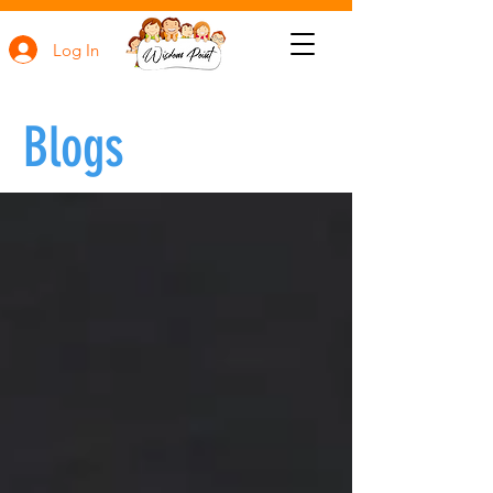
Log In
Blogs