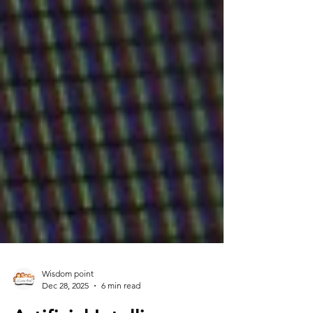
Wisdom point