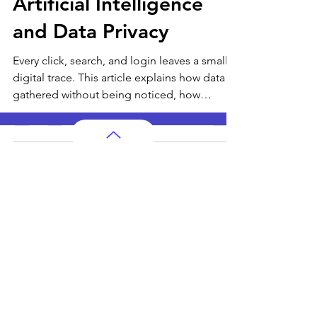
Dec 28, 2025
6 min read
Artificial Intelligence
and Data Privacy
Every click, search, and login leaves a small
digital trace. This article explains how data is
gathered without being noticed, how
patterns shape smart systems, and why
privacy matters for people of all ages living
in a connected world.
AP Subjects
AP Subjects Classes in Atlanta
AP Subjects
Classes in Cleveland
AP Subjects
Classes in Denver
AP Subjects
Classes in San Jose
AP Subjects
Classes in Houston
AP Subjects
Classes in Seattle
AP Subjects
Classes in Dallas