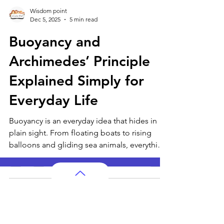
Wisdom point
Dec 5, 2025
5 min read
Buoyancy and
Archimedes’ Principle
Explained Simply for
Everyday Life
Buoyancy is an everyday idea that hides in
plain sight. From floating boats to rising
balloons and gliding sea animals, everything
follows Archimedes’ simple principle. This
guide makes the science easy to understand
with relatable examples.
AP Subjects