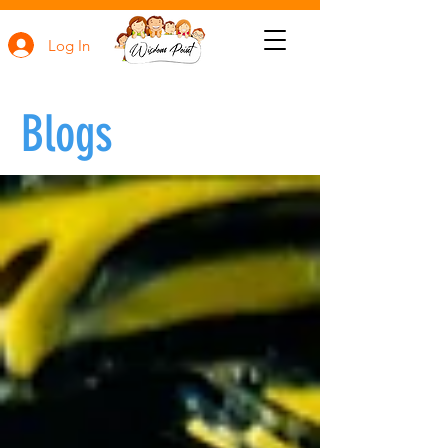
Log In
Blogs