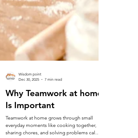
Wisdom point
Dec 30, 2025
7 min read
Why Teamwork at home
Is Important
Teamwork at home grows through small