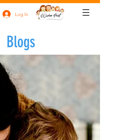
Log In
Blogs