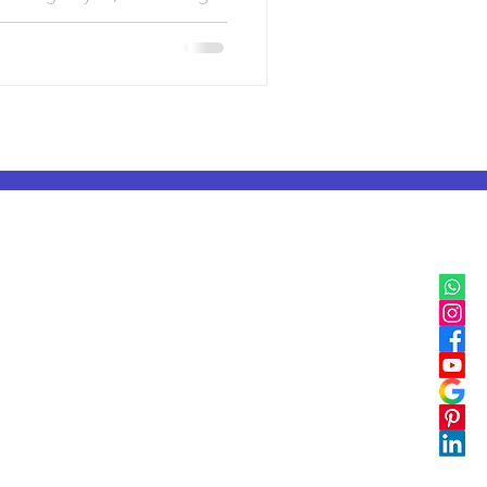
IB, IGCSE & Cambridge
IB Classes in Mumbai
IGCSE & Cambridge Classes in Delhi
IB Classes in Pune
IGCSE & Cambridge Classes in Pune
IB Classes in Bangalore
IGCSE & Cambridge Classes in Bangalore
IB Classes in Chennai
IGCSE & Cambridge Classes in Chennai