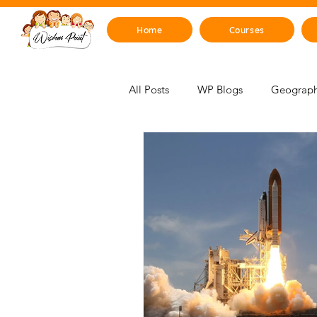
Home
Courses
All Posts
WP Blogs
Geograph
For Educators
Mind, Emotions
STEM Zone
Artificial Intelli
Mythology & Legends
Space