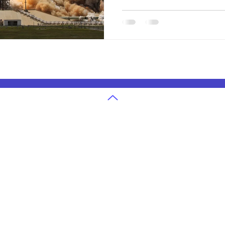
our changing planet.
g
U.S. State Exams Grades 3-12
in Atlanta
Ohio State Exam Classes
in Cleveland
Georgia State Exam Classes
 in Denver
Texas State Exam Classes
in San Jose
Washington State Exam Classes
 in Houston
Colorado State Exam Classes
in Seattle
Massachusetts State Exam Classes
in Dallas
Arizona State Exam Classes
 in Boston