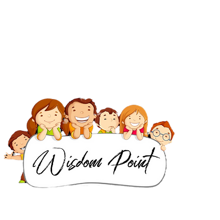
IB Classes in Dubai
IGCSE & Cambridge Classes in Dubai
IB Classes in Singapore
IGCSE & Cambridge Classes in Singapore