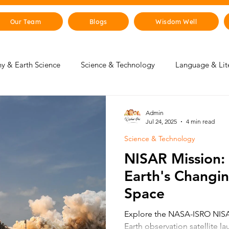
Our Team
Blogs
Wisdom Well
y & Earth Science
Science & Technology
Language & Lit
 & Life Skills
Young Changemakers
Parent Corner
Admin
Jul 24, 2025
4 min read
Science & Technology
gence
Sustainability
The Animal Kingdom
Countries 
NISAR Mission:
Earth's Changi
 & Beyond
Health & Human Body
Art & Culture
Space
Explore the NASA-ISRO NISAR
Earth observation satellite l