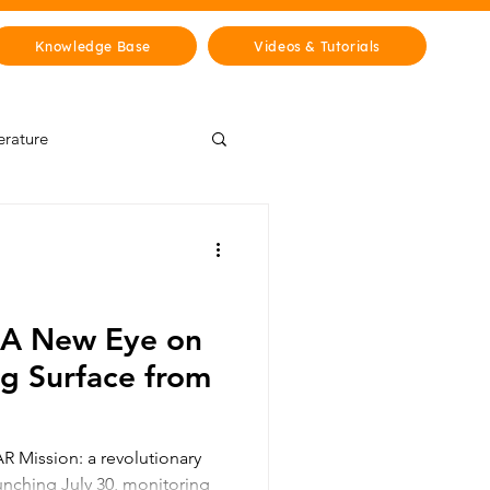
Knowledge Base
Videos & Tutorials
erature
Wisdom Lab
& Cities
History
 A New Eye on
ng Surface from
 Mission: a revolutionary
aunching July 30, monitoring