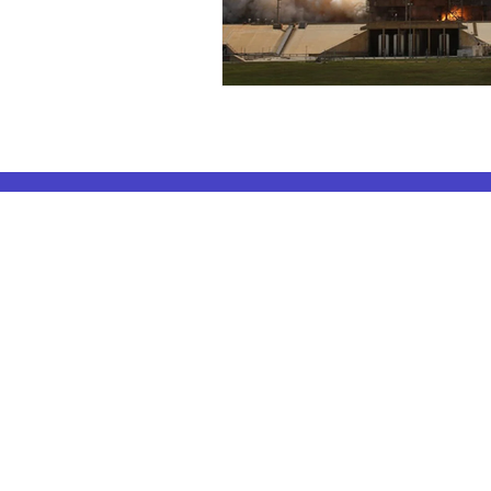
ELA Coachin
AP Subjects
ELA Coaching 
AP Subjects Classes in Atlanta
ELA Coaching 
AP Subjects
Classes in Cleveland
ELA Coaching
AP Subjects
Classes in Denver
ELA Coaching 
AP Subjects
Classes in San Jose
ELA Coaching
AP Subjects
Classes in Houston
ELA Coaching 
AP Subjects
Classes in Seattle
ELA Coaching 
AP Subjects
Classes in Dallas
ELA Coaching
AP Subjects Classes
in Boston