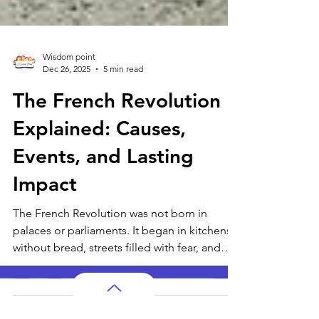
Wisdom point
Dec 26, 2025
5 min read
The French Revolution
Explained: Causes,
Events, and Lasting
Impact
The French Revolution was not born in
palaces or parliaments. It began in kitchens
without bread, streets filled with fear, and
quiet conversations where people wondered
why life felt so unfair. This article traces how