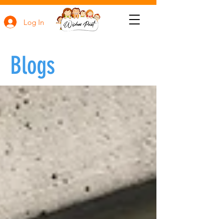
Log In
Blogs