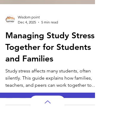
Wisdom point
Dec 4, 2025
5 min read
Managing Study Stress
Together for Students
and Families
Study stress affects many students, often
silently. This guide explains how families,
teachers, and peers can work together to
reduce pressure and create a calm learning
environment. With simple routines,
emotional support, and mindful habits,
students can study with confidence and
AP Subjects
grow both academically and emotionally.