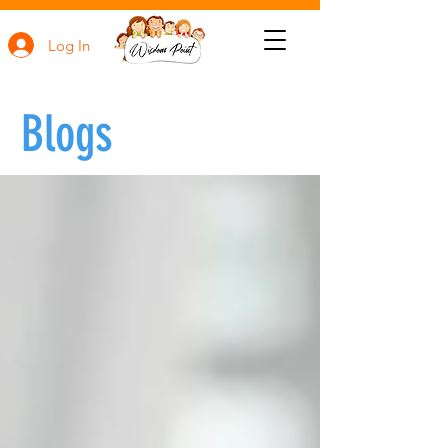
Log In
Blogs