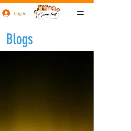
Log In
Blogs