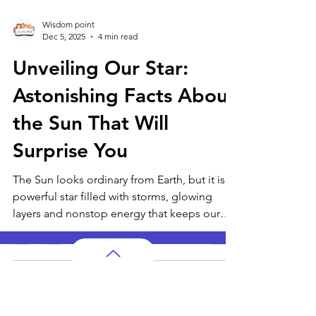
Wisdom point
Dec 5, 2025
4 min read
Unveiling Our Star:
Astonishing Facts About
the Sun That Will
Surprise You
The Sun looks ordinary from Earth, but it is a
powerful star filled with storms, glowing
layers and nonstop energy that keeps our
planet alive. From its intense core reactions
to the way it shapes weather, seasons and
life, the Sun controls far more than we
realise. These astonishing facts reveal the
AP Subjects