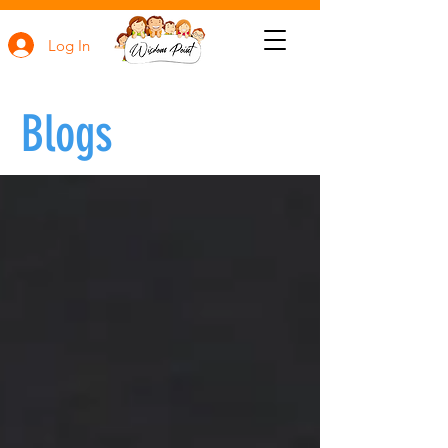
Log In
Blogs