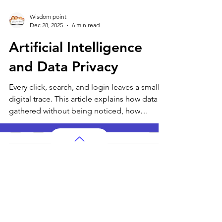
Wisdom point
Dec 28, 2025
6 min read
Artificial Intelligence
and Data Privacy
Every click, search, and login leaves a small
digital trace. This article explains how data is
gathered without being noticed, how
patterns shape smart systems, and why
privacy matters for people of all ages living
in a connected world.
AP Subjects
AP Subjects Classes in Atlanta
AP Subjects
Classes in Cleveland
AP Subjects
Classes in Denver