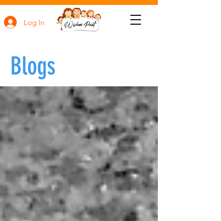
Log In
Blogs