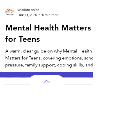
Wisdom point
Dec 11, 2025
5 min read
Mental Health Matters
for Teens
A warm, clear guide on why Mental Health
Matters for Teens, covering emotions, school
pressure, family support, coping skills, and
when to seek help.
AP Subjects
AP Subjects Classes in Atlanta
AP Subjects
Classes in Cleveland
AP Subjects
Classes in Denver