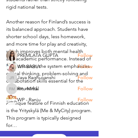
rigid national tests.
About
Another reason for Finland’s success is 
Write a blog or a post!
its balanced approach. Students have 
shorter school days, less homework, 
and more time for play and creativity, 
Members
which improves both mental health 
PREMLATA GUPTA
Follow
and academic performance. Instead of 
memorization, the system emphasizes 
WP-SABIA
Follow
critical thinking, problem-solving and 
Jaya Raghuvanshi
Follow
Jaya Raghuvanshi
collaboration skills essential for the 
modern world.
Ritu Mittal
Follow
Ritu Mittal
WP - Ranju
Follow
A unique feature of Finnish education 
See All Members (6)
is the Yrityskylä (Me & MyCity) program. 
This program is typically designed 
for…