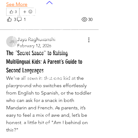
See More
3
AP Subjects
3
1
30
AP Subjects Classes in Atlanta
AP Subjects
Classes in Cleveland
AP Subjects
Classes in Denver
Jaya Raghuvanshi
Jaya Raghuvanshi
AP Subjects
Classes in San Jose
February 12, 2026
AP Subjects
Classes in Houston
The "Secret Sauce" to Raising
AP Subjects
Classes in Seattle
Multilingual Kids: A Parent’s Guide to
AP Subjects
Classes in Dallas
Second Languages
AP Subjects Classes
in Boston
We’ve all seen it: that one kid at the 
AP Subjects
Classes in Phoenix
playground who switches effortlessly 
ELA Coaching
from English to Spanish, or the toddler 
ELA Coaching in Atlanta
who can ask for a snack in both 
ELA Coaching in Cleveland
Mandarin and French. As parents, it’s 
ELA Coaching in Denver
easy to feel a mix of awe and, let’s be 
ELA Coaching in San Jose
honest, a little bit of "Am I behind on 
ELA Coaching in Houston
this?"
ELA Coaching in Seattle