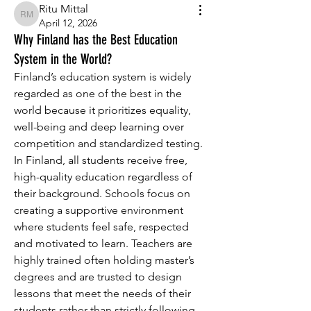
Ritu Mittal
Ritu Mittal
April 12, 2026
Why Finland has the Best Education
System in the World?
Finland’s education system is widely 
regarded as one of the best in the 
world because it prioritizes equality, 
well-being and deep learning over 
competition and standardized testing. 
In Finland, all students receive free, 
high-quality education regardless of 
their background. Schools focus on 
creating a supportive environment 
where students feel safe, respected 
and motivated to learn. Teachers are 
highly trained often holding master’s 
degrees and are trusted to design 
lessons that meet the needs of their 
students rather than strictly following 