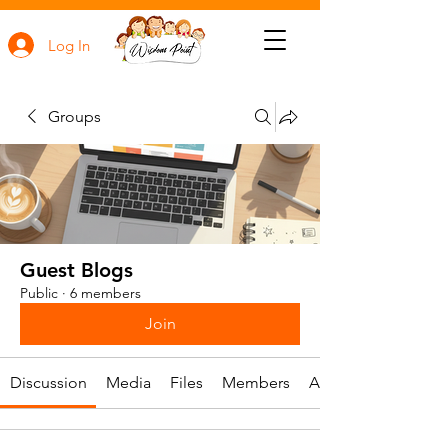
Log In
Groups
Guest Blogs
Public
·
6 members
Join
Discussion
Media
Files
Members
About