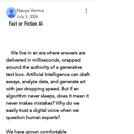
Navya Verma
July 3, 2026
Fact or Fiction AI
    We live in an era where answers are 
delivered in milliseconds, wrapped 
around the authority of a generative 
text box. Artificial Intelligence can draft 
essays, analyze data, and generate art 
with jaw dropping speed. But if an 
algorithm never sleeps, does it mean it 
never makes mistakes? Why do we 
easily trust a digital voice when we 
question human experts?
We have grown comfortable 