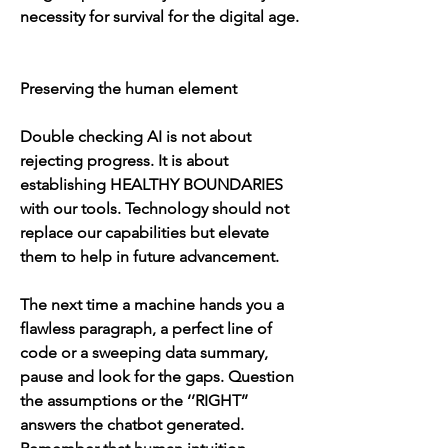
necessity for survival for the digital age.
Preserving the human element
Double checking AI is not about 
rejecting progress. It is about 
establishing HEALTHY BOUNDARIES 
with our tools. Technology should not 
replace our capabilities but elevate 
them to help in future advancement.
The next time a machine hands you a 
flawless paragraph, a perfect line of 
code or a sweeping data summary, 
pause and look for the gaps. Question 
the assumptions or the ‘’RIGHT’’ 
answers the chatbot generated. 