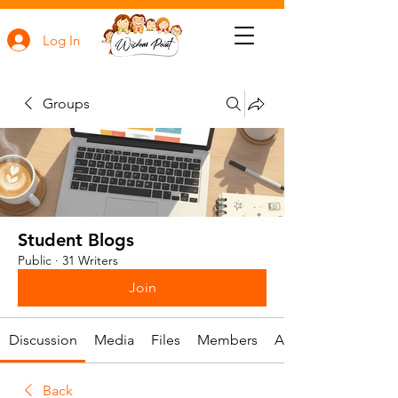
Log In
Groups
Student Blogs
Public
·
31 Writers
Join
Discussion
Media
Files
Members
About
Back