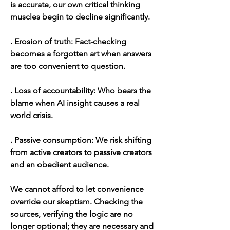
is accurate, our own critical thinking  
muscles begin to decline significantly. 
. Erosion of truth: Fact-checking 
becomes a forgotten art when answers 
are too convenient to question.
. Loss of accountability: Who bears the 
blame when AI insight causes a real 
world crisis.
. Passive consumption: We risk shifting 
from active creators to passive creators 
and an obedient audience.
We cannot afford to let convenience 
override our skeptism. Checking the 
sources, verifying the logic are no 
longer optional; they are necessary and 