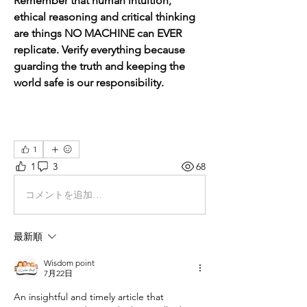
Remember that human intuition, 
ethical reasoning and critical thinking 
are things NO MACHINE can EVER 
replicate. Verify everything because 
guarding the truth and keeping the 
world safe is our responsibility.
1
1
3
68
コメントを追加…
最新順
Wisdom point
7月22日
An insightful and timely article that 