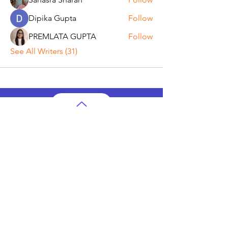
Dipika Gupta
Follow
PREMLATA GUPTA
Follow
See All Writers (31)
AP Subjects
AP Subjects Classes in Atlanta
AP Subjects
Classes in Cleveland
AP Subjects
Classes in Denver
AP Subjects
Classes in San Jose
AP Subjects
Classes in Houston
AP Subjects
Classes in Seattle
AP Subjects
Classes in Dallas
AP Subjects Classes
in Boston