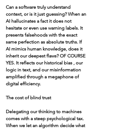
Can a software truly understand 
context, or is it just guessing? When an 
AI hallucinates a fact it does not 
hesitate or even use warning labels. It 
presents falsehoods with the exact 
same perfection as absolute truths. If 
AI mimics human knowledge, does it 
inherit our deepest flaws? OF COURSE 
YES. It reflects our historical bias , our 
logic in text, and our misinformation 
amplified through a megaphone of 
digital efficiency. 
The cost of blind trust
Delegating our thinking to machines 
comes with a steep psychological tax. 
When we let an algorithm decide what 