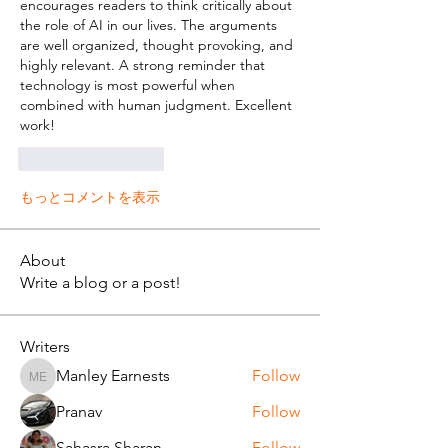
encourages readers to think critically about 
the role of AI in our lives. The arguments 
are well organized, thought provoking, and 
highly relevant. A strong reminder that 
technology is most powerful when 
combined with human judgment. Excellent 
work!
いいね！
返信
もっとコメントを表示
About
Write a blog or a post!
Writers
Manley Earnests
Follow
Manley Earnests
Pranav
Follow
Sahasra Sharan
Follow