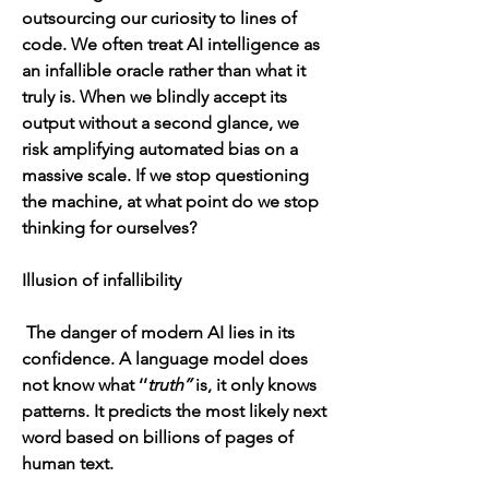
outsourcing our curiosity to lines of 
code. We often treat AI intelligence as 
an infallible oracle rather than what it 
truly is. When we blindly accept its 
output without a second glance, we 
risk amplifying automated bias on a 
massive scale. If we stop questioning 
the machine, at what point do we stop 
thinking for ourselves?
Illusion of infallibility 
 The danger of modern AI lies in its 
confidence. A language model does 
not know what ‘’
truth’’
 is, it only knows 
patterns. It predicts the most likely next 
word based on billions of pages of 
human text.