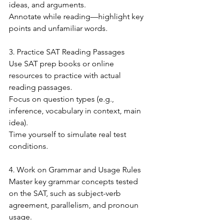
ideas, and arguments.
Annotate while reading—highlight key 
points and unfamiliar words.
3. Practice SAT Reading Passages
Use SAT prep books or online 
resources to practice with actual 
reading passages.
Focus on question types (e.g., 
inference, vocabulary in context, main 
idea).
Time yourself to simulate real test 
conditions.
4. Work on Grammar and Usage Rules
Master key grammar concepts tested 
on the SAT, such as subject-verb 
agreement, parallelism, and pronoun 
usage.