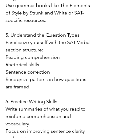
Use grammar books like The Elements 
of Style by Strunk and White or SAT-
specific resources.
5. Understand the Question Types
Familiarize yourself with the SAT Verbal 
section structure:
Reading comprehension
Rhetorical skills
Sentence correction
Recognize patterns in how questions 
are framed.
6. Practice Writing Skills
Write summaries of what you read to 
reinforce comprehension and 
vocabulary.
Focus on improving sentence clarity 