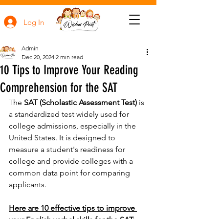
Log In
Admin
Dec 20, 2024
2 min read
10 Tips to Improve Your Reading
Comprehension for the SAT
The 
SAT (Scholastic Assessment Test)
 is 
a standardized test widely used for 
college admissions, especially in the 
United States. It is designed to 
measure a student's readiness for 
college and provide colleges with a 
common data point for comparing 
applicants.
Here are 10 effective tips to improve 