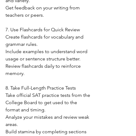
and variety.
Get feedback on your writing from 
teachers or peers.
7. Use Flashcards for Quick Review
Create flashcards for vocabulary and 
grammar rules.
Include examples to understand word 
usage or sentence structure better.
Review flashcards daily to reinforce 
memory.
8. Take Full-Length Practice Tests
Take official SAT practice tests from the 
College Board to get used to the 
format and timing.
Analyze your mistakes and review weak 
areas.
Build stamina by completing sections 