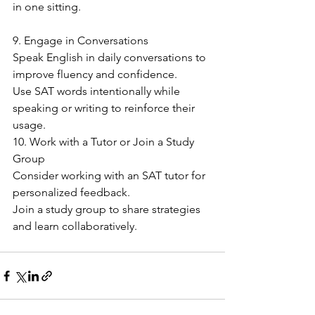
in one sitting.
9. Engage in Conversations
Speak English in daily conversations to 
improve fluency and confidence.
Use SAT words intentionally while 
speaking or writing to reinforce their 
usage.
10. Work with a Tutor or Join a Study 
Group
Consider working with an SAT tutor for 
personalized feedback.
Join a study group to share strategies 
and learn collaboratively.