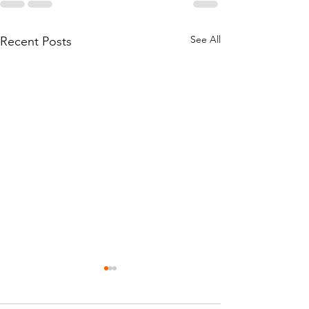
See All
Recent Posts