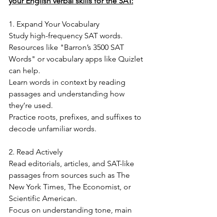
your English verbal skills for the SAT:
1. Expand Your Vocabulary
Study high-frequency SAT words. 
Resources like "Barron’s 3500 SAT 
Words" or vocabulary apps like Quizlet 
can help.
Learn words in context by reading 
passages and understanding how 
they’re used.
Practice roots, prefixes, and suffixes to 
decode unfamiliar words.
2. Read Actively
Read editorials, articles, and SAT-like 
passages from sources such as The 
New York Times, The Economist, or 
Scientific American.
Focus on understanding tone, main 