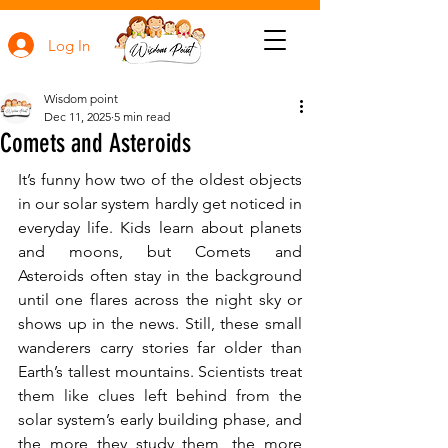
Log In
Wisdom point
Dec 11, 2025
5 min read
Comets and Asteroids
It’s funny how two of the oldest objects 
in our solar system hardly get noticed in 
everyday life. Kids learn about planets 
and moons, but Comets and 
Asteroids often stay in the background 
until one flares across the night sky or 
shows up in the news. Still, these small 
wanderers carry stories far older than 
Earth’s tallest mountains. Scientists treat 
them like clues left behind from the 
solar system’s early building phase, and 
the more they study them, the more 