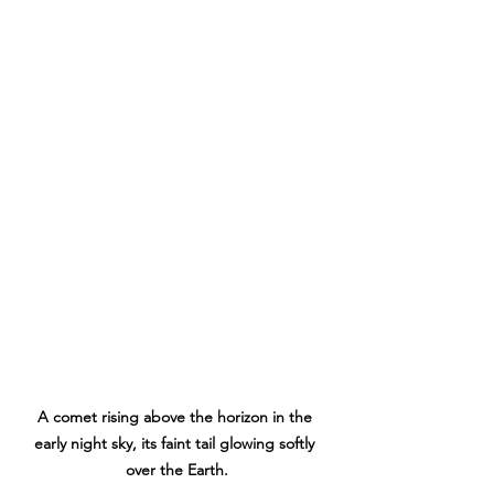
A comet rising above the horizon in the 
early night sky, its faint tail glowing softly 
over the Earth.