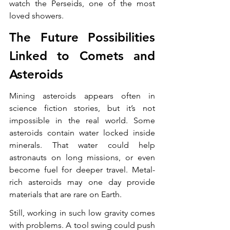
watch the Perseids, one of the most 
loved showers.
The Future Possibilities 
Linked to Comets and 
Asteroids
Mining asteroids appears often in 
science fiction stories, but it’s not 
impossible in the real world. Some 
asteroids contain water locked inside 
minerals. That water could help 
astronauts on long missions, or even 
become fuel for deeper travel. Metal-
rich asteroids may one day provide 
materials that are rare on Earth.
Still, working in such low gravity comes 
with problems. A tool swing could push 