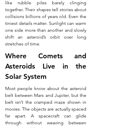
like rubble piles barely clinging 
together. Their shapes tell stories about 
collisions billions of years old. Even the 
tiniest details matter. Sunlight can warm 
one side more than another and slowly 
shift an asteroid’s orbit over long 
stretches of time.
Where Comets and 
Asteroids Live in the 
Solar System
Most people know about the asteroid 
belt between Mars and Jupiter, but the 
belt isn’t the cramped maze shown in 
movies. The objects are actually spaced 
far apart. A spacecraft can glide 
through without weaving between 