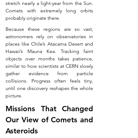
stretch nearly a light-year from the Sun. 
Comets with extremely long orbits 
probably originate there.
Because these regions are so vast, 
astronomers rely on observatories in 
places like Chile’s Atacama Desert and 
Hawaii’s Mauna Kea. Tracking faint 
objects over months takes patience, 
similar to how scientists at CERN slowly 
gather evidence from particle 
collisions. Progress often feels tiny, 
until one discovery reshapes the whole 
picture.
Missions That Changed 
Our View of Comets and 
Asteroids