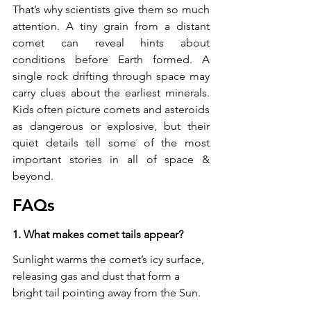
That’s why scientists give them so much 
attention. A tiny grain from a distant 
comet can reveal hints about 
conditions before Earth formed. A 
single rock drifting through space may 
carry clues about the earliest minerals. 
Kids often picture comets and asteroids 
as dangerous or explosive, but their 
quiet details tell some of the most 
important stories in all of space & 
beyond.
FAQs
1. What makes comet tails appear?
Sunlight warms the comet’s icy surface, 
releasing gas and dust that form a 
bright tail pointing away from the Sun.