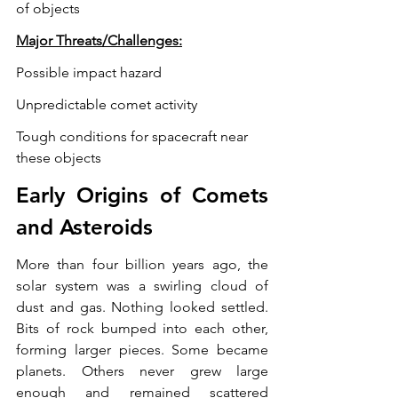
of objects
Major Threats/Challenges:
Possible impact hazard
Unpredictable comet activity
Tough conditions for spacecraft near 
these objects
Early Origins of Comets 
and Asteroids
More than four billion years ago, the 
solar system was a swirling cloud of 
dust and gas. Nothing looked settled. 
Bits of rock bumped into each other, 
forming larger pieces. Some became 
planets. Others never grew large 
enough and remained scattered 