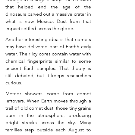
that helped end the age of the 
dinosaurs carved out a massive crater in 
what is now Mexico. Dust from that 
impact settled across the globe.
Another interesting idea is that comets 
may have delivered part of Earth’s early 
water. Their icy cores contain water with 
chemical fingerprints similar to some 
ancient Earth samples. That theory is 
still debated, but it keeps researchers 
curious.
Meteor showers come from comet 
leftovers. When Earth moves through a 
trail of old comet dust, those tiny grains 
burn in the atmosphere, producing 
bright streaks across the sky. Many 
families step outside each August to 