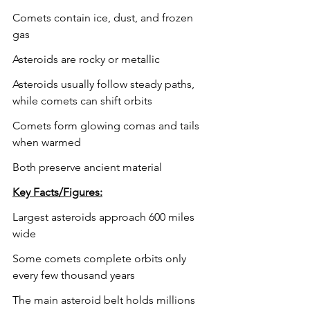
Comets contain ice, dust, and frozen 
gas
Asteroids are rocky or metallic
Asteroids usually follow steady paths, 
while comets can shift orbits
Comets form glowing comas and tails 
when warmed
Both preserve ancient material
Key Facts/Figures:
Largest asteroids approach 600 miles 
wide
Some comets complete orbits only 
every few thousand years
The main asteroid belt holds millions 