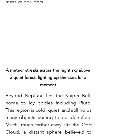
massive boulders.
A meteor streaks across the night sky above 
a quiet forest, lighting up the stars for a 
moment.
Beyond Neptune lies the Kuiper Belt, 
home to icy bodies including Pluto. 
This region is cold, quiet, and still holds 
many objects waiting to be identified. 
Much, much farther away sits the Oort 
Cloud, a distant sphere believed to 