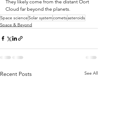
They likely come from the distant Oort 
Cloud far beyond the planets. 
Space science
Solar system
comets
asteroids
Space & Beyond
See All
Recent Posts