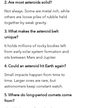
2. Are most asteroids solid?
Not always. Some are metal rich, while 
others are loose piles of rubble held 
together by weak gravity.
3. What makes the asteroid belt 
unique?
It holds millions of rocky bodies left 
from early solar system formation and 
sits between Mars and Jupiter.
4. Could an asteroid hit Earth again?
Small impacts happen from time to 
time. Larger ones are rare, but 
astronomers keep constant watch.
5. Where do long-period comets come 
from?