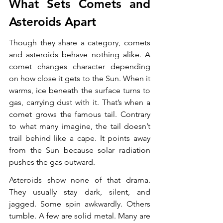
What Sets Comets and 
Asteroids Apart
Though they share a category, comets 
and asteroids behave nothing alike. A 
comet changes character depending 
on how close it gets to the Sun. When it 
warms, ice beneath the surface turns to 
gas, carrying dust with it. That’s when a 
comet grows the famous tail. Contrary 
to what many imagine, the tail doesn’t 
trail behind like a cape. It points away 
from the Sun because solar radiation 
pushes the gas outward.
Asteroids show none of that drama. 
They usually stay dark, silent, and 
jagged. Some spin awkwardly. Others 
tumble. A few are solid metal. Many are 