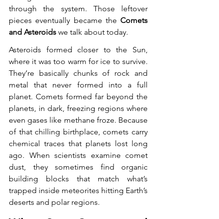
through the system. Those leftover 
pieces eventually became the 
Comets 
and Asteroids
 we talk about today.
Asteroids formed closer to the Sun, 
where it was too warm for ice to survive. 
They’re basically chunks of rock and 
metal that never formed into a full 
planet. Comets formed far beyond the 
planets, in dark, freezing regions where 
even gases like methane froze. Because 
of that chilling birthplace, comets carry 
chemical traces that planets lost long 
ago. When scientists examine comet 
dust, they sometimes find organic 
building blocks that match what’s 
trapped inside meteorites hitting Earth’s 
deserts and polar regions.