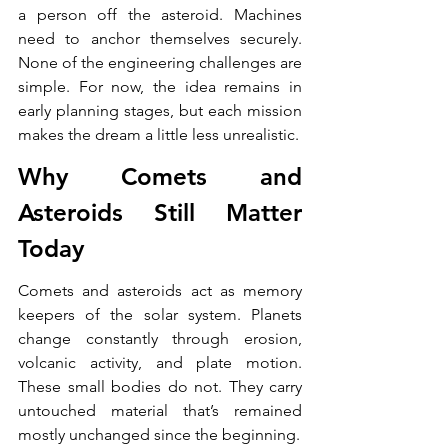
a person off the asteroid. Machines 
need to anchor themselves securely. 
None of the engineering challenges are 
simple. For now, the idea remains in 
early planning stages, but each mission 
makes the dream a little less unrealistic.
Why Comets and 
Asteroids Still Matter 
Today
Comets and asteroids act as memory 
keepers of the solar system. Planets 
change constantly through erosion, 
volcanic activity, and plate motion. 
These small bodies do not. They carry 
untouched material that’s remained 
mostly unchanged since the beginning.