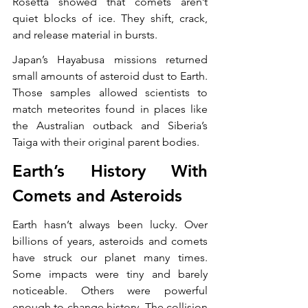
Rosetta showed that comets aren’t 
quiet blocks of ice. They shift, crack, 
and release material in bursts.
Japan’s Hayabusa missions returned 
small amounts of asteroid dust to Earth. 
Those samples allowed scientists to 
match meteorites found in places like 
the Australian outback and Siberia’s 
Taiga with their original parent bodies.
Earth’s History With 
Comets and Asteroids
Earth hasn’t always been lucky. Over 
billions of years, asteroids and comets 
have struck our planet many times. 
Some impacts were tiny and barely 
noticeable. Others were powerful 
enough to change history. The collision 