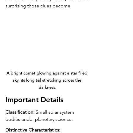
surprising those clues become.
A bright comet glowing against a star filled 
sky, its long tail stretching across the 
darkness.
Important Details 
Classification: 
Small solar system 
bodies under planetary science.
Distinctive Characteristics: