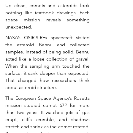
Up close, comets and asteroids look 
nothing like textbook drawings. Each 
space mission reveals something 
unexpected.
NASA’s OSIRIS-REx spacecraft visited 
the asteroid Bennu and collected 
samples. Instead of being solid, Bennu 
acted like a loose collection of gravel. 
When the sampling arm touched the 
surface, it sank deeper than expected. 
That changed how researchers think 
about asteroid structure.
The European Space Agency’s Rosetta 
mission studied comet 67P for more 
than two years. It watched jets of gas 
erupt, cliffs crumble, and shadows 
stretch and shrink as the comet rotated. 