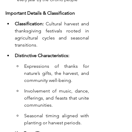
Important Details & Classification
Classification:
 Cultural harvest and 
thanksgiving festivals rooted in 
agricultural cycles and seasonal 
transitions.
Distinctive Characteristics:
Expressions of thanks for 
nature’s gifts, the harvest, and 
community well-being.
Involvement of music, dance, 
offerings, and feasts that unite 
communities.
Seasonal timing aligned with 
planting or harvest periods.