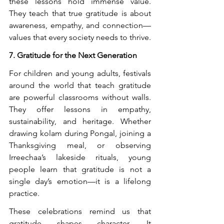
these lessons hold immense value. 
They teach that true gratitude is about 
awareness, empathy, and connection—
values that every society needs to thrive.
7. Gratitude for the Next Generation
For children and young adults, festivals 
around the world that teach gratitude 
are powerful classrooms without walls. 
They offer lessons in empathy, 
sustainability, and heritage. Whether 
drawing kolam during Pongal, joining a 
Thanksgiving meal, or observing 
Irreechaa’s lakeside rituals, young 
people learn that gratitude is not a 
single day’s emotion—it is a lifelong 
practice.
These celebrations remind us that 
gratitude shapes character. It 