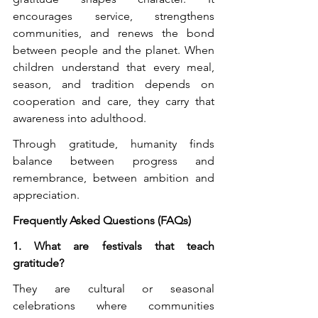
encourages service, strengthens 
communities, and renews the bond 
between people and the planet. When 
children understand that every meal, 
season, and tradition depends on 
cooperation and care, they carry that 
awareness into adulthood.
Through gratitude, humanity finds 
balance between progress and 
remembrance, between ambition and 
appreciation.
Frequently Asked Questions (FAQs)
1. What are festivals that teach 
gratitude?
They are cultural or seasonal 
celebrations where communities 