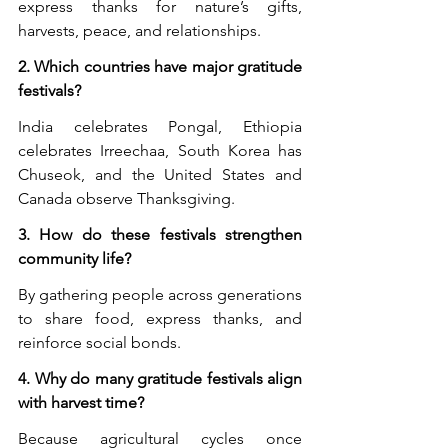
express thanks for nature’s gifts, 
harvests, peace, and relationships.
2. Which countries have major gratitude 
festivals?
India celebrates Pongal, Ethiopia 
celebrates Irreechaa, South Korea has 
Chuseok, and the United States and 
Canada observe Thanksgiving.
3. How do these festivals strengthen 
community life?
By gathering people across generations 
to share food, express thanks, and 
reinforce social bonds.
4. Why do many gratitude festivals align 
with harvest time?
Because agricultural cycles once 