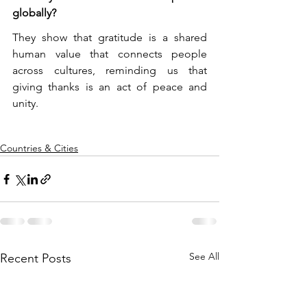
globally?
They show that gratitude is a shared 
human value that connects people 
across cultures, reminding us that 
giving thanks is an act of peace and 
unity.
Countries & Cities
See All
Recent Posts