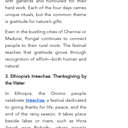
with garlands and honoured for their 
hard work. Each of the four days carries 
unique rituals, but the common theme 
is gratitude for nature’s gifts.
Even in the bustling cities of Chennai or 
Madurai, Pongal continues to connect 
people to their rural roots. The festival 
teaches that gratitude grows through 
recognition of effort—both human and 
natural.
3. Ethiopia’s Irreechaa: Thanksgiving by 
the Water
In Ethiopia, the Oromo people 
celebrate 
Irreechaa
, a festival dedicated 
to giving thanks for life, peace, and the 
end of the rainy season. It takes place 
beside lakes or rivers, such as Hora 
Arsadi near Bishoftu, where people 