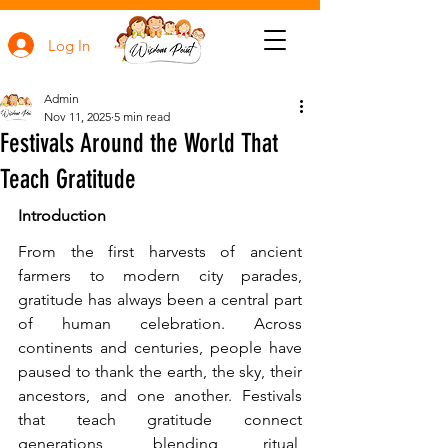
Log In
Admin
Nov 11, 2025
5 min read
Festivals Around the World That
Teach Gratitude
Introduction
From the first harvests of ancient 
farmers to modern city parades, 
gratitude has always been a central part 
of human celebration. Across 
continents and centuries, people have 
paused to thank the earth, the sky, their 
ancestors, and one another. Festivals 
that teach gratitude connect 
generations, blending ritual, 