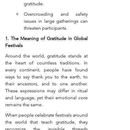
gratitude.
Overcrowding and safety 
issues in large gatherings can 
threaten participants.
1. The Meaning of Gratitude in Global 
Festivals
Around the world, gratitude stands at 
the heart of countless traditions. In 
every continent, people have found 
ways to say thank you to the earth, to 
their ancestors, and to one another. 
These expressions may differ in ritual 
and language, yet their emotional core 
remains the same.
When people celebrate festivals around 
the world that teach gratitude, they 
recognize the invisible threads 