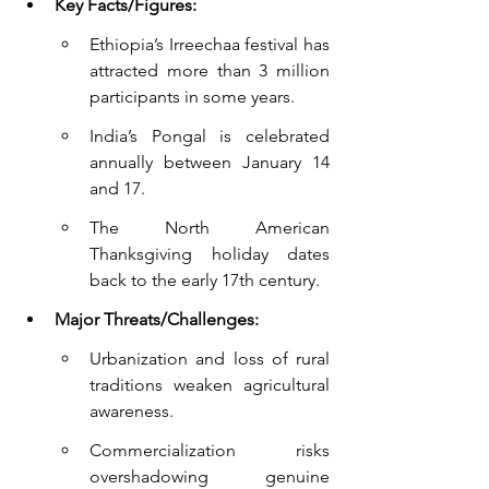
Key Facts/Figures:
Ethiopia’s Irreechaa festival has 
attracted more than 3 million 
participants in some years.
India’s Pongal is celebrated 
annually between January 14 
and 17.
The North American 
Thanksgiving holiday dates 
back to the early 17th century.
Major Threats/Challenges:
Urbanization and loss of rural 
traditions weaken agricultural 
awareness.
Commercialization risks 
overshadowing genuine 