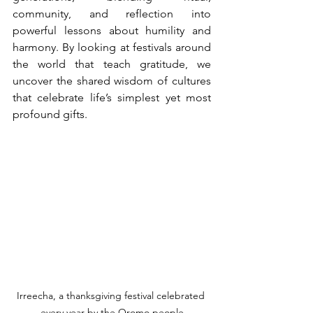
community, and reflection into 
powerful lessons about humility and 
harmony. By looking at festivals around 
the world that teach gratitude, we 
uncover the shared wisdom of cultures 
that celebrate life’s simplest yet most 
profound gifts.
Irreecha, a thanksgiving festival celebrated 
every year by the Oromo people