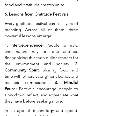
food and gratitude creates unity.
6. Lessons from Gratitude Festivals
Every gratitude festival carries layers of 
meaning. Across all of them, three 
powerful lessons emerge:
1. Interdependence:
 People, animals, 
and nature rely on one another. 
Recognizing this truth builds respect for 
the environment and society. 
2. 
Community Spirit:
 Sharing food and 
time with others strengthens bonds and 
teaches compassion. 
3. Mindful 
Pause:
 Festivals encourage people to 
slow down, reflect, and appreciate what 
they have before seeking more.
In an age of technology and speed, 