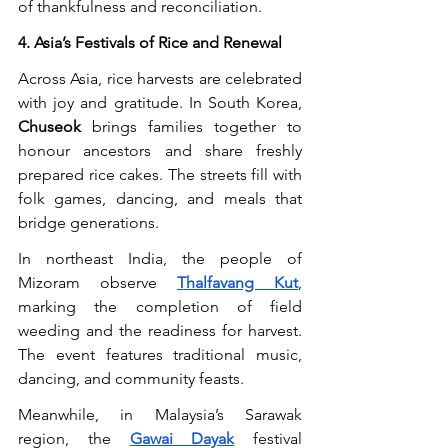
of thankfulness and reconciliation.
4. Asia’s Festivals of Rice and Renewal
Across Asia, rice harvests are celebrated 
with joy and gratitude. In South Korea, 
Chuseok
 brings families together to 
honour ancestors and share freshly 
prepared rice cakes. The streets fill with 
folk games, dancing, and meals that 
bridge generations.
In northeast India, the people of 
Mizoram observe 
Thalfavang Kut
, 
marking the completion of field 
weeding and the readiness for harvest. 
The event features traditional music, 
dancing, and community feasts.
Meanwhile, in Malaysia’s Sarawak 
region, the 
Gawai Dayak
 festival 