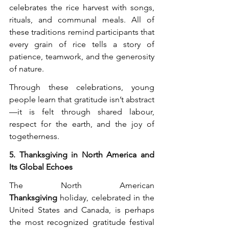
celebrates the rice harvest with songs, 
rituals, and communal meals. All of 
these traditions remind participants that 
every grain of rice tells a story of 
patience, teamwork, and the generosity 
of nature.
Through these celebrations, young 
people learn that gratitude isn’t abstract
—it is felt through shared labour, 
respect for the earth, and the joy of 
togetherness.
5. Thanksgiving in North America and 
Its Global Echoes
The North American 
Thanksgiving
 holiday, celebrated in the 
United States and Canada, is perhaps 
the most recognized gratitude festival 