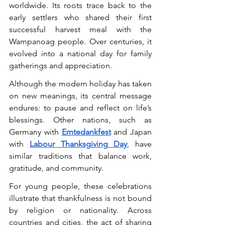
worldwide. Its roots trace back to the 
early settlers who shared their first 
successful harvest meal with the 
Wampanoag people. Over centuries, it 
evolved into a national day for family 
gatherings and appreciation.
Although the modern holiday has taken 
on new meanings, its central message 
endures: to pause and reflect on life’s 
blessings. Other nations, such as 
Germany with 
Erntedankfest
 and Japan 
with 
Labour Thanksgiving Day
, have 
similar traditions that balance work, 
gratitude, and community.
For young people, these celebrations 
illustrate that thankfulness is not bound 
by religion or nationality. Across 
countries and cities, the act of sharing 