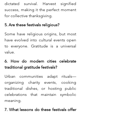
dictated survival. Harvest signified 
success, making it the perfect moment 
for collective thanksgiving.
5. Are these festivals religious?
Some have religious origins, but most 
have evolved into cultural events open 
to everyone. Gratitude is a universal 
value.
6. How do modern cities celebrate 
traditional gratitude festivals?
Urban communities adapt rituals—
organizing charity events, cooking 
traditional dishes, or hosting public 
celebrations that maintain symbolic 
meaning.
7. What lessons do these festivals offer 