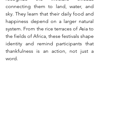
connecting them to land, water, and 
sky. They learn that their daily food and 
happiness depend on a larger natural 
system. From the rice terraces of Asia to 
the fields of Africa, these festivals shape 
identity and remind participants that 
thankfulness is an action, not just a 
word.