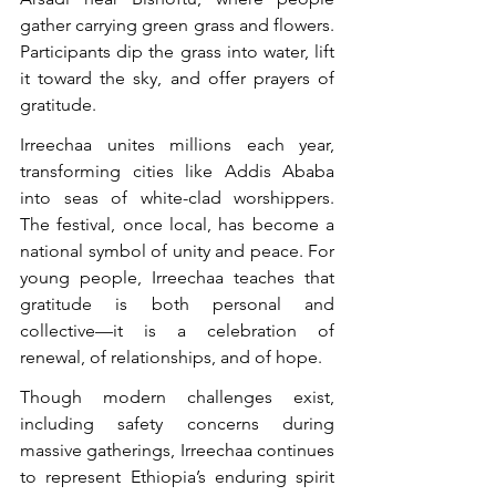
gather carrying green grass and flowers. 
Participants dip the grass into water, lift 
it toward the sky, and offer prayers of 
gratitude.
Irreechaa unites millions each year, 
transforming cities like Addis Ababa 
into seas of white-clad worshippers. 
The festival, once local, has become a 
national symbol of unity and peace. For 
young people, Irreechaa teaches that 
gratitude is both personal and 
collective—it is a celebration of 
renewal, of relationships, and of hope.
Though modern challenges exist, 
including safety concerns during 
massive gatherings, Irreechaa continues 
to represent Ethiopia’s enduring spirit 