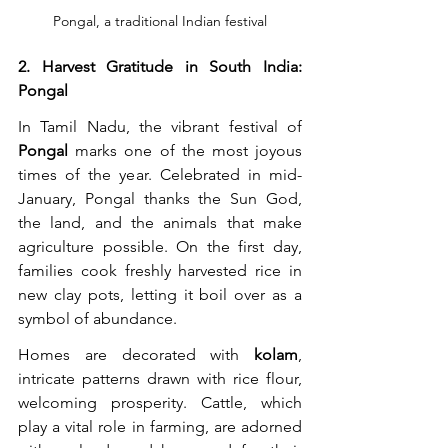
Pongal, a traditional Indian festival
2. Harvest Gratitude in South India: 
Pongal
In Tamil Nadu, the vibrant festival of 
Pongal
 marks one of the most joyous 
times of the year. Celebrated in mid-
January, Pongal thanks the Sun God, 
the land, and the animals that make 
agriculture possible. On the first day, 
families cook freshly harvested rice in 
new clay pots, letting it boil over as a 
symbol of abundance.
Homes are decorated with 
kolam
, 
intricate patterns drawn with rice flour, 
welcoming prosperity. Cattle, which 
play a vital role in farming, are adorned 