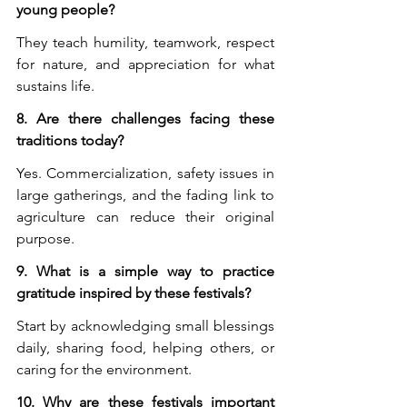
young people?
They teach humility, teamwork, respect 
for nature, and appreciation for what 
sustains life.
8. Are there challenges facing these 
traditions today?
Yes. Commercialization, safety issues in 
large gatherings, and the fading link to 
agriculture can reduce their original 
purpose.
9. What is a simple way to practice 
gratitude inspired by these festivals?
Start by acknowledging small blessings 
daily, sharing food, helping others, or 
caring for the environment.
10. Why are these festivals important 