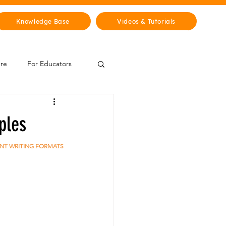
Knowledge Base
Videos & Tutorials
ure
For Educators
 Zone
ples
Mythology & Legends
ENT WRITING FORMATS