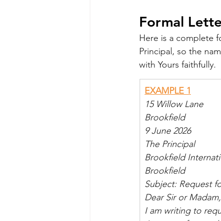
Formal Lette
Here is a complete f
Principal, so the na
with Yours faithfully.
EXAMPLE 1
15 Willow Lane
Brookfield
9 June 2026
The Principal
Brookfield Internat
Brookfield
Subject: Request fo
Dear Sir or Madam,
I am writing to req