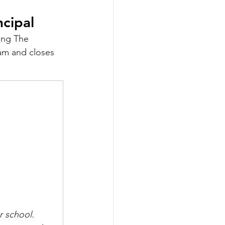
ncipal
ing The 
am and closes 
r school.