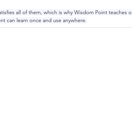
tisfies all of them, which is why Wisdom Point teaches o
dent can learn once and use anywhere.