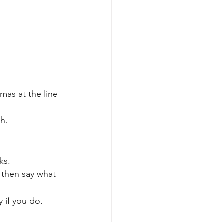
mas at the line 
th.
.
ks.
 then say what 
y if you do.