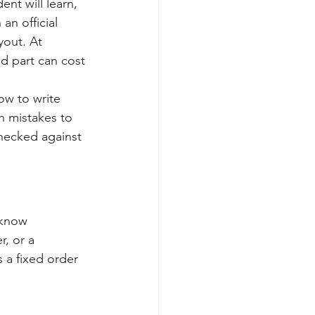
nt will learn, 
an official 
yout. At 
d part can cost 
ow to write 
n mistakes to 
hecked against 
 know 
r, or a 
 a fixed order 