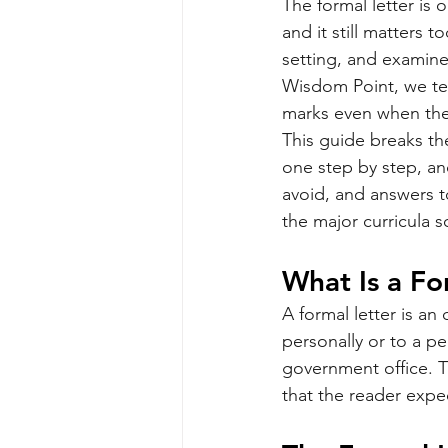
The formal letter is 
and it still matters t
setting, and examine
Wisdom Point, we tea
marks even when the 
This guide breaks the
one step by step, an
avoid, and answers t
the major curricula s
What Is a Fo
A formal letter is an
personally or to a pe
government office. Th
that the reader expe