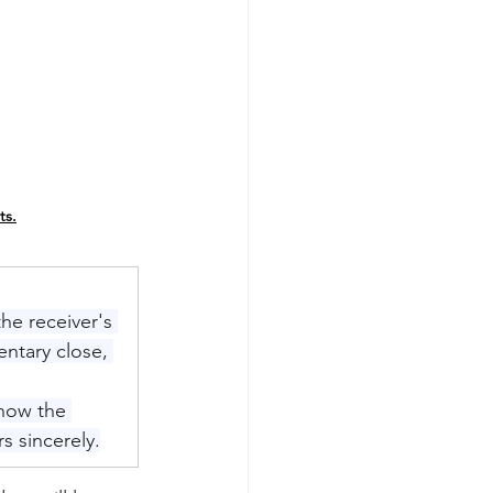
ts.
the receiver's 
entary close, 
know the 
s sincerely.