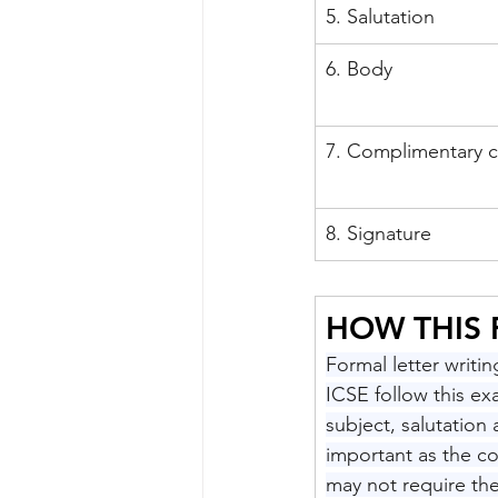
5. Salutation
6. Body
7. Complimentary c
8. Signature
HOW THIS
Formal letter writi
ICSE follow this ex
subject, salutation 
important as the c
may not require th