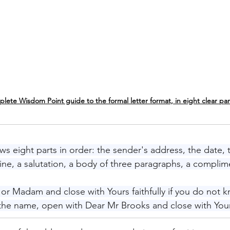
lete Wisdom Point guide to the formal letter format, in eight clear par
ows eight parts in order: the sender's address, the date, 
line, a salutation, a body of three paragraphs, a complim
or Madam and close with Yours faithfully if you do not 
the name, open with Dear Mr Brooks and close with Your