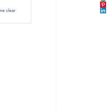
ne clear 