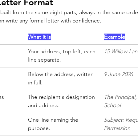
Letter Format
s built from the same eight parts, always in the same order
 write any formal letter with confidence.
What it is
Example
s
Your address, top left, each 
15 Willow Lan
line separate.
Below the address, written 
9 June 2026
in full.
ss
The recipient's designation 
The Principal,
and address.
School
One line naming the 
Subject: Requ
purpose.
Permission