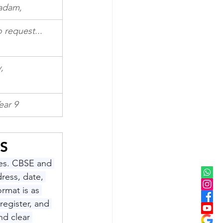
Madam,
o request...
y,
ear 9
S
ces. CBSE and 
ress, date, 
ormat is as 
egister, and 
d clear 