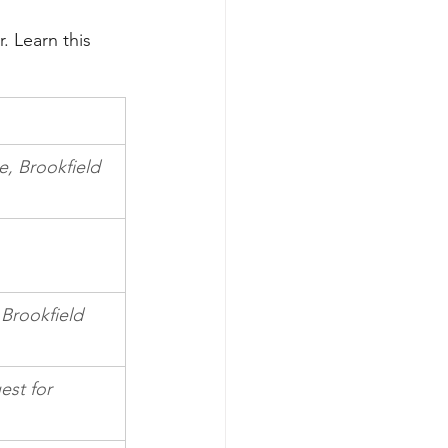
. Learn this 
e, Brookfield
 Brookfield 
est for 