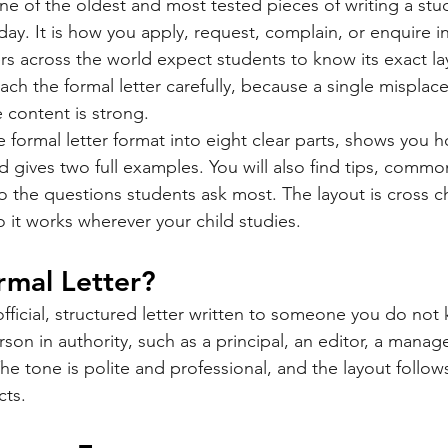
one of the oldest and most tested pieces of writing a stude
oday. It is how you apply, request, complain, or enquire in 
rs across the world expect students to know its exact la
ch the formal letter carefully, because a single misplace
content is strong.
 formal letter format into eight clear parts, shows you h
d gives two full examples. You will also find tips, commo
o the questions students ask most. The layout is cross c
o it works wherever your child studies.
rmal Letter?
 official, structured letter written to someone you do not
rson in authority, such as a principal, an editor, a manage
e tone is polite and professional, and the layout follows
cts.