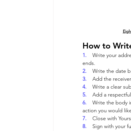
Eigh
How to Write
1.    
Write your addre
ends.
2.    
Write the date b
3.    
Add the receiver
4.    
Write a clear sub
5.    
Add a respectful
6.    
Write the body i
action you would lik
7.    
Close with Yours 
8.    
Sign with your ful