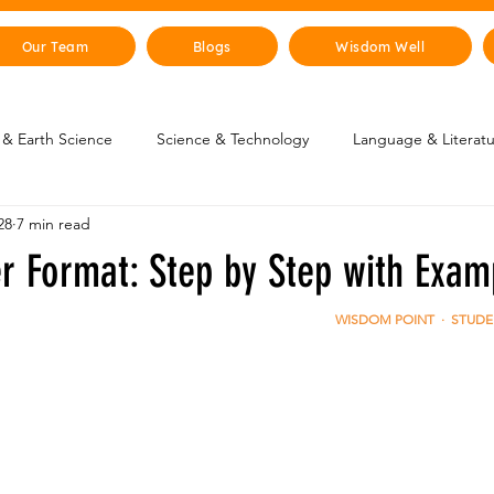
Our Team
Blogs
Wisdom Well
& Earth Science
Science & Technology
Language & Literat
28
7 min read
oung Changemakers
Parent Corner
Wisdom Lab
STEM
er Format: Step by Step with Exam
lity
The Animal Kingdom
Countries & Cities
History
WISDOM POINT  ·  STUD
uman Body
Art & Culture