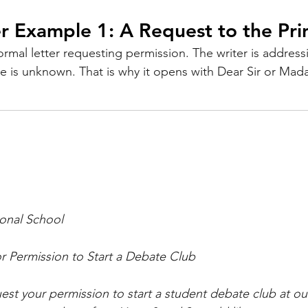
r Example 1: A Request to the Pri
ormal letter requesting permission. The writer is address
me is unknown. That is why it opens with Dear Sir or Mad
ional School
r Permission to Start a Debate Club
uest your permission to start a student debate club at ou