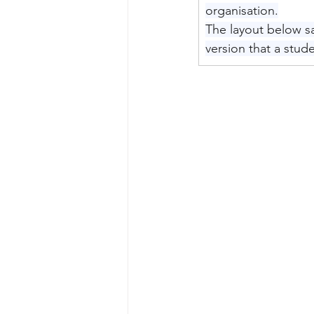
organisation.
The layout below sa
version that a stu