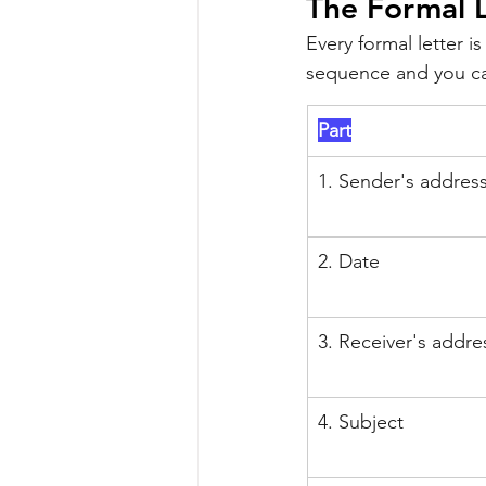
The Formal 
Every formal letter i
sequence and you can
Part
1. Sender's addres
2. Date
3. Receiver's addre
4. Subject