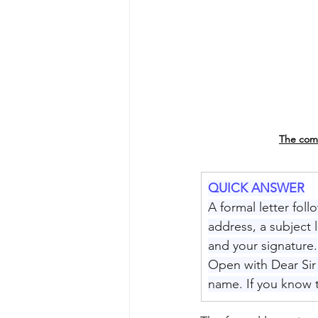
The comp
QUICK ANSWER
A formal letter foll
address, a subject 
and your signature.
Open with Dear Sir 
name. If you know 