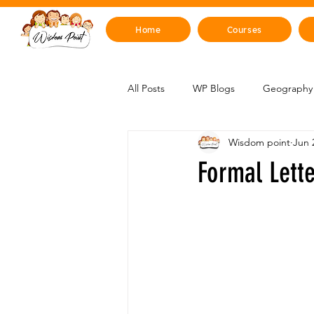
Home
Courses
All Posts
WP Blogs
Geography 
Wisdom point
Jun 
Mind, Emotions & Life Skills
Y
Formal Lett
Artificial Intelligence
Sustainabi
Space & Beyond
Health & H