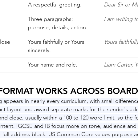
A respectful greeting.
Dear Sir or 
Three paragraphs: 
I am writing t
purpose, details, action.
lose
Yours faithfully or Yours 
Yours faithfull
sincerely.
Your name and role.
Liam Carter, Y
 FORMAT WORKS ACROSS BOARD
ng appears in nearly every curriculum, with small differen
act layout and award separate marks for the sender's add
and close, usually within a 100 to 120 word limit, so the f
ontent. IGCSE and IB focus more on tone, audience and r
e full address block. US Common Core values purpose an