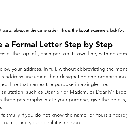
t parts, always in the same order. This is the layout examiners look for.
 a Formal Letter Step by Step
ss at the top left, each part on its own line, with no com
elow your address, in full, without abbreviating the mon
's address, including their designation and organisation
ject line that names the purpose in a single line.
 salutation, such as Dear Sir or Madam, or Dear Mr Broo
n three paragraphs: state your purpose, give the details,
e.
faithfully if you do not know the name, or Yours sincerel
l name, and your role if it is relevant.