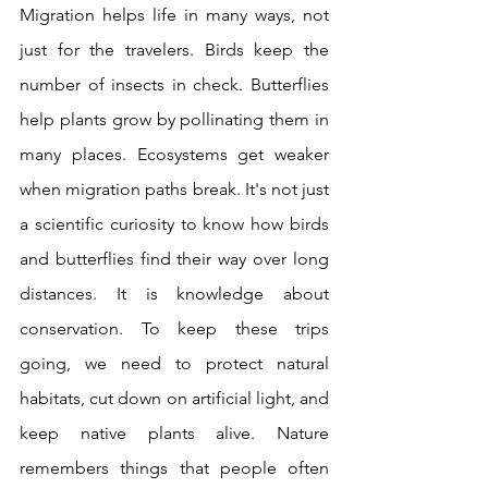
Migration helps life in many ways, not 
just for the travelers. Birds keep the 
number of insects in check. Butterflies 
help plants grow by pollinating them in 
many places. Ecosystems get weaker 
when migration paths break. It's not just 
a scientific curiosity to know how birds 
and butterflies find their way over long 
distances. It is knowledge about 
conservation. To keep these trips 
going, we need to protect natural 
habitats, cut down on artificial light, and 
keep native plants alive. Nature 
remembers things that people often 