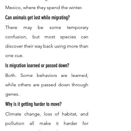
Mexico, where they spend the winter. 
Can animals get lost while migrating? 
There may be some temporary 
confusion, but most species can 
discover their way back using more than 
one cue. 
Is migration learned or passed down? 
Both. Some behaviors are learned, 
while others are passed down through 
genes. 
Why is it getting harder to move? 
Climate change, loss of habitat, and 
pollution all make it harder for 