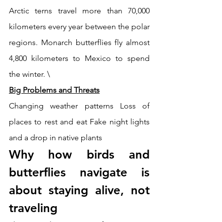
Arctic terns travel more than 70,000 
kilometers every year between the polar 
regions. Monarch butterflies fly almost 
4,800 kilometers to Mexico to spend 
the winter. \
Big Problems and Threats
Changing weather patterns Loss of 
places to rest and eat Fake night lights 
and a drop in native plants
Why how birds and 
butterflies navigate is 
about staying alive, not 
traveling