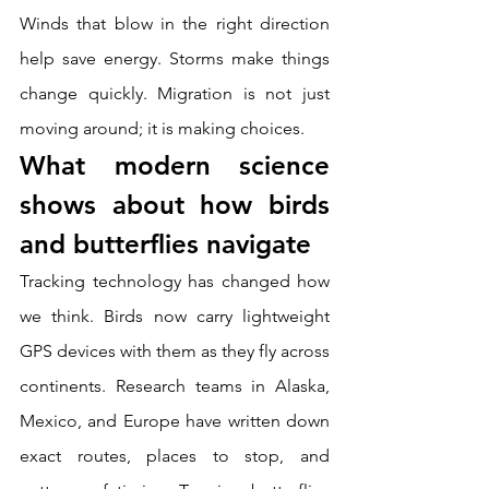
Winds that blow in the right direction 
help save energy. Storms make things 
change quickly. Migration is not just 
moving around; it is making choices.
What modern science 
shows about how birds 
and butterflies navigate
Tracking technology has changed how 
we think. Birds now carry lightweight 
GPS devices with them as they fly across 
continents. Research teams in Alaska, 
Mexico, and Europe have written down 
exact routes, places to stop, and 