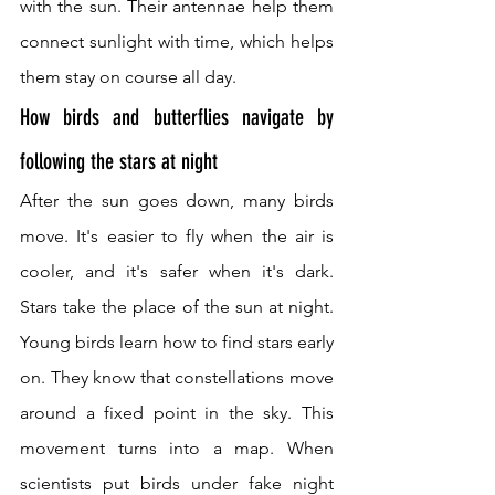
with the sun. Their antennae help them 
connect sunlight with time, which helps 
them stay on course all day.
How birds and butterflies navigate by 
following the stars at night
After the sun goes down, many birds 
move. It's easier to fly when the air is 
cooler, and it's safer when it's dark. 
Stars take the place of the sun at night. 
Young birds learn how to find stars early 
on. They know that constellations move 
around a fixed point in the sky. This 
movement turns into a map. When 
scientists put birds under fake night 