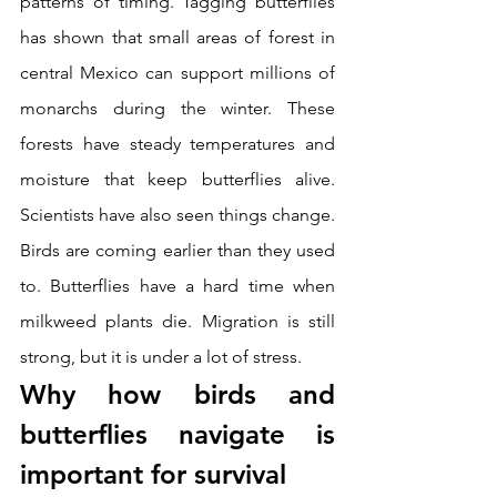
patterns of timing. Tagging butterflies 
has shown that small areas of forest in 
central Mexico can support millions of 
monarchs during the winter. These 
forests have steady temperatures and 
moisture that keep butterflies alive. 
Scientists have also seen things change. 
Birds are coming earlier than they used 
to. Butterflies have a hard time when 
milkweed plants die. Migration is still 
strong, but it is under a lot of stress.
Why how birds and 
butterflies navigate is 
important for survival