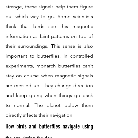
strange, these signals help them figure 
out which way to go. Some scientists 
think that birds see this magnetic 
information as faint patterns on top of 
their surroundings. This sense is also 
important to butterflies. In controlled 
experiments, monarch butterflies can't 
stay on course when magnetic signals 
are messed up. They change direction 
and keep going when things go back 
to normal. The planet below them 
directly affects their navigation.
How birds and butterflies navigate using 