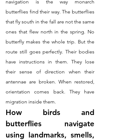
navigation is the way monarch 
butterflies find their way. The butterflies 
that fly south in the fall are not the same 
ones that flew north in the spring. No 
butterfly makes the whole trip. But the 
route still goes perfectly. Their bodies 
have instructions in them. They lose 
their sense of direction when their 
antennae are broken. When restored, 
orientation comes back. They have 
migration inside them.
How birds and 
butterflies navigate 
using landmarks, smells, 