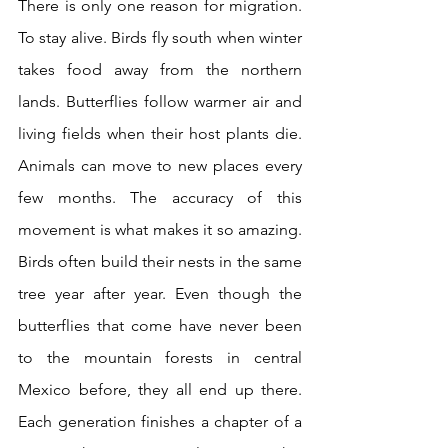
There is only one reason for migration. 
To stay alive. Birds fly south when winter 
takes food away from the northern 
lands. Butterflies follow warmer air and 
living fields when their host plants die. 
Animals can move to new places every 
few months. The accuracy of this 
movement is what makes it so amazing. 
Birds often build their nests in the same 
tree year after year. Even though the 
butterflies that come have never been 
to the mountain forests in central 
Mexico before, they all end up there. 
Each generation finishes a chapter of a 