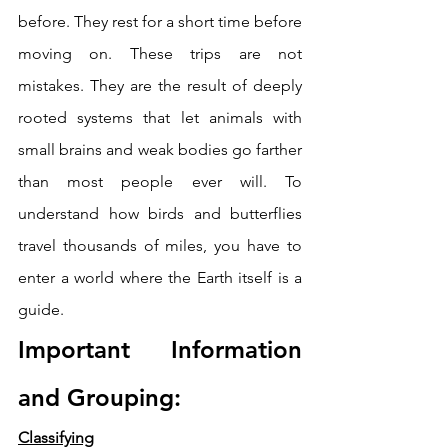
before. They rest for a short time before 
moving on. These trips are not 
mistakes. They are the result of deeply 
rooted systems that let animals with 
small brains and weak bodies go farther 
than most people ever will. To 
understand how birds and butterflies 
travel thousands of miles, you have to 
enter a world where the Earth itself is a 
guide.
Important Information 
and Grouping: 
Classifying