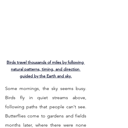
Birds travel thousands of miles by following 
natural patterns, timing, and direction 
guided by the Earth and sky.
Some mornings, the sky seems busy. 
Birds fly in quiet streams above, 
following paths that people can't see. 
Butterflies come to gardens and fields 
months later, where there were none 