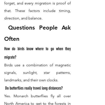
forget, and every migration is proof of 
that. These factors include timing, 
direction, and balance.
 Questions People Ask 
Often 
How do birds know where to go when they 
migrate? 
Birds use a combination of magnetic 
signals, sunlight, star patterns, 
landmarks, and their own clocks.
 Do butterflies really travel long distances? 
Yes. Monarch butterflies fly all over 
North America to get to the forests in 