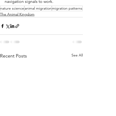
navigation signals to work.
nature science
animal migration
migration patterns
The Animal Kingdom
See All
Recent Posts