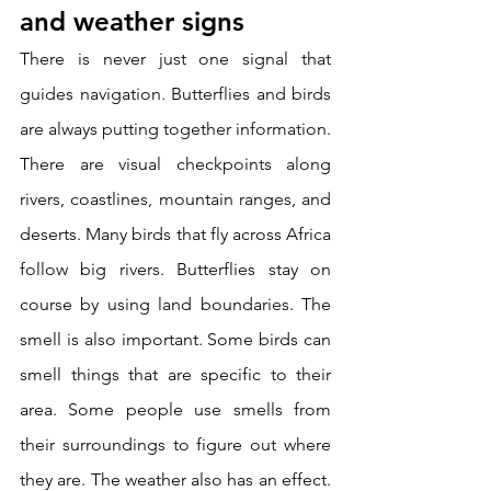
and weather signs
There is never just one signal that 
guides navigation. Butterflies and birds 
are always putting together information. 
There are visual checkpoints along 
rivers, coastlines, mountain ranges, and 
deserts. Many birds that fly across Africa 
follow big rivers. Butterflies stay on 
course by using land boundaries. The 
smell is also important. Some birds can 
smell things that are specific to their 
area. Some people use smells from 
their surroundings to figure out where 
they are. The weather also has an effect. 