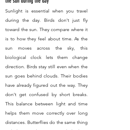
the sun during the day
Sunlight is essential when you travel 
during the day. Birds don't just fly 
toward the sun. They compare where it 
is to how they feel about time. As the 
sun moves across the sky, this 
biological clock lets them change 
direction. Birds stay still even when the 
sun goes behind clouds. Their bodies 
have already figured out the way. They 
don't get confused by short breaks. 
This balance between light and time 
helps them move correctly over long 
distances. Butterflies do the same thing 