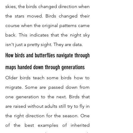
skies, the birds changed direction when 
the stars moved. Birds changed their 
course when the original patterns came 
back. This indicates that the night sky 
isn't just a pretty sight. They are data.
How birds and butterflies navigate through 
maps handed down through generations
Older birds teach some birds how to 
migrate. Some are passed down from 
one generation to the next. Birds that 
are raised without adults still try to fly in 
the right direction for the season. One 
of the best examples of inherited 