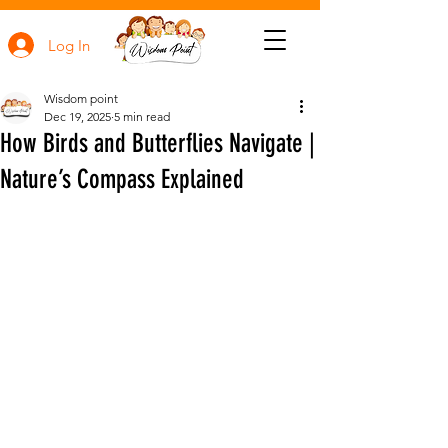
Log In
Wisdom point
Dec 19, 2025
5 min read
How Birds and Butterflies Navigate |
Nature’s Compass Explained