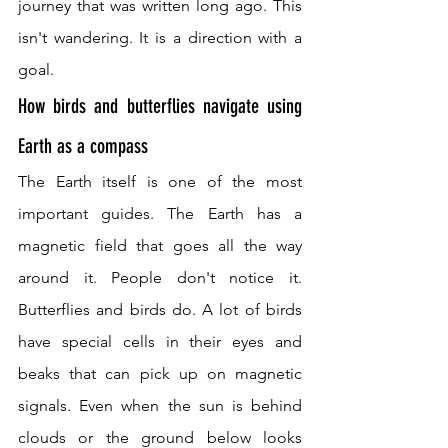
journey that was written long ago. This 
isn't wandering. It is a direction with a 
goal.
How birds and butterflies navigate using 
Earth as a compass
The Earth itself is one of the most 
important guides. The Earth has a 
magnetic field that goes all the way 
around it. People don't notice it. 
Butterflies and birds do. A lot of birds 
have special cells in their eyes and 
beaks that can pick up on magnetic 
signals. Even when the sun is behind 
clouds or the ground below looks 