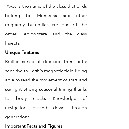
 Aves is the name of the class that birds 
belong to. Monarchs and other 
migratory butterflies are part of the 
order Lepidoptera and the class 
Insecta. 
Unique Features
Built-in sense of direction from birth; 
sensitive to Earth's magnetic field Being 
able to read the movement of stars and 
sunlight Strong seasonal timing thanks 
to body clocks Knowledge of 
navigation passed down through 
generations 
Important Facts and Figures