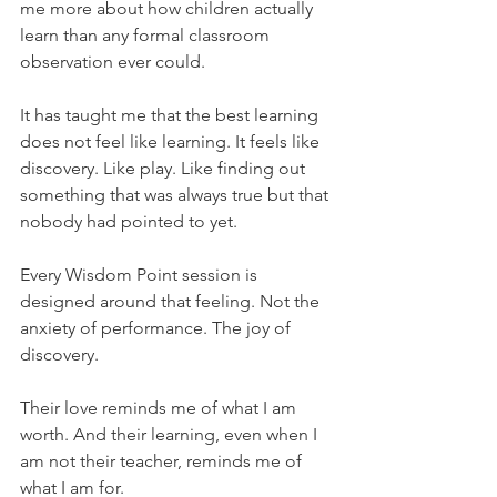
me more about how children actually 
learn than any formal classroom 
observation ever could.
It has taught me that the best learning 
does not feel like learning. It feels like 
discovery. Like play. Like finding out 
something that was always true but that 
nobody had pointed to yet.
Every Wisdom Point session is 
designed around that feeling. Not the 
anxiety of performance. The joy of 
discovery.
Their love reminds me of what I am 
worth. And their learning, even when I 
am not their teacher, reminds me of 
what I am for.