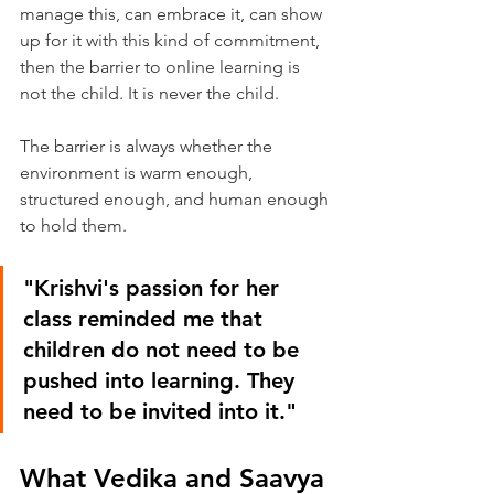
manage this, can embrace it, can show 
up for it with this kind of commitment, 
then the barrier to online learning is 
not the child. It is never the child.
The barrier is always whether the 
environment is warm enough, 
structured enough, and human enough 
to hold them.
"Krishvi's passion for her 
class reminded me that 
children do not need to be 
pushed into learning. They 
need to be invited into it."
What Vedika and Saavya 