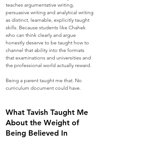
teaches argumentative writing, 
persuasive writing and analytical writing 
as distinct, learnable, explicitly taught 
skills. Because students like Chahek 
who can think clearly and argue 
honestly deserve to be taught how to 
channel that ability into the formats 
that examinations and universities and 
the professional world actually reward.
Being a parent taught me that. No 
curriculum document could have.
What Tavish Taught Me 
About the Weight of 
Being Believed In