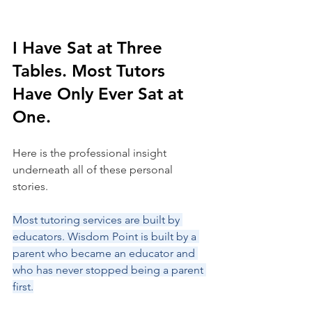
I Have Sat at Three 
Tables. Most Tutors 
Have Only Ever Sat at 
One.
Here is the professional insight 
underneath all of these personal 
stories.
Most tutoring services are built by 
educators. Wisdom Point is built by a 
parent who became an educator and 
who has never stopped being a parent 
first.