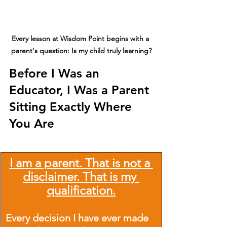
Every lesson at Wisdom Point begins with a 
parent's question: Is my child truly learning?
Before I Was an 
Educator, I Was a Parent 
Sitting Exactly Where 
You Are
I am a parent. That is not a 
disclaimer. That is my 
qualification.
Every decision I have ever made 