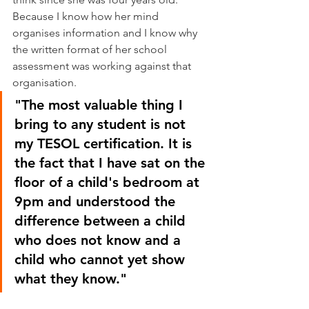
Because I know how her mind 
organises information and I know why 
the written format of her school 
assessment was working against that 
organisation.
"The most valuable thing I 
bring to any student is not 
my TESOL certification. It is 
the fact that I have sat on the 
floor of a child's bedroom at 
9pm and understood the 
difference between a child 
who does not know and a 
child who cannot yet show 
what they know."