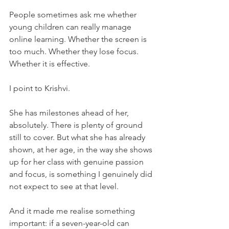
People sometimes ask me whether 
young children can really manage 
online learning. Whether the screen is 
too much. Whether they lose focus. 
Whether it is effective.
I point to Krishvi.
She has milestones ahead of her, 
absolutely. There is plenty of ground 
still to cover. But what she has already 
shown, at her age, in the way she shows 
up for her class with genuine passion 
and focus, is something I genuinely did 
not expect to see at that level.
And it made me realise something 
important: if a seven-year-old can 