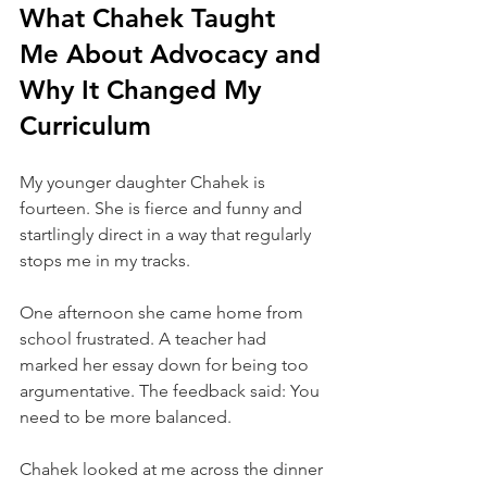
What Chahek Taught 
Me About Advocacy and 
Why It Changed My 
Curriculum
My younger daughter Chahek is 
fourteen. She is fierce and funny and 
startlingly direct in a way that regularly 
stops me in my tracks.
One afternoon she came home from 
school frustrated. A teacher had 
marked her essay down for being too 
argumentative. The feedback said: You 
need to be more balanced.
Chahek looked at me across the dinner 