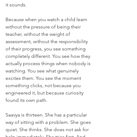
it sounds.
Because when you watch a child learn 
without the pressure of being their 
teacher, without the weight of 
assessment, without the responsibility 
of their progress, you see something 
completely different. You see how they 
actually process things when nobody is 
watching. You see what genuinely 
excites them. You see the moment 
something clicks, not because you 
engineered it, but because curiosity 
found its own path.
Saavya is thirteen. She has a particular 
way of sitting with a problem. She goes 
quiet. She thinks. She does not ask for 
help immediately. She tries first. And 