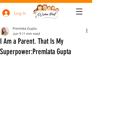
Log In
Premlata Gupta
Jun 9
11 min read
I Am a Parent. That Is My
Superpower:Premlata Gupta