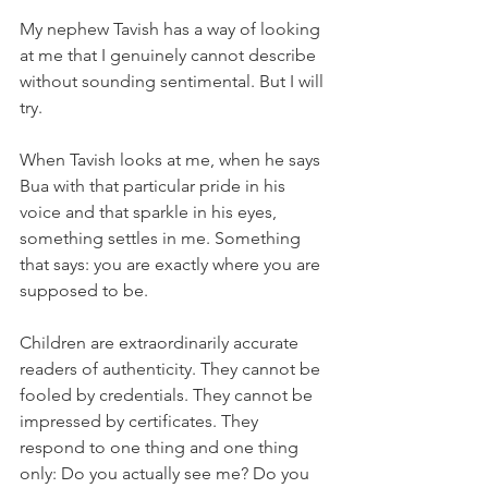
My nephew Tavish has a way of looking 
at me that I genuinely cannot describe 
without sounding sentimental. But I will 
try.
When Tavish looks at me, when he says 
Bua with that particular pride in his 
voice and that sparkle in his eyes, 
something settles in me. Something 
that says: you are exactly where you are 
supposed to be.
Children are extraordinarily accurate 
readers of authenticity. They cannot be 
fooled by credentials. They cannot be 
impressed by certificates. They 
respond to one thing and one thing 
only: Do you actually see me? Do you 