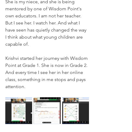
She is my niece, and she is being 
mentored by one of Wisdom Point's 
own educators. I am not her teacher. 
But I see her. I watch her. And what I 
have seen has quietly changed the way 
I think about what young children are 
capable of.
Krishvi started her journey with Wisdom 
Point at Grade 1. She is now in Grade 2. 
And every time I see her in her online 
class, something in me stops and pays 
attention.