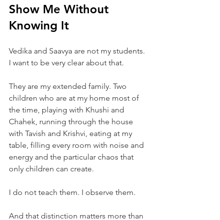
Show Me Without 
Knowing It
Vedika and Saavya are not my students. 
I want to be very clear about that.
They are my extended family. Two 
children who are at my home most of 
the time, playing with Khushi and 
Chahek, running through the house 
with Tavish and Krishvi, eating at my 
table, filling every room with noise and 
energy and the particular chaos that 
only children can create.
I do not teach them. I observe them.
And that distinction matters more than 