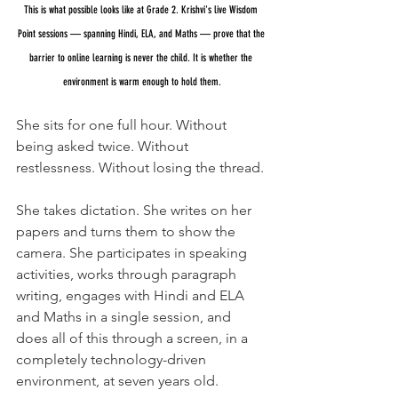
This is what possible looks like at Grade 2. Krishvi's live Wisdom 
Point sessions — spanning Hindi, ELA, and Maths — prove that the 
barrier to online learning is never the child. It is whether the 
environment is warm enough to hold them.
She sits for one full hour. Without 
being asked twice. Without 
restlessness. Without losing the thread.
She takes dictation. She writes on her 
papers and turns them to show the 
camera. She participates in speaking 
activities, works through paragraph 
writing, engages with Hindi and ELA 
and Maths in a single session, and 
does all of this through a screen, in a 
completely technology-driven 
environment, at seven years old.