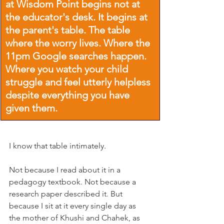
at Wisdom Point begins not at 
the educator's desk. It begins at 
the parent's table. The table 
where the worry lives. Where the 
11pm Google searches happen. 
Where you watch your child 
struggle and feel utterly helpless 
despite everything you have 
given them.
I know that table intimately.
Not because I read about it in a 
pedagogy textbook. Not because a 
research paper described it. But 
because I sit at it every single day as 
the mother of Khushi and Chahek, as 