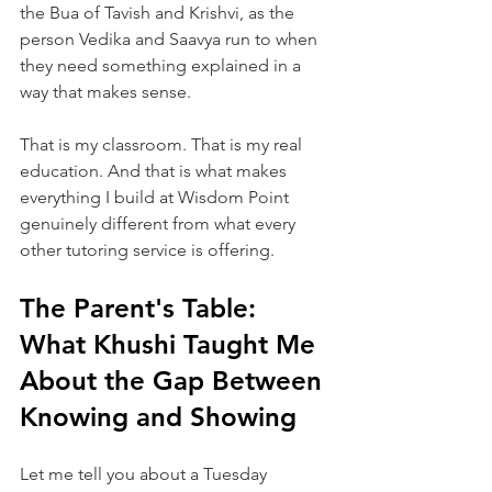
the Bua of Tavish and Krishvi, as the 
person Vedika and Saavya run to when 
they need something explained in a 
way that makes sense.
That is my classroom. That is my real 
education. And that is what makes 
everything I build at Wisdom Point 
genuinely different from what every 
other tutoring service is offering.
The Parent's Table: 
What Khushi Taught Me 
About the Gap Between 
Knowing and Showing
Let me tell you about a Tuesday 