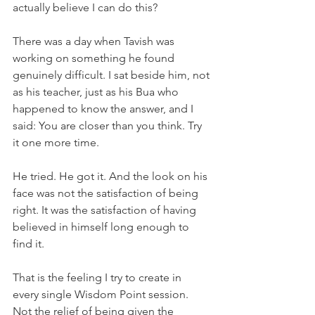
actually believe I can do this?
There was a day when Tavish was 
working on something he found 
genuinely difficult. I sat beside him, not 
as his teacher, just as his Bua who 
happened to know the answer, and I 
said: You are closer than you think. Try 
it one more time.
He tried. He got it. And the look on his 
face was not the satisfaction of being 
right. It was the satisfaction of having 
believed in himself long enough to 
find it.
That is the feeling I try to create in 
every single Wisdom Point session. 
Not the relief of being given the 