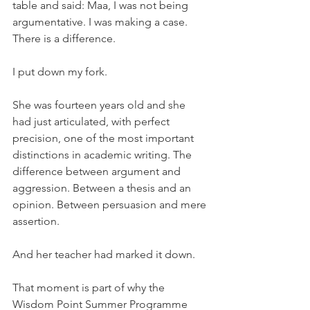
table and said: Maa, I was not being 
argumentative. I was making a case. 
There is a difference.
I put down my fork.
She was fourteen years old and she 
had just articulated, with perfect 
precision, one of the most important 
distinctions in academic writing. The 
difference between argument and 
aggression. Between a thesis and an 
opinion. Between persuasion and mere 
assertion.
And her teacher had marked it down.
That moment is part of why the 
Wisdom Point Summer Programme 