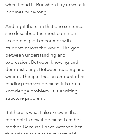
when I read it. But when I try to write it, 
it comes out wrong.
And right there, in that one sentence, 
she described the most common 
academic gap I encounter with 
students across the world. The gap 
between understanding and 
expression. Between knowing and 
demonstrating. Between reading and 
writing. The gap that no amount of re-
reading resolves because it is not a 
knowledge problem. It is a writing 
structure problem.
But here is what I also knew in that 
moment: I knew it because I am her 
mother. Because I have watched her 
think since she was four years old. 