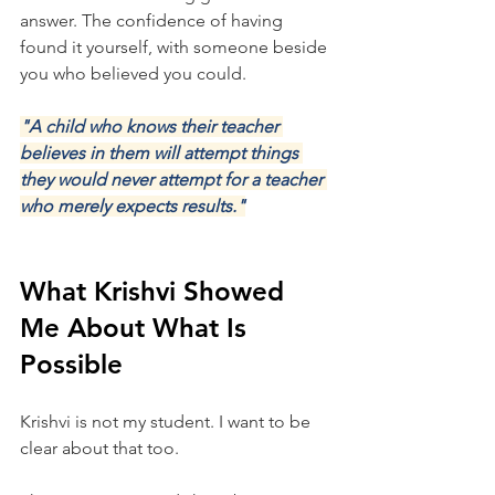
answer. The confidence of having 
found it yourself, with someone beside 
you who believed you could.
"A child who knows their teacher 
believes in them will attempt things 
they would never attempt for a teacher 
who merely expects results."
What Krishvi Showed 
Me About What Is 
Possible
Krishvi is not my student. I want to be 
clear about that too.