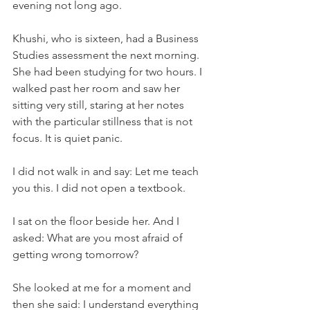
evening not long ago.
Khushi, who is sixteen, had a Business 
Studies assessment the next morning. 
She had been studying for two hours. I 
walked past her room and saw her 
sitting very still, staring at her notes 
with the particular stillness that is not 
focus. It is quiet panic.
I did not walk in and say: Let me teach 
you this. I did not open a textbook.
I sat on the floor beside her. And I 
asked: What are you most afraid of 
getting wrong tomorrow?
She looked at me for a moment and 
then she said: I understand everything 