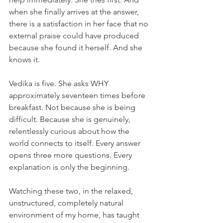
when she finally arrives at the answer, 
there is a satisfaction in her face that no 
external praise could have produced 
because she found it herself. And she 
knows it.
Vedika is five. She asks WHY 
approximately seventeen times before 
breakfast. Not because she is being 
difficult. Because she is genuinely, 
relentlessly curious about how the 
world connects to itself. Every answer 
opens three more questions. Every 
explanation is only the beginning.
Watching these two, in the relaxed, 
unstructured, completely natural 
environment of my home, has taught 