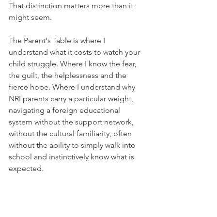
That distinction matters more than it 
might seem.
The Parent's Table is where I 
understand what it costs to watch your 
child struggle. Where I know the fear, 
the guilt, the helplessness and the 
fierce hope. Where I understand why 
NRI parents carry a particular weight, 
navigating a foreign educational 
system without the support network, 
without the cultural familiarity, often 
without the ability to simply walk into 
school and instinctively know what is 
expected.
The Educator's Table is where I 
understand what genuine mastery 
looks like across curricula. Where I 