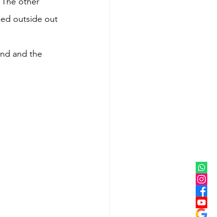
 The other 
ed outside out 
and and the 