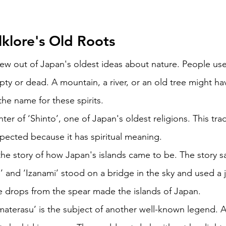
klore's Old Roots 
rew out of Japan's oldest ideas about nature. People use
y or dead. A mountain, a river, or an old tree might have
he name for these spirits. 
nter of ‘Shinto’, one of Japan's oldest religions. This trad
pected because it has spiritual meaning. 
the story of how Japan's islands came to be. The story s
 and ‘Izanami’ stood on a bridge in the sky and used a 
he drops from the spear made the islands of Japan. 
terasu’ is the subject of another well-known legend. A