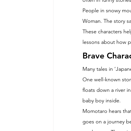
often in funny storie
People in snowy mou
Woman. The story say
These characters hel
lessons about how p
Brave Charac
Many tales in ‘Japan
One well-known story
floats down a river i
baby boy inside. 
Momotaro hears that 
goes on a journey b