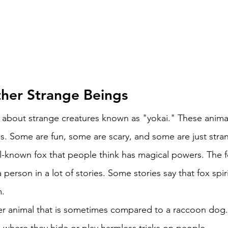
her Strange Beings 
k about strange creatures known as "yokai." These anima
es. Some are fun, some are scary, and some are just stra
ell-known fox that people think has magical powers. The 
 person in a lot of stories. Some stories say that fox spi
. 
her animal that is sometimes compared to a raccoon dog.