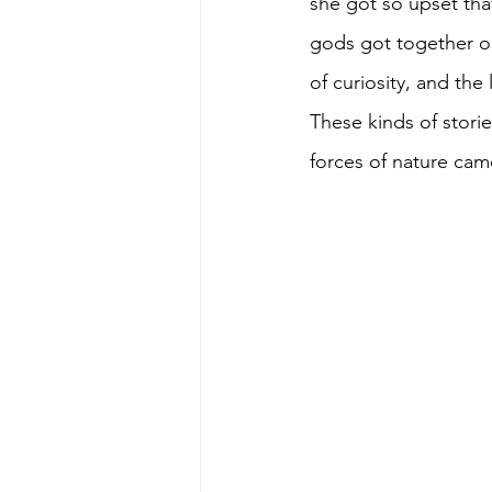
she got so upset that
gods got together o
of curiosity, and the
These kinds of stori
forces of nature cam