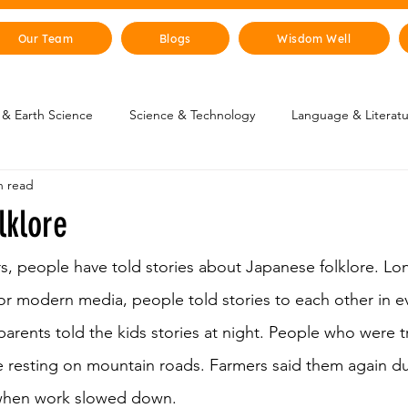
Our Team
Blogs
Wisdom Well
& Earth Science
Science & Technology
Language & Literat
n read
oung Changemakers
Parent Corner
Wisdom Lab
STEM
lklore
lity
The Animal Kingdom
Countries & Cities
History
s, people have told stories about Japanese folklore. Lo
r modern media, people told stories to each other in e
arents told the kids stories at night. People who were t
uman Body
Art & Culture
 resting on mountain roads. Farmers said them again dur
 when work slowed down. 