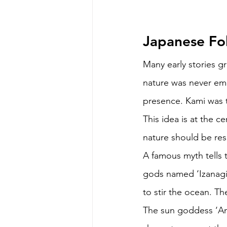
Japanese Fol
Many early stories g
nature was never empt
presence. Kami was t
This idea is at the ce
nature should be res
A famous myth tells 
gods named ‘Izanagi’
to stir the ocean. T
The sun goddess ‘Ama