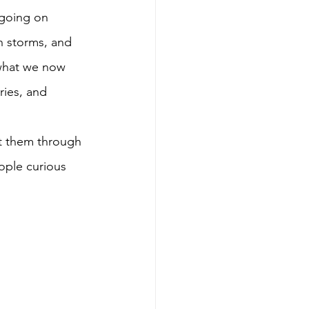
 going on 
n storms, and 
 what we now 
ries, and 
out them through 
ople curious 