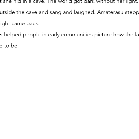
 she hid in a cave. The world got dark without her light.
utside the cave and sang and laughed. Amaterasu stepp
 light came back. 
es helped people in early communities picture how the l
e to be. 