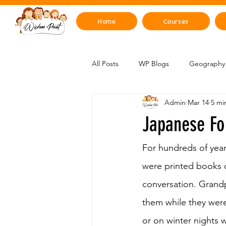
Home
Courses
All Posts
WP Blogs
Geography 
Admin
Mar 14
5 mi
Mind, Emotions & Life Skills
Y
Japanese Fo
Artificial Intelligence
Sustainabi
For hundreds of year
were printed books o
conversation. Grandp
Space & Beyond
Health & H
them while they were
or on winter nights