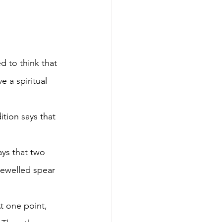
d to think that 
 a spiritual 
ition says that 
ays that two 
jewelled spear 
t one point, 