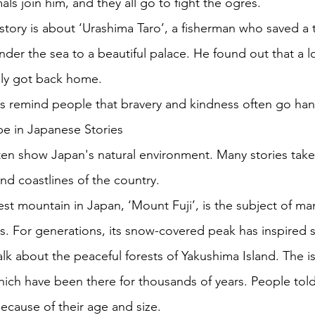
ls join him, and they all go to fight the ogres. 
ory is about ‘Urashima Taro’, a fisherman who saved a tu
nder the sea to a beautiful palace. He found out that a l
lly got back home. 
es remind people that bravery and kindness often go han
e in Japanese Stories
ften show Japan's natural environment. Many stories take
nd coastlines of the country. 
lest mountain in Japan, ‘Mount Fuji’, is the subject of m
s. For generations, its snow-covered peak has inspired st
alk about the peaceful forests of Yakushima Island. The i
which have been there for thousands of years. People tol
ecause of their age and size. 