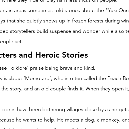
s where they hide or play harmless tricks on people. 
ntain areas sometimes told stories about the "Yuki Onn
s that she quietly shows up in frozen forests during win
ped storytellers build suspense and wonder while also t
eople act. 
ters and Heroic Stories 
ese Folklore’ praise being brave and kind. 
 is about ‘Momotaro’, who is often called the Peach Bo
n the story, and an old couple finds it. When they open it
ogres have been bothering villages close by as he gets
ecause he wants to help. He meets a dog, a monkey, an