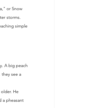
a," or Snow 
ter storms. 
eaching simple 
y. A big peach 
, they see a 
 older. He 
d a pheasant 