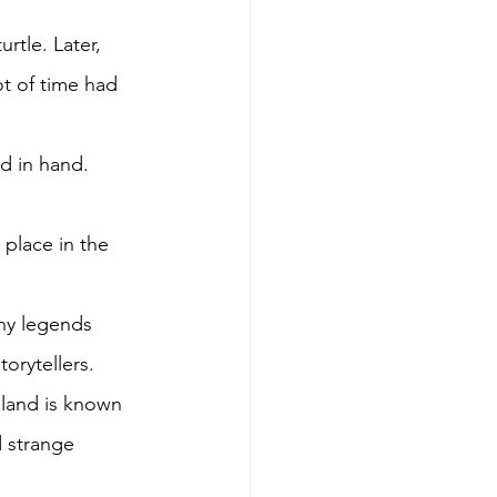
rtle. Later, 
ot of time had 
d in hand. 
 place in the 
any legends 
orytellers. 
sland is known 
d strange 