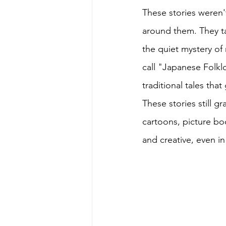
These stories weren'
around them. They t
the quiet mystery of
call "Japanese Folklo
traditional tales that
These stories still g
cartoons, picture boo
and creative, even in