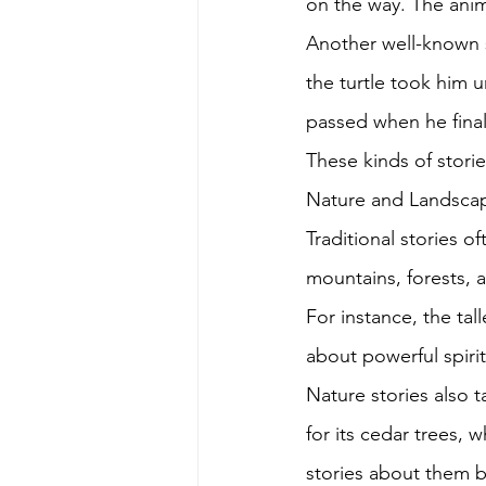
on the way. The anima
Another well-known st
the turtle took him u
passed when he fina
These kinds of stori
Nature and Landscap
Traditional stories o
mountains, forests, a
For instance, the tal
about powerful spirit
Nature stories also t
for its cedar trees, 
stories about them b