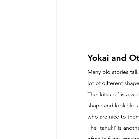
Yokai and Ot
Many old stories tal
lot of different shap
The ‘kitsune’ is a w
shape and look like a
who are nice to them
The ‘tanuki’ is anot