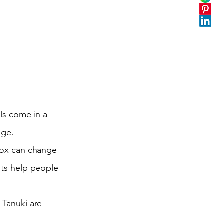
ls come in a 
nge. 
fox can change 
rits help people 
 Tanuki are 