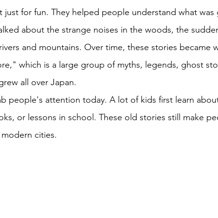
t just for fun. They helped people understand what was
alked about the strange noises in the woods, the sudde
 rivers and mountains. Over time, these stories became
re," which is a large group of myths, legends, ghost sto
 grew all over Japan. 
rab people's attention today. A lot of kids first learn ab
ks, or lessons in school. These old stories still make pe
 modern cities. 