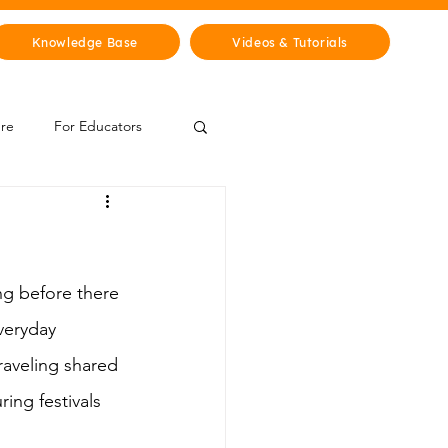
Knowledge Base
Videos & Tutorials
ure
For Educators
 Zone
Mythology & Legends
ng before there 
veryday 
raveling shared 
ing festivals 