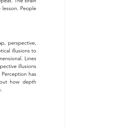
peat. The brain 
 lesson. People 
, perspective, 
cal illusions to 
ensional. Lines 
ective illusions 
. Perception has 
bout how depth 
.