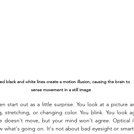
ed black and white lines create a motion illusion, causing the brain to 
sense movement in a still image
ten start out as a little surprise. You look at a picture a
 stretching, or changing color. You blink. You look ag
ure doesn't move, but your mind won't agree. Optical i
what's going on. It's not about bad eyesight or smart t