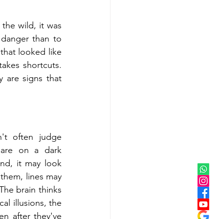
the wild, it was 
danger than to 
hat looked like 
akes shortcuts. 
 are signs that 
t often judge 
are on a dark 
d, it may look 
them, lines may 
The brain thinks 
l illusions, the 
en after they've 