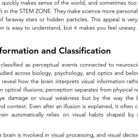
 quickly makes sense of the world, and sometimes too q
 gift in the STEM ZONE. They make science more personal.
f faraway stars or hidden particles. This appeal is very 
n is easy to understand, but it makes you feel uneasy.
formation and Classification 
e classified as perceptual events connected to neurosci
tudied across biology, psychology, and optics and belo
eveal how the brain interprets visual information rath
In optical illusions, perception separates from physical rea
ye damage or visual weakness but by the way the br
nd context. Even after an illusion is explained, it often c
ain automatically relies on visual habits shaped by 
 brain is involved in visual processing, and visual decis