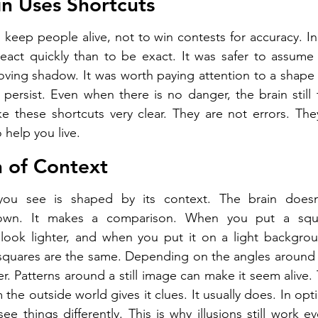
n Uses Shortcuts
keep people alive, not to win contests for accuracy. In 
eact quickly than to be exact. It was safer to assume 
moving shadow. It was worth paying attention to a shape t
 persist. Even when there is no danger, the brain still t
ke these shortcuts very clear. They are not errors. They
 help you live.
 of Context
you see is shaped by its context. The brain doesn'
own. It makes a comparison. When you put a squ
look lighter, and when you put it on a light backgroun
 squares are the same. Depending on the angles around 
r. Patterns around a still image can make it seem alive. 
the outside world gives it clues. It usually does. In optica
 things differently. This is why illusions still work ev