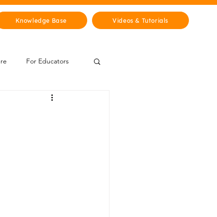
Knowledge Base
Videos & Tutorials
ure
For Educators
 Zone
Mythology & Legends