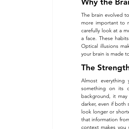
Why the Brai
The brain evolved to 
more important to r
carefully look at a 
a face. These habits
Optical illusions ma
your brain is made to
The Strength
Almost everything 
something on its 
background, it may 
darker, even if both
look longer or shorte
that information from 
context makes you see