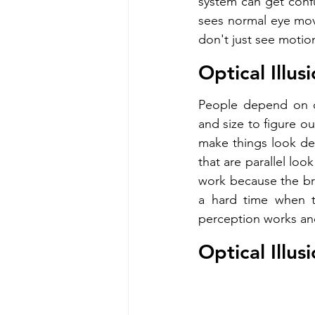
system can get confu
sees normal eye move
don't just see motion.
Optical Illu
People depend on de
and size to figure ou
make things look dee
that are parallel loo
work because the brai
a hard time when t
perception works and
Optical Illus