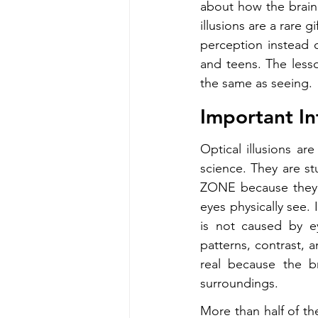
about how the brain
illusions are a rare
perception instead o
and teens. The lesso
the same as seeing.
Important In
Optical illusions ar
science. They are s
ZONE because they r
eyes physically see. 
is not caused by e
patterns, contrast, a
real because the br
surroundings.
More than half of the