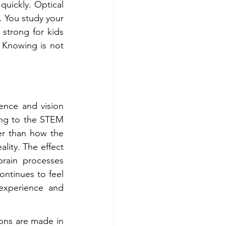
uickly. Optical 
 You study your 
strong for kids 
 Knowing is not 
ence and vision 
ng to the STEM 
er than how the 
lity. The effect 
ain processes 
ontinues to feel 
experience and 
ions are made in 