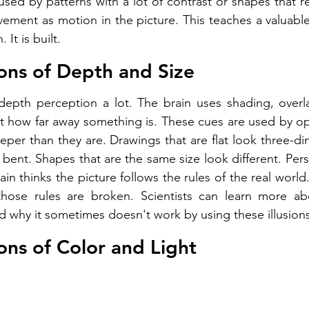
sed by patterns with a lot of contrast or shapes that re
ment as motion in the picture. This teaches a valuable
 It is built.
sions of Depth and Size
pth perception a lot. The brain uses shading, overlap
t how far away something is. These cues are used by opti
per than they are. Drawings that are flat look three-dim
k bent. Shapes that are the same size look different. Persp
n thinks the picture follows the rules of the real world
hose rules are broken. Scientists can learn more a
 why it sometimes doesn't work by using these illusions
ions of Color and Light