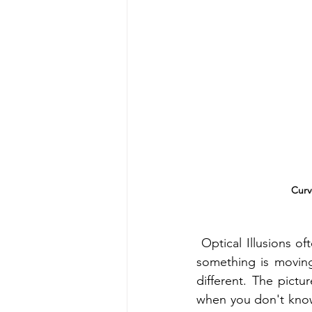
Curv
 Optical Illusions of
something is moving,
different. The pict
when you don't know 