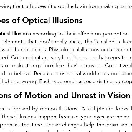
ing the truth doesn't stop the brain from making its fir
es of Optical Illusions
ical Illusions
 according to their effects on perception.
 elements that don't really exist, that's called a litera
 two different things. Physiological illusions occur when t
ated. Colours that are very bright, shapes that repeat, or
s or make things look like they're moving. Cognitive i
d to believe. Because it uses real-world rules on flat im
d lighting wrong. Each type emphasizes a distinct percep
ions of Motion and Unrest in Vision
 surprised by motion illusions. A still picture looks lik
. These illusions happen because your eyes are never co
ppen all the time. These changes help the brain see 