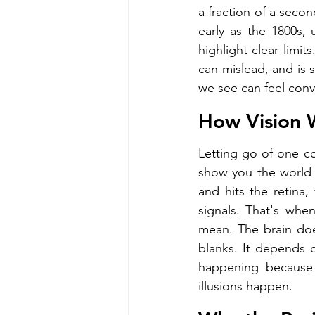
a fraction of a secon
early as the 1800s,
highlight clear limit
can mislead, and is 
we see can feel convi
How Vision W
Letting go of one c
show you the world d
and hits the retina, 
signals. That's when
mean. The brain doesn
blanks. It depends 
happening because 
illusions happen.