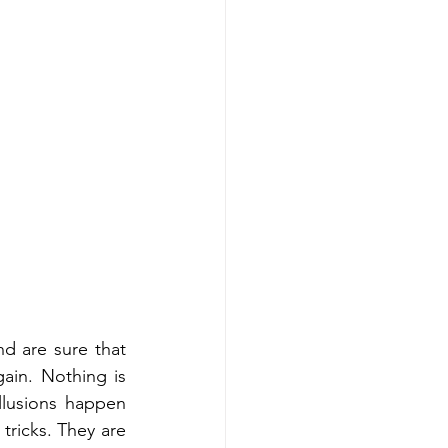
nd are sure that 
ain. Nothing is 
llusions happen 
ricks. They are 