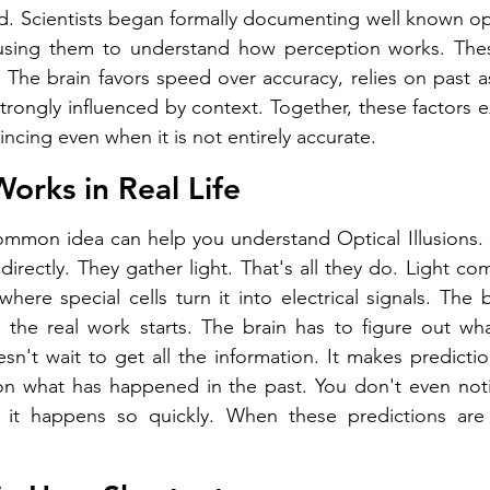
d. Scientists began formally documenting well known opti
 using them to understand how perception works. These 
s. The brain favors speed over accuracy, relies on past 
strongly influenced by context. Together, these factors e
ncing even when it is not entirely accurate.
orks in Real Life
ommon idea can help you understand Optical Illusions. 
irectly. They gather light. That's all they do. Light com
where special cells turn it into electrical signals. The 
 the real work starts. The brain has to figure out wha
't wait to get all the information. It makes predictions.
on what has happened in the past. You don't even notic
it happens so quickly. When these predictions are 