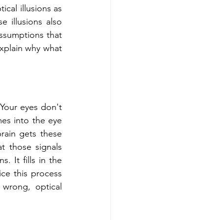
cal illusions as 
illusions also 
assumptions that 
xplain why what 
Your eyes don't 
es into the eye 
brain gets these 
t those signals 
 It fills in the 
e this process 
wrong, optical 