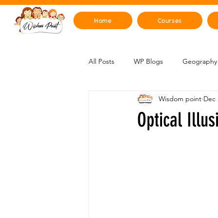
Home
Courses
All Posts
WP Blogs
Geography 
Wisdom point
Dec 
Mind, Emotions & Life Skills
Y
Optical Illu
Artificial Intelligence
Sustainabi
Space & Beyond
Health & H