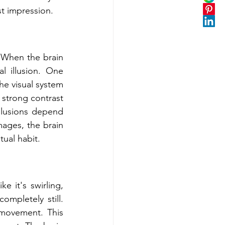
st impression.
 When the brain 
l illusion. One 
he visual system 
 strong contrast 
llusions depend 
ages, the brain 
tual habit.
e it's swirling, 
mpletely still. 
movement. This 