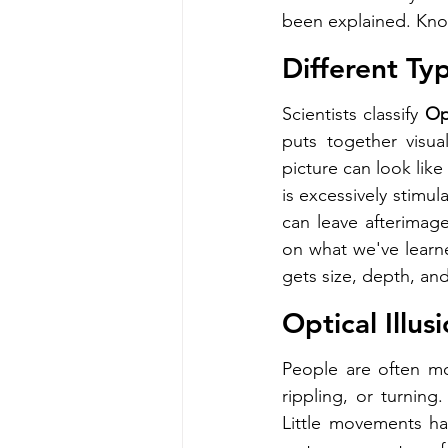
been explained. Know
Different Typ
Scientists classify 
Opt
puts together visual
picture can look like
is excessively stimul
can leave afterimage
on what we've learne
gets size, depth, an
Optical Illus
People are often most
rippling, or turning
Little movements ha