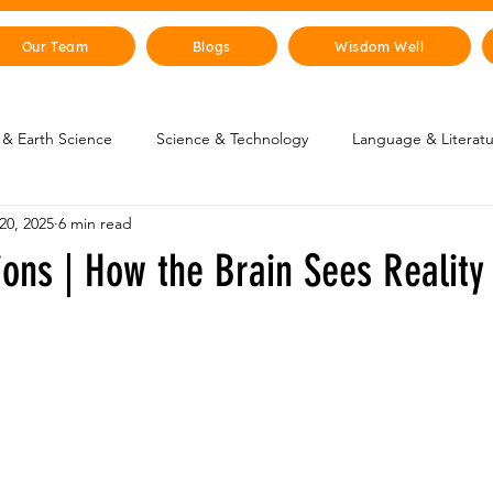
Our Team
Blogs
Wisdom Well
& Earth Science
Science & Technology
Language & Literat
20, 2025
6 min read
oung Changemakers
Parent Corner
Wisdom Lab
STEM
sions | How the Brain Sees Reality
lity
The Animal Kingdom
Countries & Cities
History
uman Body
Art & Culture