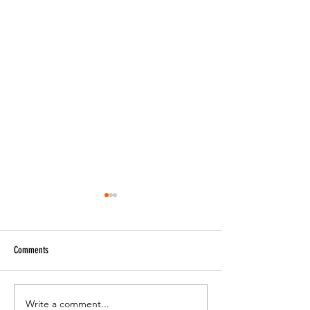
Comments
Music Genres Explained
Write a comment...
Cultural Symbols and 