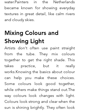
water.Painters in the Netherlands 
became known for showing everyday 
textures in great detail, like calm rivers 
and cloudy skies.
Mixing Colours and 
Showing Light
Artists don't often use paint straight 
from the tube. They mix colours 
together to get the right shade. This 
takes practice, but it really 
works.Knowing the basics about colour 
can help you make these choices. 
Some colours look good together, 
while others make things stand out.The 
way colours look changes with light. 
Colours look strong and clear when the 
sun is shining brightly. They often look 