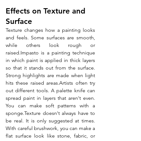
Effects on Texture and 
Surface
Texture changes how a painting looks 
and feels. Some surfaces are smooth, 
while others look rough or 
raised.Impasto is a painting technique 
in which paint is applied in thick layers 
so that it stands out from the surface. 
Strong highlights are made when light 
hits these raised areas.Artists often try 
out different tools. A palette knife can 
spread paint in layers that aren't even. 
You can make soft patterns with a 
sponge.Texture doesn't always have to 
be real. It is only suggested at times. 
With careful brushwork, you can make a 
flat surface look like stone, fabric, or 