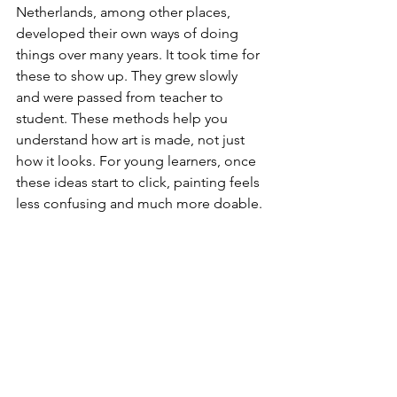
Netherlands, among other places, 
developed their own ways of doing 
things over many years. It took time for 
these to show up. They grew slowly 
and were passed from teacher to 
student. These methods help you 
understand how art is made, not just 
how it looks. For young learners, once 
these ideas start to click, painting feels 
less confusing and much more doable.