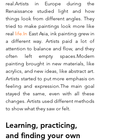
real.Artists in Europe during the 
Renaissance studied light and how 
things look from different angles. They 
tried to make paintings look more like 
real 
life.In
 East Asia, ink painting grew in 
a different way. Artists paid a lot of 
attention to balance and flow, and they 
often left empty spaces.Modern 
painting brought in new materials, like 
acrylics, and new ideas, like abstract art. 
Artists started to put more emphasis on 
feeling and expression.The main goal 
stayed the same, even with all these 
changes. Artists used different methods 
to show what they saw or felt.
Learning, practicing, 
and finding your own 