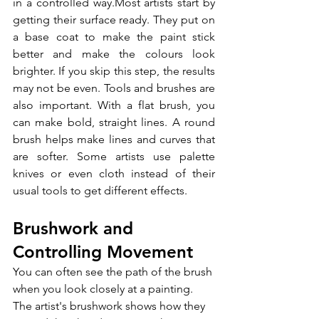
in a controlled way.Most artists start by 
getting their surface ready. They put on 
a base coat to make the paint stick 
better and make the colours look 
brighter. If you skip this step, the results 
may not be even. Tools and brushes are 
also important. With a flat brush, you 
can make bold, straight lines. A round 
brush helps make lines and curves that 
are softer. Some artists use palette 
knives or even cloth instead of their 
usual tools to get different effects.
Brushwork and 
Controlling Movement
You can often see the path of the brush 
when you look closely at a painting. 
The artist's brushwork shows how they 