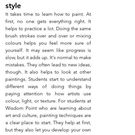
style
It takes time to learn how to paint. At 
first, no one gets everything right. It 
helps to practice a lot. Doing the same 
brush strokes over and over or mixing 
colours helps you feel more sure of 
yourself. It may seem like progress is 
slow, but it adds up. It's normal to make 
mistakes. They often lead to new ideas, 
though. It also helps to look at other 
paintings. Students start to understand 
different ways of doing things by 
paying attention to how artists use 
colour, light, or texture. For students at 
Wisdom Point who are learning about 
art and culture, painting techniques are 
a clear place to start. They help at first, 
but they also let you develop your own 