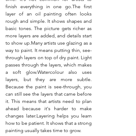
finish everything in one go.The first 
layer of an oil painting often looks 
rough and simple. It shows shapes and 
basic tones. The picture gets richer as 
more layers are added, and details start 
to show up.Many artists use glazing as a 
way to paint. It means putting thin, see-
through layers on top of dry paint. Light 
passes through the layers, which makes 
a soft glow.Watercolour also uses 
layers, but they are more subtle. 
Because the paint is see-through, you 
can still see the layers that came before 
it. This means that artists need to plan 
ahead because it's harder to make 
changes later.Layering helps you learn 
how to be patient. It shows that a strong 
painting usually takes time to grow.