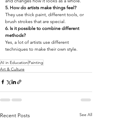
and changes how it looks as a whole.
5. How do artists make things feel?
They use thick paint, different tools, or 
brush strokes that are special.
6. Is it possible to combine different 
methods?
Yes, a lot of artists use different 
techniques to make their own style.
AI in Education
Painting
Art & Culture
See All
Recent Posts