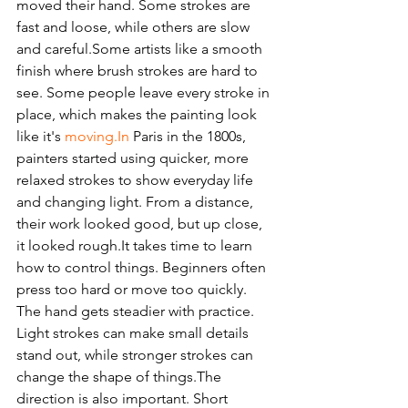
moved their hand. Some strokes are 
fast and loose, while others are slow 
and careful.Some artists like a smooth 
finish where brush strokes are hard to 
see. Some people leave every stroke in 
place, which makes the painting look 
like it's 
moving.In
 Paris in the 1800s, 
painters started using quicker, more 
relaxed strokes to show everyday life 
and changing light. From a distance, 
their work looked good, but up close, 
it looked rough.It takes time to learn 
how to control things. Beginners often 
press too hard or move too quickly. 
The hand gets steadier with practice. 
Light strokes can make small details 
stand out, while stronger strokes can 
change the shape of things.The 
direction is also important. Short 