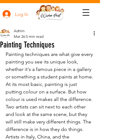
Log In
Admin
Mar 26
5 min read
Painting Techniques
Painting techniques are what give every 
painting you see its unique look, 
whether it's a famous piece in a gallery 
or something a student paints at home. 
At its most basic, painting is just 
putting colour on a surface. But how 
colour is used makes all the difference. 
Two artists can sit next to each other 
and look at the same scene, but they 
will still make very different things. The 
difference is in how they do things. 
Artists in Italy, China, and the 