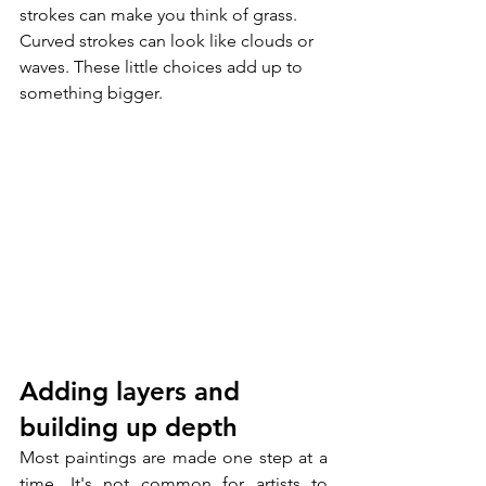
strokes can make you think of grass. 
Curved strokes can look like clouds or 
waves. These little choices add up to 
something bigger.
Adding layers and 
building up depth
Most paintings are made one step at a 
time. It's not common for artists to 