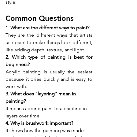
style.
Common Questions
1. What are the different ways to paint?
They are the different ways that artists 
use paint to make things look different, 
like adding depth, texture, and light.
2. Which type of painting is best for 
beginners?
Acrylic painting is usually the easiest 
because it dries quickly and is easy to 
work with.
3. What does "layering" mean in 
painting?
It means adding paint to a painting in 
layers over time.
4. Why is brushwork important?
It shows how the painting was made 