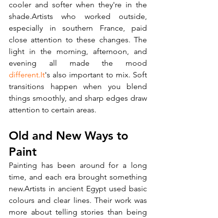
cooler and softer when they're in the 
shade.Artists who worked outside, 
especially in southern France, paid 
close attention to these changes. The 
light in the morning, afternoon, and 
evening all made the mood 
different.It
's also important to mix. Soft 
transitions happen when you blend 
things smoothly, and sharp edges draw 
attention to certain areas.
Old and New Ways to 
Paint
Painting has been around for a long 
time, and each era brought something 
new.Artists in ancient Egypt used basic 
colours and clear lines. Their work was 
more about telling stories than being 