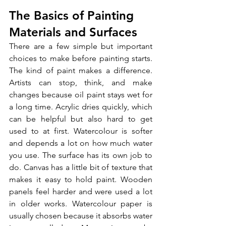
The Basics of Painting 
Materials and Surfaces
There are a few simple but important 
choices to make before painting starts. 
The kind of paint makes a difference. 
Artists can stop, think, and make 
changes because oil paint stays wet for 
a long time. Acrylic dries quickly, which 
can be helpful but also hard to get 
used to at first. Watercolour is softer 
and depends a lot on how much water 
you use. The surface has its own job to 
do. Canvas has a little bit of texture that 
makes it easy to hold paint. Wooden 
panels feel harder and were used a lot 
in older works. Watercolour paper is 
usually chosen because it absorbs water 