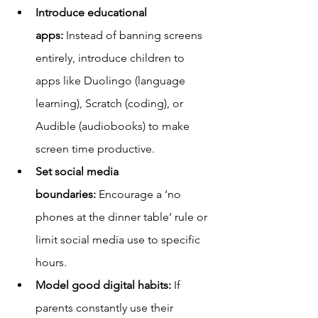
Introduce educational 
apps:
 Instead of banning screens 
entirely, introduce children to 
apps like Duolingo (language 
learning), Scratch (coding), or 
Audible (audiobooks) to make 
screen time productive.
Set social media 
boundaries:
 Encourage a ‘no 
phones at the dinner table’ rule or 
limit social media use to specific 
hours.
Model good digital habits:
 If 
parents constantly use their 