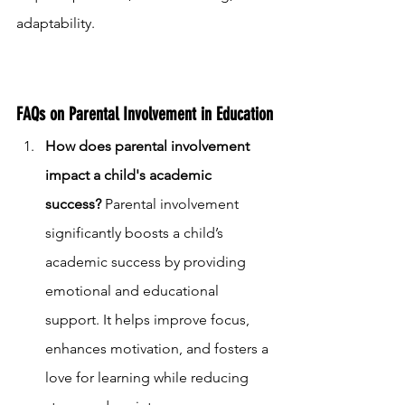
adaptability.
FAQs on Parental Involvement in Education
How does parental involvement 
impact a child's academic 
success?
 Parental involvement 
significantly boosts a child’s 
academic success by providing 
emotional and educational 
support. It helps improve focus, 
enhances motivation, and fosters a 
love for learning while reducing 