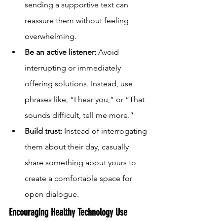
sending a supportive text can 
reassure them without feeling 
overwhelming.
Be an active listener:
 Avoid 
interrupting or immediately 
offering solutions. Instead, use 
phrases like, “I hear you,” or “That 
sounds difficult, tell me more.”
Build trust:
 Instead of interrogating 
them about their day, casually 
share something about yours to 
create a comfortable space for 
open dialogue.
Encouraging Healthy Technology Use