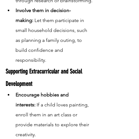
through research or brainstorming.
Involve them in decision-
making:
 Let them participate in 
small household decisions, such 
as planning a family outing, to 
build confidence and 
responsibility.
Supporting Extracurricular and Social 
Development
Encourage hobbies and 
interests:
 If a child loves painting, 
enroll them in an art class or 
provide materials to explore their 
creativity.