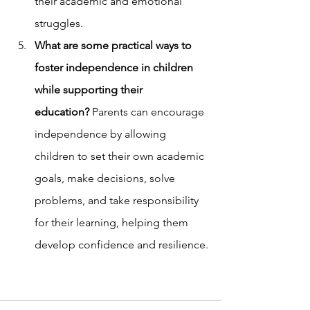
their academic and emotional 
struggles.
What are some practical ways to 
foster independence in children 
while supporting their 
education?
 Parents can encourage 
independence by allowing 
children to set their own academic 
goals, make decisions, solve 
problems, and take responsibility 
for their learning, helping them 
develop confidence and resilience.