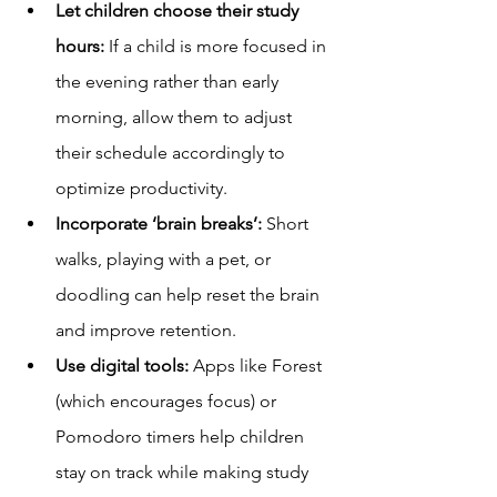
Let children choose their study 
hours:
 If a child is more focused in 
the evening rather than early 
morning, allow them to adjust 
their schedule accordingly to 
optimize productivity.
Incorporate ‘brain breaks’:
 Short 
walks, playing with a pet, or 
doodling can help reset the brain 
and improve retention.
Use digital tools:
 Apps like Forest 
(which encourages focus) or 
Pomodoro timers help children 
stay on track while making study 