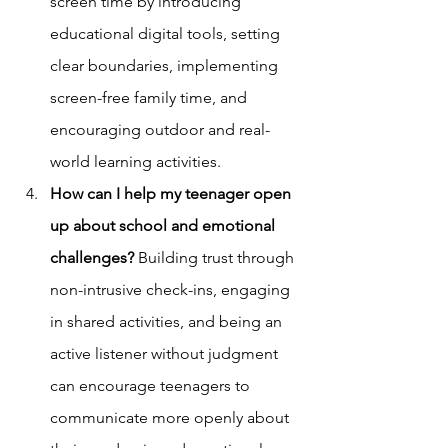
screen time by introducing 
educational digital tools, setting 
clear boundaries, implementing 
screen-free family time, and 
encouraging outdoor and real-
world learning activities.
How can I help my teenager open 
up about school and emotional 
challenges?
 Building trust through 
non-intrusive check-ins, engaging 
in shared activities, and being an 
active listener without judgment 
can encourage teenagers to 
communicate more openly about 