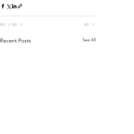
See All
Recent Posts