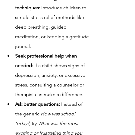
techniques:
 Introduce children to 
simple stress relief methods like 
deep breathing, guided 
meditation, or keeping a gratitude 
journal.
Seek professional help when 
needed:
 If a child shows signs of 
depression, anxiety, or excessive 
stress, consulting a counselor or 
therapist can make a difference.
Ask better questions:
 Instead of 
the generic 
How was school 
today?
, try 
What was the most 
exciting or frustrating thing you 