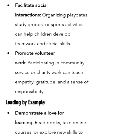
Facilitate social 
interactions:
 Organizing playdates, 
study groups, or sports activities 
can help children develop 
teamwork and social skills.
Promote volunteer 
work:
 Participating in community 
service or charity work can teach 
empathy, gratitude, and a sense of 
responsibility.
Leading by Example
Demonstrate a love for 
learning:
 Read books, take online 
courses, or explore new skills to 