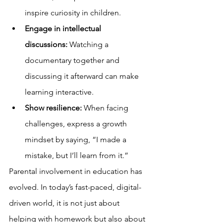
inspire curiosity in children.
Engage in intellectual 
discussions:
 Watching a 
documentary together and 
discussing it afterward can make 
learning interactive.
Show resilience:
 When facing 
challenges, express a growth 
mindset by saying, “I made a 
mistake, but I’ll learn from it.”
Parental involvement in education has 
evolved. In today’s fast-paced, digital-
driven world, it is not just about 
helping with homework but also about 