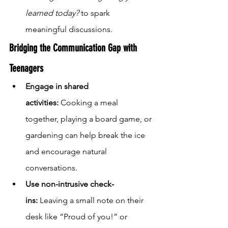
learned today?
 to spark 
meaningful discussions.
Bridging the Communication Gap with 
Teenagers
Engage in shared 
activities:
 Cooking a meal 
together, playing a board game, or 
gardening can help break the ice 
and encourage natural 
conversations.
Use non-intrusive check-
ins:
 Leaving a small note on their 
desk like “Proud of you!” or 