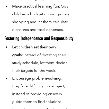
Make practical learning fun:
 Give 
children a budget during grocery 
shopping and let them calculate 
discounts and total expenses.
Fostering Independence and Responsibility
Let children set their own 
goals:
 Instead of dictating their 
study schedule, let them decide 
their targets for the week.
Encourage problem-solving:
 If 
they face difficulty in a subject, 
instead of providing answers, 
guide them to find solutions 