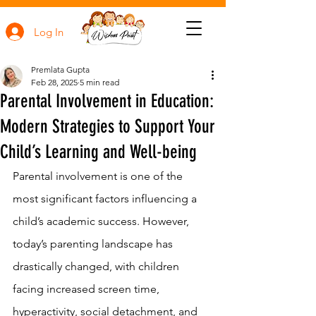
Log In
Premlata Gupta
Feb 28, 2025
5 min read
Parental Involvement in Education:
Modern Strategies to Support Your
Child’s Learning and Well-being
Parental involvement is one of the 
most significant factors influencing a 
child’s academic success. However, 
today’s parenting landscape has 
drastically changed, with children 
facing increased screen time, 
hyperactivity, social detachment, and 