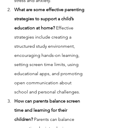
stress and anxiety.
What are some effective parenting 
strategies to support a child’s 
education at home?
 Effective 
strategies include creating a 
structured study environment, 
encouraging hands-on learning, 
setting screen time limits, using 
educational apps, and promoting 
open communication about 
school and personal challenges.
How can parents balance screen 
time and learning for their 
children?
 Parents can balance 