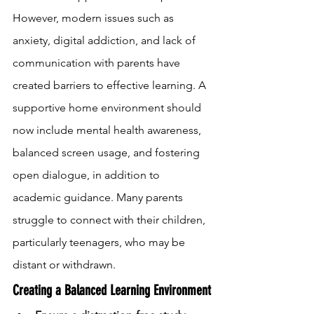
However, modern issues such as 
anxiety, digital addiction, and lack of 
communication with parents have 
created barriers to effective learning. A 
supportive home environment should 
now include mental health awareness, 
balanced screen usage, and fostering 
open dialogue, in addition to 
academic guidance. Many parents 
struggle to connect with their children, 
particularly teenagers, who may be 
distant or withdrawn.
Creating a Balanced Learning Environment