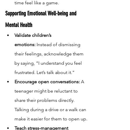
time feel like a game.
Supporting Emotional Well-being and 
Mental Health
Validate children’s 
emotions:
 Instead of dismissing 
their feelings, acknowledge them 
by saying, “I understand you feel 
frustrated. Let’s talk about it.”
Encourage open conversations:
 A 
teenager might be reluctant to 
share their problems directly. 
Talking during a drive or a walk can 
make it easier for them to open up.
Teach stress-management 