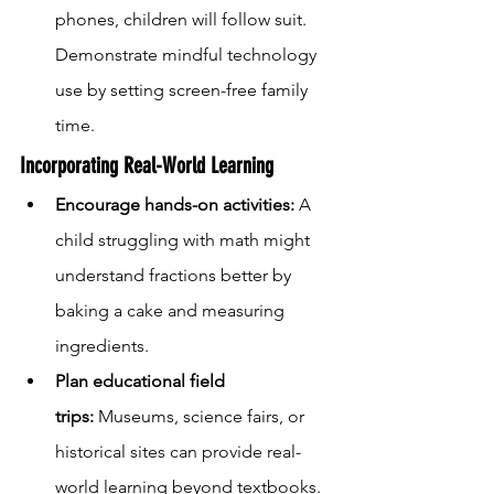
phones, children will follow suit. 
Demonstrate mindful technology 
use by setting screen-free family 
time.
Incorporating Real-World Learning
Encourage hands-on activities:
 A 
child struggling with math might 
understand fractions better by 
baking a cake and measuring 
ingredients.
Plan educational field 
trips:
 Museums, science fairs, or 
historical sites can provide real-
world learning beyond textbooks.