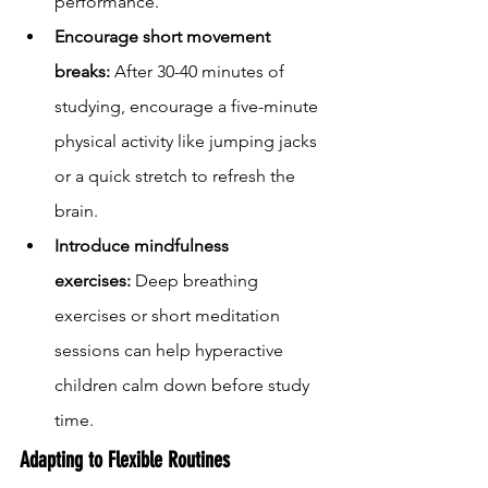
performance.
Encourage short movement 
breaks:
 After 30-40 minutes of 
studying, encourage a five-minute 
physical activity like jumping jacks 
or a quick stretch to refresh the 
brain.
Introduce mindfulness 
exercises:
 Deep breathing 
exercises or short meditation 
sessions can help hyperactive 
children calm down before study 
time.
Adapting to Flexible Routines