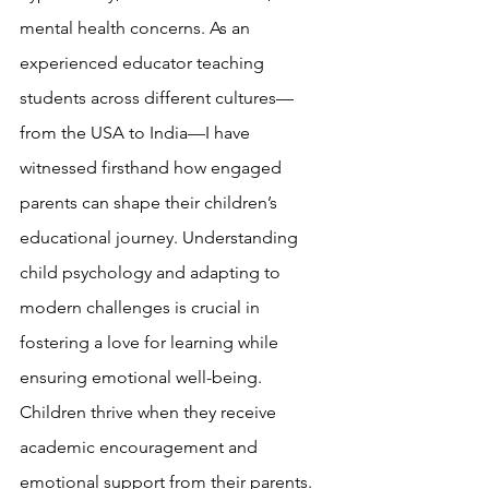
mental health concerns. As an 
experienced educator teaching 
students across different cultures—
from the USA to India—I have 
witnessed firsthand how engaged 
parents can shape their children’s 
educational journey. Understanding 
child psychology and adapting to 
modern challenges is crucial in 
fostering a love for learning while 
ensuring emotional well-being.
Children thrive when they receive 
academic encouragement and 
emotional support from their parents. 