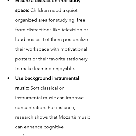
Ensure a distraction-free study 
space:
 Children need a quiet, 
organized area for studying, free 
from distractions like television or 
loud noises. Let them personalize 
their workspace with motivational 
posters or their favorite stationery 
to make learning enjoyable.
Use background instrumental 
music:
 Soft classical or 
instrumental music can improve 
concentration. For instance, 
research shows that Mozart’s music 
can enhance cognitive 