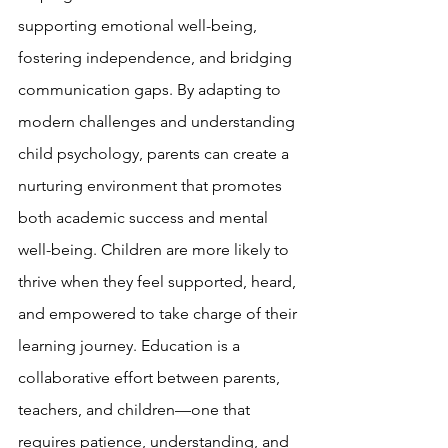
supporting emotional well-being, 
fostering independence, and bridging 
communication gaps. By adapting to 
modern challenges and understanding 
child psychology, parents can create a 
nurturing environment that promotes 
both academic success and mental 
well-being. Children are more likely to 
thrive when they feel supported, heard, 
and empowered to take charge of their 
learning journey. Education is a 
collaborative effort between parents, 
teachers, and children—one that 
requires patience, understanding, and 