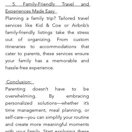
 5. Family-Friendly Travel and 
Experiences Made Easy  
Planning a family trip? Tailored travel 
services like Kid & Coe or Airbnb’s 
family-friendly listings take the stress 
out of organizing. From custom 
itineraries to accommodations that 
cater to parents, these services ensure 
your family has a memorable and 
hassle-free experience.
 Conclusion:  
Parenting doesn’t have to be 
overwhelming. By embracing 
personalized solutions—whether it’s 
time management, meal planning, or 
self-care—you can simplify your routine 
and create more meaningful moments 
with your family. Start exploring these 