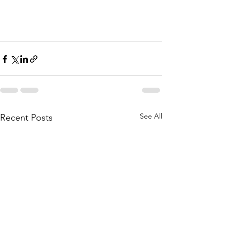
See All
Recent Posts