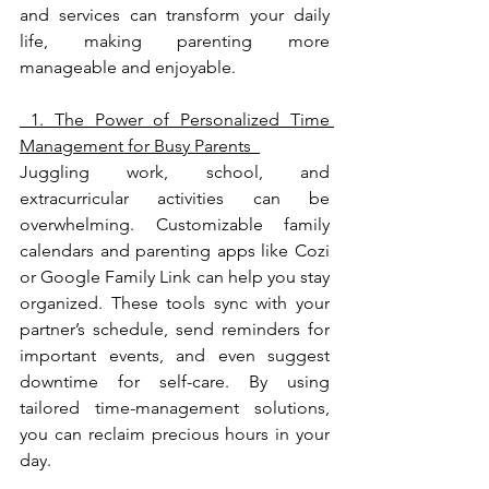
and services can transform your daily 
life, making parenting more 
manageable and enjoyable.
 1. The Power of Personalized Time 
Management for Busy Parents  
Juggling work, school, and 
extracurricular activities can be 
overwhelming. Customizable family 
calendars and parenting apps like Cozi 
or Google Family Link can help you stay 
organized. These tools sync with your 
partner’s schedule, send reminders for 
important events, and even suggest 
downtime for self-care. By using 
tailored time-management solutions, 
you can reclaim precious hours in your 
day.