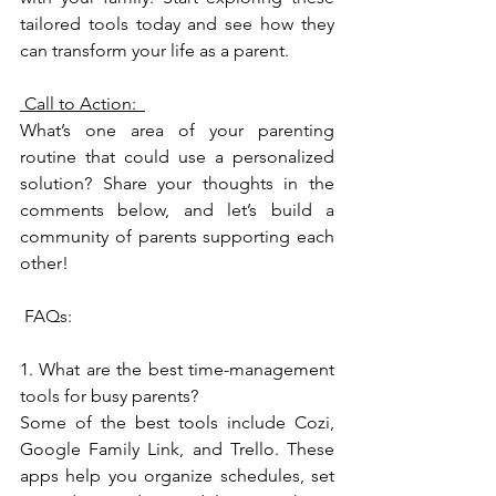
tailored tools today and see how they 
can transform your life as a parent.
 Call to Action:  
What’s one area of your parenting 
routine that could use a personalized 
solution? Share your thoughts in the 
comments below, and let’s build a 
community of parents supporting each 
other!  
 FAQs:  
1. What are the best time-management 
tools for busy parents?  
Some of the best tools include Cozi, 
Google Family Link, and Trello. These 
apps help you organize schedules, set 