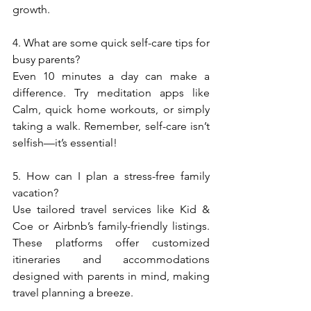
growth.  
4. What are some quick self-care tips for 
busy parents?  
Even 10 minutes a day can make a 
difference. Try meditation apps like 
Calm, quick home workouts, or simply 
taking a walk. Remember, self-care isn’t 
selfish—it’s essential!  
5. How can I plan a stress-free family 
vacation?  
Use tailored travel services like Kid & 
Coe or Airbnb’s family-friendly listings. 
These platforms offer customized 
itineraries and accommodations 
designed with parents in mind, making 
travel planning a breeze.  