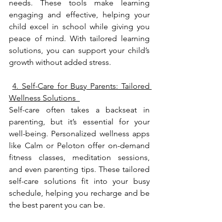
needs. These tools make learning 
engaging and effective, helping your 
child excel in school while giving you 
peace of mind. With tailored learning 
solutions, you can support your child’s 
growth without added stress.
4. Self-Care for Busy Parents: Tailored 
Wellness Solutions  
Self-care often takes a backseat in 
parenting, but it’s essential for your 
well-being. Personalized wellness apps 
like Calm or Peloton offer on-demand 
fitness classes, meditation sessions, 
and even parenting tips. These tailored 
self-care solutions fit into your busy 
schedule, helping you recharge and be 
the best parent you can be.