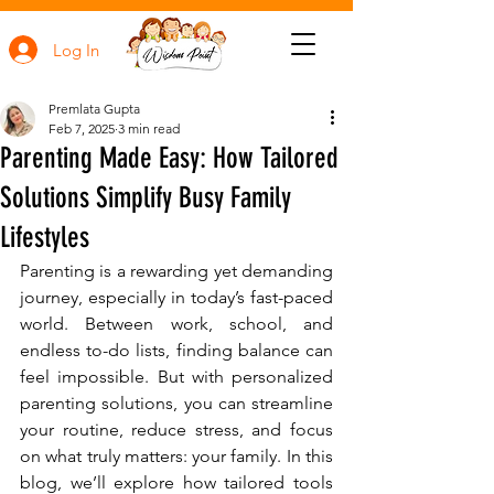
Log In
Premlata Gupta
Feb 7, 2025
3 min read
Parenting Made Easy: How Tailored
Solutions Simplify Busy Family
Lifestyles
Parenting is a rewarding yet demanding 
journey, especially in today’s fast-paced 
world. Between work, school, and 
endless to-do lists, finding balance can 
feel impossible. But with personalized 
parenting solutions, you can streamline 
your routine, reduce stress, and focus 
on what truly matters: your family. In this 
blog, we’ll explore how tailored tools 