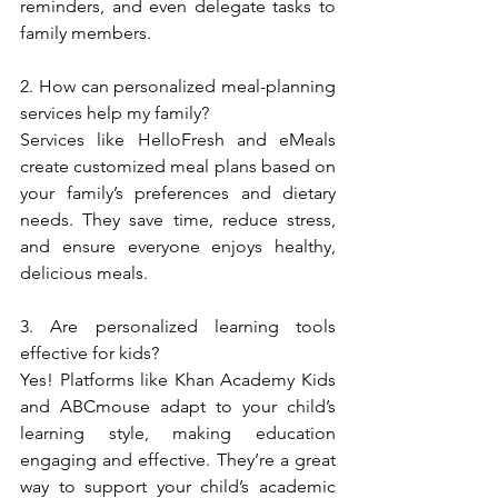
reminders, and even delegate tasks to 
family members.  
2. How can personalized meal-planning 
services help my family?  
Services like HelloFresh and eMeals 
create customized meal plans based on 
your family’s preferences and dietary 
needs. They save time, reduce stress, 
and ensure everyone enjoys healthy, 
delicious meals.  
3. Are personalized learning tools 
effective for kids?  
Yes! Platforms like Khan Academy Kids 
and ABCmouse adapt to your child’s 
learning style, making education 
engaging and effective. They’re a great 
way to support your child’s academic 