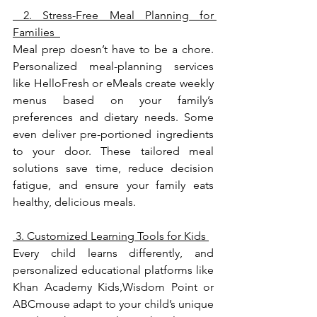
 2. Stress-Free Meal Planning for 
Families  
Meal prep doesn’t have to be a chore. 
Personalized meal-planning services 
like HelloFresh or eMeals create weekly 
menus based on your family’s 
preferences and dietary needs. Some 
even deliver pre-portioned ingredients 
to your door. These tailored meal 
solutions save time, reduce decision 
fatigue, and ensure your family eats 
healthy, delicious meals.
 3. Customized Learning Tools for Kids 
Every child learns differently, and 
personalized educational platforms like 
Khan Academy Kids,Wisdom Point or 
ABCmouse adapt to your child’s unique 