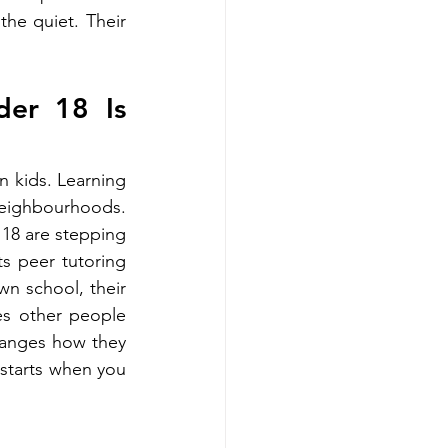
he quiet. Their 
er 18 Is 
n kids. Learning 
eighbourhoods. 
18 are stepping 
s peer tutoring 
n school, their 
es other people 
hanges how they 
 starts when you 