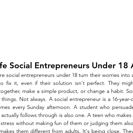
fe Social Entrepreneurs Under 18 
 social entrepreneurs under 18 turn their worries into a
 fix it, even if their solution isn't perfect. They mig
 together, make a simple product, or change a habit. S
 things. Not always. A social entrepreneur is a 16-year-
omes every Sunday afternoon. A student who persuade
 actually follows through is also one. A teen who makes a
 stress without making fun of them or judging them also fi
t makes them different from adults. It's being close. They