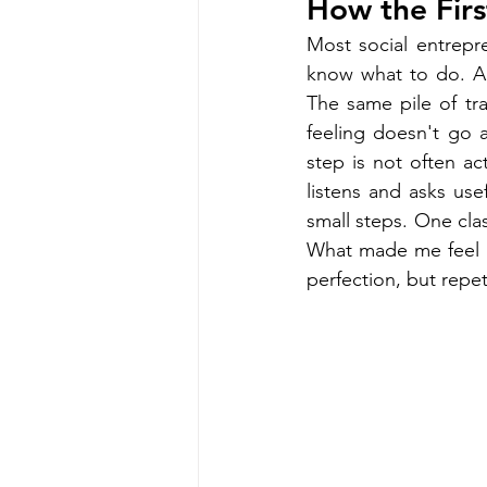
How the Firs
Most social entrepr
know what to do. A 
The same pile of tr
feeling doesn't go 
step is not often act
listens and asks usef
small steps. One cla
What made me feel b
perfection, but repet