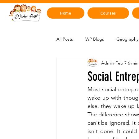
Home
Courses
All Posts
WP Blogs
Geography 
Admin
Feb 7
6 min
Mind, Emotions & Life Skills
Y
Social Entre
Artificial Intelligence
Sustainabi
Most social entrepr
wake up with though
else, they wake up 
Space & Beyond
Health & H
The difference shows
can't be ignored. It
isn't done. It coul