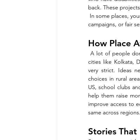
back. These project
In some places, you
campaigns, or fair se
How Place A
 A lot of people don'
cities like Kolkata,
very strict. Ideas n
choices in rural are
US, school clubs and
help them raise mon
improve access to ed
same across regions.
Stories That