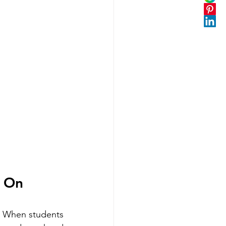
k On
r. When students 