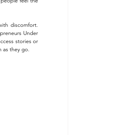
 people feel the 
th discomfort. 
repreneurs Under 
cess stories or 
n as they go.