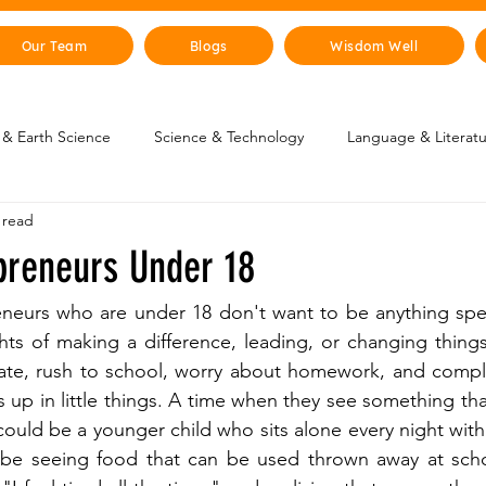
Our Team
Blogs
Wisdom Well
& Earth Science
Science & Technology
Language & Literat
 read
oung Changemakers
Parent Corner
Wisdom Lab
STEM
preneurs Under 18
lity
The Animal Kingdom
Countries & Cities
History
eneurs who are under 18 don't want to be anything spec
ts of making a difference, leading, or changing things
late, rush to school, worry about homework, and compla
uman Body
Art & Culture
 up in little things. A time when they see something tha
 could be a younger child who sits alone every night wit
d be seeing food that can be used thrown away at schoo