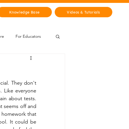
Knowledge Base
Videos & Tutorials
ure
For Educators
 Zone
Mythology & Legends
ial. They don't 
. Like everyone 
in about tests. 
t seems off and 
h homework that 
l. It could be 