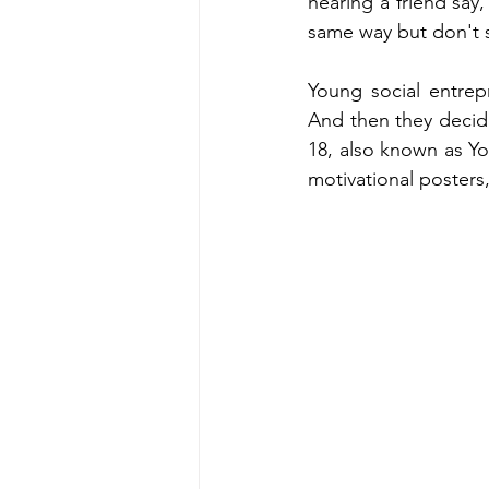
hearing a friend say,
same way but don't s
Young social entrep
And then they decide 
18, also known as Yo
motivational posters,