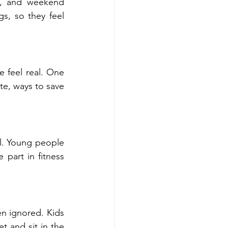
s, and weekend 
s, so they feel 
feel real. One 
e, ways to save 
l. Young people 
part in fitness 
 ignored. Kids 
 and sit in the 