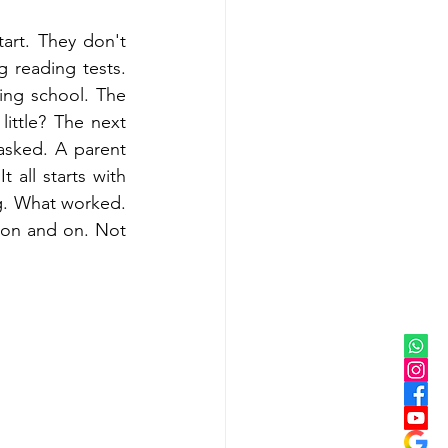
rt. They don't 
reading tests. 
ng school. The 
ttle? The next 
 asked. A parent 
 all starts with 
g. What worked. 
on and on. Not 