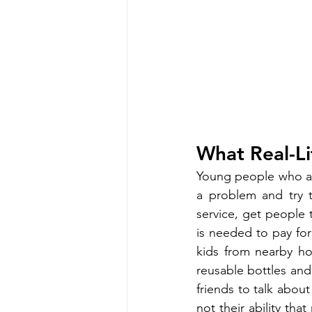
What Real-Li
Young people who are
a problem and try to
service, get people
is needed to pay for
kids from nearby h
reusable bottles and
friends to talk about
not their ability tha