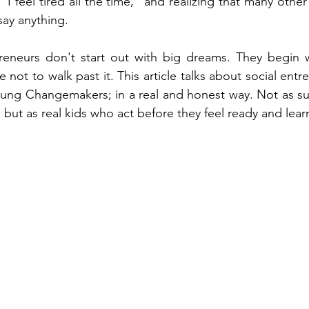
 "I feel tired all the time," and realizing that many other
ay anything.
reneurs don't start out with big dreams. They begin wi
not to walk past it. This article talks about social ent
ung Changemakers; in a real and honest way. Not as suc
 but as real kids who act before they feel ready and lear