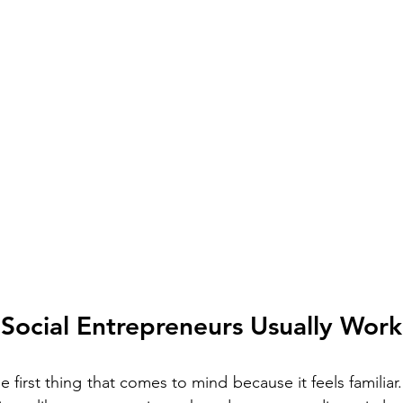
Social Entrepreneurs Usually Wor
e first thing that comes to mind because it feels familia