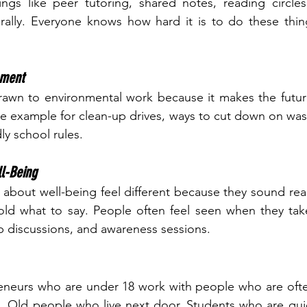
ings like peer tutoring, shared notes, reading circle
rally. Everyone knows how hard it is to do these thing
nment
awn to environmental work because it makes the future 
he example for clean-up drives, ways to cut down on wast
ly school rules.
l-Being
 about well-being feel different because they sound rea
old what to say. People often feel seen when they take 
up discussions, and awareness sessions.
eneurs who are under 18 work with people who are often
s. Old people who live next door. Students who are quiet