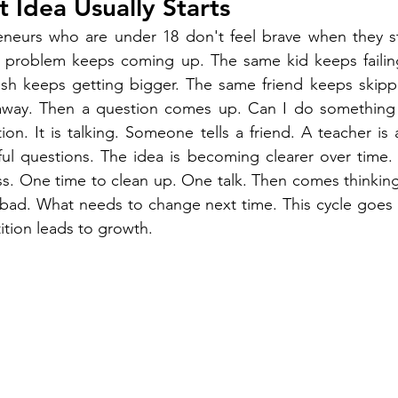
t Idea Usually Starts
eneurs who are under 18 don't feel brave when they sta
problem keeps coming up. The same kid keeps failing 
ash keeps getting bigger. The same friend keeps skippi
away. Then a question comes up. Can I do something li
ion. It is talking. Someone tells a friend. A teacher is
ul questions. The idea is becoming clearer over time. It
ss. One time to clean up. One talk. Then comes thinkin
ad. What needs to change next time. This cycle goes 
ition leads to growth.