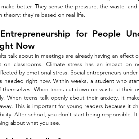
make better. They sense the pressure, the waste, and t
 theory; they're based on real life.
Entrepreneurship for People Und
ight Now
ts talk about in meetings are already having an effect o
t on classrooms. Climate stress has an impact on n
ffected by emotional stress. Social entrepreneurs under 
's needed right now. Within weeks, a student who start
of themselves. When teens cut down on waste at their ow
ly. When teens talk openly about their anxiety, it mak
t away. This is important for young readers because it c
ility. After school, you don't start being responsible. It
ing about what you see.