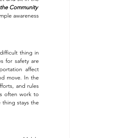
n the Community
imple awareness 
fficult thing in 
 for safety are 
ortation affect 
nd move. In the 
orts, and rules 
s often work to 
thing stays the 