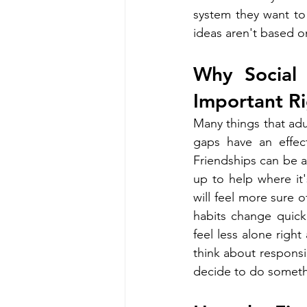
system they want to 
ideas aren't based on
Why Social 
Important R
Many things that adul
gaps have an effec
Friendships can be a
up to help where it
will feel more sure 
habits change quick
feel less alone righ
think about responsib
decide to do someth