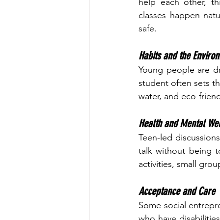
help each other, th
classes happen natu
safe.
Habits and the Enviro
Young people are dr
student often sets t
water, and eco-friend
Health and Mental Wel
Teen-led discussions
talk without being t
activities, small gro
Acceptance and Care
Some social entrepr
who have disabilitie