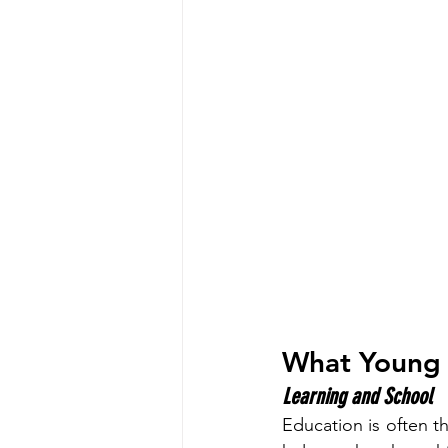
What Young 
Learning and School
Education is often th