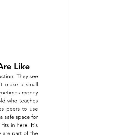
Are Like
ction. They see 
ht make a small 
ometimes money 
old who teaches 
s peers to use 
 safe space for 
ts in here. It's 
 are part of the 