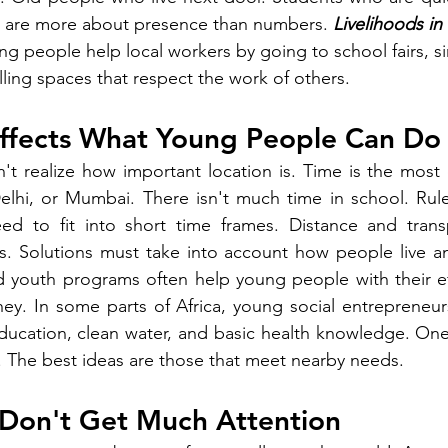
s are more about presence than numbers. 
Livelihoods i
ng people help local workers by going to school fairs, s
lling spaces that respect the work of others.
ffects What Young People Can Do
t realize how important location is. Time is the most di
 Delhi, or Mumbai. There isn't much time in school. Rules
eed to fit into short time frames. Distance and transp
as. Solutions must take into account how people live a
 youth programs often help young people with their eff
ey. In some parts of Africa, young social entrepreneur
ucation, clean water, and basic health knowledge. One 
 The best ideas are those that meet nearby needs.
 Don't Get Much Attention