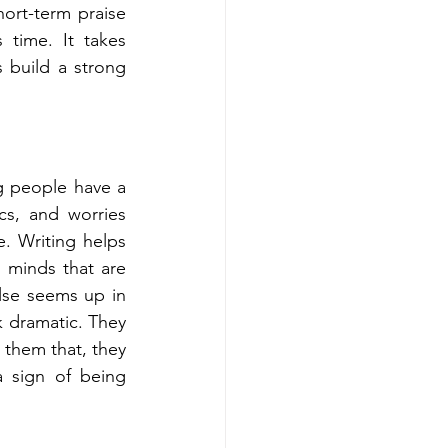
ort-term praise 
time. It takes 
 build a strong 
 people have a 
s, and worries 
. Writing helps 
minds that are 
lse seems up in 
k dramatic. They 
 them that, they 
a sign of being 