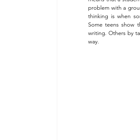
problem with a group 
thinking is when so
Some teens show the
writing. Others by ta
way.