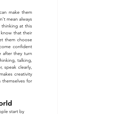
can make them 
n't mean always 
hinking at this 
know that their 
et them choose 
come confident 
after they turn 
nking, talking, 
 speak clearly, 
makes creativity 
 themselves for 
orld
ple start by 