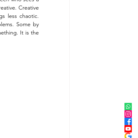
eative. Creative 
 less chaotic. 
blems. Some by 
thing. It is the 