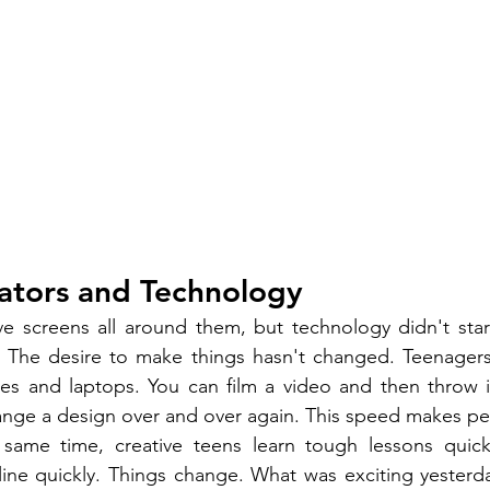
ators and Technology
 screens all around them, but technology didn't start 
 The desire to make things hasn't changed. Teenagers c
es and laptops. You can film a video and then throw it
nge a design over and over again. This speed makes peo
same time, creative teens learn tough lessons quickl
nline quickly. Things change. What was exciting yesterd