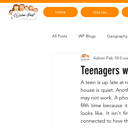
Home
Courses
All Posts
WP Blogs
Geography 
Admin
Feb 10
5 mi
Mind, Emotions & Life Skills
Y
Teenagers w
Artificial Intelligence
Sustainabi
A teen is up late at 
house is quiet. Anot
may not work. A phon
Space & Beyond
Health & H
fifth time because it
looks like. It isn't 
connected to how the