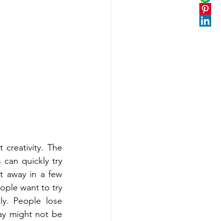
creativity. The 
an quickly try 
 away in a few 
ple want to try 
y. People lose 
ay might not be 