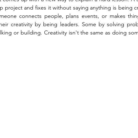
project and fixes it without saying anything is being cr
meone connects people, plans events, or makes things
ir creativity by being leaders. Some by solving pro
lking or building. Creativity isn't the same as doing some