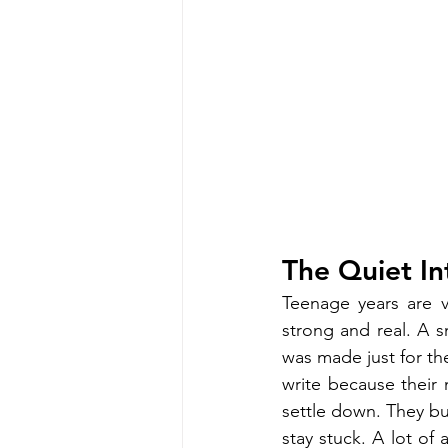
The Quiet In
Teenage years are v
strong and real. A s
was made just for the
write because their 
settle down. They bui
stay stuck. A lot of 