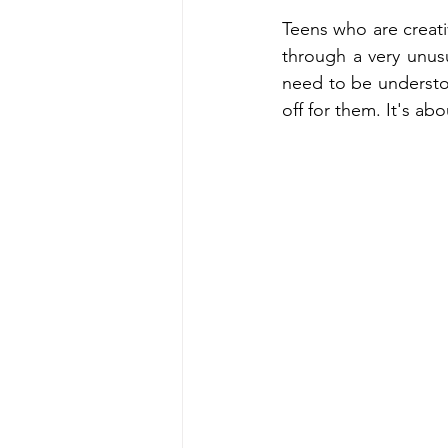
Teens who are creati
through a very unusua
need to be understo
off for them. It's a