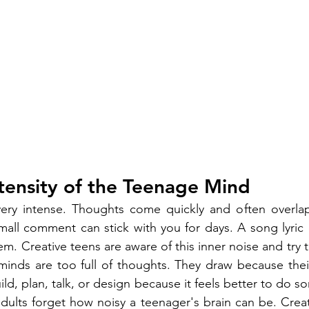
tensity of the Teenage Mind
ery intense. Thoughts come quickly and often overlap
mall comment can stick with you for days. A song lyric c
m. Creative teens are aware of this inner noise and try t
minds are too full of thoughts. They draw because their
ld, plan, talk, or design because it feels better to do s
adults forget how noisy a teenager's brain can be. Creati