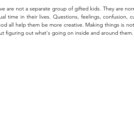
ve are not a separate group of gifted kids. They are nor
l time in their lives. Questions, feelings, confusion, cu
od all help them be more creative. Making things is no
bout figuring out what's going on inside and around them.