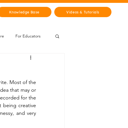
Knowledge Base
Videos & Tutorials
ure
For Educators
 Zone
Mythology & Legends
ite. Most of the 
dea that may or 
ecorded for the 
t being creative 
 messy, and very 