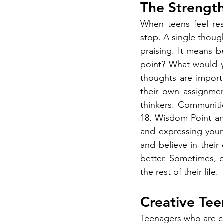
The Strength
When teens feel re
stop. A single thoug
praising. It means b
point? What would yo
thoughts are import
their own assignme
thinkers. Communitie
18. Wisdom Point and
and expressing yours
and believe in their 
better. Sometimes, o
the rest of their life.
Creative Tee
Teenagers who are cr