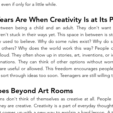
ven if only for a little while.
ars Are When Creativity Is at Its 
etween being a child and an adult. They don't want 
n't stuck in their ways yet. This space in between is st
y used to believe. Why do some rules exist? Why do s
 others? Why does the world work this way? People do
oud. They often show up in stories, art, inventions, or 
inations. They can think of other options without worr
are useful or allowed. This freedom encourages people 
 sort through ideas too soon. Teenagers are still willing t
Goes Beyond Art Rooms
ens don't think of themselves as creative at all. People 
hey are creative. Creativity is a part of everyday thought
t comes up with a new way to explain a hard lesson. A 