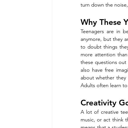
turn down the noise, e
Why These Ye
Teenagers are in b
anymore, but they are
to doubt things the
more attention than
these questions out l
also have free imag
about whether they 
Adults often learn to
Creativity 
A lot of creative te
music, or act think t
means that a studen