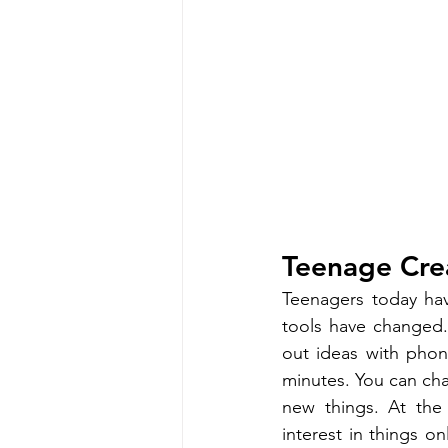
Teenage Cre
Teenagers today have
tools have changed.
out ideas with phon
minutes. You can cha
new things. At the 
interest in things o