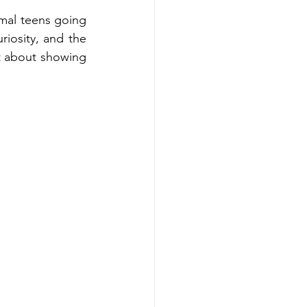
mal teens going 
riosity, and the 
t about showing 