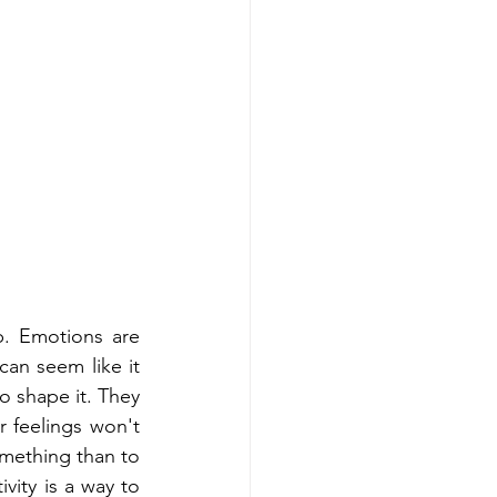
. Emotions are 
an seem like it 
o shape it. They 
 feelings won't 
omething than to 
vity is a way to 