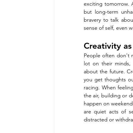
exciting tomorrow. A
but long-term unha
bravery to talk abou
sense of self, even 
Creativity a
People often don't 
lot on their minds,
about the future. Cr
you get thoughts ou
racing. When feelin
the air, building or 
happen on weekends, d
are quiet acts of s
distracted or withdra