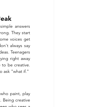
Peak
simple answers 
rong. They start 
ome voices get 
n't always say 
ideas. Teenagers 
ying right away 
to be creative. 
o ask "what if."
who paint, play 
. Being creative 
teen who sees a 