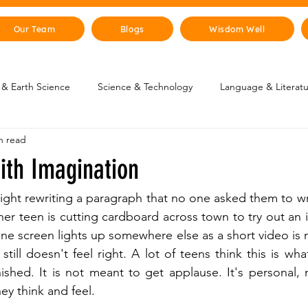
Our Team
Blogs
Wisdom Well
& Earth Science
Science & Technology
Language & Literat
n read
oung Changemakers
Parent Corner
Wisdom Lab
STEM
ith Imagination
lity
The Animal Kingdom
Countries & Cities
History
night rewriting a paragraph that no one asked them to wr
her teen is cutting cardboard across town to try out an i
e screen lights up somewhere else as a short video is r
uman Body
Art & Culture
 still doesn't feel right. A lot of teens think this is wha
finished. It is not meant to get applause. It's personal,
y think and feel.