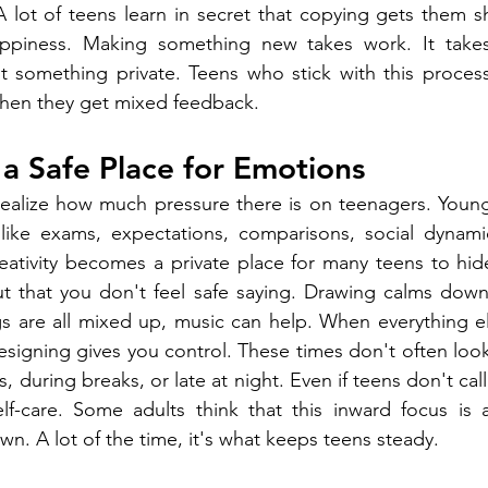
 lot of teens learn in secret that copying gets them sh
ppiness. Making something new takes work. It takes 
t something private. Teens who stick with this process
when they get mixed feedback.
s a Safe Place for Emotions
realize how much pressure there is on teenagers. Young
 like exams, expectations, comparisons, social dynamic
eativity becomes a private place for many teens to hide
t that you don't feel safe saying. Drawing calms down 
gs are all mixed up, music can help. When everything e
designing gives you control. These times don't often loo
uring breaks, or late at night. Even if teens don't call
elf-care. Some adults think that this inward focus is 
wn. A lot of the time, it's what keeps teens steady.