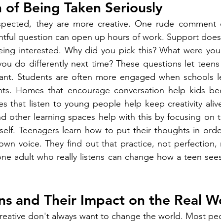
 of Being Taken Seriously
spected, they are more creative. One rude comment 
htful question can open up hours of work. Support does
eing interested. Why did you pick this? What were you t
u do differently next time? These questions let teens 
ant. Students are often more engaged when schools l
nts. Homes that encourage conversation help kids be
s that listen to young people help keep creativity alive 
 other learning spaces help with this by focusing on thi
elf. Teenagers learn how to put their thoughts in order,
own voice. They find out that practice, not perfection, 
ne adult who really listens can change how a teen sees
ns and Their Impact on the Real W
eative don't always want to change the world. Most peo