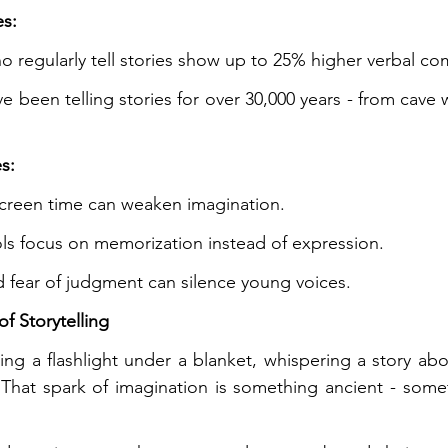
es:
o regularly tell stories show up to 25% higher verbal c
 been telling stories for over 30,000 years - from cave w
s:
creen time can weaken imagination.
s focus on memorization instead of expression.
 fear of judgment can silence young voices.
f Storytelling
ing a flashlight under a blanket, whispering a story abou
 That spark of imagination is something ancient - some