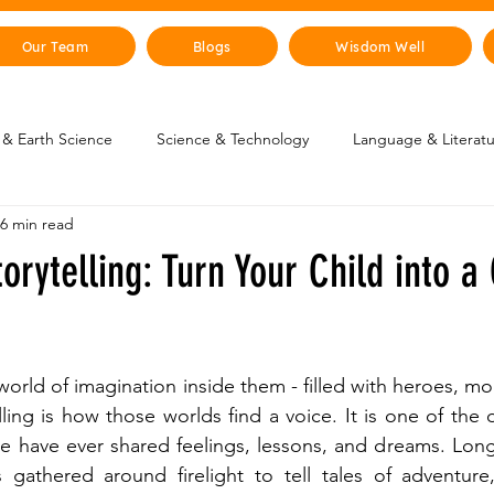
Our Team
Blogs
Wisdom Well
& Earth Science
Science & Technology
Language & Literat
6 min read
oung Changemakers
Parent Corner
Wisdom Lab
STEM
torytelling: Turn Your Child into a
lity
The Animal Kingdom
Countries & Cities
History
 world of imagination inside them - filled with heroes, mon
uman Body
Art & Culture
ling is how those worlds find a voice. It is one of the 
le have ever shared feelings, lessons, and dreams. Lon
s gathered around firelight to tell tales of adventure