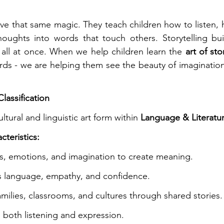
have that same magic. They teach children how to listen, 
houghts into words that touch others. Storytelling bui
all at once. When we help children learn the 
art of sto
rds - we are helping them see the beauty of imaginatio
lassification
ultural and linguistic art form within 
Language & Literatu
cteristics:
, emotions, and imagination to create meaning.
s language, empathy, and confidence.
milies, classrooms, and cultures through shared stories.
both listening and expression.