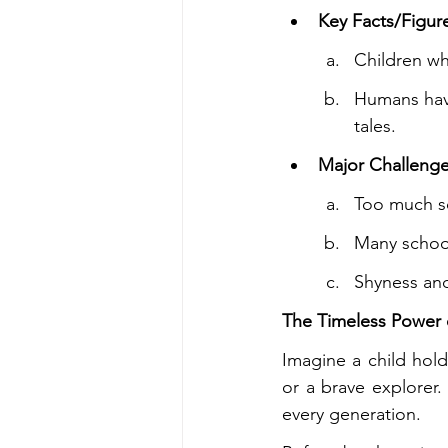
Key Facts/Figur
Children wh
Humans have
tales.
Major Challenge
Too much s
Many school
Shyness and
The Timeless Power o
Imagine a child hold
or a brave explorer.
every generation.