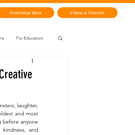
Knowledge Base
Videos & Tutorials
ure
For Educators
 Zone
 Creative
Mythology & Legends
sters, laughter, 
oldest and most 
g before anyone 
, kindness, and 