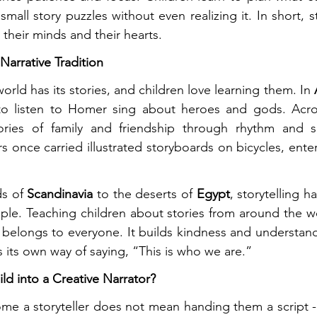
small story puzzles without even realizing it. In short, st
their minds and their hearts.
Narrative Tradition
world has its stories, and children love learning them. In 
 to listen to Homer sing about heroes and gods. Acr
tories of family and friendship through rhythm and 
s once carried illustrated storyboards on bicycles, enter
s of 
Scandinavia
 to the deserts of 
Egypt
, storytelling h
le. Teaching children about stories from around the wo
 belongs to everyone. It builds kindness and understan
s its own way of saying, “This is who we are.”
ld into a Creative Narrator?
me a storyteller does not mean handing them a script - 