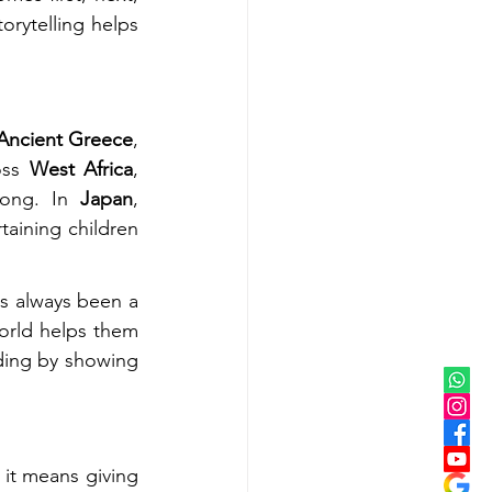
orytelling helps 
Ancient Greece
, 
oss 
West Africa
, 
song. In 
Japan
, 
taining children 
as always been a 
rld helps them 
ding by showing 
it means giving 