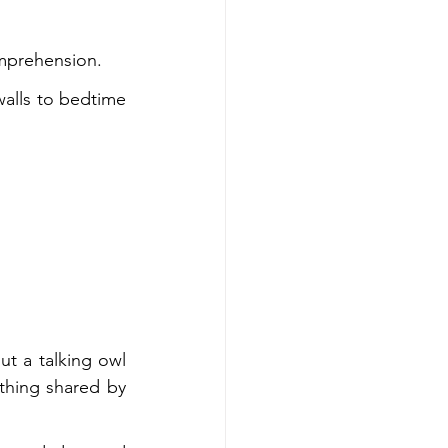
omprehension.
alls to bedtime 
t a talking owl 
thing shared by 