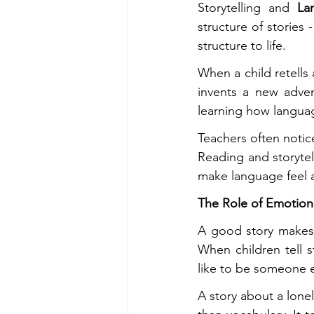
Storytelling and 
La
structure of stories 
structure to life.
When a child retells a
invents a new adven
learning how languag
Teachers often notice
Reading and storytel
make language feel a
The Role of Emotion 
A good story makes y
When children tell s
like to be someone e
A story about a lonel