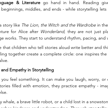
nguage & Literature
 go hand in hand. Reading gives
- beginnings, middles, and ends - while storytelling lets
 story like 
The Lion, the Witch and the Wardrobe
 in th
ture for Alice after 
Wonderland
, they are not just pla
e works. They start to understand rhythm, pacing, and 
 that children who tell stories aloud write better and thi
ling together create a complete circle: one inspires the 
live.
and Empathy in Storytelling
ou feel something. It can make you laugh, worry, or eve
tories filled with emotion, they practice empathy - imagi
lse.
y whale, a brave little robot, or a child lost in a snowst