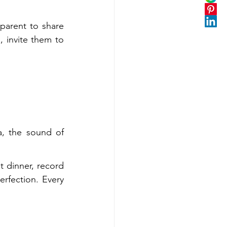
parent to share 
 invite them to 
a, the sound of 
 dinner, record 
erfection. Every 