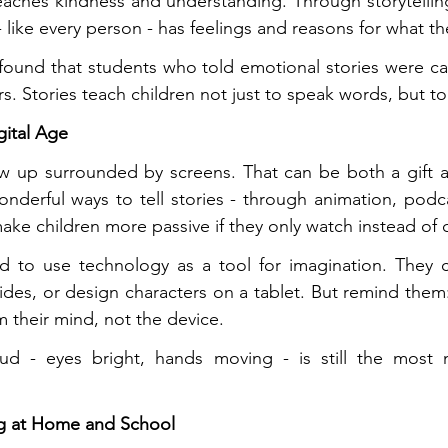
teaches kindness and understanding. Through storytelling,
- like every person - has feelings and reasons for what t
 found that students who told emotional stories were ca
s. Stories teach children not just to speak words, but to
igital Age
ow up surrounded by screens. That can be both a gift a
nderful ways to tell stories - through animation, podcas
 make children more passive if they only watch instead of 
d to use technology as a tool for imagination. They ca
lides, or design characters on a tablet. But remind them
m their mind, not the device.
ud - eyes bright, hands moving - is still the most m
ing at Home and School