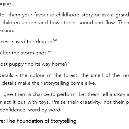
gine.
. Tell them your favourite childhood story or ask a grand
 children understand how stories sound and flow. Then,
ersion:
incess saved the dragon?”
fter the storm ends?”
ost puppy find its way home?”
etails - the colour of the forest, the smell of the se
 details make their storytelling come alive.
 give them a chance to perform. Let them tell a story at
act it out with toys. Praise their creativity, not their p
ds confidence, word by word.
e: The Foundation of Storytelling