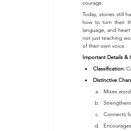
courage.
Today, stories still 
how to turn their t
language, and heart 
not just teaching wo
of their own voice.
Important Details & C
Classification:
 C
Distinctive Chara
Mixes words
Strengthen
Connects fa
Encourages 