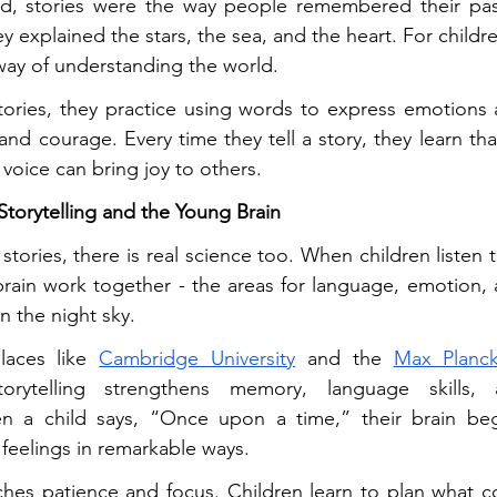
ed, stories were the way people remembered their pa
y explained the stars, the sea, and the heart. For children,
 a way of understanding the world.
tories, they practice using words to express emotions 
and courage. Every time they tell a story, they learn tha
 voice can bring joy to others.
torytelling and the Young Brain
tories, there is real science too. When children listen to 
brain work together - the areas for language, emotion, 
 in the night sky.
laces like 
Cambridge University
 and the 
Max Planck
torytelling strengthens memory, language skills, 
n a child says, “Once upon a time,” their brain beg
 feelings in remarkable ways.
aches patience and focus. Children learn to plan what com