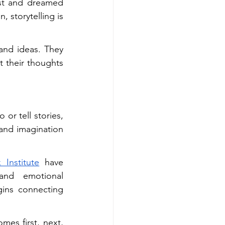
st and dreamed 
 storytelling is 
and ideas. They 
t their thoughts 
or tell stories, 
and imagination 
 Institute
 have 
and emotional 
ins connecting 
es first, next, 