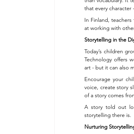
than vocabulary. It 
that every character 
In Finland, teachers
at working with other
Storytelling in the D
Today’s children gr
Technology offers wo
art - but it can also
Encourage your chil
voice, create story s
of a story comes fro
A story told out lo
storytelling there is.
Nurturing Storytell