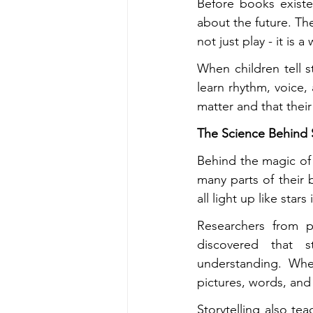
Before books exist
about the future. The
not just play - it is
When children tell s
learn rhythm, voice, 
matter and that their
The Science Behind S
Behind the magic of s
many parts of their 
all light up like stars
Researchers from p
discovered that s
understanding. Whe
pictures, words, and
Storytelling also te