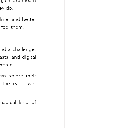
 children learn 
hey do.
lmer and better 
 feel them.
nd a challenge. 
ts, and digital 
create.
n record their 
: the real power 
agical kind of 