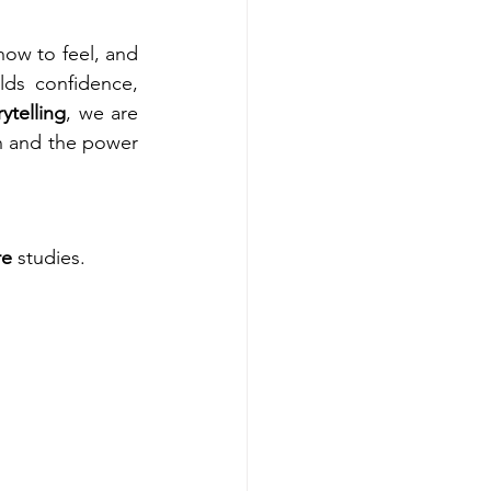
how to feel, and 
lds confidence, 
rytelling
, we are 
n and the power 
re
 studies.