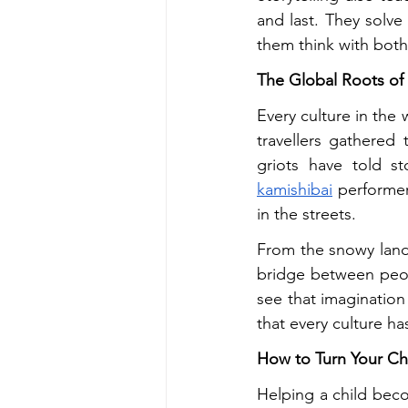
and last. They solve 
them think with both 
The Global Roots of 
Every culture in the 
travellers gathered
griots have told s
kamishibai
 performer
in the streets.
From the snowy land
bridge between peop
see that imagination
that every culture ha
How to Turn Your Chi
Helping a child beco