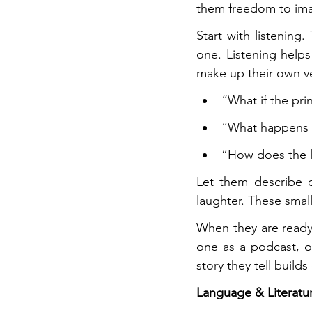
them freedom to ima
Start with listening
one. Listening helps
make up their own v
“What if the pr
“What happens a
“How does the l
Let them describe d
laughter. These small
When they are ready,
one as a podcast, or 
story they tell buil
Language & Literatur