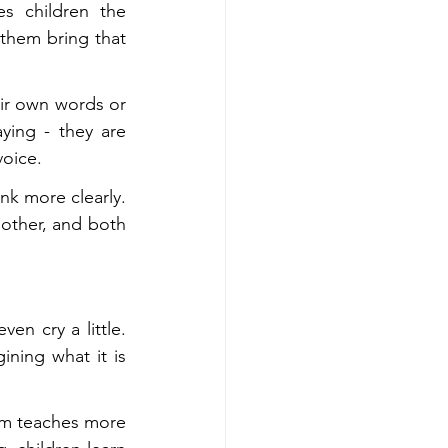
 children the 
 them bring that 
eir own words or 
ying - they are 
voice.
nk more clearly. 
other, and both 
n cry a little. 
ning what it is 
orm teaches more 