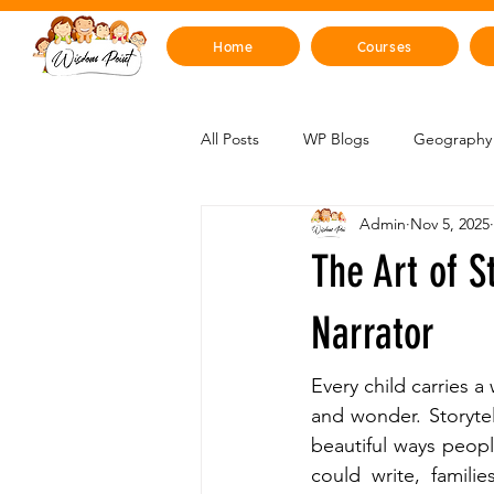
Home
Courses
All Posts
WP Blogs
Geography 
Admin
Nov 5, 2025
Mind, Emotions & Life Skills
Y
The Art of S
Artificial Intelligence
Sustainabi
Narrator
Every child carries a
Space & Beyond
Health & H
and wonder. Storytel
beautiful ways peop
could write, familie