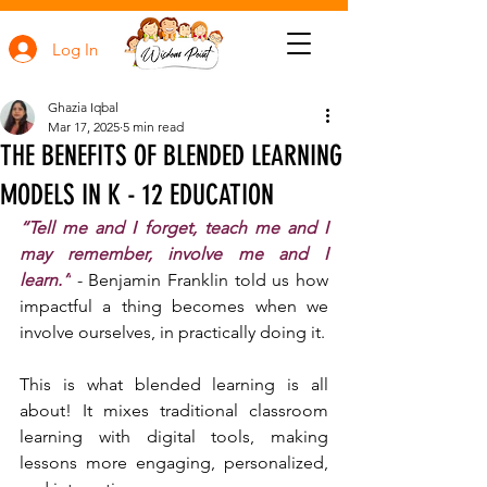
Log In
Ghazia Iqbal
Mar 17, 2025
5 min read
THE BENEFITS OF BLENDED LEARNING
MODELS IN K - 12 EDUCATION
“Tell me and I forget, teach me and I 
may remember, involve me and I 
learn.”
 - Benjamin Franklin told us how 
impactful a thing becomes when we 
involve ourselves, in practically doing it.
This is what blended learning is all 
about! It mixes traditional classroom 
learning with digital tools, making 
lessons more engaging, personalized, 