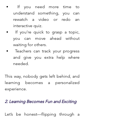
 If you need more time to 
understand something, you can 
rewatch a video or redo an 
interactive quiz.
 If you’re quick to grasp a topic, 
you can move ahead without 
waiting for others.
 Teachers can track your progress 
and give you extra help where 
needed.
This way, nobody gets left behind, and 
learning becomes a personalized 
experience.
2. Learning Becomes Fun and Exciting
Let’s be honest—flipping through a 