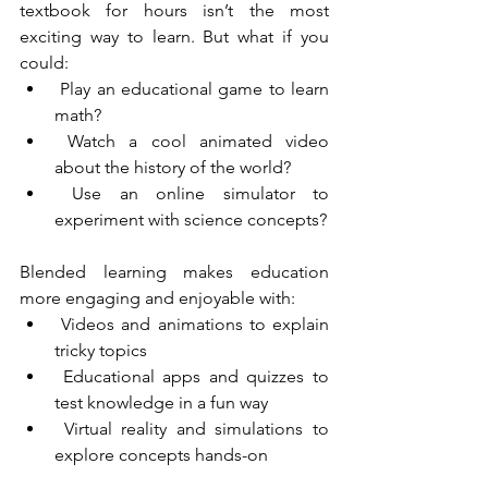
textbook for hours isn’t the most 
exciting way to learn. But what if you 
could:
 Play an educational game to learn 
math?
 Watch a cool animated video 
about the history of the world?
 Use an online simulator to 
experiment with science concepts?
Blended learning makes education 
more engaging and enjoyable with:
 Videos and animations to explain 
tricky topics
 Educational apps and quizzes to 
test knowledge in a fun way
 Virtual reality and simulations to 
explore concepts hands-on