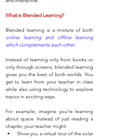
and interactive.
What is Blended Learning?
Blended learning is a mixture of both 
online learning and offline learning 
which complements each other.
Instead of learning only from books or 
only through screens, blended learning 
gives you the best of both worlds. You 
get to learn from your teacher in class 
while also using technology to explore 
topics in exciting ways.
For example, imagine you’re learning 
about space. Instead of just reading a 
chapter, your teacher might:
 Show you a virtual tour of the solar 