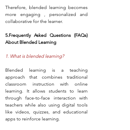
Therefore, blended learning becomes 
more engaging , personalized and 
collaborative for the learner.
5.Frequently Asked Questions (FAQs) 
About Blended Learning
1. What is blended learning?
Blended learning is a teaching 
approach that combines traditional 
classroom instruction with online 
learning. It allows students to learn 
through face-to-face interaction with 
teachers while also using digital tools 
like videos, quizzes, and educational 
apps to reinforce learning.