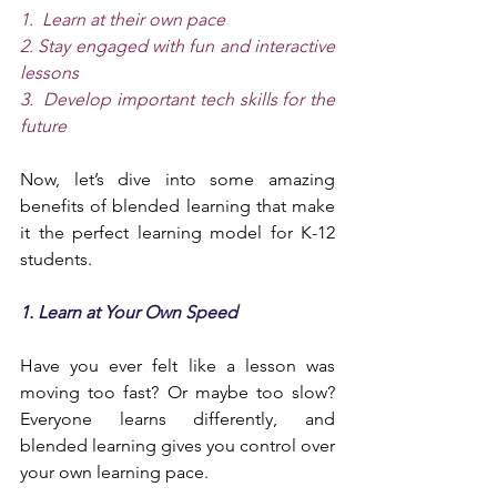
1.  Learn at their own pace
2. Stay engaged with fun and interactive 
lessons
3.  Develop important tech skills for the 
future
Now, let’s dive into some amazing 
benefits of blended learning that make 
it the perfect learning model for K-12 
students.
1. Learn at Your Own Speed
Have you ever felt like a lesson was 
moving too fast? Or maybe too slow? 
Everyone learns differently, and 
blended learning gives you control over 
your own learning pace.