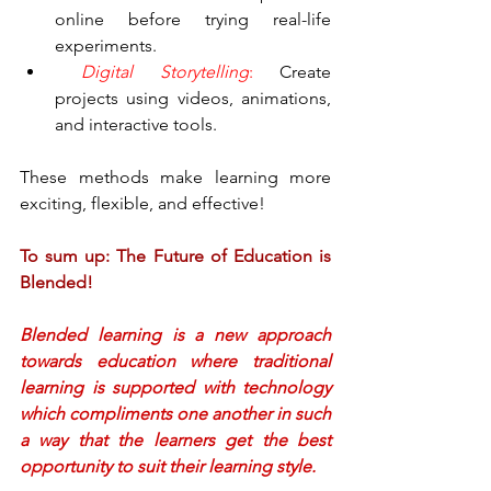
online before trying real-life 
experiments.
Digital Storytelling
:
 Create 
projects using videos, animations, 
and interactive tools.
These methods make learning more 
exciting, flexible, and effective!
To sum up: The Future of Education is 
Blended!
Blended learning is a new approach 
towards education where traditional 
learning is supported with technology 
which compliments one another in such 
a way that the learners get the best 
opportunity to suit their learning style.