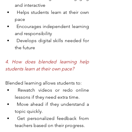
and interactive
 Helps students learn at their own 
pace
 Encourages independent learning 
and responsibility
 Develops digital skills needed for 
the future
4. How does blended learning help 
students learn at their own pace?
Blended learning allows students to:
 Rewatch videos or redo online 
lessons if they need extra time.
 Move ahead if they understand a 
topic quickly.
 Get personalized feedback from 
teachers based on their progress.