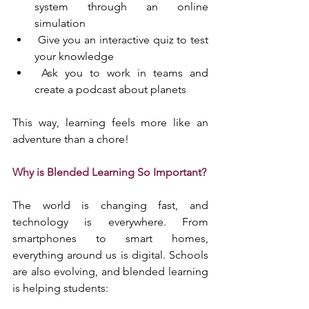
system through an online 
simulation
 Give you an interactive quiz to test 
your knowledge
 Ask you to work in teams and 
create a podcast about planets
This way, learning feels more like an 
adventure than a chore!
Why is Blended Learning So Important?
The world is changing fast, and 
technology is everywhere. From 
smartphones to smart homes, 
everything around us is digital. Schools 
are also evolving, and blended learning 
is helping students: