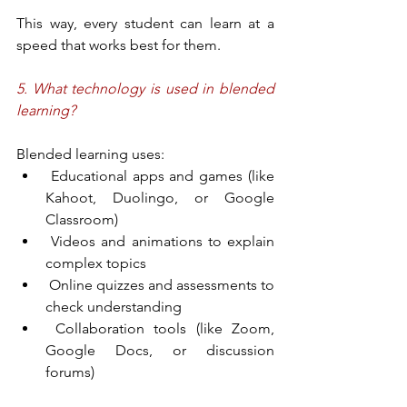
This way, every student can learn at a 
speed that works best for them.
5. What technology is used in blended 
learning?
Blended learning uses:
 Educational apps and games (like 
Kahoot, Duolingo, or Google 
Classroom)
 Videos and animations to explain 
complex topics
 Online quizzes and assessments to 
check understanding
 Collaboration tools (like Zoom, 
Google Docs, or discussion 
forums)