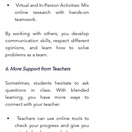
 Virtual and In-Person Activities: Mix 
online research with hands-on 
teamwork.
By working with others, you develop 
communication skills, respect different 
opinions, and learn how to solve 
problems as a team.
6. More Support from Teachers
Sometimes, students hesitate to ask 
questions in class. With blended 
learning, you have more ways to 
connect with your teacher.
 Teachers can use online tools to 
check your progress and give you 