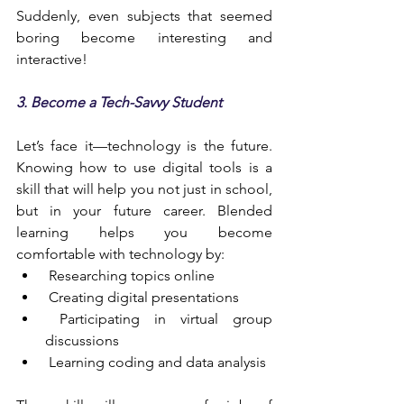
Suddenly, even subjects that seemed 
boring become interesting and 
interactive!
3. Become a Tech-Savvy Student
Let’s face it—technology is the future. 
Knowing how to use digital tools is a 
skill that will help you not just in school, 
but in your future career. Blended 
learning helps you become 
comfortable with technology by:
 Researching topics online
 Creating digital presentations
 Participating in virtual group 
discussions
 Learning coding and data analysis