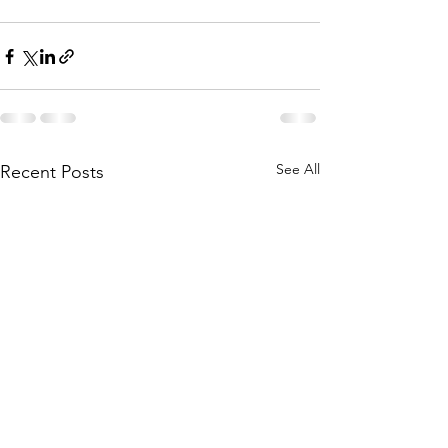
See All
Recent Posts