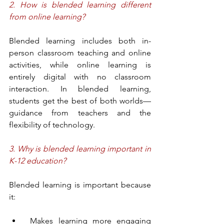
2. How is blended learning different 
from online learning?
Blended learning includes both in-
person classroom teaching and online 
activities, while online learning is 
entirely digital with no classroom 
interaction. In blended learning, 
students get the best of both worlds—
guidance from teachers and the 
flexibility of technology.
3. Why is blended learning important in 
K-12 education?
Blended learning is important because 
it:
 Makes learning more engaging 