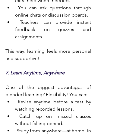
extra help where needed.
 You can ask questions through 
online chats or discussion boards.
 Teachers can provide instant 
feedback on quizzes and 
assignments.
This way, learning feels more personal 
and supportive!
7. Learn Anytime, Anywhere
One of the biggest advantages of 
blended learning? Flexibility! You can:
 Revise anytime before a test by 
watching recorded lessons.
 Catch up on missed classes 
without falling behind.
 Study from anywhere—at home, in 