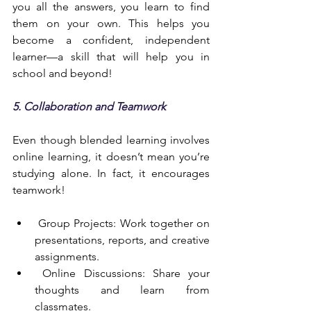
you all the answers, you learn to find 
them on your own. This helps you 
become a confident, independent 
learner—a skill that will help you in 
school and beyond!
5. Collaboration and Teamwork
Even though blended learning involves 
online learning, it doesn’t mean you’re 
studying alone. In fact, it encourages 
teamwork!
 Group Projects: Work together on 
presentations, reports, and creative 
assignments.
 Online Discussions: Share your 
thoughts and learn from 
classmates.