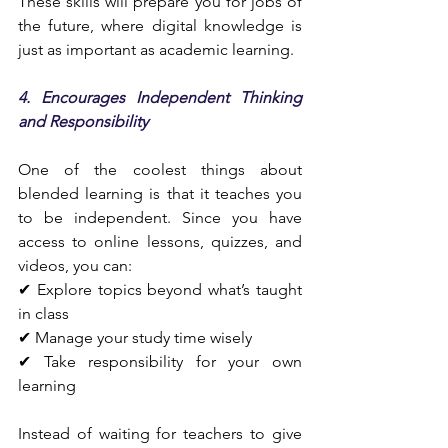
These skills will prepare you for jobs of 
the future, where digital knowledge is 
just as important as academic learning.
4. Encourages Independent Thinking 
and Responsibility
One of the coolest things about 
blended learning is that it teaches you 
to be independent. Since you have 
access to online lessons, quizzes, and 
videos, you can:
✔ Explore topics beyond what’s taught 
in class
✔ Manage your study time wisely
✔ Take responsibility for your own 
learning
Instead of waiting for teachers to give 