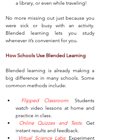
a library, or even while traveling!
No more missing out just because you 
were sick or busy with an activity. 
Blended learning lets you study 
whenever it’s convenient for you.
How Schools Use Blended Learning
Blended learning is already making a 
big difference in many schools. Some 
common methods include:
 Flipped Classroom
: Students 
watch video lessons at home and 
practice in class.
 Online Quizzes and Tests
:
 Get 
instant results and feedback.
 Virtual Science Labs
: Experiment 