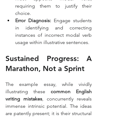
requiring them to justify their 
choice.
Error Diagnosis:
 Engage students 
in identifying and correcting 
instances of incorrect modal verb 
usage within illustrative sentences.
Sustained Progress: A 
Marathon, Not a Sprint
The example essay, while vividly 
illustrating these 
common English 
writing mistakes
, concurrently reveals 
immense intrinsic potential. The ideas 
are patently present; it is their structural 
presentation and linguistic precision 
that necessitate refinement. Addressing 
these pervasive 
academic writing 