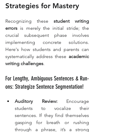
Strategies for Mastery
Recognizing these 
student writing 
errors
 is merely the initial stride; the 
crucial subsequent phase involves 
implementing concrete solutions. 
Here's how students and parents can 
systematically address these 
academic 
writing challenges
.
For Lengthy, Ambiguous Sentences & Run-
ons: Strategize Sentence Segmentation!
Auditory Review:
 Encourage 
students to vocalize their 
sentences. If they find themselves 
gasping for breath or rushing 
through a phrase, it’s a strong 