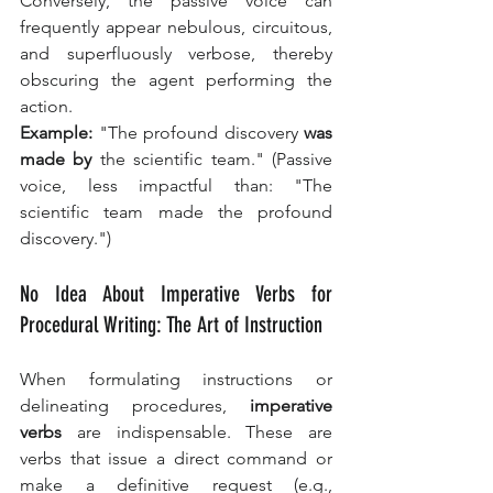
Conversely, the passive voice can 
frequently appear nebulous, circuitous, 
and superfluously verbose, thereby 
obscuring the agent performing the 
action.
Example:
 "The profound discovery 
was 
made by
 the scientific team." (Passive 
voice, less impactful than: "The 
scientific team made the profound 
discovery.")
No Idea About Imperative Verbs for 
Procedural Writing: The Art of Instruction
When formulating instructions or 
delineating procedures, 
imperative 
verbs
 are indispensable. These are 
verbs that issue a direct command or 
make a definitive request (e.g., 