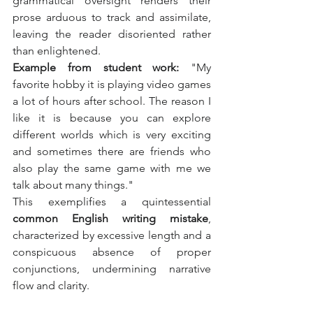
grammatical oversight renders their 
prose arduous to track and assimilate, 
leaving the reader disoriented rather 
than enlightened.
Example from student work:
 "My 
favorite hobby it is playing video games 
a lot of hours after school. The reason I 
like it is because you can explore 
different worlds which is very exciting 
and sometimes there are friends who 
also play the same game with me we 
talk about many things."
This exemplifies a quintessential 
common English writing mistake
, 
characterized by excessive length and a 
conspicuous absence of proper 
conjunctions, undermining narrative 
flow and clarity.