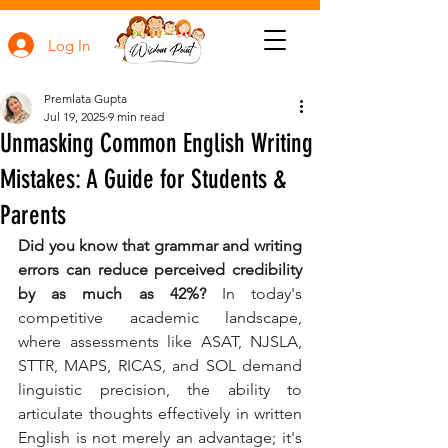
Log In
Premlata Gupta
Jul 19, 2025
9 min read
Unmasking Common English Writing
Mistakes: A Guide for Students &
Parents
Did you know that grammar and writing 
errors can reduce perceived credibility 
by as much as 42%?
 In today's 
competitive academic landscape, 
where assessments like ASAT, NJSLA, 
STTR, MAPS, RICAS, and SOL demand 
linguistic precision, the ability to 
articulate thoughts effectively in written 
English is not merely an advantage; it's 