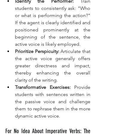
Identify the Performer:
 Train 
students to consistently ask: "Who 
or what is performing the action?" 
If the agent is clearly identified and 
positioned prominently at the 
beginning of the sentence, the 
active voice is likely employed.
Prioritize Perspicuity:
 Articulate that 
the active voice generally offers 
greater directness and impact, 
thereby enhancing the overall 
clarity of the writing.
Transformative Exercises:
 Provide 
students with sentences written in 
the passive voice and challenge 
them to rephrase them in the more 
dynamic active voice.
For No Idea About Imperative Verbs: The 