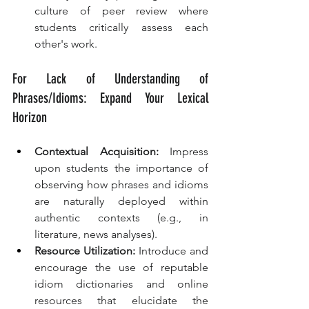
culture of peer review where 
students critically assess each 
other's work.
For Lack of Understanding of 
Phrases/Idioms: Expand Your Lexical 
Horizon
Contextual Acquisition:
 Impress 
upon students the importance of 
observing how phrases and idioms 
are naturally deployed within 
authentic contexts (e.g., in 
literature, news analyses).
Resource Utilization:
 Introduce and 
encourage the use of reputable 
idiom dictionaries and online 
resources that elucidate the 