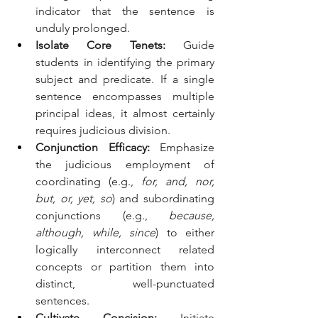
indicator that the sentence is 
unduly prolonged.
Isolate Core Tenets:
 Guide 
students in identifying the primary 
subject and predicate. If a single 
sentence encompasses multiple 
principal ideas, it almost certainly 
requires judicious division.
Conjunction Efficacy:
 Emphasize 
the judicious employment of 
coordinating (e.g., 
for, and, nor, 
but, or, yet, so
) and subordinating 
conjunctions (e.g., 
because, 
although, while, since
) to either 
logically interconnect related 
concepts or partition them into 
distinct, well-punctuated 
sentences.
Cultivate Concision:
 Initiate 