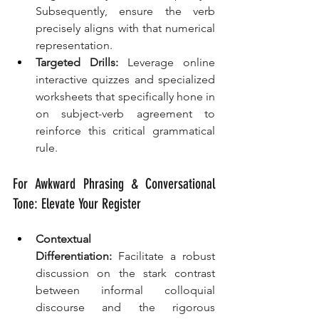
Subsequently, ensure the verb 
precisely aligns with that numerical 
representation.
Targeted Drills:
 Leverage online 
interactive quizzes and specialized 
worksheets that specifically hone in 
on subject-verb agreement to 
reinforce this critical grammatical 
rule.
For Awkward Phrasing & Conversational 
Tone: Elevate Your Register
Contextual 
Differentiation:
 Facilitate a robust 
discussion on the stark contrast 
between informal colloquial 
discourse and the rigorous 