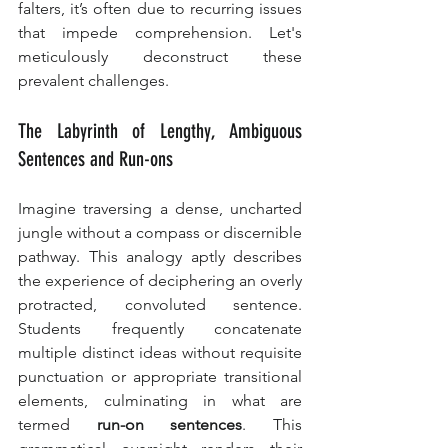
falters, it’s often due to recurring issues 
that impede comprehension. Let's 
meticulously deconstruct these 
prevalent challenges.
The Labyrinth of Lengthy, Ambiguous 
Sentences and Run-ons
Imagine traversing a dense, uncharted 
jungle without a compass or discernible 
pathway. This analogy aptly describes 
the experience of deciphering an overly 
protracted, convoluted sentence. 
Students frequently concatenate 
multiple distinct ideas without requisite 
punctuation or appropriate transitional 
elements, culminating in what are 
termed 
run-on sentences
. This 