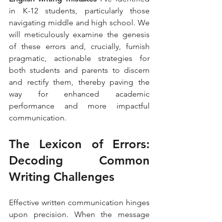
in K-12 students, particularly those 
navigating middle and high school. We 
will meticulously examine the genesis 
of these errors and, crucially, furnish 
pragmatic, actionable strategies for 
both students and parents to discern 
and rectify them, thereby paving the 
way for enhanced academic 
performance and more impactful 
communication.
The Lexicon of Errors: 
Decoding Common 
Writing Challenges
Effective written communication hinges 
upon precision. When the message 