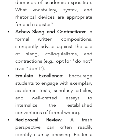
demands of academic exposition. 
What vocabulary, syntax, and 
rhetorical devices are appropriate 
for each register?
Achew Slang and Contractions:
 In 
formal written compositions, 
stringently advise against the use 
of slang, colloquialisms, and 
contractions (e.g., opt for "do not" 
over "don't").
Emulate Excellence:
 Encourage 
students to engage with exemplary 
academic texts, scholarly articles, 
and well-crafted essays to 
internalize the established 
conventions of formal writing.
Reciprocal Review:
 A fresh 
perspective can often readily 
identify clumsy phrasing. Foster a 