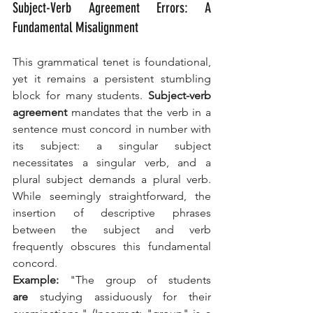
Subject-Verb Agreement Errors: A 
Fundamental Misalignment
This grammatical tenet is foundational, 
yet it remains a persistent stumbling 
block for many students. 
Subject-verb 
agreement
 mandates that the verb in a 
sentence must concord in number with 
its subject: a singular subject 
necessitates a singular verb, and a 
plural subject demands a plural verb. 
While seemingly straightforward, the 
insertion of descriptive phrases 
between the subject and verb 
frequently obscures this fundamental 
concord.
Example:
 "The group of students 
are
 studying assiduously for their 