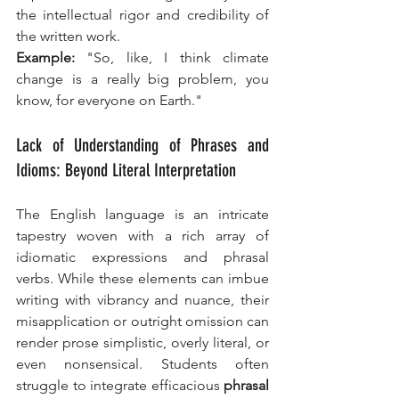
the intellectual rigor and credibility of 
the written work.
Example:
 "So, like, I think climate 
change is a really big problem, you 
know, for everyone on Earth."
Lack of Understanding of Phrases and 
Idioms: Beyond Literal Interpretation
The English language is an intricate 
tapestry woven with a rich array of 
idiomatic expressions and phrasal 
verbs. While these elements can imbue 
writing with vibrancy and nuance, their 
misapplication or outright omission can 
render prose simplistic, overly literal, or 
even nonsensical. Students often 
struggle to integrate efficacious 
phrasal 