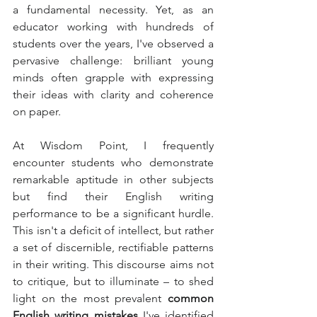
a fundamental necessity. Yet, as an 
educator working with hundreds of 
students over the years, I've observed a 
pervasive challenge: brilliant young 
minds often grapple with expressing 
their ideas with clarity and coherence 
on paper.
At Wisdom Point, I frequently 
encounter students who demonstrate 
remarkable aptitude in other subjects 
but find their English writing 
performance to be a significant hurdle. 
This isn't a deficit of intellect, but rather 
a set of discernible, rectifiable patterns 
in their writing. This discourse aims not 
to critique, but to illuminate – to shed 
light on the most prevalent 
common 
English writing mistakes
 I've identified 