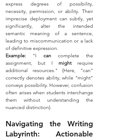
express degrees of possibility, 
necessity, permission, or ability. Their 
imprecise deployment can subtly, yet 
significantly, alter the intended 
semantic meaning of a sentence, 
leading to miscommunication or a lack 
of definitive expression.
Example:
 "I 
can
 complete the 
assignment, but I 
might
 require 
additional resources." (Here, "can" 
correctly denotes ability, while "might" 
conveys possibility. However, confusion 
often arises when students interchange 
them without understanding the 
nuanced distinction).
Navigating the Writing 
Labyrinth: Actionable 