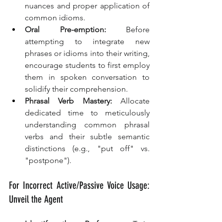
nuances and proper application of 
common idioms.
Oral Pre-emption:
 Before 
attempting to integrate new 
phrases or idioms into their writing, 
encourage students to first employ 
them in spoken conversation to 
solidify their comprehension.
Phrasal Verb Mastery:
 Allocate 
dedicated time to meticulously 
understanding common phrasal 
verbs and their subtle semantic 
distinctions (e.g., "put off" vs. 
"postpone").
For Incorrect Active/Passive Voice Usage: 
Unveil the Agent