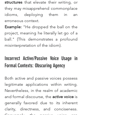
structures
 that elevate their writing, or 
they may misapprehend commonplace 
idioms, deploying them in an 
erroneous context.
Example:
 "He dropped the ball on the 
project, meaning he literally let go of a 
ball." (This demonstrates a profound 
misinterpretation of the idiom).
Incorrect Active/Passive Voice Usage in 
Formal Contexts: Obscuring Agency
Both active and passive voices possess 
legitimate applications within writing. 
Nevertheless, in the realm of academic 
and formal discourse, the 
active voice
 is 
generally favored due to its inherent 
clarity, directness, and conciseness. 