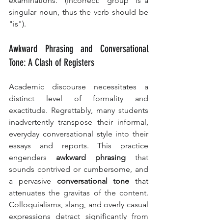
examinations." (Incorrect: "group" is a 
singular noun, thus the verb should be 
"is").
Awkward Phrasing and Conversational 
Tone: A Clash of Registers
Academic discourse necessitates a 
distinct level of formality and 
exactitude. Regrettably, many students 
inadvertently transpose their informal, 
everyday conversational style into their 
essays and reports. This practice 
engenders 
awkward phrasing
 that 
sounds contrived or cumbersome, and 
a pervasive 
conversational tone
 that 
attenuates the gravitas of the content. 
Colloquialisms, slang, and overly casual 
expressions detract significantly from 