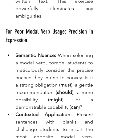
written text. This exercise 
powerfully illuminates any 
ambiguities.
For Poor Modal Verb Usage: Precision in 
Expression
Semantic Nuance:
 When selecting 
a modal verb, compel students to 
meticulously consider the precise 
nuance they intend to convey. Is it 
a strong obligation (
must
), a gentle 
recommendation (
should
), a mere 
possibility (
might
), or a 
demonstrable capability (
can
)?
Contextual Application:
 Present 
sentences with blanks and 
challenge students to insert the 
most apposite modal verb, 