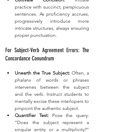
practice with succinct, perspicuous 
sentences. As proficiency accrues, 
progressively introduce more 
intricate structures, always ensuring 
proper punctuation.
For Subject-Verb Agreement Errors: The 
Concordance Conundrum
Unearth the True Subject:
 Often, a 
phalanx of words or phrases 
intervenes between the subject 
and the verb. Instruct students to 
mentally excise these interlopers to 
pinpoint the authentic subject.
Quantifier Test:
 Pose the query: 
"Does the subject represent a 
singular entity or a multiplicity?" 