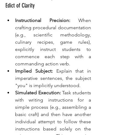
Edict of Clarity
Instructional Precision:
 When 
crafting procedural documentation 
(e.g., scientific methodology, 
culinary recipes, game rules), 
explicitly instruct students to 
commence each step with a 
commanding action verb.
Implied Subject:
 Explain that in 
imperative sentences, the subject 
"you" is implicitly understood.
Simulated Execution:
 Task students 
with writing instructions for a 
simple process (e.g., assembling a 
basic craft) and then have another 
individual attempt to follow these 
instructions based solely on the 