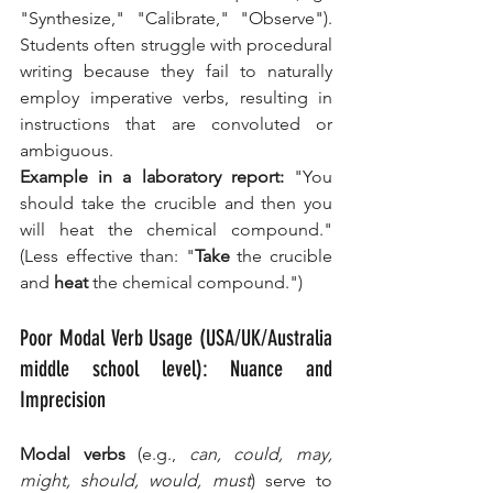
"Synthesize," "Calibrate," "Observe"). 
Students often struggle with procedural 
writing because they fail to naturally 
employ imperative verbs, resulting in 
instructions that are convoluted or 
ambiguous.
Example in a laboratory report:
 "You 
should take the crucible and then you 
will heat the chemical compound." 
(Less effective than: "
Take
 the crucible 
and 
heat
 the chemical compound.")
Poor Modal Verb Usage (USA/UK/Australia 
middle school level): Nuance and 
Imprecision
Modal verbs
 (e.g., 
can, could, may, 
might, should, would, must
) serve to 