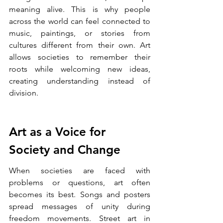
meaning alive. This is why people 
across the world can feel connected to 
music, paintings, or stories from 
cultures different from their own. Art 
allows societies to remember their 
roots while welcoming new ideas, 
creating understanding instead of 
division.
Art as a Voice for 
Society and Change
When societies are faced with 
problems or questions, art often 
becomes its best. Songs and posters 
spread messages of unity during 
freedom movements. Street art in 