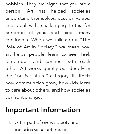
hobbies. They are signs that you are a 
person. Art has helped societies 
understand themselves, pass on values, 
and deal with challenging truths for 
hundreds of years and across many 
continents. When we talk about "The 
Role of Art in Society," we mean how 
art helps people learn to see, feel, 
remember, and connect with each 
other. Art works quietly but deeply in 
the "Art & Culture" category. It affects 
how communities grow, how kids learn 
to care about others, and how societies 
confront change.
Important Information 
Art is part of every society and 
includes visual art, music, 