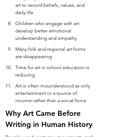
art to record beliefs, values, and 
daily life
Children who engage with art 
develop better emotional 
understanding and empathy
Many folk and regional art forms 
are disappearing
Time for art in school education is 
reducing
Art is often misunderstood as only 
entertainment or a source of 
income rather than a social force
Why Art Came Before 
Writing in Human History