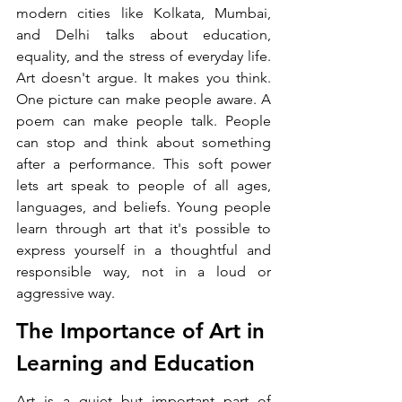
modern cities like Kolkata, Mumbai, 
and Delhi talks about education, 
equality, and the stress of everyday life. 
Art doesn't argue. It makes you think. 
One picture can make people aware. A 
poem can make people talk. People 
can stop and think about something 
after a performance. This soft power 
lets art speak to people of all ages, 
languages, and beliefs. Young people 
learn through art that it's possible to 
express yourself in a thoughtful and 
responsible way, not in a loud or 
aggressive way.
The Importance of Art in 
Learning and Education
Art is a quiet but important part of 