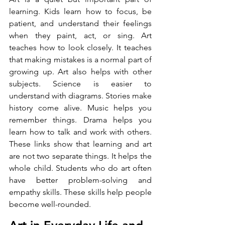
learning. Kids learn how to focus, be 
patient, and understand their feelings 
when they paint, act, or sing. Art 
teaches how to look closely. It teaches 
that making mistakes is a normal part of 
growing up. Art also helps with other 
subjects. Science is easier to 
understand with diagrams. Stories make 
history come alive. Music helps you 
remember things. Drama helps you 
learn how to talk and work with others. 
These links show that learning and art 
are not two separate things. It helps the 
whole child. Students who do art often 
have better problem-solving and 
empathy skills. These skills help people 
become well-rounded.