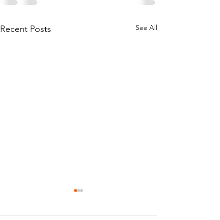
See All
Recent Posts