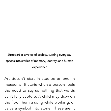
Street art as a voice of society, turning everyday 
spaces into stories of memory, identity, and human 
experience
Art doesn't start in studios or end in 
museums. It starts when a person feels 
the need to say something that words 
can't fully capture. A child may draw on 
the floor, hum a song while working, or 
carve a symbol into stone. These aren't 