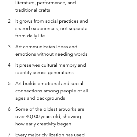
literature, performance, and 
traditional crafts
It grows from social practices and 
shared experiences, not separate 
from daily life
Art communicates ideas and 
emotions without needing words
It preserves cultural memory and 
identity across generations
Art builds emotional and social 
connections among people of all 
ages and backgrounds
Some of the oldest artworks are 
over 40,000 years old, showing 
how early creativity began
Every major civilization has used 