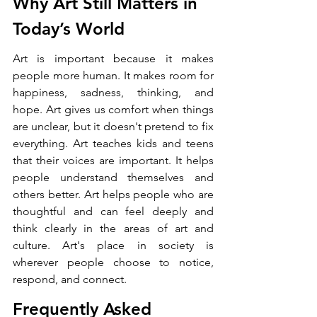
Why Art Still Matters in 
Today’s World
Art is important because it makes 
people more human. It makes room for 
happiness, sadness, thinking, and 
hope. Art gives us comfort when things 
are unclear, but it doesn't pretend to fix 
everything. Art teaches kids and teens 
that their voices are important. It helps 
people understand themselves and 
others better. Art helps people who are 
thoughtful and can feel deeply and 
think clearly in the areas of art and 
culture. Art's place in society is 
wherever people choose to notice, 
respond, and connect.
Frequently Asked 