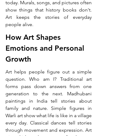
today. Murals, songs, and pictures often 
show things that history books don't. 
Art keeps the stories of everyday 
people alive.
How Art Shapes 
Emotions and Personal 
Growth
Art helps people figure out a simple 
question. Who am I? Traditional art 
forms pass down answers from one 
generation to the next. Madhubani 
paintings in India tell stories about 
family and nature. Simple figures in 
Warli art show what life is like in a village 
every day. Classical dances tell stories 
through movement and expression. Art 