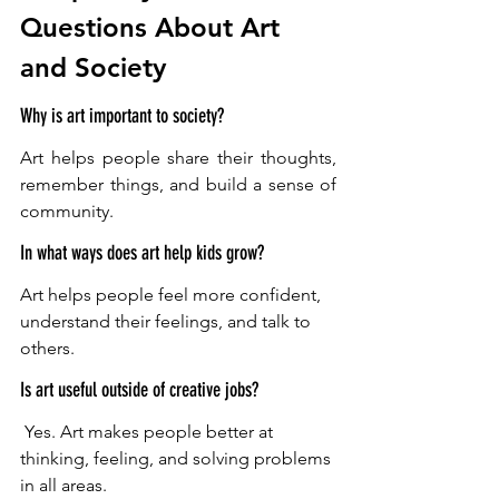
Questions About Art 
and Society
Why is art important to society?
Art helps people share their thoughts, 
remember things, and build a sense of 
community. 
In what ways does art help kids grow?
Art helps people feel more confident, 
understand their feelings, and talk to 
others. 
Is art useful outside of creative jobs?
 Yes. Art makes people better at 
thinking, feeling, and solving problems 
in all areas.