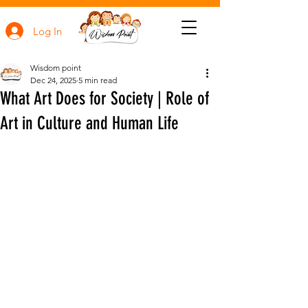
Log In
Wisdom point
Dec 24, 2025
5 min read
What Art Does for Society | Role of
Art in Culture and Human Life