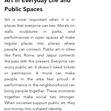
Art in Everyday Life and 
Public Spaces
Art is most important when it is in 
places that everyone can see. Murals on 
walls, sculptures in parks, and 
performances in open spaces all make 
regular places into places where 
people can connect. Public art in cities 
like Paris, Rome, and Jaipur connects 
the past with the present. Everyone can 
enjoy public art. It doesn't need tickets 
or permission. A mural can make 
people in the area feel proud. A 
performance in the neighbourhood can 
bring people together. These moments 
together make social ties stronger. 
When societies support public art, they 
put money into a shared identity.