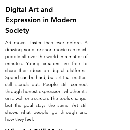
Digital Art and 
Expression in Modern 
Society
Art moves faster than ever before. A 
drawing, song, or short movie can reach 
people all over the world in a matter of 
minutes. Young creators are free to 
share their ideas on digital platforms. 
Speed can be hard, but art that matters 
still stands out. People still connect 
through honest expression, whether it's 
on a wall or a screen. The tools change, 
but the goal stays the same. Art still 
shows what people go through and 
how they feel.