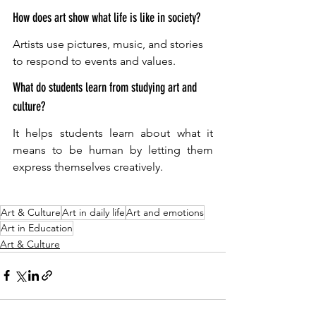
How does art show what life is like in society?
Artists use pictures, music, and stories 
to respond to events and values. 
What do students learn from studying art and 
culture?
It helps students learn about what it 
means to be human by letting them 
express themselves creatively.
Art & Culture
Art in daily life
Art and emotions
Art in Education
Art & Culture