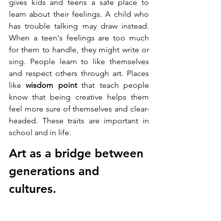
gives kids and teens a safe place to 
learn about their feelings. A child who 
has trouble talking may draw instead. 
When a teen's feelings are too much 
for them to handle, they might write or 
sing. People learn to like themselves 
and respect others through art. Places 
like 
wisdom point
 that teach people 
know that being creative helps them 
feel more sure of themselves and clear-
headed. These traits are important in 
school and in life.
Art as a bridge between 
generations and 
cultures.