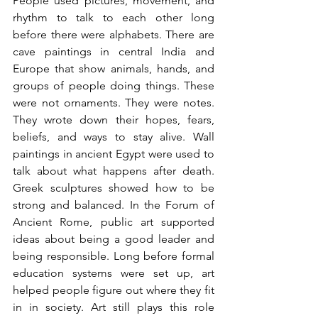
People used pictures, movement, and 
rhythm to talk to each other long 
before there were alphabets. There are 
cave paintings in central India and 
Europe that show animals, hands, and 
groups of people doing things. These 
were not ornaments. They were notes. 
They wrote down their hopes, fears, 
beliefs, and ways to stay alive. Wall 
paintings in ancient Egypt were used to 
talk about what happens after death. 
Greek sculptures showed how to be 
strong and balanced. In the Forum of 
Ancient Rome, public art supported 
ideas about being a good leader and 
being responsible. Long before formal 
education systems were set up, art 
helped people figure out where they fit 
in in society. Art still plays this role 