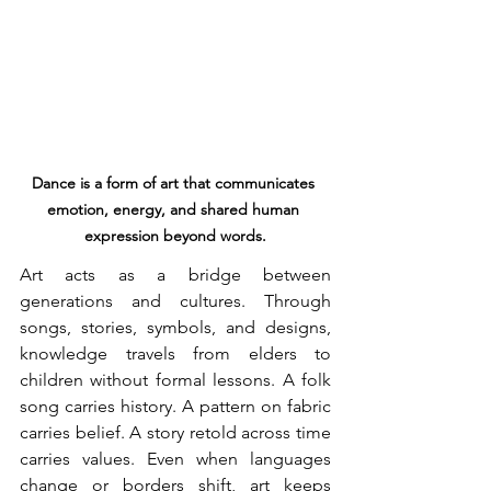
Dance is a form of art that communicates 
emotion, energy, and shared human 
expression beyond words.
Art acts as a bridge between 
generations and cultures. Through 
songs, stories, symbols, and designs, 
knowledge travels from elders to 
children without formal lessons. A folk 
song carries history. A pattern on fabric 
carries belief. A story retold across time 
carries values. Even when languages 
change or borders shift, art keeps 