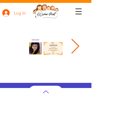
Log In
AP Subjects
AP Subjects Classes in Atlanta
AP Subjects
Classes in Cleveland
AP Subjects
Classes in Denver