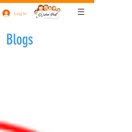
Log In
Blogs