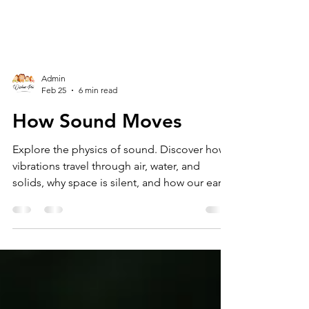
Admin
Feb 25
6 min read
How Sound Moves
Explore the physics of sound. Discover how
vibrations travel through air, water, and
solids, why space is silent, and how our ears
turn waves into music.