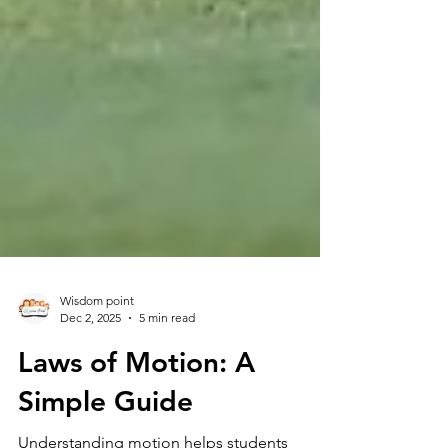
Wisdom point
Dec 2, 2025
5 min read
Laws of Motion: A