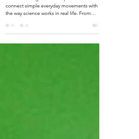
Simple Guide
Understanding motion helps students
connect simple everyday movements with
the way science works in real life. From
rolling balls to rockets lifting off, Newton’s
laws explain every action in a clear and
practical way.