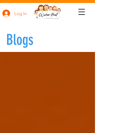
Log In
Blogs