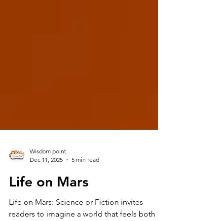
Wisdom point
Dec 11, 2025
5 min read
Life on Mars