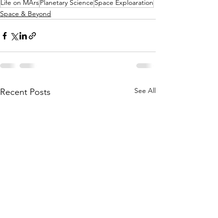
Life on MArs
Planetary Science
Space Exploaration
Space & Beyond
See All
Recent Posts