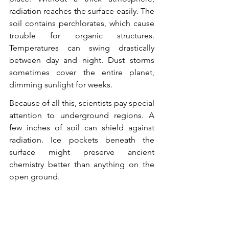
radiation reaches the surface easily. The 
soil contains perchlorates, which cause 
trouble for organic structures. 
Temperatures can swing drastically 
between day and night. Dust storms 
sometimes cover the entire planet, 
dimming sunlight for weeks.
Because of all this, scientists pay special 
attention to underground regions. A 
few inches of soil can shield against 
radiation. Ice pockets beneath the 
surface might preserve ancient 
chemistry better than anything on the 
open ground.