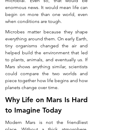
microbial. Even so, that would be 
enormous news. It would mean life can 
begin on more than one world, even 
when conditions are tough.
Microbes matter because they shape 
everything around them. On early Earth, 
tiny organisms changed the air and 
helped build the environment that led 
to plants, animals, and eventually us. If 
Mars shows anything similar, scientists 
could compare the two worlds and 
piece together how life begins and how 
planets change over time.
Why Life on Mars Is Hard 
to Imagine Today
Modern Mars is not the friendliest 
place. Without a thick atmosphere, 