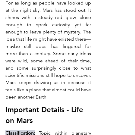
For as long as people have looked up 
at the night sky, Mars has stood out. It 
shines with a steady red glow, close 
enough to spark curiosity yet far 
enough to leave plenty of mystery. The 
idea that life might have existed there—
maybe still does—has lingered for 
more than a century. Some early ideas 
were wild, some ahead of their time, 
and some surprisingly close to what 
scientific missions still hope to uncover. 
Mars keeps drawing us in because it 
feels like a place that almost could have 
been another Earth.
Important Details - 
Life 
on Mars
Classification:
 Topic within planetary 