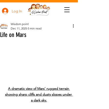
Log In
Wisdom point
Dec 11, 2025
5 min read
Life on Mars
A dramatic view of Mars’ rugged terrain 
showing sharp cliffs and dusty slopes under 
a dark sky.