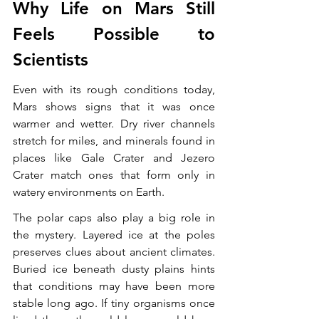
Why Life on Mars Still 
Feels Possible to 
Scientists
Even with its rough conditions today, 
Mars shows signs that it was once 
warmer and wetter. Dry river channels 
stretch for miles, and minerals found in 
places like Gale Crater and Jezero 
Crater match ones that form only in 
watery environments on Earth.
The polar caps also play a big role in 
the mystery. Layered ice at the poles 
preserves clues about ancient climates. 
Buried ice beneath dusty plains hints 
that conditions may have been more 
stable long ago. If tiny organisms once 