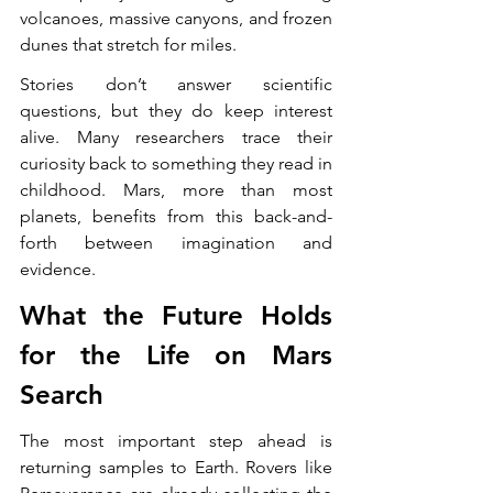
volcanoes, massive canyons, and frozen 
dunes that stretch for miles.
Stories don’t answer scientific 
questions, but they do keep interest 
alive. Many researchers trace their 
curiosity back to something they read in 
childhood. Mars, more than most 
planets, benefits from this back-and-
forth between imagination and 
evidence.
What the Future Holds 
for the Life on Mars 
Search
The most important step ahead is 
returning samples to Earth. Rovers like 