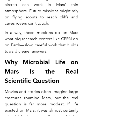
aircraft can work in Mars’ thin 
atmosphere. Future missions might rely 
on flying scouts to reach cliffs and 
caves rovers can’t touch.
In a way, these missions do on Mars 
what big research centers like CERN do 
on Earth—slow, careful work that builds 
toward clearer answers.
Why Microbial Life on 
Mars Is the Real 
Scientific Question
Movies and stories often imagine large 
creatures roaming Mars, but the real 
question is far more modest. If life 
existed on Mars, it was almost certainly 