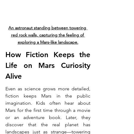
An astronaut standing between towering 
red rock walls, capturing the feeling of 
exploring a Mars-like landscape.
How Fiction Keeps the 
Life on Mars Curiosity 
Alive
Even as science grows more detailed, 
fiction keeps Mars in the public 
imagination. Kids often hear about 
Mars for the first time through a movie 
or an adventure book. Later, they 
discover that the real planet has 
landscapes just as strange—towering 