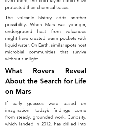
lived there, the cold layers could have 
protected their chemical traces.
The volcanic history adds another 
possibility. When Mars was younger, 
underground heat from volcanoes 
might have created warm pockets with 
liquid water. On Earth, similar spots host 
microbial communities that survive 
without sunlight.
What Rovers Reveal 
About the Search for Life 
on Mars
If early guesses were based on 
imagination, today’s findings come 
from steady, grounded work. Curiosity, 
which landed in 2012, has drilled into 