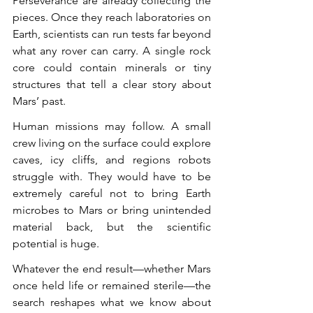
Perseverance are already collecting the 
pieces. Once they reach laboratories on 
Earth, scientists can run tests far beyond 
what any rover can carry. A single rock 
core could contain minerals or tiny 
structures that tell a clear story about 
Mars’ past.
Human missions may follow. A small 
crew living on the surface could explore 
caves, icy cliffs, and regions robots 
struggle with. They would have to be 
extremely careful not to bring Earth 
microbes to Mars or bring unintended 
material back, but the scientific 
potential is huge.
Whatever the end result—whether Mars 
once held life or remained sterile—the 
search reshapes what we know about 