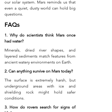
our solar system. Mars reminds us that 
even a quiet, dusty world can hold big 
questions.
FAQs
1. Why do scientists think Mars once 
had water?
Minerals, dried river shapes, and 
layered sediments match features from 
ancient watery environments on Earth.
2. Can anything survive on Mars today?
The surface is extremely harsh, but 
underground areas with ice and 
shielding rock might hold safer 
conditions.
3. How do rovers search for signs of 