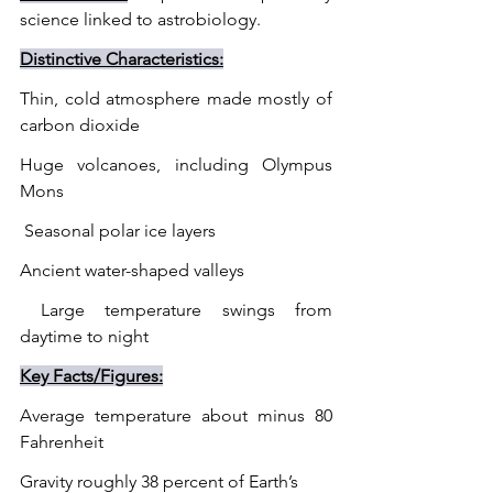
science linked to astrobiology.
Distinctive Characteristics:
Thin, cold atmosphere made mostly of 
carbon dioxide
Huge volcanoes, including Olympus 
Mons
 Seasonal polar ice layers
Ancient water-shaped valleys
 Large temperature swings from 
daytime to night
Key Facts/Figures:
Average temperature about minus 80 
Fahrenheit
Gravity roughly 38 percent of Earth’s