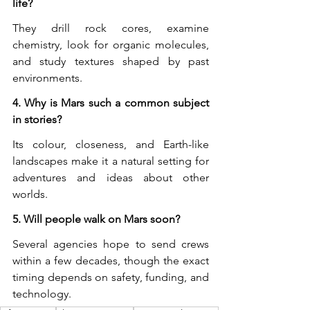
life?
They drill rock cores, examine 
chemistry, look for organic molecules, 
and study textures shaped by past 
environments.
4. Why is Mars such a common subject 
in stories?
Its colour, closeness, and Earth-like 
landscapes make it a natural setting for 
adventures and ideas about other 
worlds.
5. Will people walk on Mars soon?
Several agencies hope to send crews 
within a few decades, though the exact 
timing depends on safety, funding, and 
technology.