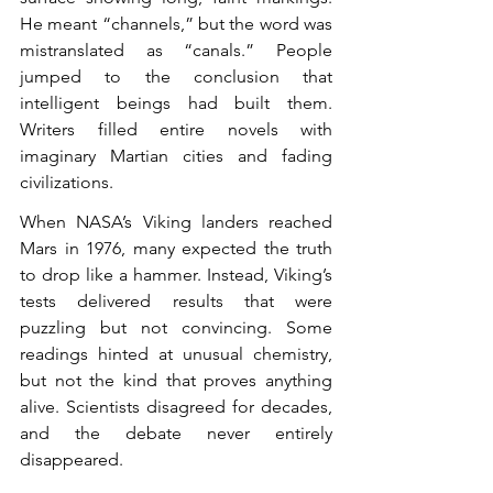
He meant “channels,” but the word was 
mistranslated as “canals.” People 
jumped to the conclusion that 
intelligent beings had built them. 
Writers filled entire novels with 
imaginary Martian cities and fading 
civilizations.
When NASA’s Viking landers reached 
Mars in 1976, many expected the truth 
to drop like a hammer. Instead, Viking’s 
tests delivered results that were 
puzzling but not convincing. Some 
readings hinted at unusual chemistry, 
but not the kind that proves anything 
alive. Scientists disagreed for decades, 
and the debate never entirely 
disappeared.