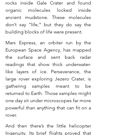
rocks inside Gale Crater and found 
organic molecules locked inside 
ancient mudstone. These molecules 
don’t say “life,” but they do say the 
building blocks of life were present.
Mars Express, an orbiter run by the 
European Space Agency, has mapped 
the surface and sent back radar 
readings that show thick underwater-
like layers of ice. Perseverance, the 
large rover exploring Jezero Crater, is 
gathering samples meant to be 
returned to Earth. Those samples might 
one day sit under microscopes far more 
powerful than anything that can fit on a 
rover.
And then there’s the little helicopter 
Ingenuity. Its brief flights proved that 