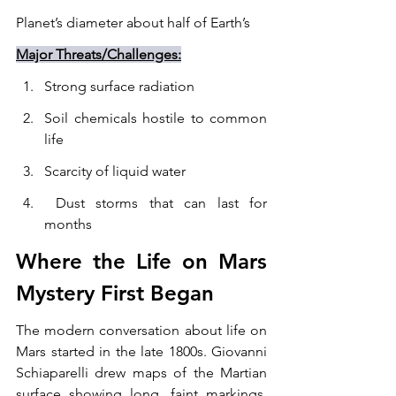
Planet’s diameter about half of Earth’s
Major Threats/Challenges:
Strong surface radiation
Soil chemicals hostile to common 
life
Scarcity of liquid water
 Dust storms that can last for 
months
Where the Life on Mars 
Mystery First Began
The modern conversation about life on 
Mars started in the late 1800s. Giovanni 
Schiaparelli drew maps of the Martian 
surface showing long, faint markings. 