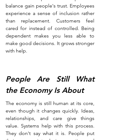
balance gain people's trust. Employees 
experience a sense of inclusion rather 
than replacement. Customers feel 
cared for instead of controlled. Being 
dependent makes you less able to 
make good decisions. It grows stronger 
with help.
People Are Still What 
the Economy Is About
The economy is still human at its core, 
even though it changes quickly. Ideas, 
relationships, and care give things 
value. Systems help with this process. 
They don't say what it is. People put 