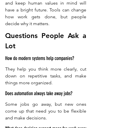
and keep human values in mind will 
have a bright future. Tools can change 
how work gets done, but people 
decide why it matters.
Questions People Ask a 
Lot 
How do modern systems help companies?
They help you think more clearly, cut 
down on repetitive tasks, and make 
things more organized.
Does automation always take away jobs?
Some jobs go away, but new ones 
come up that need you to be flexible 
and make decisions.