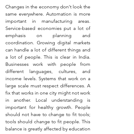
Changes in the economy don't look the 
same everywhere. Automation is more 
important in manufacturing areas. 
Service-based economies put a lot of 
emphasis on planning and 
coordination. Growing digital markets 
can handle a lot of different things and 
a lot of people. This is clear in India. 
Businesses work with people from 
different languages, cultures, and 
income levels. Systems that work on a 
large scale must respect differences. A 
fix that works in one city might not work 
in another. Local understanding is 
important for healthy growth. People 
should not have to change to fit tools; 
tools should change to fit people. This 
balance is greatly affected by education 