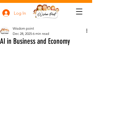
Log In
Wisdom point
Dec 28, 2025
6 min read
AI in Business and Economy