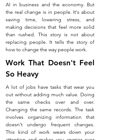
AI in business and the economy. But 
the real change is in people. It's about 
saving time, lowering stress, and 
making decisions that feel more solid 
than rushed. This story is not about 
replacing people. It tells the story of 
how to change the way people work.
Work That Doesn't Feel 
So Heavy
A lot of jobs have tasks that wear you 
out without adding much value. Doing 
the same checks over and over. 
Changing the same records. The task 
involves organizing information that 
doesn't undergo frequent changes. 
This kind of work wears down your 
attention and makes you angrier over 