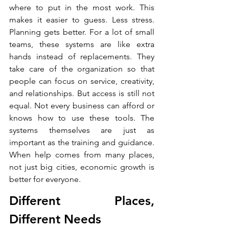
where to put in the most work. This 
makes it easier to guess. Less stress. 
Planning gets better. For a lot of small 
teams, these systems are like extra 
hands instead of replacements. They 
take care of the organization so that 
people can focus on service, creativity, 
and relationships. But access is still not 
equal. Not every business can afford or 
knows how to use these tools. The 
systems themselves are just as 
important as the training and guidance. 
When help comes from many places, 
not just big cities, economic growth is 
better for everyone.
Different Places, 
Different Needs