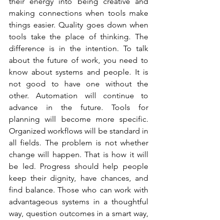
their energy into being creative and 
making connections when tools make 
things easier. Quality goes down when 
tools take the place of thinking. The 
difference is in the intention. To talk 
about the future of work, you need to 
know about systems and people. It is 
not good to have one without the 
other. Automation will continue to 
advance in the future. Tools for 
planning will become more specific. 
Organized workflows will be standard in 
all fields. The problem is not whether 
change will happen. That is how it will 
be led. Progress should help people 
keep their dignity, have chances, and 
find balance. Those who can work with 
advantageous systems in a thoughtful 
way, question outcomes in a smart way, 