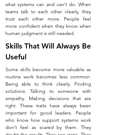
what systems can and can't do. When 
teams talk to each other clearly, they 
trust each other more. People feel 
more confident when they know when 
human judgment is still needed.
Skills That Will Always Be 
Useful
Some skills become more valuable as 
routine work becomes less common. 
Being able to think clearly. Finding 
solutions. Talking to someone with 
empathy. Making decisions that are 
right. These traits have always been 
important for good leaders. People 
who know how support systems work 
don't feel as scared by them. They 
doubt the results. They see gaps. They 