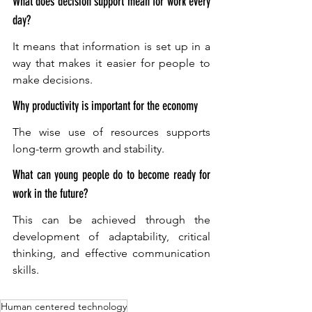
What does decision support mean for work every 
day?
It means that information is set up in a 
way that makes it easier for people to 
make decisions.
Why productivity is important for the economy
The wise use of resources supports 
long-term growth and stability. 
What can young people do to become ready for 
work in the future?
This can be achieved through the 
development of adaptability, critical 
thinking, and effective communication 
skills.
Human centered technology