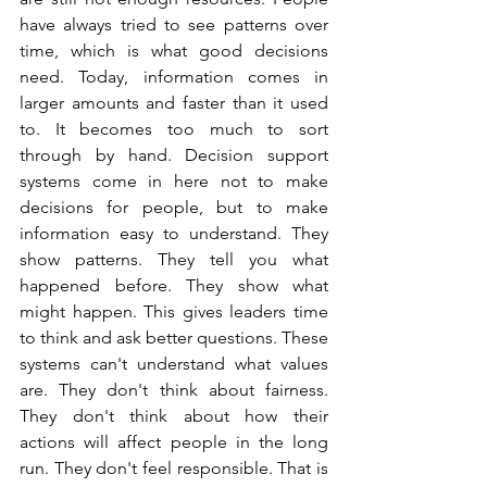
have always tried to see patterns over 
time, which is what good decisions 
need. Today, information comes in 
larger amounts and faster than it used 
to. It becomes too much to sort 
through by hand. Decision support 
systems come in here not to make 
decisions for people, but to make 
information easy to understand. They 
show patterns. They tell you what 
happened before. They show what 
might happen. This gives leaders time 
to think and ask better questions. These 
systems can't understand what values 
are. They don't think about fairness. 
They don't think about how their 
actions will affect people in the long 
run. They don't feel responsible. That is 