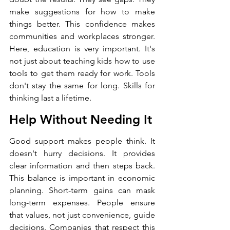
make suggestions for how to make 
things better. This confidence makes 
communities and workplaces stronger. 
Here, education is very important. It's 
not just about teaching kids how to use 
tools to get them ready for work. Tools 
don't stay the same for long. Skills for 
thinking last a lifetime.
Help Without Needing It
Good support makes people think. It 
doesn't hurry decisions. It provides 
clear information and then steps back. 
This balance is important in economic 
planning. Short-term gains can mask 
long-term expenses. People ensure 
that values, not just convenience, guide 
decisions. Companies that respect this 