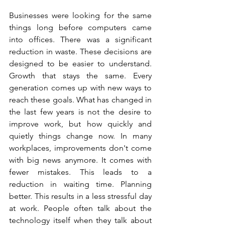
Businesses were looking for the same 
things long before computers came 
into offices. There was a significant 
reduction in waste. These decisions are 
designed to be easier to understand. 
Growth that stays the same. Every 
generation comes up with new ways to 
reach these goals. What has changed in 
the last few years is not the desire to 
improve work, but how quickly and 
quietly things change now. In many 
workplaces, improvements don't come 
with big news anymore. It comes with 
fewer mistakes. This leads to a 
reduction in waiting time. Planning 
better. This results in a less stressful day 
at work. People often talk about the 
technology itself when they talk about 