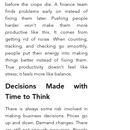
before the crops die. A finance team 
finds problems early on instead of 
fixing them later. Pushing people 
harder won't make them more 
productive like this. It comes from 
getting rid of noise. When counting, 
tracking, and checking go smoothly, 
people put their energy into making 
things better instead of fixing them. 
True productivity doesn't feel like 
stress; it feels more like balance.
Decisions Made with 
Time to Think
There is always some risk involved in 
making business decisions. Prices go 
up and down. Demand changes. There 
are still not enough resources. People 