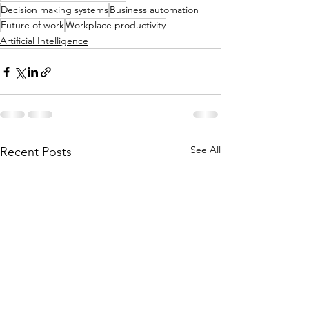
Decision making systems
Business automation
Future of work
Workplace productivity
Artificial Intelligence
See All
Recent Posts