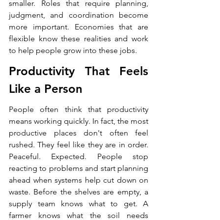
smaller. Roles that require planning, 
judgment, and coordination become 
more important. Economies that are 
flexible know these realities and work 
to help people grow into these jobs.
Productivity That Feels 
Like a Person
People often think that productivity 
means working quickly. In fact, the most 
productive places don't often feel 
rushed. They feel like they are in order. 
Peaceful. Expected. People stop 
reacting to problems and start planning 
ahead when systems help cut down on 
waste. Before the shelves are empty, a 
supply team knows what to get. A 
farmer knows what the soil needs 