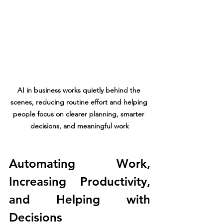
AI in business works quietly behind the 
scenes, reducing routine effort and helping 
people focus on clearer planning, smarter 
decisions, and meaningful work
Automating Work, 
Increasing Productivity, 
and Helping with 
Decisions