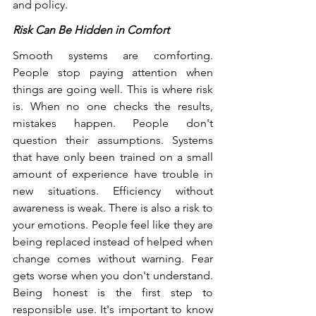
and policy.
Risk Can Be Hidden in Comfort
Smooth systems are comforting. 
People stop paying attention when 
things are going well. This is where risk 
is. When no one checks the results, 
mistakes happen. People don't 
question their assumptions. Systems 
that have only been trained on a small 
amount of experience have trouble in 
new situations. Efficiency without 
awareness is weak. There is also a risk to 
your emotions. People feel like they are 
being replaced instead of helped when 
change comes without warning. Fear 
gets worse when you don't understand. 
Being honest is the first step to 
responsible use. It's important to know 