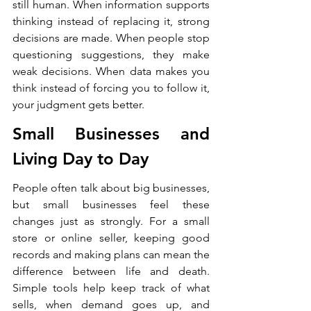
still human. When information supports 
thinking instead of replacing it, strong 
decisions are made. When people stop 
questioning suggestions, they make 
weak decisions. When data makes you 
think instead of forcing you to follow it, 
your judgment gets better.
Small Businesses and 
Living Day to Day
People often talk about big businesses, 
but small businesses feel these 
changes just as strongly. For a small 
store or online seller, keeping good 
records and making plans can mean the 
difference between life and death. 
Simple tools help keep track of what 
sells, when demand goes up, and 