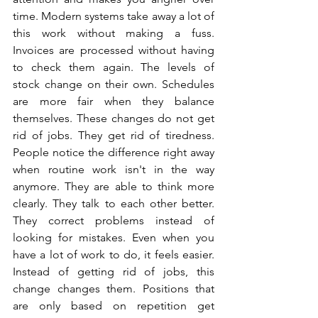
time. Modern systems take away a lot of 
this work without making a fuss. 
Invoices are processed without having 
to check them again. The levels of 
stock change on their own. Schedules 
are more fair when they balance 
themselves. These changes do not get 
rid of jobs. They get rid of tiredness. 
People notice the difference right away 
when routine work isn't in the way 
anymore. They are able to think more 
clearly. They talk to each other better. 
They correct problems instead of 
looking for mistakes. Even when you 
have a lot of work to do, it feels easier. 
Instead of getting rid of jobs, this 
change changes them. Positions that 
are only based on repetition get 