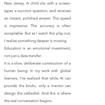
New Jersey. A child sits with a screen, 
types a succinct question, and receives 
an instant, polished answer. The speed 
is impressive. The accuracy is often 
acceptable. But as I watch this play out, 
I realize something deeper is missing.
Education is an emotional investment, 
not just a data transfer.
It is a slow, deliberate construction of a 
human being. In my work with global 
learners, I’ve realized that while AI can 
provide the bricks, only a mentor can 
design the cathedral. And this is where 
the real conversation begins.