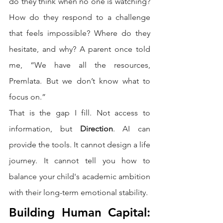
do they think when no one is watching? 
How do they respond to a challenge 
that feels impossible? Where do they 
hesitate, and why? A parent once told 
me, “We have all the resources, 
Premlata. But we don’t know what to 
focus on.”
That is the gap I fill. Not access to 
information, but 
Direction
. AI can 
provide the tools. It cannot design a life 
journey. It cannot tell you how to 
balance your child's academic ambition 
with their long-term emotional stability.
Building Human Capital: 