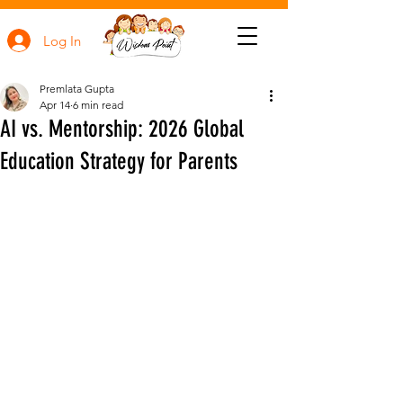
Log In
Premlata Gupta
Apr 14
6 min read
AI vs. Mentorship: 2026 Global
Education Strategy for Parents