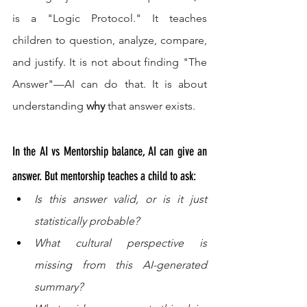
is a "Logic Protocol." It teaches 
children to question, analyze, compare, 
and justify. It is not about finding "The 
Answer"—AI can do that. It is about 
understanding 
why
 that answer exists.
In the AI vs Mentorship balance, AI can give an 
answer. But mentorship teaches a child to ask:
Is this answer valid, or is it just 
statistically probable?
What cultural perspective is 
missing from this AI-generated 
summary?