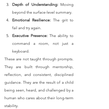
Depth of Understanding:
 Moving 
beyond the surface-level summary.
Emotional Resilience:
 The grit to 
fail and try again.
Executive Presence:
 The ability to 
command a room, not just a 
keyboard.
These are not taught through prompts. 
They are built through mentorship, 
reflection, and consistent, disciplined 
guidance. They are the result of a child 
being seen, heard, and challenged by a 
human who cares about their long-term 
stability.