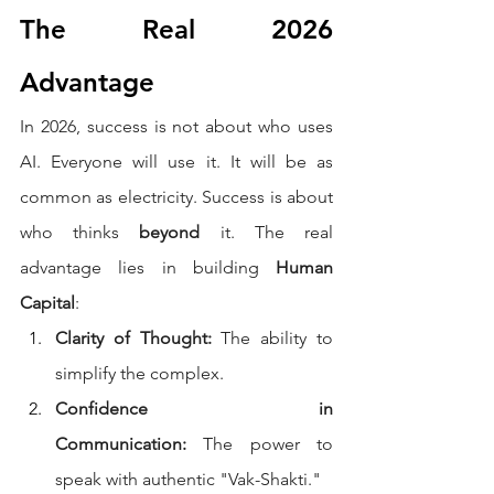
The Real 2026 
Advantage
In 2026, success is not about who uses 
AI. Everyone will use it. It will be as 
common as electricity. Success is about 
who thinks 
beyond
 it. The real 
advantage lies in building 
Human 
Capital
:
Clarity of Thought:
 The ability to 
simplify the complex.
Confidence in 
Communication:
 The power to 
speak with authentic "Vak-Shakti."