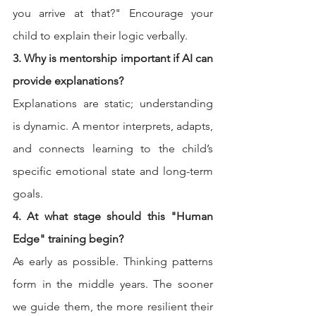
you arrive at that?" Encourage your 
child to explain their logic verbally.
3. Why is mentorship important if AI can 
provide explanations?
Explanations are static; understanding 
is dynamic. A mentor interprets, adapts, 
and connects learning to the child’s 
specific emotional state and long-term 
goals.
4. At what stage should this "Human 
Edge" training begin?
As early as possible. Thinking patterns 
form in the middle years. The sooner 
we guide them, the more resilient their 