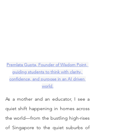
Premlata Gupta, Founder of Wisdom Point, 
guiding students to think with clarity, 
confidence, and purpose in an AI driven 
world.
As a mother and an educator, I see a 
quiet shift happening in homes across 
the world—from the bustling high-rises 
of Singapore to the quiet suburbs of 