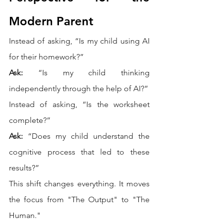
Modern Parent
Instead of asking, “Is my child using AI 
for their homework?”
Ask:
 “Is my child thinking 
independently through the help of AI?”
Instead of asking, “Is the worksheet 
complete?”
Ask:
 “Does my child understand the 
cognitive process that led to these 
results?”
This shift changes everything. It moves 
the focus from "The Output" to "The 
Human."