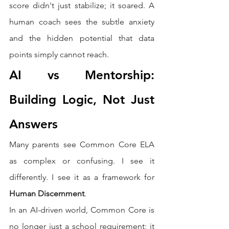
score didn't just stabilize; it soared. A 
human coach sees the subtle anxiety 
and the hidden potential that data 
points simply cannot reach.
AI vs Mentorship: 
Building Logic, Not Just 
Answers
Many parents see Common Core ELA 
as complex or confusing. I see it 
differently. I see it as a framework for 
Human Discernment
.
In an AI-driven world, Common Core is 
no longer just a school requirement; it 