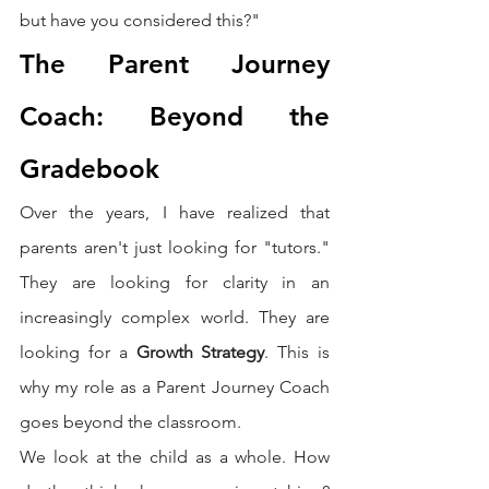
but have you considered this?"
The Parent Journey 
Coach: Beyond the 
Gradebook
Over the years, I have realized that 
parents aren't just looking for "tutors." 
They are looking for clarity in an 
increasingly complex world. They are 
looking for a 
Growth Strategy
. This is 
why my role as a Parent Journey Coach 
goes beyond the classroom.
We look at the child as a whole. How 