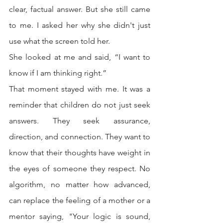
clear, factual answer. But she still came 
to me. I asked her why she didn't just 
use what the screen told her.
She looked at me and said, “I want to 
know if I am thinking right.”
That moment stayed with me. It was a 
reminder that children do not just seek 
answers. They seek assurance, 
direction, and connection. They want to 
know that their thoughts have weight in 
the eyes of someone they respect. No 
algorithm, no matter how advanced, 
can replace the feeling of a mother or a 
mentor saying, "Your logic is sound, 