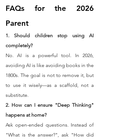
FAQs for the 2026 
Parent
1. Should children stop using AI 
completely?
No. AI is a powerful tool. In 2026, 
avoiding AI is like avoiding books in the 
1800s. The goal is not to remove it, but 
to use it wisely—as a scaffold, not a 
substitute.
2. How can I ensure "Deep Thinking" 
happens at home?
Ask open-ended questions. Instead of 
"What is the answer?", ask "How did 