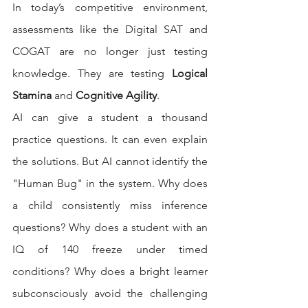
In today’s competitive environment, 
assessments like the Digital SAT and 
COGAT are no longer just testing 
knowledge. They are testing 
Logical 
Stamina
 and 
Cognitive Agility
.
AI can give a student a thousand 
practice questions. It can even explain 
the solutions. But AI cannot identify the 
"Human Bug" in the system. Why does 
a child consistently miss inference 
questions? Why does a student with an 
IQ of 140 freeze under timed 
conditions? Why does a bright learner 
subconsciously avoid the challenging 