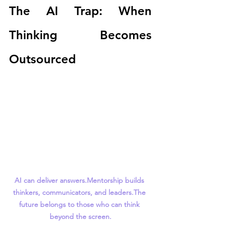
The AI Trap: When 
Thinking Becomes 
Outsourced
AI can deliver answers.Mentorship builds 
thinkers, communicators, and leaders.The 
future belongs to those who can think 
beyond the screen.