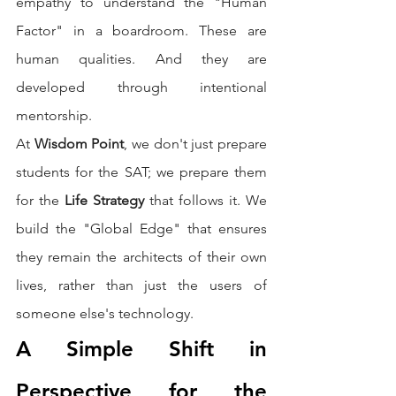
empathy to understand the "Human 
Factor" in a boardroom. These are 
human qualities. And they are 
developed through intentional 
mentorship.
At 
Wisdom Point
, we don't just prepare 
students for the SAT; we prepare them 
for the 
Life Strategy
 that follows it. We 
build the "Global Edge" that ensures 
they remain the architects of their own 
lives, rather than just the users of 
someone else's technology.
A Simple Shift in 
Perspective for the 