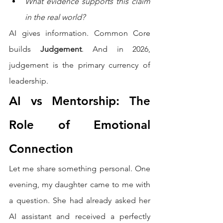
What evidence supports this claim 
in the real world?
AI gives information. Common Core 
builds 
Judgement
. And in 2026, 
judgement is the primary currency of 
leadership.
AI vs Mentorship: The 
Role of Emotional 
Connection
Let me share something personal. One 
evening, my daughter came to me with 
a question. She had already asked her 
AI assistant and received a perfectly 