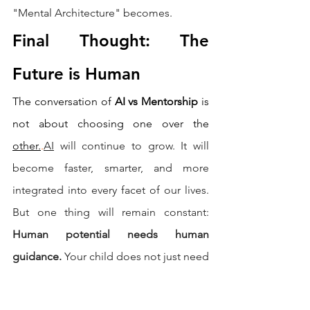
"Mental Architecture" becomes.
Final Thought: The 
Future is Human
The conversation of 
AI vs Mentorship
 is 
not about choosing one over the 
other.
.
AI
 will continue to grow. It will 
become faster, smarter, and more 
integrated into every facet of our lives. 
But one thing will remain constant: 
Human potential needs human 
guidance.
 Your child does not just need 
answers. Your child needs direction. 
Your child needs a mentor who sees 