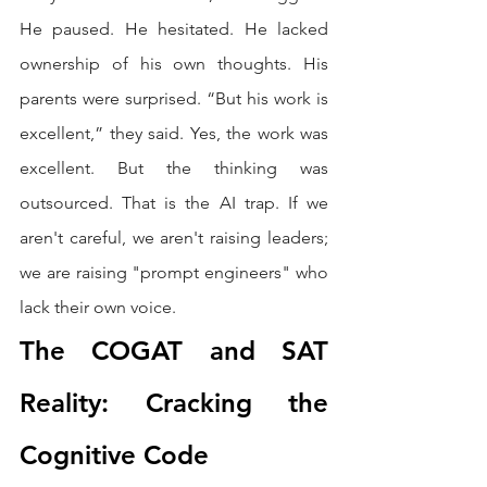
He paused. He hesitated. He lacked 
ownership of his own thoughts. His 
parents were surprised. “But his work is 
excellent,” they said. Yes, the work was 
excellent. But the thinking was 
outsourced. That is the AI trap. If we 
aren't careful, we aren't raising leaders; 
we are raising "prompt engineers" who 
lack their own voice.
The COGAT and SAT 
Reality: Cracking the 
Cognitive Code