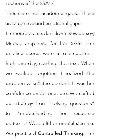
sections of the SSAT?
These are not academic gaps. These 
are cognitive and emotional gaps.
I remember a student from New Jersey, 
Meera, preparing for her SATs. Her 
practice scores were a rollercoaster—
high one day, crashing the next. When 
we worked together, I realized the 
problem wasn't the content. It was her 
confidence under pressure. We shifted 
our strategy from "solving questions" 
to "understanding her response 
patterns." We built her mental stamina. 
We practiced 
Controlled Thinking
. Her 