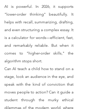
AI is powerful. In 2026, it supports 
"lower-order thinking" beautifully. It 
helps with recall, summarizing, drafting, 
and even structuring a complex essay. It 
is a calculator for words—efficient, fast, 
and remarkably reliable. But when it 
comes to "higher-order skills," the 
algorithm stops short.
Can AI teach a child how to stand on a 
stage, look an audience in the eye, and 
speak with the kind of conviction that 
moves people to action? Can it guide a 
student through the murky ethical 
dilemmas of the modern world, where 