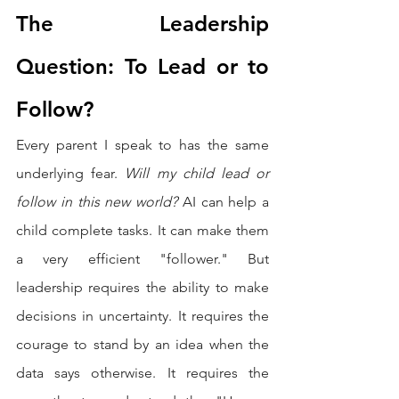
The Leadership 
Question: To Lead or to 
Follow?
Every parent I speak to has the same 
underlying fear. 
Will my child lead or 
follow in this new world?
 AI can help a 
child complete tasks. It can make them 
a very efficient "follower." But 
leadership requires the ability to make 
decisions in uncertainty. It requires the 
courage to stand by an idea when the 
data says otherwise. It requires the 