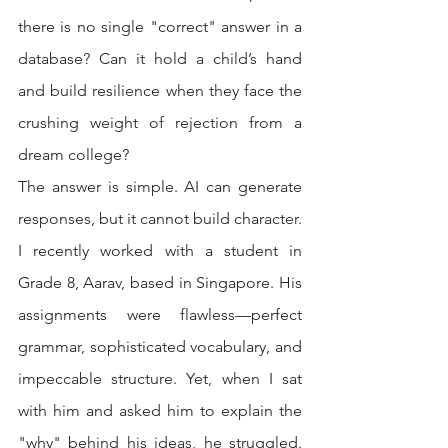
there is no single "correct" answer in a 
database? Can it hold a child’s hand 
and build resilience when they face the 
crushing weight of rejection from a 
dream college?
The answer is simple. AI can generate 
responses, but it cannot build character.
I recently worked with a student in 
Grade 8, Aarav, based in Singapore. His 
assignments were flawless—perfect 
grammar, sophisticated vocabulary, and 
impeccable structure. Yet, when I sat 
with him and asked him to explain the 
"why" behind his ideas, he struggled. 