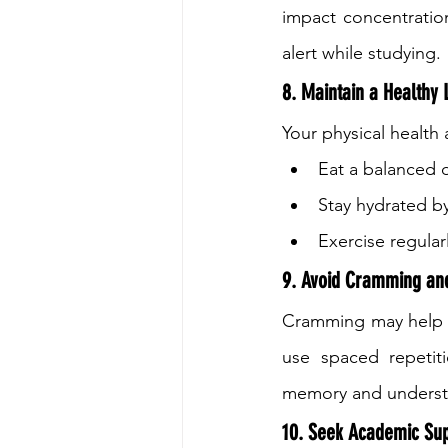
impact concentratio
alert while studying.
8. Maintain a Healthy L
Your physical health a
Eat a balanced d
Stay hydrated by
Exercise regula
9. Avoid Cramming and
Cramming may help wit
use spaced repetiti
memory and understa
10. Seek Academic Su