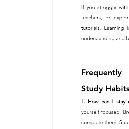
If you struggle with
teachers, or explo
tutorials. Learning
understanding and b
Frequently
Study Habit
1. How can I stay m
yourself focused. Br
complete them. Study