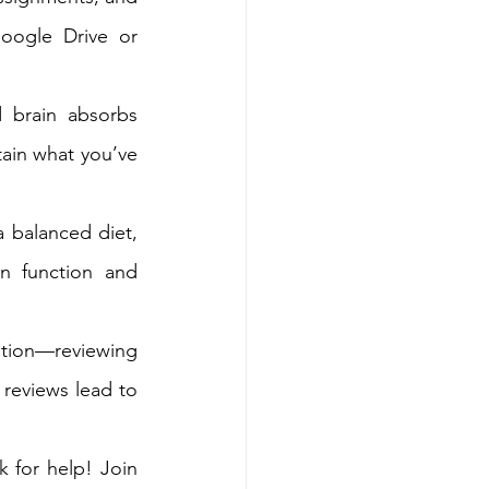
oogle Drive or 
 brain absorbs 
tain what you’ve 
a balanced diet, 
n function and 
tion—reviewing 
reviews lead to 
k for help! Join 