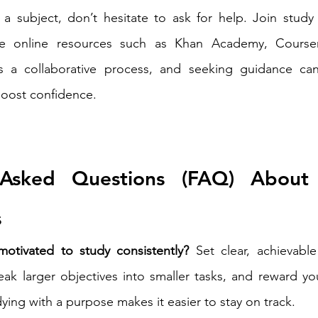
 a subject, don’t hesitate to ask for help. Join study 
re online resources such as Khan Academy, Courser
 is a collaborative process, and seeking guidance ca
oost confidence.
 Asked Questions (FAQ) About E
s
otivated to study consistently?
 Set clear, achievabl
eak larger objectives into smaller tasks, and reward yo
ing with a purpose makes it easier to stay on track.