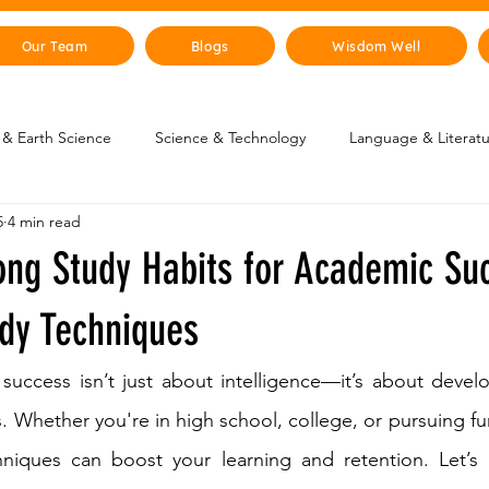
Our Team
Blogs
Wisdom Well
& Earth Science
Science & Technology
Language & Literat
5
4 min read
oung Changemakers
Parent Corner
Wisdom Lab
STEM
ong Study Habits for Academic Su
lity
The Animal Kingdom
Countries & Cities
History
udy Techniques
success isn’t just about intelligence—it’s about devel
uman Body
Art & Culture
s. Whether you're in high school, college, or pursuing fu
hniques can boost your learning and retention. Let’s 