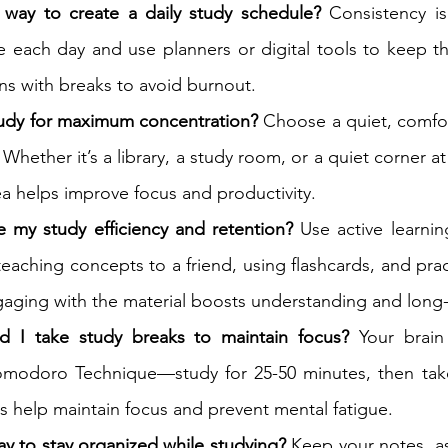
 way to create a daily study schedule?
 Consistency is
 each day and use planners or digital tools to keep th
ns with breaks to avoid burnout.
tudy for maximum concentration?
 Choose a quiet, comfor
 Whether it’s a library, a study room, or a quiet corner a
a helps improve focus and productivity.
 my study efficiency and retention?
 Use active learning
eaching concepts to a friend, using flashcards, and pract
gaging with the material boosts understanding and lon
d I take study breaks to maintain focus?
 Your brain
omodoro Technique—study for 25-50 minutes, then take
s help maintain focus and prevent mental fatigue.
ay to stay organized while studying?
 Keep your notes, a