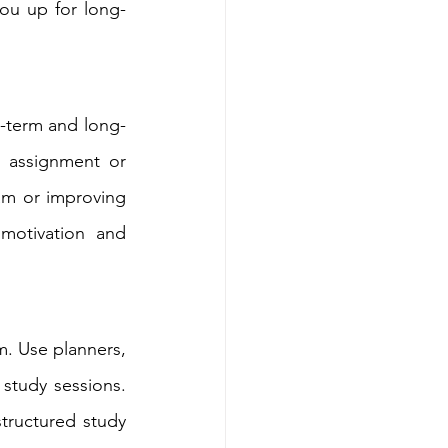
you up for long-
t-term and long-
 assignment or 
am or improving 
otivation and 
. Use planners, 
study sessions. 
structured study 