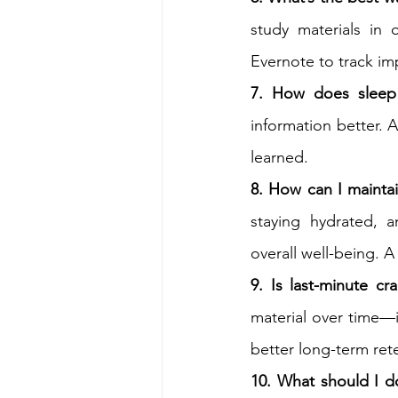
study materials in 
Evernote to track imp
7. How does sleep i
information better. A
learned.
8. How can I maintai
staying hydrated, a
overall well-being. 
9. Is last-minute c
material over time—i
better long-term ret
10. What should I do