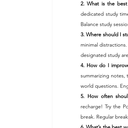
2. What is the best
dedicated study time
Balance study sessio
3. Where should I s
minimal distractions.
designated study are
4. How do I improve
summarizing notes, t
world questions. En
5. How often shoul
recharge! Try the P
break. Regular break
6. What’s the best w