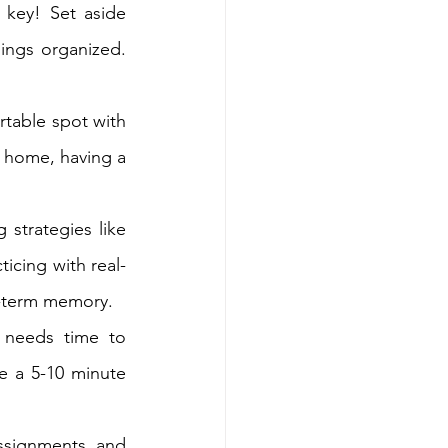
 key! Set aside 
ings organized. 
table spot with 
t home, having a 
 strategies like 
icing with real-
g-term memory.
 needs time to 
 a 5-10 minute 
ssignments, and 