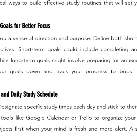
al ways to build effective study routines that will set 
Goals for Better Focus
you a sense of direction and purpose. Define both shor
tives. Short-term goals could include completing an
hile long-term goals might involve preparing for an ex
our goals down and track your progress to boost m
 and Daily Study Schedule
Designate specific study times each day and stick to them
l tools like Google Calendar or Trello to organize your 
subjects first when your mind is fresh and more alert. A 