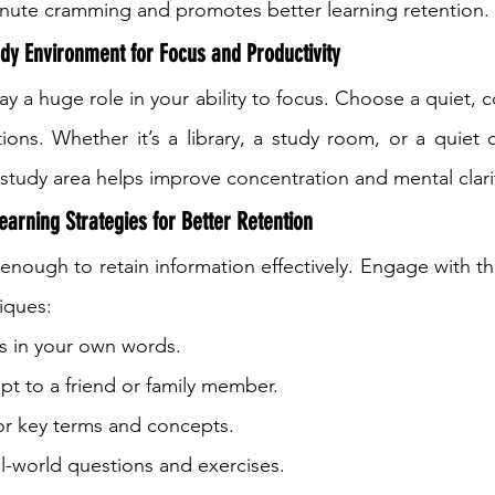
inute cramming and promotes better learning retention.
dy Environment for Focus and Productivity
y a huge role in your ability to focus. Choose a quiet, 
tions. Whether it’s a library, a study room, or a quiet 
study area helps improve concentration and mental clari
earning Strategies for Better Retention
 enough to retain information effectively. Engage with th
iques:
 in your own words.
pt to a friend or family member.
for key terms and concepts.
al-world questions and exercises.