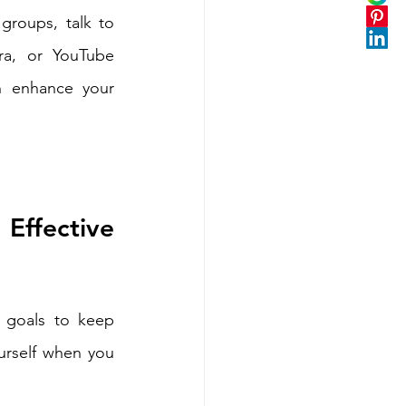
groups, talk to 
a, or YouTube 
n enhance your 
ffective 
e goals to keep 
urself when you 