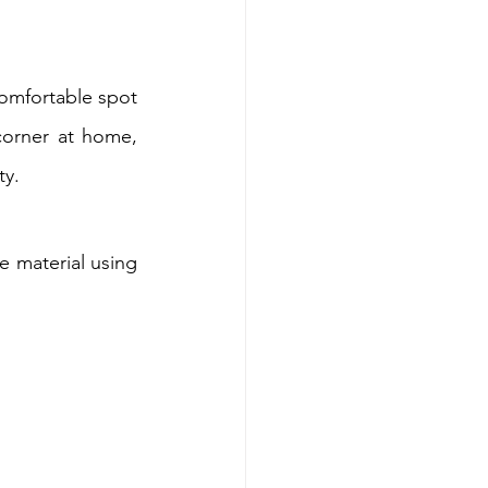
comfortable spot 
corner at home, 
ty.
e material using 