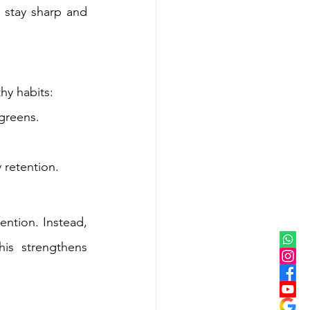
stay sharp and 
thy habits:
 greens.
 retention.
ention. Instead, 
is strengthens 