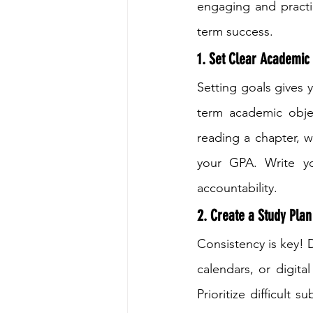
engaging and practic
term success.
1. Set Clear Academic 
Setting goals gives 
term academic objec
reading a chapter, w
your GPA. Write y
accountability.
2. Create a Study Plan
Consistency is key! 
calendars, or digita
Prioritize difficult 