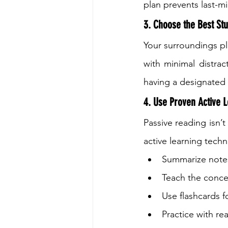
plan prevents last-m
3. Choose the Best Stu
Your surroundings pla
with minimal distrac
having a designated 
4. Use Proven Active L
Passive reading isn’t
active learning techn
Summarize notes
Teach the conce
Use flashcards 
Practice with re