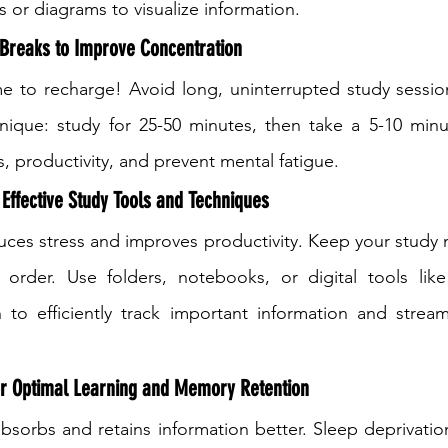
or diagrams to visualize information.
 Breaks to Improve Concentration
e to recharge! Avoid long, uninterrupted study session
que: study for 25-50 minutes, then take a 5-10 minut
, productivity, and prevent mental fatigue.
 Effective Study Tools and Techniques
ces stress and improves productivity. Keep your study ma
order. Use folders, notebooks, or digital tools like
 to efficiently track important information and stream
or Optimal Learning and Memory Retention
absorbs and retains information better. Sleep deprivation