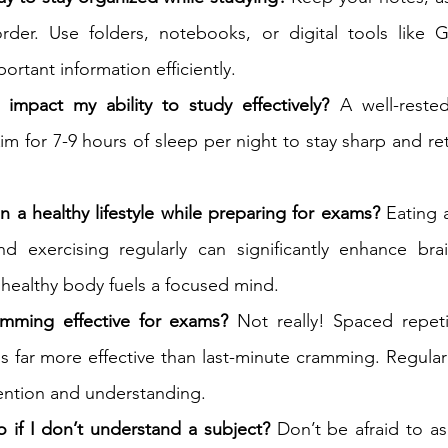
order. Use folders, notebooks, or digital tools like G
ortant information efficiently.
mpact my ability to study effectively?
 A well-rested
im for 7-9 hours of sleep per night to stay sharp and re
n a healthy lifestyle while preparing for exams?
 Eating 
nd exercising regularly can significantly enhance brai
A healthy body fuels a focused mind.
ramming effective for exams?
 Not really! Spaced repeti
s far more effective than last-minute cramming. Regular 
ention and understanding.
 if I don’t understand a subject?
 Don’t be afraid to as