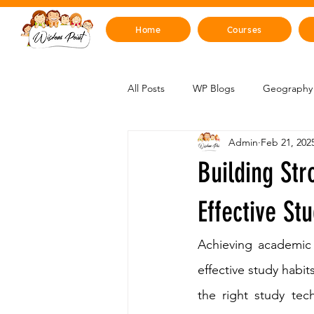
Home
Courses
All Posts
WP Blogs
Geography 
Admin
Feb 21, 202
Mind, Emotions & Life Skills
Y
Building Str
Artificial Intelligence
Sustainabi
Effective St
Achieving academic 
Space & Beyond
Health & H
effective study habit
the right study tec