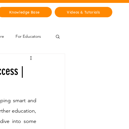
Knowledge Base
Videos & Tutorials
ure
For Educators
 Zone
ccess |
Mythology & Legends
oping smart and 
rther education, 
dive into some 