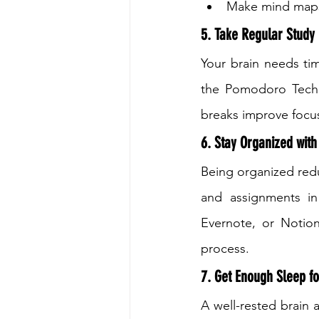
Make mind maps 
5. Take Regular Study
Your brain needs tim
the Pomodoro Techni
breaks improve focus
6. Stay Organized with
Being organized redu
and assignments in 
Evernote, or Notion
process.
7. Get Enough Sleep f
A well-rested brain 