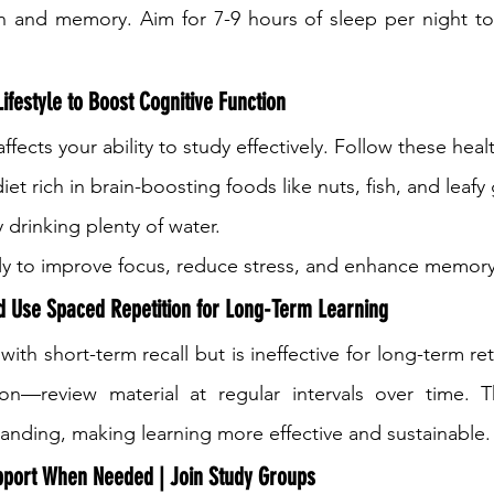
n and memory. Aim for 7-9 hours of sleep per night to 
ifestyle to Boost Cognitive Function
ffects your ability to study effectively. Follow these heal
iet rich in brain-boosting foods like nuts, fish, and leafy
 drinking plenty of water.
rly to improve focus, reduce stress, and enhance memory
 Use Spaced Repetition for Long-Term Learning
h short-term recall but is ineffective for long-term ret
on—review material at regular intervals over time. Th
nding, making learning more effective and sustainable.
pport When Needed | Join Study Groups