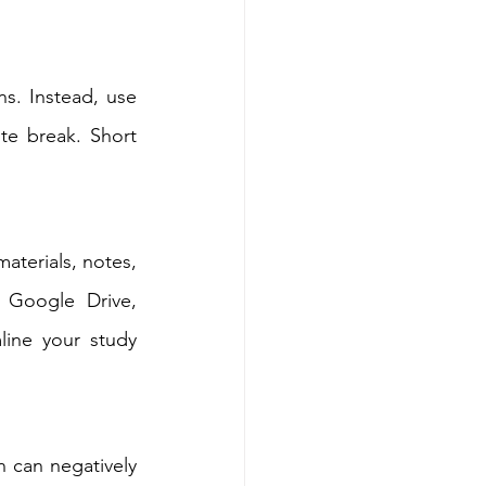
s. Instead, use 
e break. Short 
terials, notes, 
 Google Drive, 
line your study 
 can negatively 