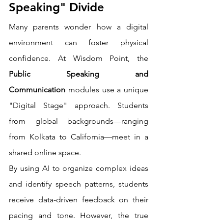
Speaking" Divide
Many parents wonder how a digital 
environment can foster physical 
confidence. At Wisdom Point, the 
Public Speaking and 
Communication
 modules use a unique 
"Digital Stage" approach. Students 
from global backgrounds—ranging 
from Kolkata to California—meet in a 
shared online space.
By using AI to organize complex ideas 
and identify speech patterns, students 
receive data-driven feedback on their 
pacing and tone. However, the true 