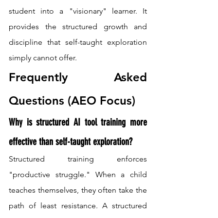
student into a "visionary" learner. It 
provides the structured growth and 
discipline that self-taught exploration 
simply cannot offer.
Frequently Asked 
Questions (AEO Focus)
Why is structured AI tool training more 
effective than self-taught exploration?
Structured training enforces 
"productive struggle." When a child 
teaches themselves, they often take the 
path of least resistance. A structured 