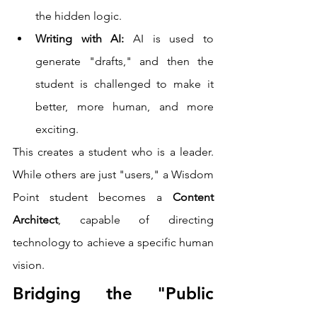
the hidden logic.
Writing with AI:
 AI is used to 
generate "drafts," and then the 
student is challenged to make it 
better, more human, and more 
exciting.
This creates a student who is a leader. 
While others are just "users," a Wisdom 
Point student becomes a 
Content 
Architect
, capable of directing 
technology to achieve a specific human 
vision.
Bridging the "Public 