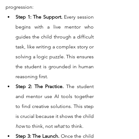
progression:
Step 1: The Support.
 Every session 
begins with a live mentor who 
guides the child through a difficult 
task, like writing a complex story or 
solving a logic puzzle. This ensures 
the student is grounded in human 
reasoning first.
Step 2: The Practice.
 The student 
and mentor use AI tools together 
to find creative solutions. This step 
is crucial because it shows the child 
how
 to think, not 
what
 to think.
Step 3: The Launch.
 Once the child 