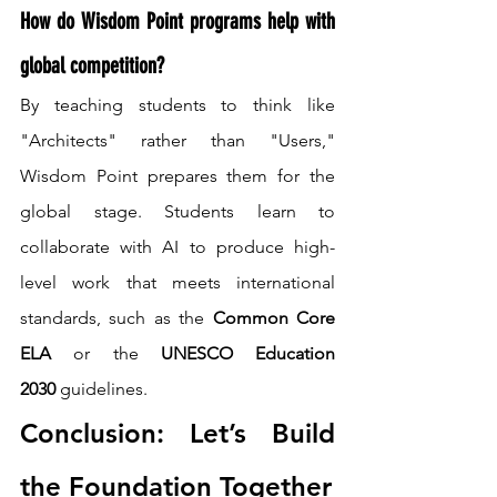
How do Wisdom Point programs help with 
global competition?
By teaching students to think like 
"Architects" rather than "Users," 
Wisdom Point prepares them for the 
global stage. Students learn to 
collaborate with AI to produce high-
level work that meets international 
standards, such as the 
Common Core 
ELA
 or the 
UNESCO Education 
2030
 guidelines.
Conclusion: Let’s Build 
the Foundation Together