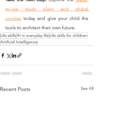
to-use study plans and global 
courses
 today and give your child the 
tools to architect their own future.
Life skills
AI in everyday life
Life skills for children
Artificial Intelligence
See All
Recent Posts