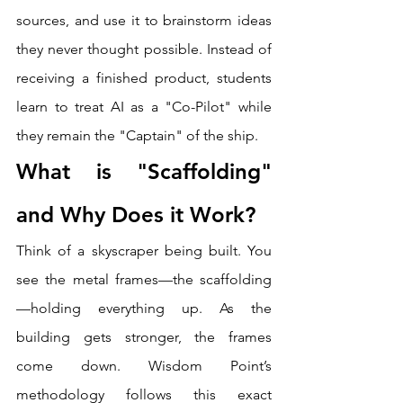
sources, and use it to brainstorm ideas 
they never thought possible. Instead of 
receiving a finished product, students 
learn to treat AI as a "Co-Pilot" while 
they remain the "Captain" of the ship.
What is "Scaffolding" 
and Why Does it Work?
Think of a skyscraper being built. You 
see the metal frames—the scaffolding
—holding everything up. As the 
building gets stronger, the frames 
come down. Wisdom Point’s 
methodology follows this exact 