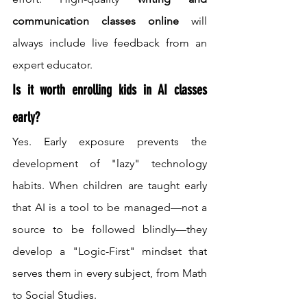
communication classes online
 will 
always include live feedback from an 
expert educator.
Is it worth enrolling kids in AI classes 
early?
Yes. Early exposure prevents the 
development of "lazy" technology 
habits. When children are taught early 
that AI is a tool to be managed—not a 
source to be followed blindly—they 
develop a "Logic-First" mindset that 
serves them in every subject, from Math 
to Social Studies.