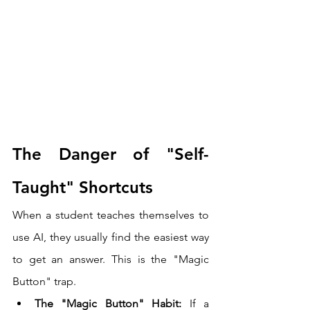
The Danger of "Self-
Taught" Shortcuts
When a student teaches themselves to 
use AI, they usually find the easiest way 
to get an answer. This is the "Magic 
Button" trap.
The "Magic Button" Habit:
 If a 