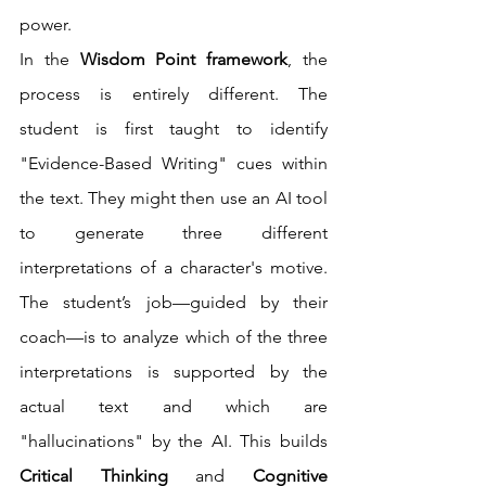
power.
In the 
Wisdom Point framework
, the 
process is entirely different. The 
student is first taught to identify 
"Evidence-Based Writing" cues within 
the text. They might then use an AI tool 
to generate three different 
interpretations of a character's motive. 
The student’s job—guided by their 
coach—is to analyze which of the three 
interpretations is supported by the 
actual text and which are 
"hallucinations" by the AI. This builds 
Critical Thinking
 and 
Cognitive 