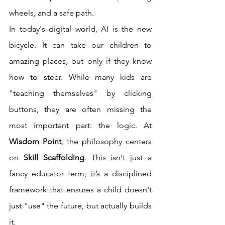
wheels, and a safe path.
In today's digital world, AI is the new 
bicycle. It can take our children to 
amazing places, but only if they know 
how to steer. While many kids are 
"teaching themselves" by clicking 
buttons, they are often missing the 
most important part: the logic. At 
Wisdom Point
, the philosophy centers 
on 
Skill Scaffolding
. This isn't just a 
fancy educator term; it’s a disciplined 
framework that ensures a child doesn't 
just "use" the future, but actually builds 
it.