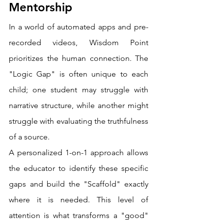
Mentorship
In a world of automated apps and pre-
recorded videos, Wisdom Point 
prioritizes the human connection. The 
"Logic Gap" is often unique to each 
child; one student may struggle with 
narrative structure, while another might 
struggle with evaluating the truthfulness 
of a source.
A personalized 1-on-1 approach allows 
the educator to identify these specific 
gaps and build the "Scaffold" exactly 
where it is needed. This level of 
attention is what transforms a "good" 