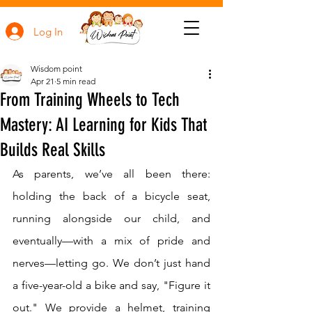
Log In
Wisdom point
Apr 21
5 min read
From Training Wheels to Tech
Mastery: AI Learning for Kids That
Builds Real Skills
As parents, we’ve all been there: 
holding the back of a bicycle seat, 
running alongside our child, and 
eventually—with a mix of pride and 
nerves—letting go. We don’t just hand 
a five-year-old a bike and say, "Figure it 
out." We provide a helmet, training 