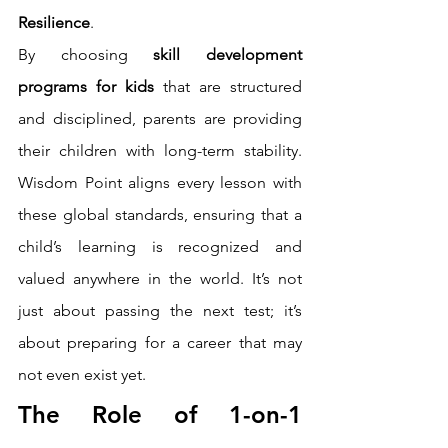
Resilience
.
By choosing 
skill development 
programs for kids
 that are structured 
and disciplined, parents are providing 
their children with long-term stability. 
Wisdom Point aligns every lesson with 
these global standards, ensuring that a 
child’s learning is recognized and 
valued anywhere in the world. It’s not 
just about passing the next test; it’s 
about preparing for a career that may 
not even exist yet.
The Role of 1-on-1 