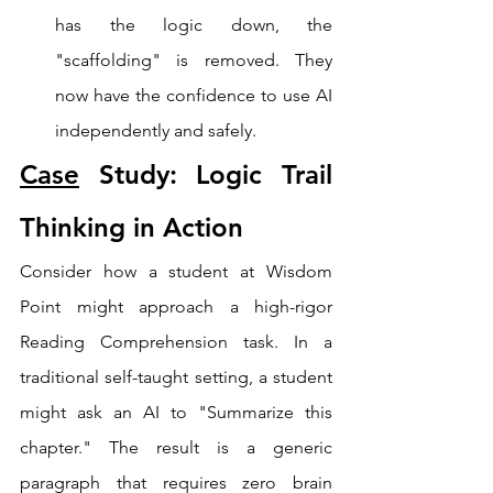
has the logic down, the 
"scaffolding" is removed. They 
now have the confidence to use AI 
independently and safely.
Case
 Study: Logic Trail 
Thinking in Action
Consider how a student at Wisdom 
Point might approach a high-rigor 
Reading Comprehension task. In a 
traditional self-taught setting, a student 
might ask an AI to "Summarize this 
chapter." The result is a generic 
paragraph that requires zero brain 