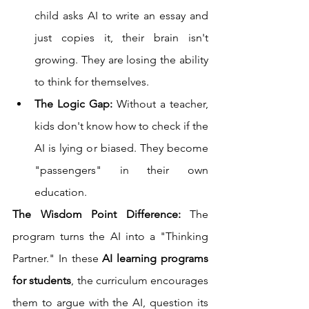
child asks AI to write an essay and 
just copies it, their brain isn't 
growing. They are losing the ability 
to think for themselves.
The Logic Gap:
 Without a teacher, 
kids don't know how to check if the 
AI is lying or biased. They become 
"passengers" in their own 
education.
The Wisdom Point Difference:
 The 
program turns the AI into a "Thinking 
Partner." In these 
AI learning programs 
for students
, the curriculum encourages 
them to argue with the AI, question its 