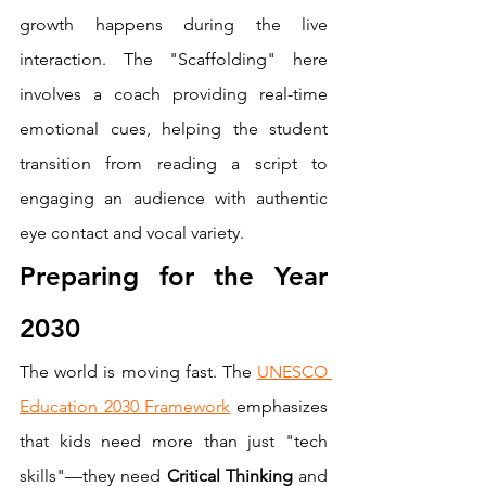
growth happens during the live 
interaction. The "Scaffolding" here 
involves a coach providing real-time 
emotional cues, helping the student 
transition from reading a script to 
engaging an audience with authentic 
eye contact and vocal variety.
Preparing for the Year 
2030
The world is moving fast. The 
UNESCO 
Education 2030 Framework
 emphasizes 
that kids need more than just "tech 
skills"—they need 
Critical Thinking
 and 