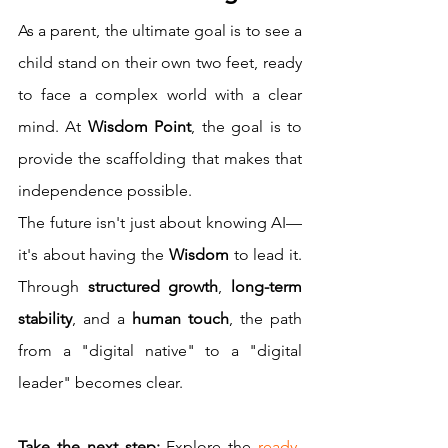
As a parent, the ultimate goal is to see a 
child stand on their own two feet, ready 
to face a complex world with a clear 
mind. At 
Wisdom Point
, the goal is to 
provide the scaffolding that makes that 
independence possible.
The future isn't just about knowing AI—
it's about having the 
Wisdom
 to lead it. 
Through 
structured growth
, 
long-term 
stability
, and a 
human touch
, the path 
from a "digital native" to a "digital 
leader" becomes clear.
Take the next step:
 Explore the 
ready-