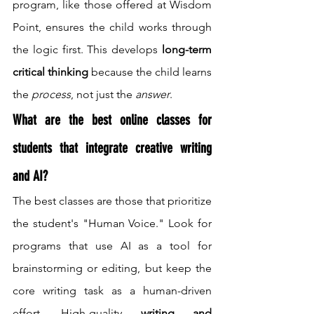
program, like those offered at Wisdom 
Point, ensures the child works through 
the logic first. This develops 
long-term 
critical thinking
 because the child learns 
the 
process
, not just the 
answer
.
What are the best online classes for 
students that integrate creative writing 
and AI?
The best classes are those that prioritize 
the student's "Human Voice." Look for 
programs that use AI as a tool for 
brainstorming or editing, but keep the 
core writing task as a human-driven 
effort. High-quality 
writing and 