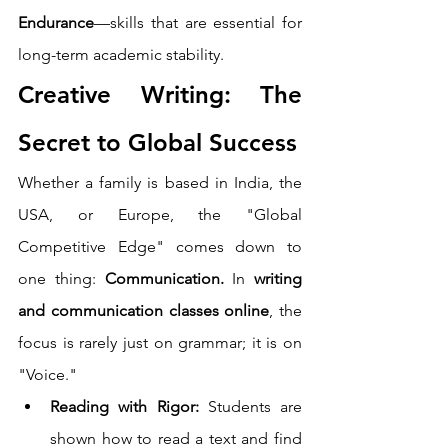
Endurance
—skills that are essential for 
long-term academic stability.
Creative Writing: The 
Secret to Global Success
Whether a family is based in India, the 
USA, or Europe, the "Global 
Competitive Edge" comes down to 
one thing: 
Communication.
 In 
writing 
and communication classes online
, the 
focus is rarely just on grammar; it is on 
"Voice."
Reading with Rigor:
 Students are 
shown how to read a text and find 