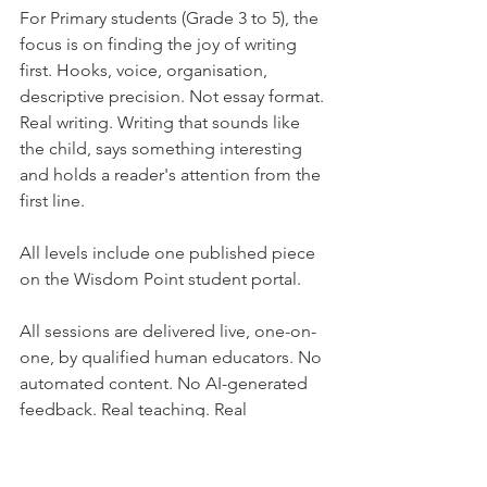
For Primary students (Grade 3 to 5), the 
focus is on finding the joy of writing 
first. Hooks, voice, organisation, 
descriptive precision. Not essay format. 
Real writing. Writing that sounds like 
the child, says something interesting 
and holds a reader's attention from the 
first line.
All levels include one published piece 
on the Wisdom Point student portal.
All sessions are delivered live, one-on-
one, by qualified human educators. No 
automated content. No AI-generated 
feedback. Real teaching. Real 
conversation. Real progress.