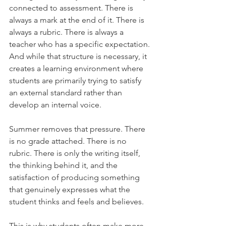
connected to assessment. There is 
always a mark at the end of it. There is 
always a rubric. There is always a 
teacher who has a specific expectation. 
And while that structure is necessary, it 
creates a learning environment where 
students are primarily trying to satisfy 
an external standard rather than 
develop an internal voice.
Summer removes that pressure. There 
is no grade attached. There is no 
rubric. There is only the writing itself, 
the thinking behind it, and the 
satisfaction of producing something 
that genuinely expresses what the 
student thinks and feels and believes.
This is why students often make more 