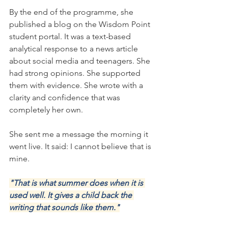
By the end of the programme, she 
published a blog on the Wisdom Point 
student portal. It was a text-based 
analytical response to a news article 
about social media and teenagers. She 
had strong opinions. She supported 
them with evidence. She wrote with a 
clarity and confidence that was 
completely her own.
She sent me a message the morning it 
went live. It said: I cannot believe that is 
mine.
"That is what summer does when it is 
used well. It gives a child back the 
writing that sounds like them."