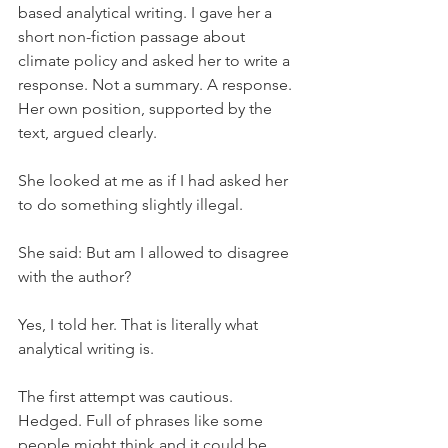
based analytical writing. I gave her a 
short non-fiction passage about 
climate policy and asked her to write a 
response. Not a summary. A response. 
Her own position, supported by the 
text, argued clearly.
She looked at me as if I had asked her 
to do something slightly illegal.
She said: But am I allowed to disagree 
with the author?
Yes, I told her. That is literally what 
analytical writing is.
The first attempt was cautious. 
Hedged. Full of phrases like some 
people might think and it could be 