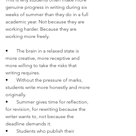
genuine progress in writing during six 
weeks of summer than they do in a full 
academic year. Not because they are 
working harder. Because they are 
working more freely.
•       
The brain in a relaxed state is 
more creative, more receptive and 
more willing to take the risks that 
writing requires.
•       
Without the pressure of marks, 
students write more honestly and more 
originally.
•       
Summer gives time for reflection, 
for revision, for rewriting because the 
writer wants to, not because the 
deadline demands it.
•       
Students who publish their 