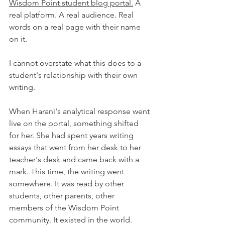
Wisdom Point student blog portal.
 A 
real platform. A real audience. Real 
words on a real page with their name 
on it.
I cannot overstate what this does to a 
student's relationship with their own 
writing.
When Harani's analytical response went 
live on the portal, something shifted 
for her. She had spent years writing 
essays that went from her desk to her 
teacher's desk and came back with a 
mark. This time, the writing went 
somewhere. It was read by other 
students, other parents, other 
members of the Wisdom Point 
community. It existed in the world.