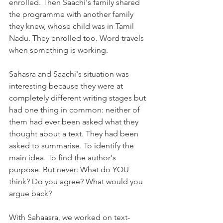
enrolled. Then Saachi's family shared 
the programme with another family 
they knew, whose child was in Tamil 
Nadu. They enrolled too. Word travels 
when something is working.
Sahasra and Saachi's situation was 
interesting because they were at 
completely different writing stages but 
had one thing in common: neither of 
them had ever been asked what they 
thought about a text. They had been 
asked to summarise. To identify the 
main idea. To find the author's 
purpose. But never: What do YOU 
think? Do you agree? What would you 
argue back?
With Sahaasra, we worked on text-