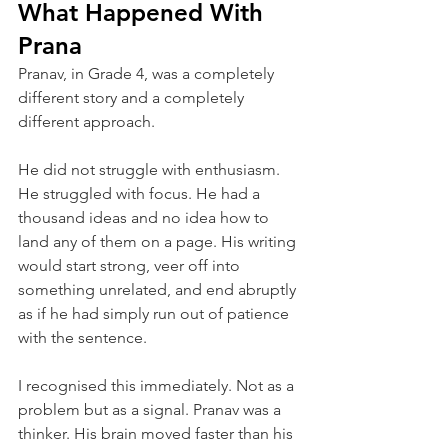
What Happened With 
Prana
Pranav, in Grade 4, was a completely 
different story and a completely 
different approach.
He did not struggle with enthusiasm. 
He struggled with focus. He had a 
thousand ideas and no idea how to 
land any of them on a page. His writing 
would start strong, veer off into 
something unrelated, and end abruptly 
as if he had simply run out of patience 
with the sentence.
I recognised this immediately. Not as a 
problem but as a signal. Pranav was a 
thinker. His brain moved faster than his 