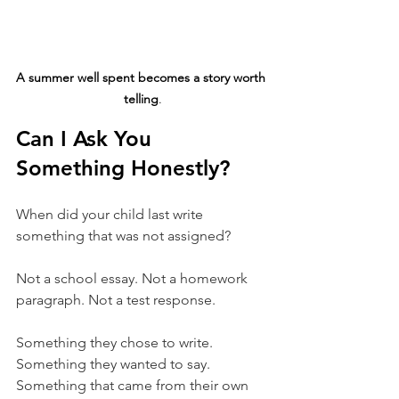
A summer well spent becomes a story worth 
telling
.
Can I Ask You 
Something Honestly?
When did your child last write 
something that was not assigned?
Not a school essay. Not a homework 
paragraph. Not a test response.
Something they chose to write. 
Something they wanted to say. 
Something that came from their own 