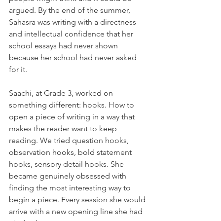
argued. By the end of the summer, 
Sahasra was writing with a directness 
and intellectual confidence that her 
school essays had never shown 
because her school had never asked 
for it.
Saachi, at Grade 3, worked on 
something different: hooks. How to 
open a piece of writing in a way that 
makes the reader want to keep 
reading. We tried question hooks, 
observation hooks, bold statement 
hooks, sensory detail hooks. She 
became genuinely obsessed with 
finding the most interesting way to 
begin a piece. Every session she would 
arrive with a new opening line she had 