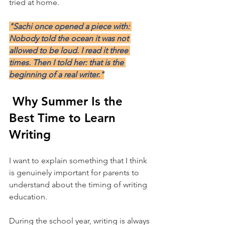
tried at home.
"Sachi once opened a piece with: 
Nobody told the ocean it was not 
allowed to be loud. I read it three 
times. Then I told her: that is the 
beginning of a real writer."
 Why Summer Is the 
Best Time to Learn 
Writing
I want to explain something that I think 
is genuinely important for parents to 
understand about the timing of writing 
education.
During the school year, writing is always 