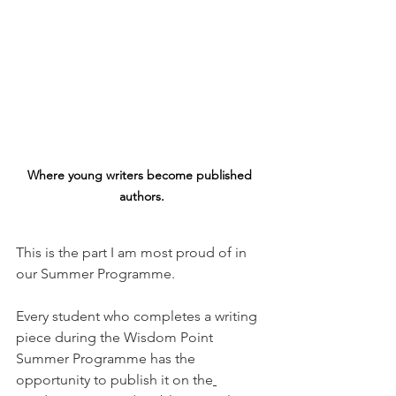
Where young writers become published 
authors.
This is the part I am most proud of in 
our Summer Programme.
Every student who completes a writing 
piece during the Wisdom Point 
Summer Programme has the 
opportunity to publish it on the