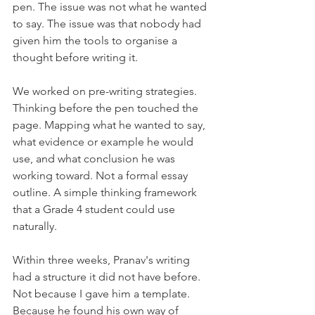
pen. The issue was not what he wanted 
to say. The issue was that nobody had 
given him the tools to organise a 
thought before writing it.
We worked on pre-writing strategies. 
Thinking before the pen touched the 
page. Mapping what he wanted to say, 
what evidence or example he would 
use, and what conclusion he was 
working toward. Not a formal essay 
outline. A simple thinking framework 
that a Grade 4 student could use 
naturally.
Within three weeks, Pranav's writing 
had a structure it did not have before. 
Not because I gave him a template. 
Because he found his own way of 