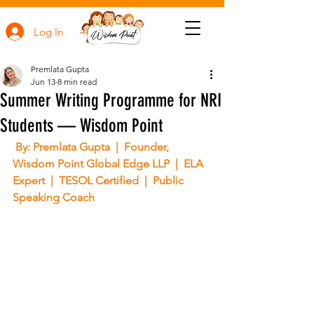
Log In
Premlata Gupta
Jun 13
8 min read
Summer Writing Programme for NRI
Students — Wisdom Point
 By: Premlata Gupta  |  Founder, 
Wisdom Point Global Edge LLP  |  ELA 
Expert  |  TESOL Certified  |  Public 
Speaking Coach