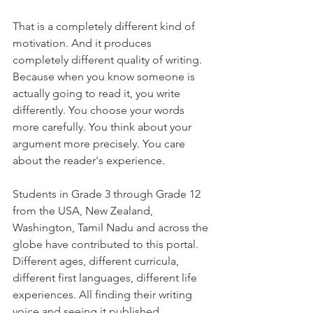
That is a completely different kind of 
motivation. And it produces 
completely different quality of writing. 
Because when you know someone is 
actually going to read it, you write 
differently. You choose your words 
more carefully. You think about your 
argument more precisely. You care 
about the reader's experience.
Students in Grade 3 through Grade 12 
from the USA, New Zealand, 
Washington, Tamil Nadu and across the 
globe have contributed to this portal. 
Different ages, different curricula, 
different first languages, different life 
experiences. All finding their writing 
voice and seeing it published.