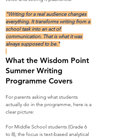
"Writing for a real audience changes 
everything. It transforms writing from a 
school task into an act of 
communication. That is what it was 
always supposed to be."
What the Wisdom Point 
Summer Writing 
Programme Covers
For parents asking what students 
actually do in the programme, here is a 
clear picture:
For Middle School students (Grade 6 
to 8), the focus is text-based analytical 