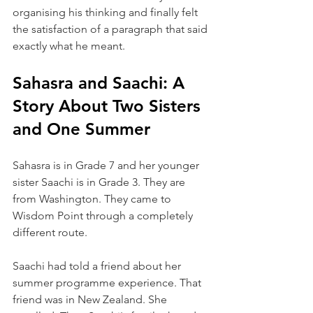
organising his thinking and finally felt 
the satisfaction of a paragraph that said 
exactly what he meant.
Sahasra and Saachi: A 
Story About Two Sisters 
and One Summer
Sahasra is in Grade 7 and her younger 
sister Saachi is in Grade 3. They are 
from Washington. They came to 
Wisdom Point through a completely 
different route.
Saachi had told a friend about her 
summer programme experience. That 
friend was in New Zealand. She 