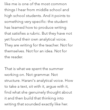
like me is one of the most common 
things I hear from middle school and 
high school students. And it points to 
something very specific: the student 
has learned how to produce writing 
that satisfies a rubric. But they have not 
yet found their own analytical voice. 
They are writing for the teacher. Not for 
themselves. Not for an idea. Not for 
the reader.
That is what we spent the summer 
working on. Not grammar. Not 
structure. Harani's analytical voice. How 
to take a text, sit with it, argue with it, 
find what she genuinely thought about 
it and then build that thinking into 
writing that sounded exactly like her.