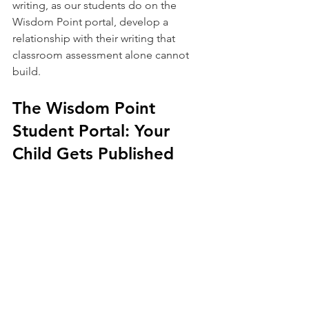
writing, as our students do on the 
Wisdom Point portal, develop a 
relationship with their writing that 
classroom assessment alone cannot 
build.
The Wisdom Point 
Student Portal: Your 
Child Gets Published