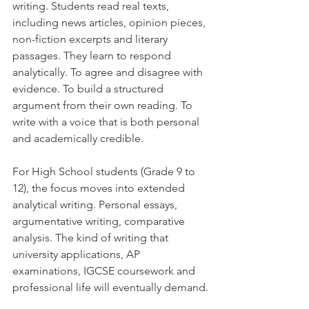
writing. Students read real texts, 
including news articles, opinion pieces, 
non-fiction excerpts and literary 
passages. They learn to respond 
analytically. To agree and disagree with 
evidence. To build a structured 
argument from their own reading. To 
write with a voice that is both personal 
and academically credible.
For High School students (Grade 9 to 
12), the focus moves into extended 
analytical writing. Personal essays, 
argumentative writing, comparative 
analysis. The kind of writing that 
university applications, AP 
examinations, IGCSE coursework and 
professional life will eventually demand.