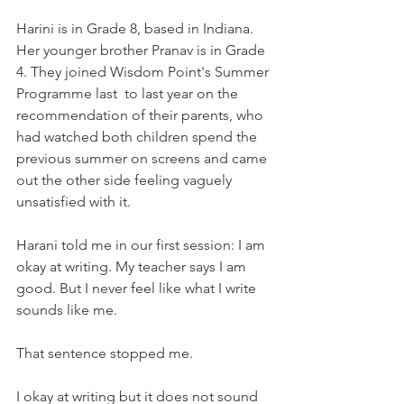
Harini is in Grade 8, based in Indiana. 
Her younger brother Pranav is in Grade 
4. They joined Wisdom Point's Summer 
Programme last  to last year on the 
recommendation of their parents, who 
had watched both children spend the 
previous summer on screens and came 
out the other side feeling vaguely 
unsatisfied with it.
Harani told me in our first session: I am 
okay at writing. My teacher says I am 
good. But I never feel like what I write 
sounds like me.
That sentence stopped me.
I okay at writing but it does not sound 