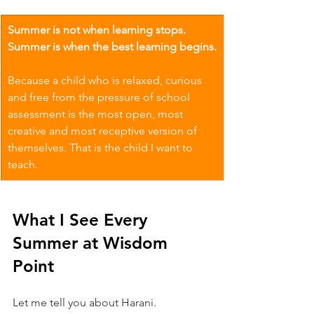
Summer is not when learning stops. 
Summer is when the best learning begins.
Because a child who is relaxed, curious 
and free from the pressure of school 
assessment is the most open, most 
creative and most receptive version of 
themselves. That is the child I want to 
teach.
What I See Every 
Summer at Wisdom 
Point
Let me tell you about Harani.