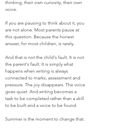
thinking, their own curiosity, their own 
voice.
If you are pausing to think about it, you 
are not alone. Most parents pause at 
this question. Because the honest 
answer, for most children, is rarely.
And that is not the child's fault. It is not 
the parent's fault. It is simply what 
happens when writing is always 
connected to marks, assessment and 
pressure. The joy disappears. The voice 
goes quiet. And writing becomes a 
task to be completed rather than a skill 
to be built and a voice to be found.
Summer is the moment to change that.