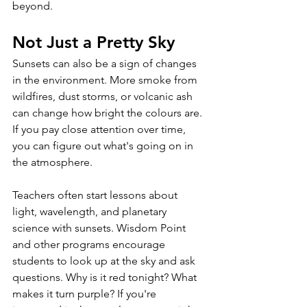
beyond.
Not Just a Pretty Sky 
Sunsets can also be a sign of changes 
in the environment. More smoke from 
wildfires, dust storms, or volcanic ash 
can change how bright the colours are. 
If you pay close attention over time, 
you can figure out what's going on in 
the atmosphere. 
Teachers often start lessons about 
light, wavelength, and planetary 
science with sunsets. Wisdom Point 
and other programs encourage 
students to look up at the sky and ask 
questions. Why is it red tonight? What 
makes it turn purple? If you're 