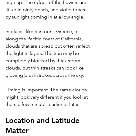
high up. The edges of the flowers are 
lit up in pink, peach, and violet tones 
by sunlight coming in at a low angle. 
In places like Santorini, Greece, or 
along the Pacific coast of California, 
clouds that are spread out often reflect 
the light in layers. The Sun may be 
completely blocked by thick storm 
clouds, but thin streaks can look like 
glowing brushstrokes across the sky. 
Timing is important. The same clouds 
might look very different if you look at 
them a few minutes earlier or later.
Location and Latitude 
Matter 