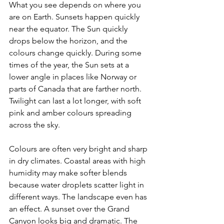
What you see depends on where you 
are on Earth. Sunsets happen quickly 
near the equator. The Sun quickly 
drops below the horizon, and the 
colours change quickly. During some 
times of the year, the Sun sets at a 
lower angle in places like Norway or 
parts of Canada that are farther north. 
Twilight can last a lot longer, with soft 
pink and amber colours spreading 
across the sky. 
Colours are often very bright and sharp 
in dry climates. Coastal areas with high 
humidity may make softer blends 
because water droplets scatter light in 
different ways. The landscape even has 
an effect. A sunset over the Grand 
Canyon looks big and dramatic. The 