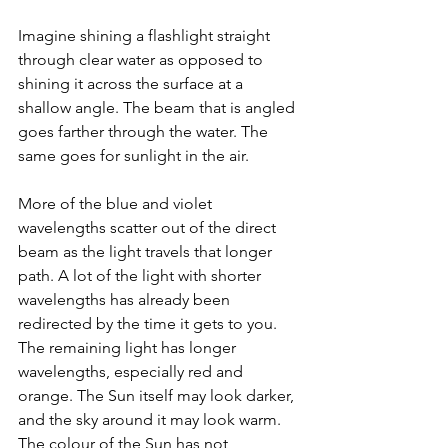
Imagine shining a flashlight straight 
through clear water as opposed to 
shining it across the surface at a 
shallow angle. The beam that is angled 
goes farther through the water. The 
same goes for sunlight in the air. 
More of the blue and violet 
wavelengths scatter out of the direct 
beam as the light travels that longer 
path. A lot of the light with shorter 
wavelengths has already been 
redirected by the time it gets to you. 
The remaining light has longer 
wavelengths, especially red and 
orange. The Sun itself may look darker, 
and the sky around it may look warm. 
The colour of the Sun has not 