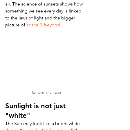
air. The science of sunsets shows how 
something we see every day is linked 
to the laws of light and the bigger 
picture of 
space & beyond
.
An actual sunset
Sunlight is not just 
"white" 
The Sun may look like a bright white 