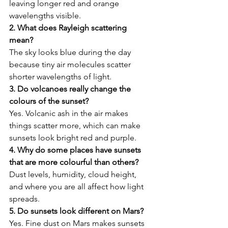
leaving longer red and orange 
wavelengths visible. 
2. What does Rayleigh scattering 
mean? 
The sky looks blue during the day 
because tiny air molecules scatter 
shorter wavelengths of light. 
3. Do volcanoes really change the 
colours of the sunset?
Yes. Volcanic ash in the air makes 
things scatter more, which can make 
sunsets look bright red and purple. 
4. Why do some places have sunsets 
that are more colourful than others?
Dust levels, humidity, cloud height, 
and where you are all affect how light 
spreads. 
5. Do sunsets look different on Mars? 
Yes. Fine dust on Mars makes sunsets 