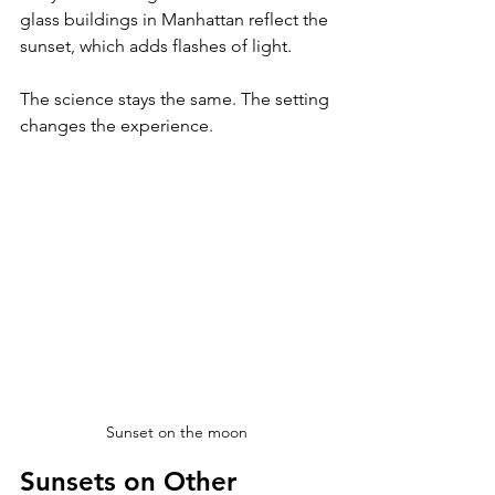
glass buildings in Manhattan reflect the 
sunset, which adds flashes of light. 
The science stays the same. The setting 
changes the experience.
Sunset on the moon
Sunsets on Other 