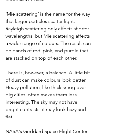
‘Mie scattering’ is the name for the way 
that larger particles scatter light. 
Rayleigh scattering only affects shorter 
wavelengths, but Mie scattering affects 
a wider range of colours. The result can 
be bands of red, pink, and purple that 
are stacked on top of each other. 
There is, however, a balance. A little bit 
of dust can make colours look better. 
Heavy pollution, like thick smog over 
big cities, often makes them less 
interesting. The sky may not have 
bright contrasts; it may look hazy and 
flat. 
NASA's Goddard Space Flight Center 