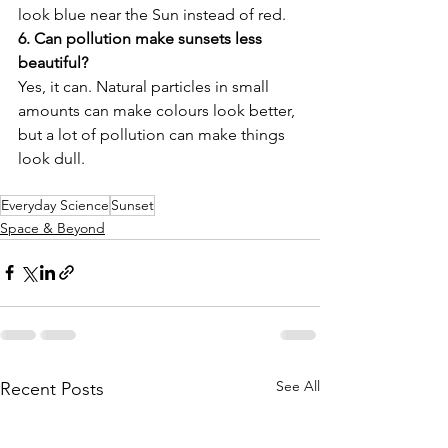
look blue near the Sun instead of red. 
6. Can pollution make sunsets less 
beautiful?
Yes, it can. Natural particles in small 
amounts can make colours look better, 
but a lot of pollution can make things 
look dull.
Everyday Science
Sunset
Space & Beyond
See All
Recent Posts