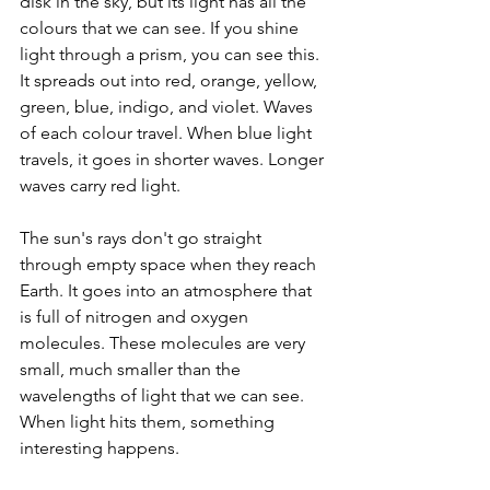
disk in the sky, but its light has all the 
colours that we can see. If you shine 
light through a prism, you can see this. 
It spreads out into red, orange, yellow, 
green, blue, indigo, and violet. Waves 
of each colour travel. When blue light 
travels, it goes in shorter waves. Longer 
waves carry red light. 
The sun's rays don't go straight 
through empty space when they reach 
Earth. It goes into an atmosphere that 
is full of nitrogen and oxygen 
molecules. These molecules are very 
small, much smaller than the 
wavelengths of light that we can see. 
When light hits them, something 
interesting happens. 