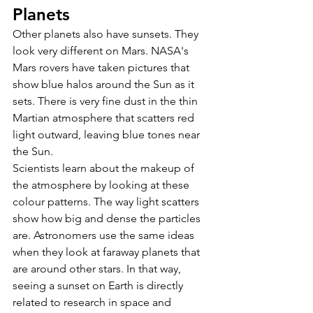
Planets 
Other planets also have sunsets. They 
look very different on Mars. NASA's 
Mars rovers have taken pictures that 
show blue halos around the Sun as it 
sets. There is very fine dust in the thin 
Martian atmosphere that scatters red 
light outward, leaving blue tones near 
the Sun. 
Scientists learn about the makeup of 
the atmosphere by looking at these 
colour patterns. The way light scatters 
show how big and dense the particles 
are. Astronomers use the same ideas 
when they look at faraway planets that 
are around other stars. In that way, 
seeing a sunset on Earth is directly 
related to research in space and 