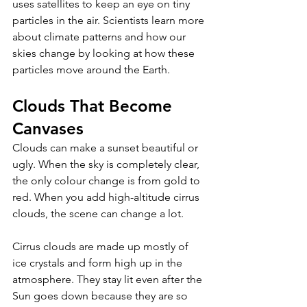
uses satellites to keep an eye on tiny 
particles in the air. Scientists learn more 
about climate patterns and how our 
skies change by looking at how these 
particles move around the Earth.
Clouds That Become 
Canvases 
Clouds can make a sunset beautiful or 
ugly. When the sky is completely clear, 
the only colour change is from gold to 
red. When you add high-altitude cirrus 
clouds, the scene can change a lot. 
Cirrus clouds are made up mostly of 
ice crystals and form high up in the 
atmosphere. They stay lit even after the 
Sun goes down because they are so 