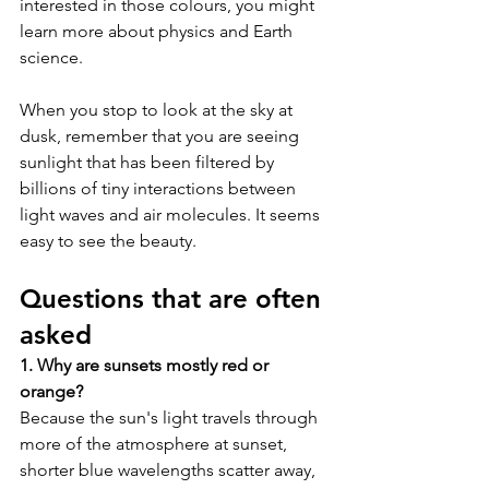
interested in those colours, you might 
learn more about physics and Earth 
science. 
When you stop to look at the sky at 
dusk, remember that you are seeing 
sunlight that has been filtered by 
billions of tiny interactions between 
light waves and air molecules. It seems 
easy to see the beauty.
Questions that are often 
asked
1. Why are sunsets mostly red or 
orange?
Because the sun's light travels through 
more of the atmosphere at sunset, 
shorter blue wavelengths scatter away, 