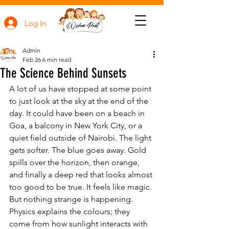
Log In
Admin
Feb 26
6 min read
The Science Behind Sunsets
A lot of us have stopped at some point 
to just look at the sky at the end of the 
day. It could have been on a beach in 
Goa, a balcony in New York City, or a 
quiet field outside of Nairobi. The light 
gets softer. The blue goes away. Gold 
spills over the horizon, then orange, 
and finally a deep red that looks almost 
too good to be true. It feels like magic. 
But nothing strange is happening. 
Physics explains the colours; they 
come from how sunlight interacts with 