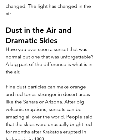
changed. The light has changed in the 
air.
Dust in the Air and 
Dramatic Skies 
Have you ever seen a sunset that was 
normal but one that was unforgettable? 
A big part of the difference is what is in 
the air. 
Fine dust particles can make orange 
and red tones stronger in desert areas 
like the Sahara or Arizona. After big 
volcanic eruptions, sunsets can be 
amazing all over the world. People said 
that the skies were unusually bright red 
for months after Krakatoa erupted in 
Indonesia in 1883. 