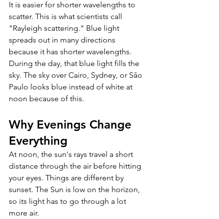
It is easier for shorter wavelengths to 
scatter. This is what scientists call 
"Rayleigh scattering." Blue light 
spreads out in many directions 
because it has shorter wavelengths. 
During the day, that blue light fills the 
sky. The sky over Cairo, Sydney, or São 
Paulo looks blue instead of white at 
noon because of this.
Why Evenings Change 
Everything 
At noon, the sun's rays travel a short 
distance through the air before hitting 
your eyes. Things are different by 
sunset. The Sun is low on the horizon, 
so its light has to go through a lot 
more air. 